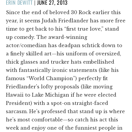
POSTED
ERIN DEWITT
|
JUNE 27, 2013
ON
Since the end of beloved 30 Rock earlier this
year, it seems Judah Friedlander has more free
time to get back to his “first true love,” stand
up comedy. The award-winning
actor/comedian has deadpan schtick down to
a finely skilled art—his uniform of oversized,
thick glasses and trucker hats embellished
with fantastically ironic statements (like his
famous “World Champion”) perfectly fit
Friedlander's lofty proposals (like moving
Hawaii to Lake Michigan if he were elected
President) with a spot-on straight-faced
sarcasm. He's professed that stand up is where
he's most comfortable—so catch his act this
week and enjoy one of the funniest people in