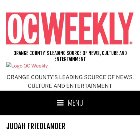
Skip
to
content
ORANGE COUNTY'S LEADING SOURCE OF NEWS, CULTURE AND
ENTERTAINMENT
ORANGE COUNTY'S LEADING SOURCE OF NEWS,
CULTURE AND ENTERTAINMENT
MENU
JUDAH FRIEDLANDER