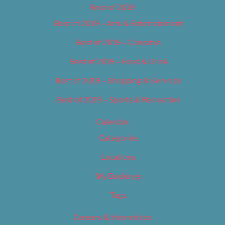
Best of 2019
Best of 2019 – Arts & Entertainment
Best of 2019 – Cannabis
Best of 2019 – Food & Drink
Best of 2019 – Shopping & Services
Best of 2019 – Sports & Recreation
Calendar
Categories
Locations
My Bookings
Tags
Careers & Internships