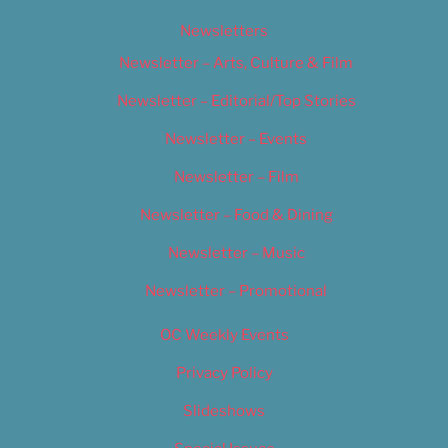
Newsletters
Newsletter – Arts, Culture & Film
Newsletter – Editorial/Top Stories
Newsletter – Events
Newsletter – Film
Newsletter – Food & Dining
Newsletter – Music
Newsletter – Promotional
OC Weekly Events
Privacy Policy
Slideshows