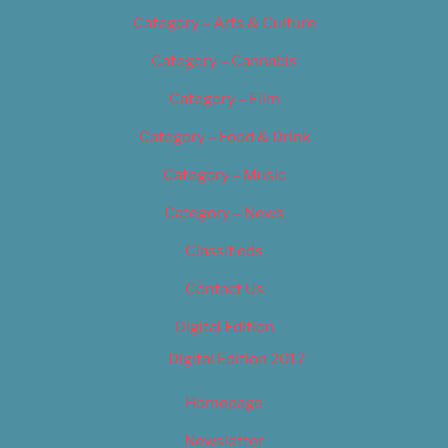
Category – Arts & Culture
Category – Cannabis
Category – Film
Category – Food & Drink
Category – Music
Category – News
Classifieds
Contact Us
Digital Edition
Digital Edition 2017
Homepage
Newsletter