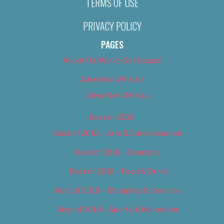
TERMS OF USE
PRIVACY POLICY
PAGES
About Us (We’ve Got Issues)
Advertise With Us
Advertise With Us
Best of 2018
Best of 2018 – Arts & Entertainment
Best of 2018 – Cannabis
Best of 2018 – Food & Drink
Best of 2018 – Shopping & Services
Best of 2018 – Sports & Recreation