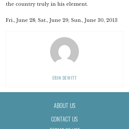
the country truly in his element.
Fri., June 28; Sat., June 29; Sun., June 30, 2013
ERIN DEWITT
ABOUT US
CONTACT US