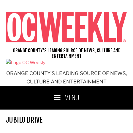
Skip
to
content
ORANGE COUNTY'S LEADING SOURCE OF NEWS, CULTURE AND
ENTERTAINMENT
ORANGE COUNTY'S LEADING SOURCE OF NEWS,
CULTURE AND ENTERTAINMENT
MENU
JUBILO DRIVE