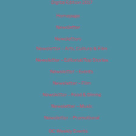
Digital Edition 2017
Homepage
Newsletter
Newsletters
Newsletter – Arts, Culture & Film
Newsletter – Editorial/Top Stories
Newsletter – Events
Newsletter – Film
Newsletter – Food & Dining
Newsletter – Music
Newsletter – Promotional
OC Weekly Events