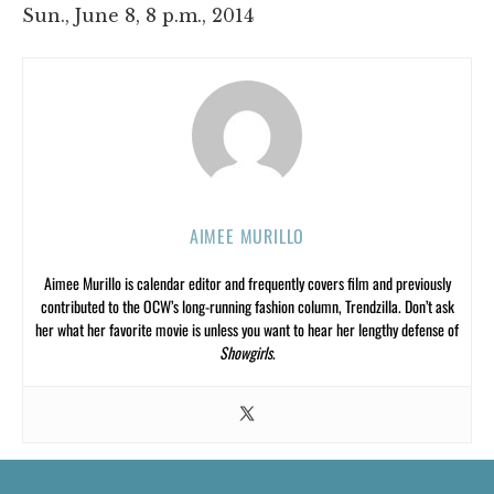
Sun., June 8, 8 p.m., 2014
AIMEE MURILLO
Aimee Murillo is calendar editor and frequently covers film and previously
contributed to the OCW’s long-running fashion column, Trendzilla. Don’t ask
her what her favorite movie is unless you want to hear her lengthy defense of
Showgirls
.