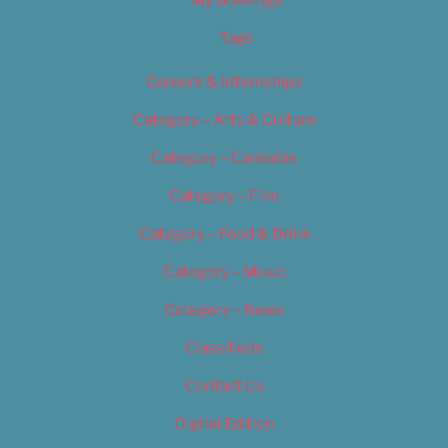
Tags
Careers & Internships
Category – Arts & Culture
Category – Cannabis
Category – Film
Category – Food & Drink
Category – Music
Category – News
Classifieds
Contact Us
Digital Edition