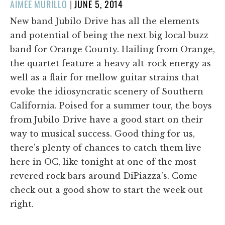
POSTED
AIMEE MURILLO
|
JUNE 5, 2014
ON
New band Jubilo Drive has all the elements
and potential of being the next big local buzz
band for Orange County. Hailing from Orange,
the quartet feature a heavy alt-rock energy as
well as a flair for mellow guitar strains that
evoke the idiosyncratic scenery of Southern
California. Poised for a summer tour, the boys
from Jubilo Drive have a good start on their
way to musical success. Good thing for us,
there's plenty of chances to catch them live
here in OC, like tonight at one of the most
revered rock bars around DiPiazza's. Come
check out a good show to start the week out
right.