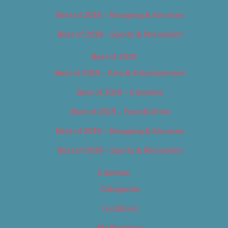
Best of 2018 – Shopping & Services
Best of 2018 – Sports & Recreation
Best of 2019
Best of 2019 – Arts & Entertainment
Best of 2019 – Cannabis
Best of 2019 – Food & Drink
Best of 2019 – Shopping & Services
Best of 2019 – Sports & Recreation
Calendar
Categories
Locations
My Bookings