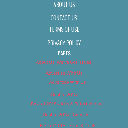
ABOUT US
CONTACT US
TERMS OF USE
PRIVACY POLICY
PAGES
About Us (We’ve Got Issues)
Advertise With Us
Advertise With Us
Best of 2018
Best of 2018 – Arts & Entertainment
Best of 2018 – Cannabis
Best of 2018 – Food & Drink