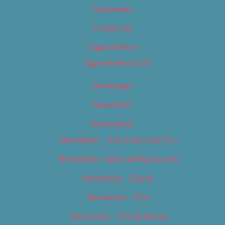
Classifieds
Contact Us
Digital Edition
Digital Edition 2017
Homepage
Newsletter
Newsletters
Newsletter – Arts, Culture & Film
Newsletter – Editorial/Top Stories
Newsletter – Events
Newsletter – Film
Newsletter – Food & Dining