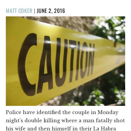
POSTED
MATT COKER
|
JUNE 2, 2016
ON
Police have identified the couple in Monday
night’s double killing where a man fatally shot
his wife and then himself in their La Habra