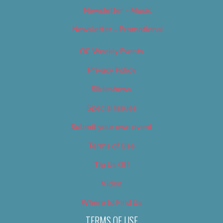
Newsletter – Music
Newsletter – Promotional
OC Weekly Events
Privacy Policy
Slideshows
Special Issues
Submit your own event
Terms of Use
Tip Us Off
Video
Where to Find Us
TERMS OF USE