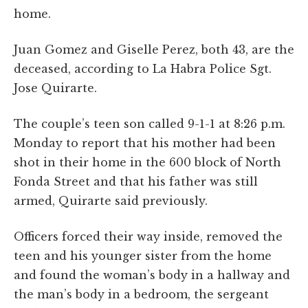
home.
Juan Gomez and Giselle Perez, both 43, are the
deceased, according to La Habra Police Sgt.
Jose Quirarte.
The couple’s teen son called 9-1-1 at 8:26 p.m.
Monday to report that his mother had been
shot in their home in the 600 block of North
Fonda Street and that his father was still
armed, Quirarte said previously.
Officers forced their way inside, removed the
teen and his younger sister from the home
and found the woman’s body in a hallway and
the man’s body in a bedroom, the sergeant