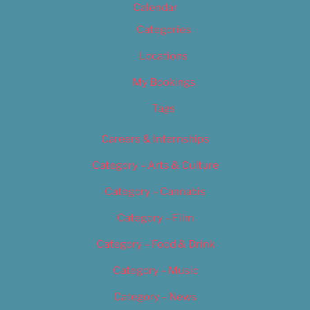
Calendar
Categories
Locations
My Bookings
Tags
Careers & Internships
Category – Arts & Culture
Category – Cannabis
Category – Film
Category – Food & Drink
Category – Music
Category – News