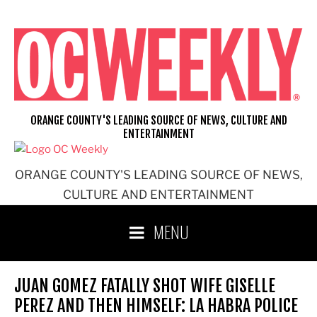
Skip
to
content
ORANGE COUNTY'S LEADING SOURCE OF NEWS, CULTURE AND
ENTERTAINMENT
ORANGE COUNTY'S LEADING SOURCE OF NEWS,
CULTURE AND ENTERTAINMENT
MENU
JUAN GOMEZ FATALLY SHOT WIFE GISELLE
PEREZ AND THEN HIMSELF: LA HABRA POLICE