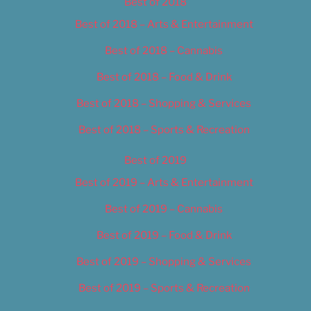
Best of 2018
Best of 2018 – Arts & Entertainment
Best of 2018 – Cannabis
Best of 2018 – Food & Drink
Best of 2018 – Shopping & Services
Best of 2018 – Sports & Recreation
Best of 2019
Best of 2019 – Arts & Entertainment
Best of 2019 – Cannabis
Best of 2019 – Food & Drink
Best of 2019 – Shopping & Services
Best of 2019 – Sports & Recreation