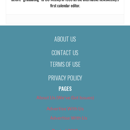
first calendar editor.
ABOUT US
CONTACT US
TERMS OF USE
PRIVACY POLICY
PAGES
About Us (We’ve Got Issues)
Advertise With Us
Advertise With Us