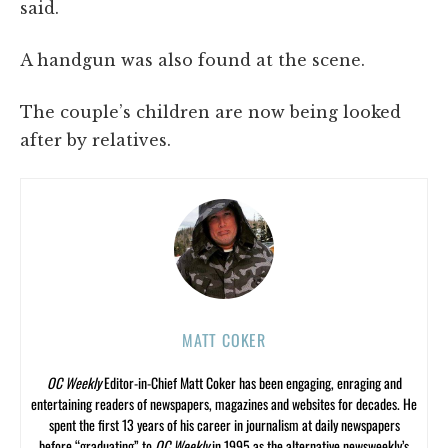
said.
A handgun was also found at the scene.
The couple’s children are now being looked
after by relatives.
MATT COKER
OC Weekly
Editor-in-Chief Matt Coker has been engaging, enraging and
entertaining readers of newspapers, magazines and websites for decades. He
spent the first 13 years of his career in journalism at daily newspapers
before “graduating” to
OC Weekly
in 1995 as the alternative newsweekly’s