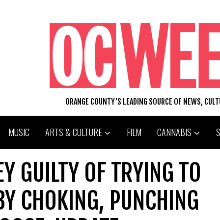
ORANGE COUNTY'S LEADING SOURCE OF NEWS, CUL
MUSIC
ARTS & CULTURE
FILM
CANNABIS
Y GUILTY OF TRYING TO
 BY CHOKING, PUNCHING