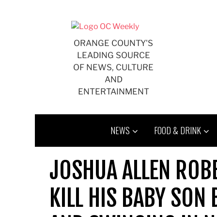
Skip
to
content
ORANGE COUNTY'S
LEADING SOURCE
OF NEWS, CULTURE
AND
ENTERTAINMENT
NEWS
FOOD & DRINK
JOSHUA ALLEN ROBE
KILL HIS BABY SON