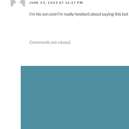
JUNE 23, 2023 AT 12:37 PM
I’m his son and I’m really hesitant about saying this but
Comments are closed.