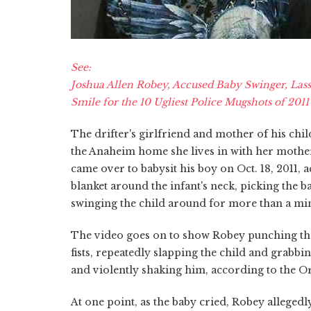
See:
Joshua Allen Robey, Accused Baby Swinger, Lass
Smile for the 10 Ugliest Police Mugshots of 2011
The drifter's girlfriend and mother of his chil
the Anaheim home she lives in with her mother
came over to babysit his boy on Oct. 18, 2011,
blanket around the infant's neck, picking the ba
swinging the child around for more than a mi
The video goes on to show Robey punching the
fists, repeatedly slapping the child and grabbin
and violently shaking him, according to the Or
At one point, as the baby cried, Robey alleged