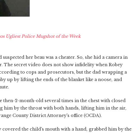
os Ugliest Police Mugshot of the Week
d suspected her beau was a cheater. So, she hid a camera in
. The secret video does not show infidelity when Robey
 according to cops and prosecutors, but the dad wrapping a
by up by lifting the ends of the blanket like a noose, and
nute.
 then-2-month-old several times in the chest with closed
g him by the throat with both hands, lifting him in the air,
ange County District Attorney's office (OCDA).
ly covered the child's mouth with a hand, grabbed him by the