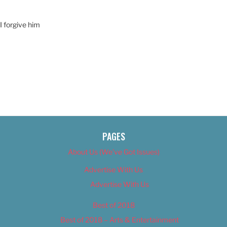
 I forgive him
PAGES
About Us (We’ve Got Issues)
Advertise With Us
Advertise With Us
Best of 2018
Best of 2018 – Arts & Entertainment