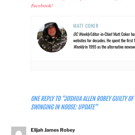
Facebook!
MATT COKER
OC Weekly
Editor-in-Chief Matt Coker ha
websites for decades. He spent the first 
Weekly
in 1995 as the alternative newswee
ONE REPLY TO “JOSHUA ALLEN ROBEY GUILTY OF
SWINGING IN NOOSE: UPDATE”
Elijah James Robey