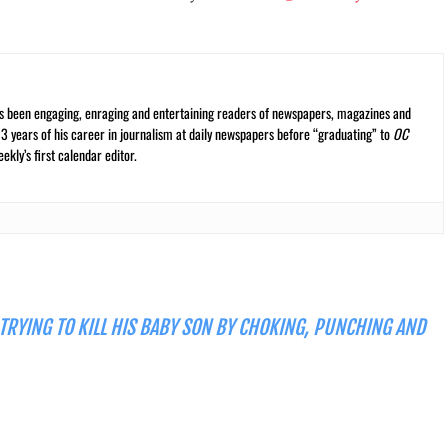
s been engaging, enraging and entertaining readers of newspapers, magazines and
13 years of his career in journalism at daily newspapers before “graduating” to
OC
kly’s first calendar editor.
 TRYING TO KILL HIS BABY SON BY CHOKING, PUNCHING AND