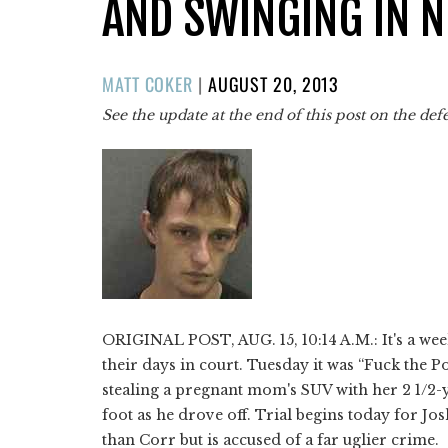
AND SWINGING IN N
POSTED
MATT COKER
|
AUGUST 20, 2013
ON
See the update at the end of this post on the def
ORIGINAL POST, AUG. 15, 10:14 A.M.: It's a we
their days in court. Tuesday it was “Fuck the Po
stealing a pregnant mom's SUV with her 2 1/2-
foot as he drove off. Trial begins today for Jo
than Corr but is accused of a far uglier crime.