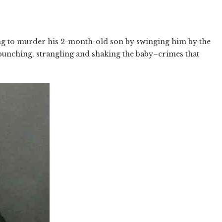
ing to murder his 2-month-old son by swinging him by the
 punching, strangling and shaking the baby–crimes that