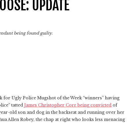
OOSE: UPDATE
endant being found guilty.
ek for Ugly Police Mugshot of the Week “winners” having
lice” tatted
James Christopher Corr being convicted
of
year-old son and dog in the backseat and running over her
shua Allen Robey, the chap at right who looks less menacing