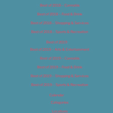
Best of 2018 – Cannabis
Best of 2018 – Food & Drink
Best of 2018 – Shopping & Services
Best of 2018 – Sports & Recreation
Best of 2019
Best of 2019 – Arts & Entertainment
Best of 2019 – Cannabis
Best of 2019 – Food & Drink
Best of 2019 – Shopping & Services
Best of 2019 – Sports & Recreation
Calendar
Categories
Locations