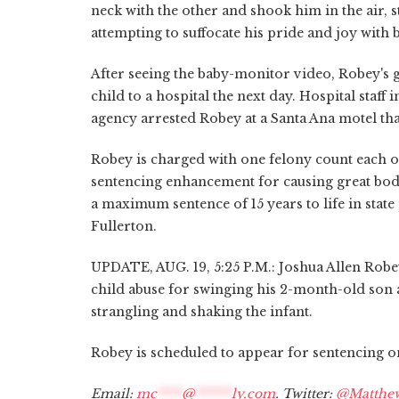
neck with the other and shook him in the air, s
attempting to suffocate his pride and joy with 
After seeing the baby-monitor video, Robey's g
child to a hospital the next day. Hospital staf
agency arrested Robey at a Santa Ana motel tha
Robey is charged with one felony count each o
sentencing enhancement for causing great bodily
a maximum sentence of 15 years to life in stat
Fullerton.
UPDATE, AUG. 19, 5:25 P.M.: Joshua Allen Robe
child abuse for swinging his 2-month-old son a
strangling and shaking the infant.
Robey is scheduled to appear for sentencing on
Email:
mc
****
@
******
ly.com
. Twitter:
@Matthe