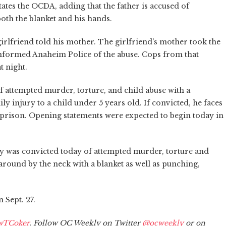
tates the OCDA, adding that the father is accused of
both the blanket and his hands.
irlfriend told his mother. The girlfriend's mother took the
f informed Anaheim Police of the abuse. Cops from that
t night.
f attempted murder, torture, and child abuse with a
 injury to a child under 5 years old. If convicted, he faces
e prison. Opening statements were expected to begin today in
y was convicted today of attempted murder, torture and
round by the neck with a blanket as well as punching,
 Sept. 27.
wTCoker
. Follow OC Weekly on Twitter
@ocweekly
or on