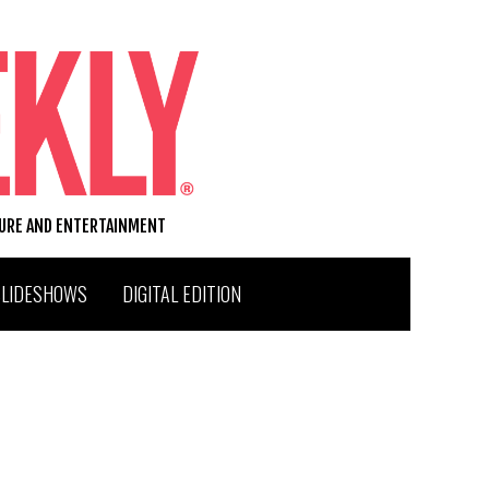
TURE AND ENTERTAINMENT
SLIDESHOWS
DIGITAL EDITION