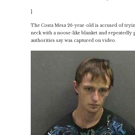
]
The Costa Mesa 26-year-old is accused of try
neck with a noose-like blanket and repeatedly
authorities say was captured on video.