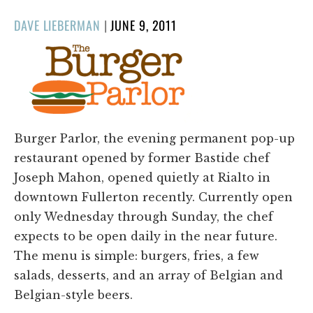
POSTED
DAVE LIEBERMAN
|
JUNE 9, 2011
ON
Burger Parlor, the evening permanent pop-up
restaurant opened by former Bastide chef
Joseph Mahon, opened quietly at Rialto in
downtown Fullerton recently. Currently open
only Wednesday through Sunday, the chef
expects to be open daily in the near future.
The menu is simple: burgers, fries, a few
salads, desserts, and an array of Belgian and
Belgian-style beers.