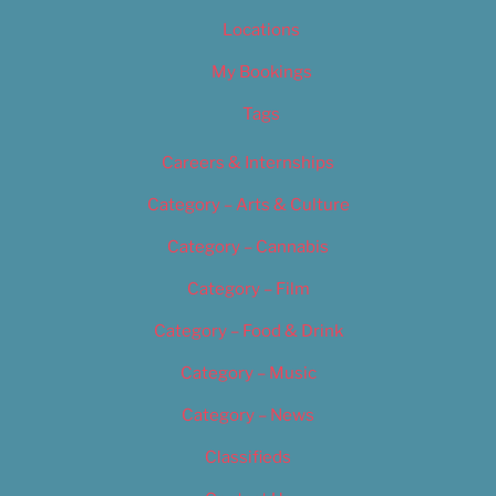
Locations
My Bookings
Tags
Careers & Internships
Category – Arts & Culture
Category – Cannabis
Category – Film
Category – Food & Drink
Category – Music
Category – News
Classifieds