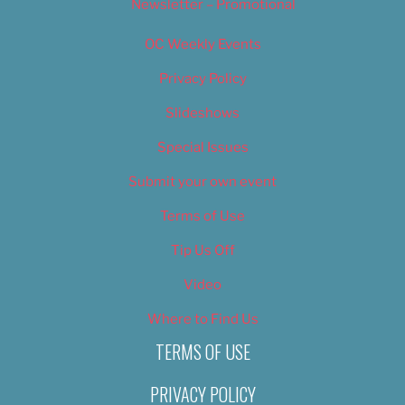
Newsletter – Promotional
OC Weekly Events
Privacy Policy
Slideshows
Special Issues
Submit your own event
Terms of Use
Tip Us Off
Video
Where to Find Us
TERMS OF USE
PRIVACY POLICY