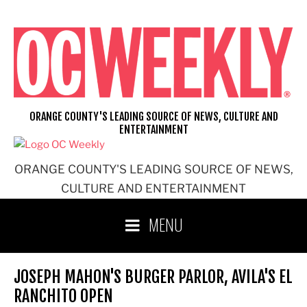
Skip
to
content
ORANGE COUNTY'S LEADING SOURCE OF NEWS, CULTURE AND
ENTERTAINMENT
ORANGE COUNTY'S LEADING SOURCE OF NEWS,
CULTURE AND ENTERTAINMENT
MENU
JOSEPH MAHON'S BURGER PARLOR, AVILA'S EL
RANCHITO OPEN