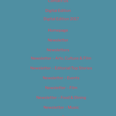
Contact Us
Digital Edition
Digital Edition 2017
Homepage
Newsletter
Newsletters
Newsletter – Arts, Culture & Film
Newsletter – Editorial/Top Stories
Newsletter – Events
Newsletter – Film
Newsletter – Food & Dining
Newsletter – Music