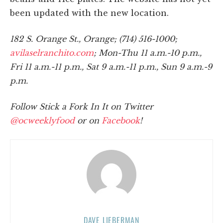
been updated with the new location.
182 S. Orange St., Orange; (714) 516-1000;
avilaselranchito.com
; Mon-Thu 11 a.m.-10 p.m.,
Fri 11 a.m.-11 p.m., Sat 9 a.m.-11 p.m., Sun 9 a.m.-9
p.m.
Follow Stick a Fork In It on Twitter
@ocweeklyfood
or on
Facebook
!
DAVE LIEBERMAN