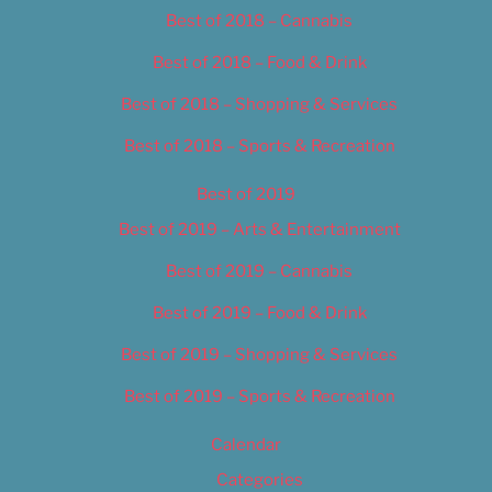
Best of 2018 – Cannabis
Best of 2018 – Food & Drink
Best of 2018 – Shopping & Services
Best of 2018 – Sports & Recreation
Best of 2019
Best of 2019 – Arts & Entertainment
Best of 2019 – Cannabis
Best of 2019 – Food & Drink
Best of 2019 – Shopping & Services
Best of 2019 – Sports & Recreation
Calendar
Categories