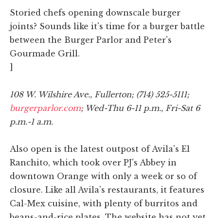
Storied chefs opening downscale burger
joints? Sounds like it's time for a burger battle
between the Burger Parlor and Peter's
Gourmade Grill.
]
108 W. Wilshire Ave., Fullerton; (714) 525-5111;
burgerparlor.com
; Wed-Thu 6-11 p.m., Fri-Sat 6
p.m.-1 a.m.
Also open is the latest outpost of Avila's El
Ranchito, which took over PJ's Abbey in
downtown Orange with only a week or so of
closure. Like all Avila's restaurants, it features
Cal-Mex cuisine, with plenty of burritos and
beans-and-rice plates. The website has not yet