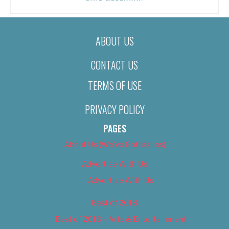
ABOUT US
CONTACT US
TERMS OF USE
PRIVACY POLICY
PAGES
About Us (We’ve Got Issues)
Advertise With Us
Advertise With Us
Best of 2018
Best of 2018 – Arts & Entertainment