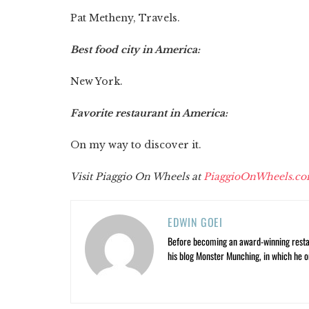
Pat Metheny, Travels.
Best food city in America:
New York.
Favorite restaurant in America:
On my way to discover it.
Visit
Piaggio On Wheels at
PiaggioOnWheels.c
EDWIN GOEI
Before becoming an award-winning restau
his blog Monster Munching, in which he o