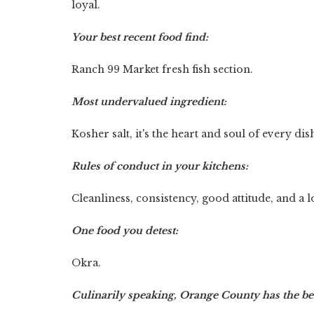
loyal.
Your best recent food find:
Ranch 99 Market fresh fish section.
Most undervalued ingredient:
Kosher salt, it's the heart and soul of every dis
Rules of conduct in your kitchens:
Cleanliness, consistency, good attitude, and a 
One food you detest:
Okra.
Culinarily speaking, Orange County has the bes