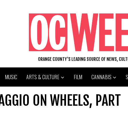
ORANGE COUNTY'S LEADING SOURCE OF NEWS, CUL
MUSIC
ARTS & CULTURE
FILM
CANNABIS
IAGGIO ON WHEELS, PART