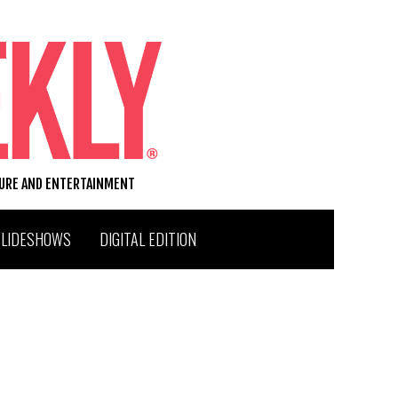
TURE AND ENTERTAINMENT
SLIDESHOWS
DIGITAL EDITION