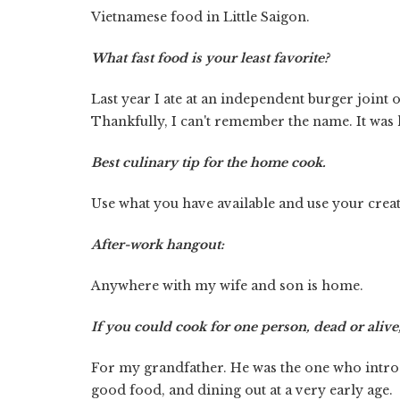
Vietnamese food in Little Saigon.
What fast food is your least favorite?
Last year I ate at an independent burger join
Thankfully, I can't remember the name. It was 
Best culinary tip for the home cook.
Use what you have available and use your cre
After-work hangout:
Anywhere with my wife and son is home.
If you could cook for one person, dead or aliv
For my grandfather. He was the one who introd
good food, and dining out at a very early age.