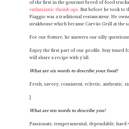
of the first in the gourmet breed of food truc
enthusiastic thumb ups
. But before he took to 
Piaggio was a traditional restaurateur. He own
steakhouse which became Carvão Grill at the s
For our feature, he answers our silly questionn
Enjoy the first part of our profile. Stay tune
will share a recipe with y'all.
What are six words to describe your food?
Fresh, savory, consistent, eclectic, authentic, s
]
What are ten words to describe you?
Passionate, temperamental, dependable, hard-wor