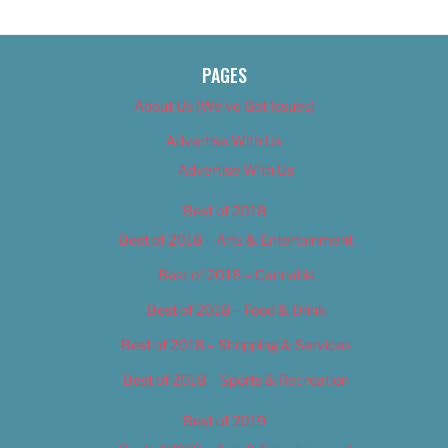
PAGES
About Us (We’ve Got Issues)
Advertise With Us
Advertise With Us
Best of 2018
Best of 2018 – Arts & Entertainment
Best of 2018 – Cannabis
Best of 2018 – Food & Drink
Best of 2018 – Shopping & Services
Best of 2018 – Sports & Recreation
Best of 2019