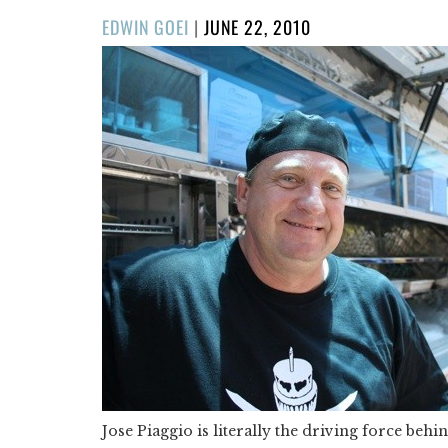
POSTED
EDWIN GOEI
|
JUNE 22, 2010
ON
Jose Piaggio is literally the driving force behi