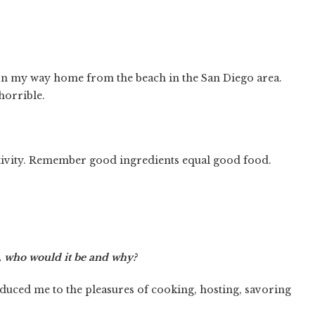
t on my way home from the beach in the San Diego area.
horrible.
ativity. Remember good ingredients equal good food.
e, who would it be and why?
uced me to the pleasures of cooking, hosting, savoring