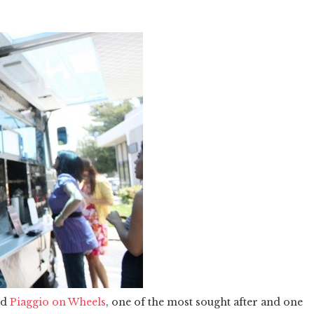
nd
Piaggio on Wheels
, one of the most sought after and one