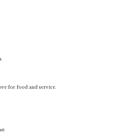
h.
love for food and service.
t: