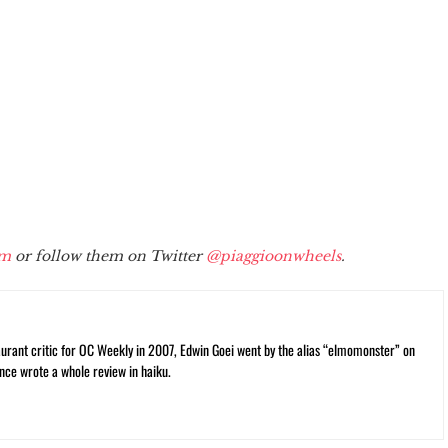
om
or follow them on Twitter
@piaggioonwheels
.
rant critic for OC Weekly in 2007, Edwin Goei went by the alias “elmomonster” on
nce wrote a whole review in haiku.