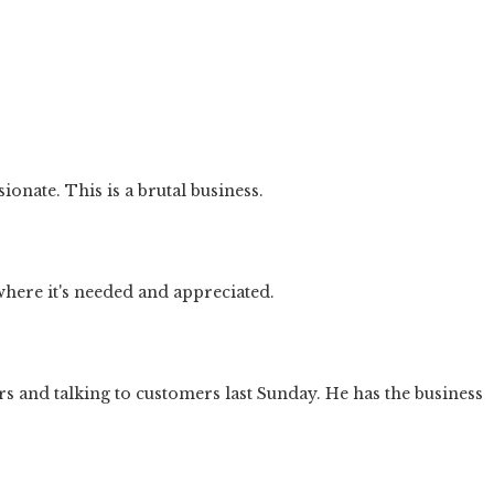
nate. This is a brutal business.
where it's needed and appreciated.
s and talking to customers last Sunday. He has the business