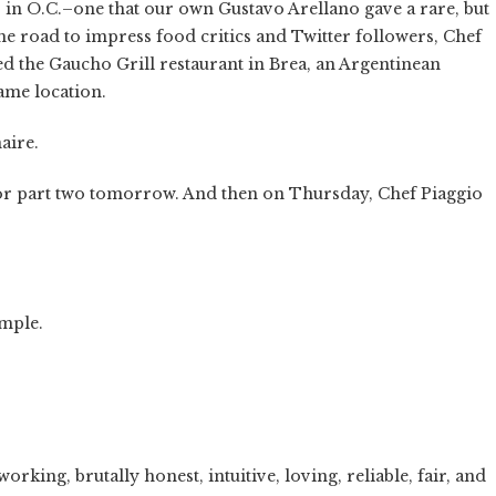
ks in O.C.–one that our own Gustavo Arellano gave a rare, but
the road to impress food critics and Twitter followers, Chef
ed the Gaucho Grill restaurant in Brea, an Argentinean
ame location.
aire.
d for part two tomorrow. And then on Thursday, Chef Piaggio
imple.
king, brutally honest, intuitive, loving, reliable, fair, and