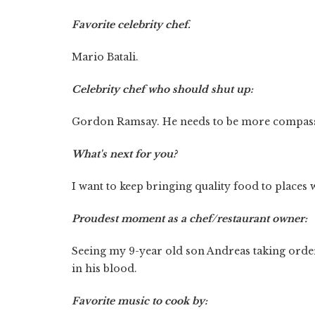
Favorite celebrity chef.
Mario Batali.
Celebrity chef who should shut up:
Gordon Ramsay. He needs to be more compassio
What's next for you?
I want to keep bringing quality food to places 
Proudest moment as a chef/restaurant owner:
Seeing my 9-year old son Andreas taking order
in his blood.
Favorite music to cook by: