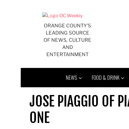
Skip
to
content
ORANGE COUNTY'S
LEADING SOURCE
OF NEWS, CULTURE
AND
ENTERTAINMENT
NEWS
FOOD & DRINK
JOSE PIAGGIO OF P
ONE