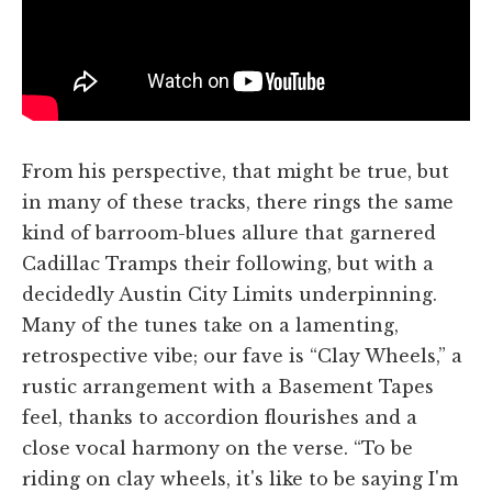
From his perspective, that might be true, but
in many of these tracks, there rings the same
kind of barroom-blues allure that garnered
Cadillac Tramps their following, but with a
decidedly Austin City Limits underpinning.
Many of the tunes take on a lamenting,
retrospective vibe; our fave is “Clay Wheels,” a
rustic arrangement with a Basement Tapes
feel, thanks to accordion flourishes and a
close vocal harmony on the verse. “To be
riding on clay wheels, it's like to be saying I'm