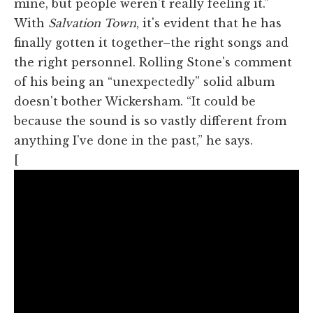
mine, but people weren't really feeling it.”
With
Salvation Town
, it's evident that he has
finally gotten it together–the right songs and
the right personnel. Rolling Stone's comment
of his being an “unexpectedly” solid album
doesn't bother Wickersham. “It could be
because the sound is so vastly different from
anything I've done in the past,” he says.
[