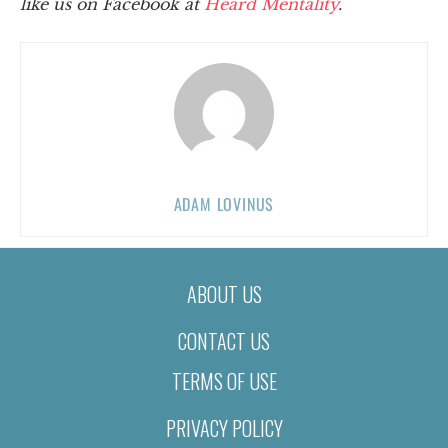
like us on Facebook at
Heard Mentality
.
ADAM LOVINUS
ABOUT US
CONTACT US
TERMS OF USE
PRIVACY POLICY