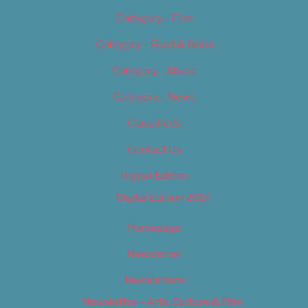
Category – Film
Category – Food & Drink
Category – Music
Category – News
Classifieds
Contact Us
Digital Edition
Digital Edition 2017
Homepage
Newsletter
Newsletters
Newsletter – Arts, Culture & Film