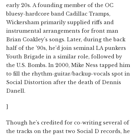
early 20s. A founding member of the OC
bluesy-hardcore band Cadillac Tramps,
Wickersham primarily supplied riffs and
instrumental arrangements for front man
Brian Coakley's songs. Later, during the back
half of the '90s, he'd join seminal LA punkers
Youth Brigade in a similar role, followed by
the U.S. Bombs. In 2000, Mike Ness tapped him
to fill the rhythm-guitar/backup-vocals spot in
Social Distortion after the death of Dennis
Danell.
]
Though he's credited for co-writing several of
the tracks on the past two Social D records, he