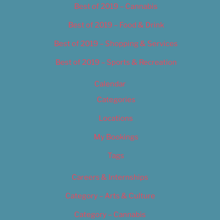
Best of 2019 – Cannabis
Best of 2019 – Food & Drink
Best of 2019 – Shopping & Services
Best of 2019 – Sports & Recreation
Calendar
Categories
Locations
My Bookings
Tags
Careers & Internships
Category – Arts & Culture
Category – Cannabis