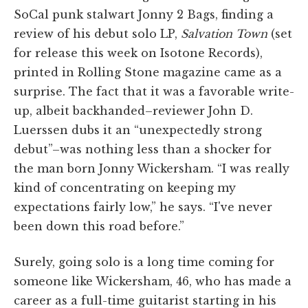
SoCal punk stalwart Jonny 2 Bags, finding a
review of his debut solo LP,
Salvation Town
(set
for release this week on Isotone Records),
printed in Rolling Stone magazine came as a
surprise. The fact that it was a favorable write-
up, albeit backhanded–reviewer John D.
Luerssen dubs it an “unexpectedly strong
debut”–was nothing less than a shocker for
the man born Jonny Wickersham. “I was really
kind of concentrating on keeping my
expectations fairly low,” he says. “I've never
been down this road before.”
Surely, going solo is a long time coming for
someone like Wickersham, 46, who has made a
career as a full-time guitarist starting in his