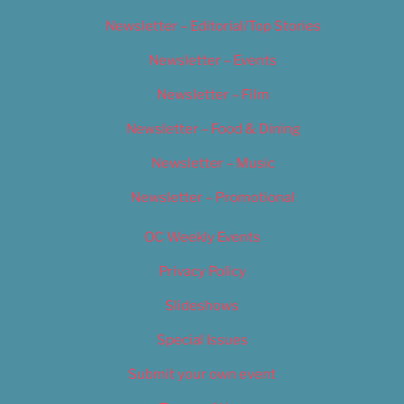
Newsletter – Editorial/Top Stories
Newsletter – Events
Newsletter – Film
Newsletter – Food & Dining
Newsletter – Music
Newsletter – Promotional
OC Weekly Events
Privacy Policy
Slideshows
Special Issues
Submit your own event