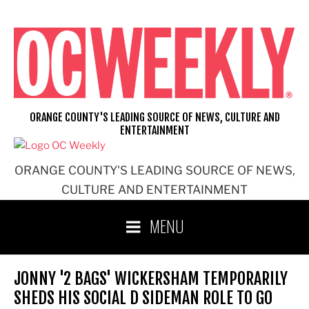
Skip
to
content
ORANGE COUNTY'S LEADING SOURCE OF NEWS, CULTURE AND
ENTERTAINMENT
ORANGE COUNTY'S LEADING SOURCE OF NEWS,
CULTURE AND ENTERTAINMENT
MENU
JONNY '2 BAGS' WICKERSHAM TEMPORARILY
SHEDS HIS SOCIAL D SIDEMAN ROLE TO GO