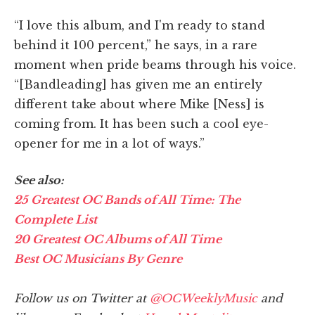
“I love this album, and I'm ready to stand
behind it 100 percent,” he says, in a rare
moment when pride beams through his voice.
“[Bandleading] has given me an entirely
different take about where Mike [Ness] is
coming from. It has been such a cool eye-
opener for me in a lot of ways.”
See also:
25 Greatest OC Bands of All Time: The
Complete List
20 Greatest OC Albums of All Time
Best OC Musicians By Genre
Follow us on Twitter at
@OCWeeklyMusic
and