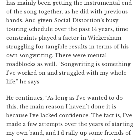
has mainly been getting the instrumental end
of the song together, as he did with previous
bands. And given Social Distortion's busy
touring schedule over the past 14 years, time
constraints played a factor in Wickersham
struggling for tangible results in terms of his
own songwriting. There were mental
roadblocks as well. “Songwriting is something
I've worked on and struggled with my whole
life,” he says.
He continues, “As long as I've wanted to do
this, the main reason I haven't done it is
because I've lacked confidence. The fact is, I've
made a few attempts over the years of starting
my own band, and I'd rally up some friends of