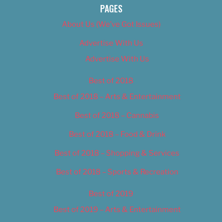
PAGES
About Us (We’ve Got Issues)
Advertise With Us
Advertise With Us
Best of 2018
Best of 2018 – Arts & Entertainment
Best of 2018 – Cannabis
Best of 2018 – Food & Drink
Best of 2018 – Shopping & Services
Best of 2018 – Sports & Recreation
Best of 2019
Best of 2019 – Arts & Entertainment