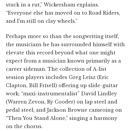
stuck in a rut,” Wickersham explains.
“Everyone else has moved on to Road Riders,
and I'm still on clay wheels.”
Perhaps more so than the songwriting itself,
the musicians he has surrounded himself with
elevate this record beyond what one might
expect from a musician known primarily as a
career sideman. The collection of A-list
session players includes Greg Leisz (Eric
Clapton, Bill Frisell) offering up slide-guitar
work; “maxi-instrumentalist” David Lindley
(Warren Zevon, Ry Cooder) on lap steel and
pedal steel; and Jackson Browne cameoing on
“Then You Stand Alone,” singing a harmony
on the chorus.