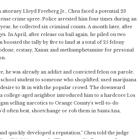
n attorney Lloyd Freeberg Jr., Chen faced a potential 23
 intense crime spree. Police arrested him four times during an
year, he collected six criminal counts. A month later, after
s. In April, after release on bail again, he piled on two
oosted the tally by five to land at a total of 25 felony
codone, ecstasy, Xanax and methamphetamine for personal
on.
ree, he was already an addict and convicted felon on parole.
school student to someone who shoplifted, used marijuana
desire to fit in with the popular crowd. The downward
ter a college-aged neighbor introduced him to a hardcore Los
an selling narcotics to Orange County’s well-to-do
’d often beat, shortchange or rob them in Santa Ana,
nd quickly developed a reputation,” Chen told the judge