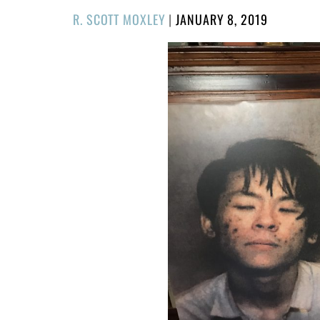
POSTED
R. SCOTT MOXLEY
|
JANUARY 8, 2019
ON