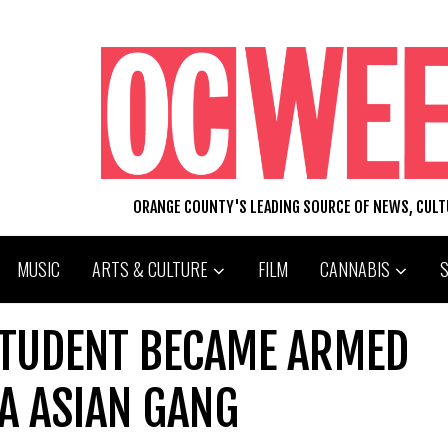
ORANGE COUNTY'S LEADING SOURCE OF NEWS, CUL
MUSIC
ARTS & CULTURE
FILM
CANNABIS
TUDENT BECAME ARMED
A ASIAN GANG