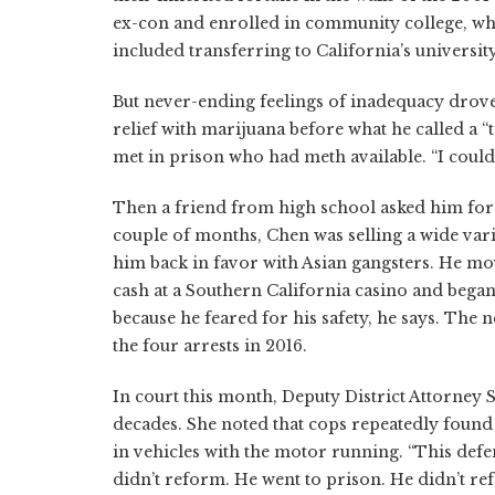
ex-con and enrolled in community college, whe
included transferring to California’s universi
But never-ending feelings of inadequacy drove
relief with marijuana before what he called a “
met in prison who had meth available. “I couldn’
Then a friend from high school asked him for 
couple of months, Chen was selling a wide vari
him back in favor with Asian gangsters. He mov
cash at a Southern California casino and bega
because he feared for his safety, he says. The
the four arrests in 2016.
In court this month, Deputy District Attorney
decades. She noted that cops repeatedly found
in vehicles with the motor running. “This defe
didn’t reform. He went to prison. He didn’t refo