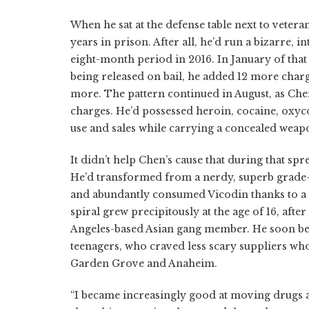
When he sat at the defense table next to vetera
years in prison. After all, he’d run a bizarre,
eight-month period in 2016. In January of that 
being released on bail, he added 12 more charge
more. The pattern continued in August, as Chen b
charges. He’d possessed heroin, cocaine, oxy
use and sales while carrying a concealed weap
It didn’t help Chen’s cause that during that sp
He’d transformed from a nerdy, superb grade-
and abundantly consumed Vicodin thanks to a 
spiral grew precipitously at the age of 16, af
Angeles-based Asian gang member. He soon beg
teenagers, who craved less scary suppliers who
Garden Grove and Anaheim.
“I became increasingly good at moving drugs a