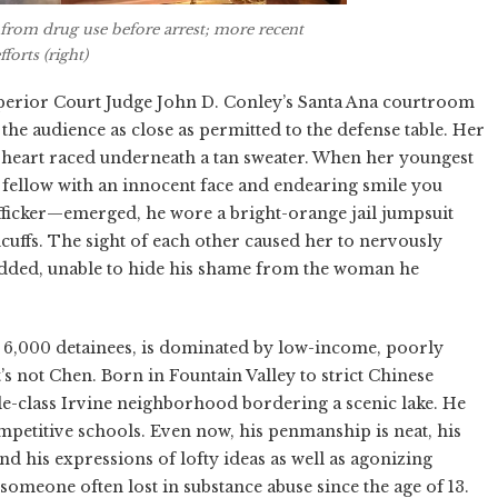
s from drug use before arrest; more recent
forts (right)
uperior Court Judge John D. Conley’s Santa Ana courtroom
n the audience as close as permitted to the defense table. Her
r heart raced underneath a tan sweater. When her youngest
d fellow with an innocent face and endearing smile you
afficker—emerged, he wore a bright-orange jail jumpsuit
cuffs. The sight of each other caused her to nervously
nodded, unable to hide his shame from the woman he
 6,000 detainees, is dominated by low-income, poorly
s not Chen. Born in Fountain Valley to strict Chinese
e-class Irvine neighborhood bordering a scenic lake. He
ompetitive schools. Even now, his penmanship is neat, his
d his expressions of lofty ideas as well as agonizing
 someone often lost in substance abuse since the age of 13.