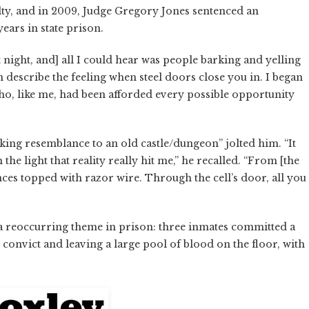
ty, and in 2009, Judge Gregory Jones sentenced an
ears in state prison.
t night, and] all I could hear was people barking and yelling
 describe the feeling when steel doors close you in. I began
o, like me, had been afforded every possible opportunity
riking resemblance to an old castle/dungeon” jolted him. “It
the light that reality really hit me,” he recalled. “From [the
ences topped with razor wire. Through the cell’s door, all you
 a reoccurring theme in prison: three inmates committed a
onvict and leaving a large pool of blood on the floor, with