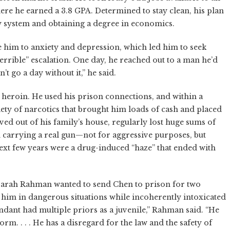
re he earned a 3.8 GPA. Determined to stay clean, his plan
ty system and obtaining a degree in economics.
 him to anxiety and depression, which led him to seek
terrible” escalation. One day, he reached out to a man he’d
t go a day without it,” he said.
heroin. He used his prison connections, and within a
ety of narcotics that brought him loads of cash and placed
ed out of his family’s house, regularly lost huge sums of
n carrying a real gun—not for aggressive purposes, but
 next few years were a drug-induced “haze” that ended with
 Sarah Rahman wanted to send Chen to prison for two
 him in dangerous situations while incoherently intoxicated
ndant had multiple priors as a juvenile,” Rahman said. “He
rm. . . . He has a disregard for the law and the safety of