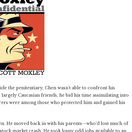
ide the penitentiary, Chen wasn’t able to confront his
largely Caucasian friends, he bid his time assimilating into
derers were among those who protected him and gained his
hen. He moved back in with his parents—who’d lost much of
 stock market crash. He took lousy odd jobs available to an