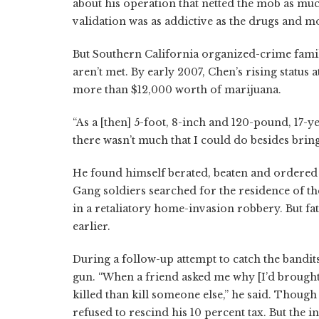
about his operation that netted the mob as muc
validation was as addictive as the drugs and m
But Southern California organized-crime famil
aren’t met. By early 2007, Chen’s rising statu
more than $12,000 worth of marijuana.
“As a [then] 5-foot, 8-inch and 120-pound, 17-ye
there wasn’t much that I could do besides brin
He found himself berated, beaten and ordered t
Gang soldiers searched for the residence of t
in a retaliatory home-invasion robbery. But fat
earlier.
During a follow-up attempt to catch the bandit
gun. “When a friend asked me why [I’d brought
killed than kill someone else,” he said. Thoug
refused to rescind his 10 percent tax. But the 