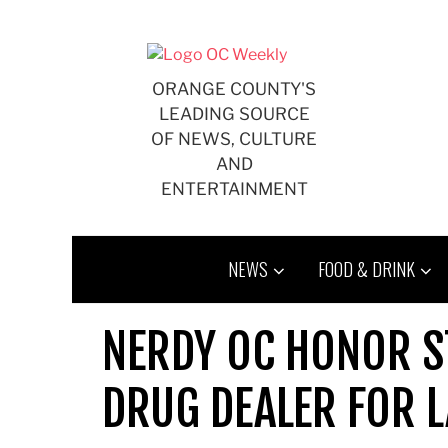
Skip
to
content
ORANGE COUNTY'S
LEADING SOURCE
OF NEWS, CULTURE
AND
ENTERTAINMENT
NEWS
FOOD & DRINK
NERDY OC HONOR S
DRUG DEALER FOR L