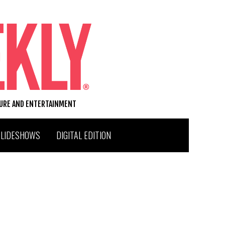
TURE AND ENTERTAINMENT
SLIDESHOWS
DIGITAL EDITION