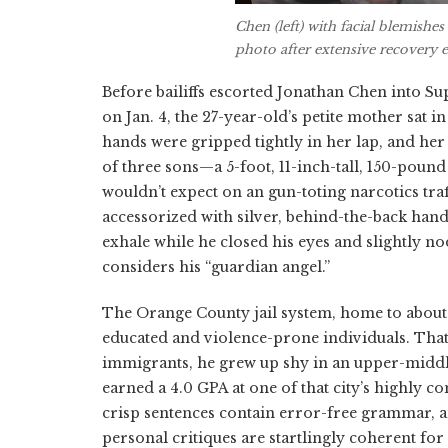
Chen (left) with facial blemishe
photo after extensive recovery ef
Before bailiffs escorted Jonathan Chen into S
on Jan. 4, the 27-year-old’s petite mother sat i
hands were gripped tightly in her lap, and he
of three sons—a 5-foot, 11-inch-tall, 150-poun
wouldn’t expect on an gun-toting narcotics tr
accessorized with silver, behind-the-back hand
exhale while he closed his eyes and slightly 
considers his “guardian angel.”
The Orange County jail system, home to about
educated and violence-prone individuals. That’
immigrants, he grew up shy in an upper-middl
earned a 4.0 GPA at one of that city’s highly c
crisp sentences contain error-free grammar, an
personal critiques are startlingly coherent for