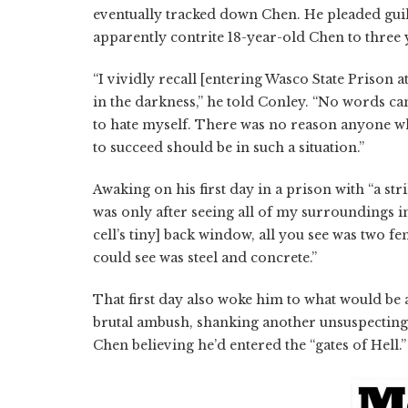
eventually tracked down Chen. He pleaded guil
apparently contrite 18-year-old Chen to three y
“I vividly recall [entering Wasco State Prison a
in the darkness,” he told Conley. “No words can
to hate myself. There was no reason anyone wh
to succeed should be in such a situation.”
Awaking on his first day in a prison with “a st
was only after seeing all of my surroundings in 
cell’s tiny] back window, all you see was two f
could see was steel and concrete.”
That first day also woke him to what would be
brutal ambush, shanking another unsuspecting c
Chen believing he’d entered the “gates of Hell.”