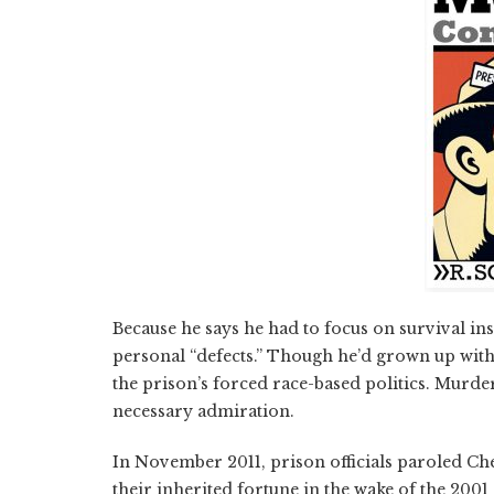
Because he says he had to focus on survival ins
personal “defects.” Though he’d grown up with 
the prison’s forced race-based politics. Mur
necessary admiration.
In November 2011, prison officials paroled C
their inherited fortune in the wake of the 2001