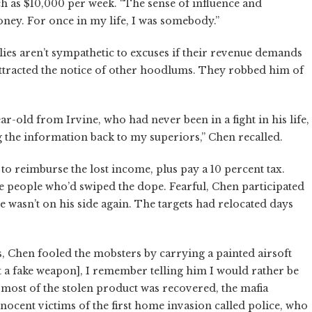
h as $10,000 per week. “The sense of influence and
oney. For once in my life, I was somebody.”
ies aren’t sympathetic to excuses if their revenue demands
s attracted the notice of other hoodlums. They robbed him of
ar-old from Irvine, who had never been in a fight in his life,
g the information back to my superiors,” Chen recalled.
o reimburse the lost income, plus pay a 10 percent tax.
he people who’d swiped the dope. Fearful, Chen participated
e wasn’t on his side again. The targets had relocated days
s, Chen fooled the mobsters by carrying a painted airsoft
 a fake weapon], I remember telling him I would rather be
h most of the stolen product was recovered, the mafia
innocent victims of the first home invasion called police, who