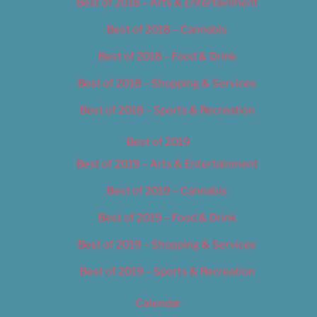
Best of 2018 – Arts & Entertainment
Best of 2018 – Cannabis
Best of 2018 – Food & Drink
Best of 2018 – Shopping & Services
Best of 2018 – Sports & Recreation
Best of 2019
Best of 2019 – Arts & Entertainment
Best of 2019 – Cannabis
Best of 2019 – Food & Drink
Best of 2019 – Shopping & Services
Best of 2019 – Sports & Recreation
Calendar