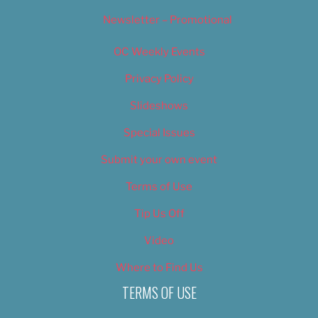
Newsletter – Promotional
OC Weekly Events
Privacy Policy
Slideshows
Special Issues
Submit your own event
Terms of Use
Tip Us Off
Video
Where to Find Us
TERMS OF USE