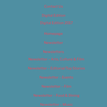
Contact Us
Digital Edition
Digital Edition 2017
Homepage
Newsletter
Newsletters
Newsletter – Arts, Culture & Film
Newsletter – Editorial/Top Stories
Newsletter – Events
Newsletter – Film
Newsletter – Food & Dining
Newsletter – Music