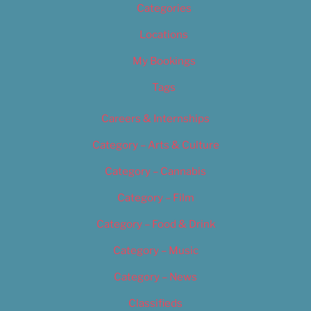
Categories
Locations
My Bookings
Tags
Careers & Internships
Category – Arts & Culture
Category – Cannabis
Category – Film
Category – Food & Drink
Category – Music
Category – News
Classifieds