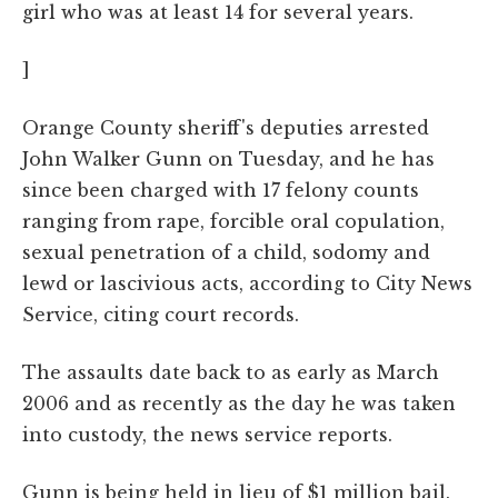
girl who was at least 14 for several years.
]
Orange County sheriff's deputies arrested
John Walker Gunn on Tuesday, and he has
since been charged with 17 felony counts
ranging from rape, forcible oral copulation,
sexual penetration of a child, sodomy and
lewd or lascivious acts, according to City News
Service, citing court records.
The assaults date back to as early as March
2006 and as recently as the day he was taken
into custody, the news service reports.
Gunn is being held in lieu of $1 million bail.