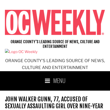
Skip
to
content
ORANGE COUNTY'S LEADING SOURCE OF NEWS, CULTURE AND
ENTERTAINMENT
ORANGE COUNTY'S LEADING SOURCE OF NEWS,
CULTURE AND ENTERTAINMENT
MENU
JOHN WALKER GUNN, 77, ACCUSED OF
SEXUALLY ASSAULTING GIRL OVER NINE-YEAR