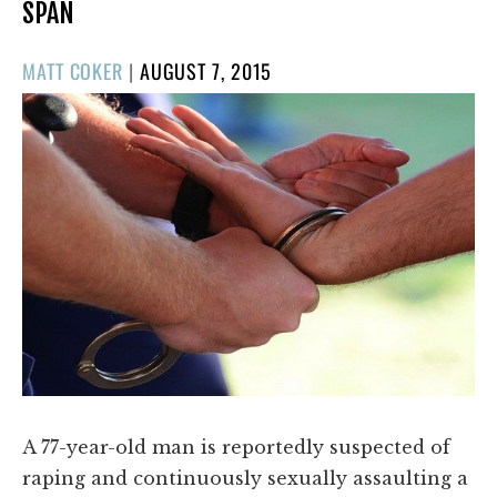
SPAN
POSTED
MATT COKER
|
AUGUST 7, 2015
ON
A 77-year-old man is reportedly suspected of
raping and continuously sexually assaulting a