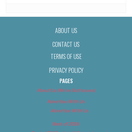
ABOUT US
CONTACT US
TERMS OF USE
PRIVACY POLICY
PAGES
About Us (We’ve Got Issues)
Advertise With Us
Advertise With Us
Best of 2018