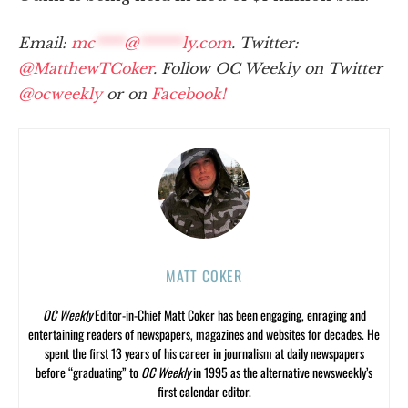
Email:
mc
****
@
******
ly.com
. Twitter:
@MatthewTCoker
. Follow OC Weekly on Twitter
@ocweekly
or on
Facebook!
MATT COKER
OC Weekly
Editor-in-Chief Matt Coker has been engaging, enraging and
entertaining readers of newspapers, magazines and websites for decades. He
spent the first 13 years of his career in journalism at daily newspapers
before “graduating” to
OC Weekly
in 1995 as the alternative newsweekly’s
first calendar editor.