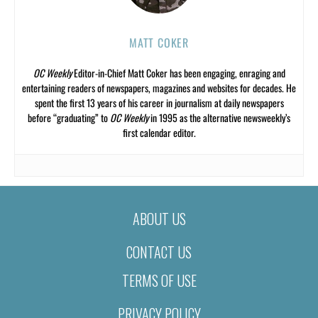
MATT COKER
OC Weekly
Editor-in-Chief Matt Coker has been engaging, enraging and
entertaining readers of newspapers, magazines and websites for decades. He
spent the first 13 years of his career in journalism at daily newspapers
before “graduating” to
OC Weekly
in 1995 as the alternative newsweekly’s
first calendar editor.
ABOUT US
CONTACT US
TERMS OF USE
PRIVACY POLICY