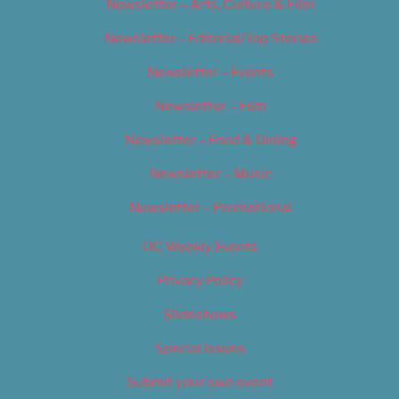
Newsletter – Arts, Culture & Film
Newsletter – Editorial/Top Stories
Newsletter – Events
Newsletter – Film
Newsletter – Food & Dining
Newsletter – Music
Newsletter – Promotional
OC Weekly Events
Privacy Policy
Slideshows
Special Issues
Submit your own event