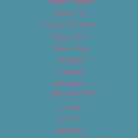
Category – Cannabis
Category – Film
Category – Food & Drink
Category – Music
Category – News
Classifieds
Contact Us
Digital Edition
Digital Edition 2017
Homepage
Newsletter
Newsletters