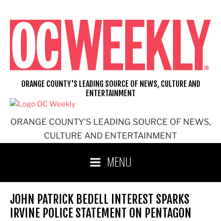
Skip
to
content
ORANGE COUNTY'S LEADING SOURCE OF NEWS, CULTURE AND
ENTERTAINMENT
ORANGE COUNTY'S LEADING SOURCE OF NEWS,
CULTURE AND ENTERTAINMENT
MENU
JOHN PATRICK BEDELL INTEREST SPARKS
IRVINE POLICE STATEMENT ON PENTAGON