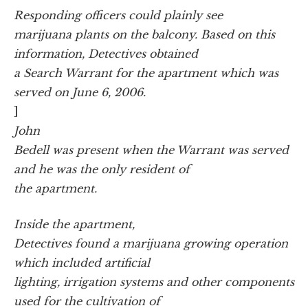
Responding officers could plainly see
marijuana plants on the balcony. Based on this
information, Detectives obtained
a Search Warrant for the apartment which was
served on June 6, 2006.
]
John
Bedell was present when the Warrant was served
and he was the only resident of
the apartment.
Inside the apartment,
Detectives found a marijuana growing operation
which included artificial
lighting, irrigation systems and other components
used for the cultivation of