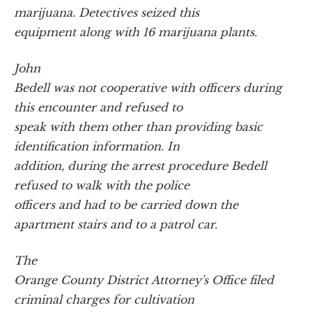
marijuana. Detectives seized this
equipment along with 16 marijuana plants.
John
Bedell was not cooperative with officers during
this encounter and refused to
speak with them other than providing basic
identification information. In
addition, during the arrest procedure Bedell
refused to walk with the police
officers and had to be carried down the
apartment stairs and to a patrol car.
The
Orange County District Attorney's Office filed
criminal charges for cultivation