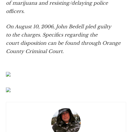
of marijuana and resisting/delaying police
officers.
On August 10, 2006, John Bedell pled guilty
to the charges. Specifics regarding the
court disposition can be found through Orange
County Criminal Court.