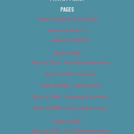
PAGES
About Us (We’ve Got Issues)
Advertise With Us
Advertise With Us
Best of 2018
Best of 2018 – Arts & Entertainment
Best of 2018 – Cannabis
Best of 2018 – Food & Drink
Best of 2018 – Shopping & Services
Best of 2018 – Sports & Recreation
Best of 2019
Best of 2019 – Arts & Entertainment