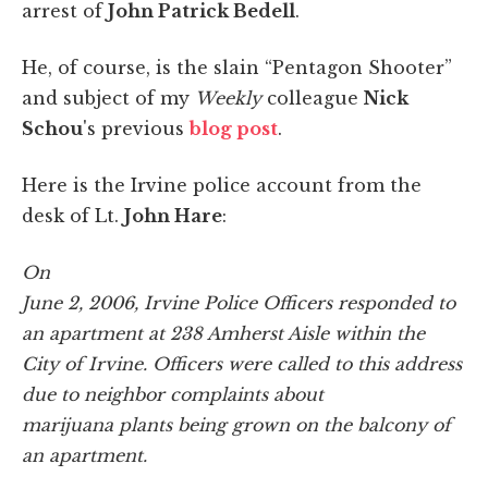
arrest of
John Patrick Bedell
.
He, of course, is the slain “Pentagon Shooter”
and subject of my
Weekly
colleague
Nick
Schou
's previous
blog post
.
Here is the Irvine police account from the
desk of Lt.
John Hare
:
On
June 2, 2006, Irvine Police Officers responded to
an apartment at 238
Amherst
Aisle within the
City of
Irvine
. Officers were called to this address
due to neighbor complaints about
marijuana plants being grown on the balcony of
an apartment.