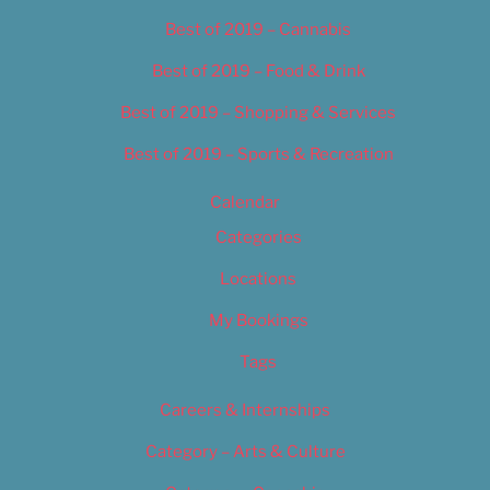
Best of 2019 – Cannabis
Best of 2019 – Food & Drink
Best of 2019 – Shopping & Services
Best of 2019 – Sports & Recreation
Calendar
Categories
Locations
My Bookings
Tags
Careers & Internships
Category – Arts & Culture