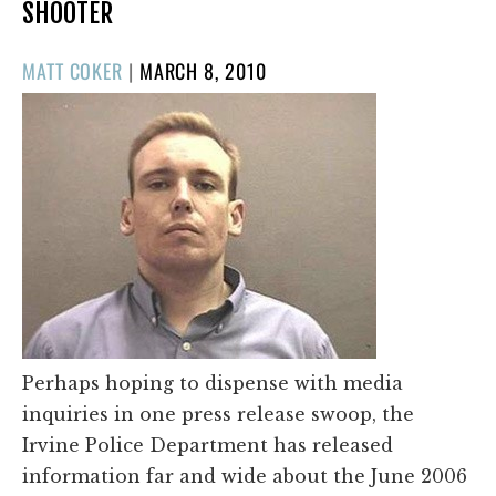
SHOOTER
POSTED
MATT COKER
|
MARCH 8, 2010
ON
Perhaps hoping to dispense with media
inquiries in one press release swoop, the
Irvine Police Department has released
information far and wide about the June 2006