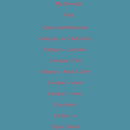
My Bookings
Tags
Careers & Internships
Category – Arts & Culture
Category – Cannabis
Category – Film
Category – Food & Drink
Category – Music
Category – News
Classifieds
Contact Us
Digital Edition