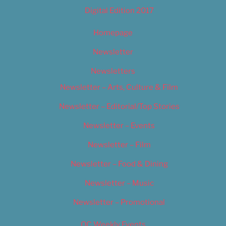
Digital Edition 2017
Homepage
Newsletter
Newsletters
Newsletter – Arts, Culture & Film
Newsletter – Editorial/Top Stories
Newsletter – Events
Newsletter – Film
Newsletter – Food & Dining
Newsletter – Music
Newsletter – Promotional
OC Weekly Events