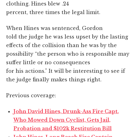
clothing. Hines blew .24
percent, three times the legal limit.
When Hines was sentenced, Gordon
told the judge he was less upset by the lasting
effects of the collision than he was by the
possibility “the person who is responsible may
suffer little or no consequences
for his actions.” It will be interesting to see if
the judge finally makes things right.
Previous coverage:
John David Hines, Drunk-Ass Fire Capt.
Who Mowed Down Cyclist, Gets Jail,
Probation and $102k Restitution Bill
John Hines, Long Beach Fire Captain,