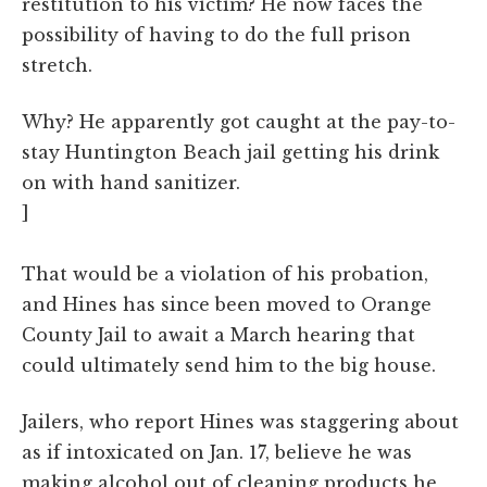
restitution to his victim? He now faces the
possibility of having to do the full prison
stretch.
Why? He apparently got caught at the pay-to-
stay Huntington Beach jail getting his drink
on with hand sanitizer.
]
That would be a violation of his probation,
and Hines has since been moved to Orange
County Jail to await a March hearing that
could ultimately send him to the big house.
Jailers, who report Hines was staggering about
as if intoxicated on Jan. 17, believe he was
making alcohol out of cleaning products he