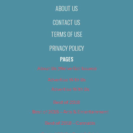
ABOUT US
CONTACT US
TERMS OF USE
PRIVACY POLICY
PAGES
About Us (We’ve Got Issues)
Advertise With Us
Advertise With Us
Best of 2018
Best of 2018 – Arts & Entertainment
Best of 2018 – Cannabis