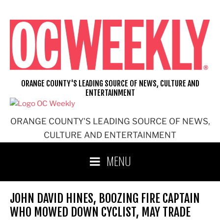
Skip
to
content
ORANGE COUNTY'S LEADING SOURCE OF NEWS, CULTURE AND
ENTERTAINMENT
ORANGE COUNTY'S LEADING SOURCE OF NEWS,
CULTURE AND ENTERTAINMENT
MENU
JOHN DAVID HINES, BOOZING FIRE CAPTAIN
WHO MOWED DOWN CYCLIST, MAY TRADE