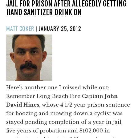
JAIL FOR PRISON AFTER ALLEGEDLY GETTING
HAND SANITIZER DRINK ON
POSTED
MATT COKER
|
JANUARY 25, 2012
ON
Here's another one I missed while out:
Remember Long Beach Fire Captain
John
David Hines
, whose 4 1/2 year prison sentence
for boozing and mowing down a cyclist was
stayed pending completion of a year in jail,
five years of probation and $102,000 in