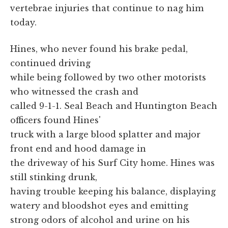
vertebrae injuries that continue to nag him
today.
Hines, who never found his brake pedal,
continued driving
while being followed by two other motorists
who witnessed the crash and
called 9-1-1. Seal Beach and Huntington Beach
officers found Hines'
truck with a large blood splatter and major
front end and hood damage in
the driveway of his Surf City home. Hines was
still stinking drunk,
having trouble keeping his balance, displaying
watery and bloodshot eyes and emitting
strong odors of alcohol and urine on his