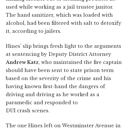
used while working as a jail trustee janitor.
The hand sanitizer, which was loaded with
alcohol, had been filtered with salt to detoxify
it, according to jailers.
Hines' slip brings fresh light to the arguments
at sentencing by Deputy District Attorney
Andrew Katz
, who maintained the fire captain
should have been sent to state prison term
based on the severity of the crime and his
having known first-hand the dangers of
driving and driving as he worked as a
paramedic and responded to
DUI crash scenes.
The one Hines left on Westminster Avenue in