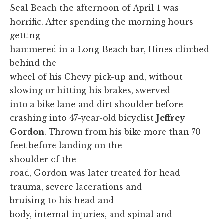
Seal Beach the afternoon of April 1 was
horrific. After spending the morning hours
getting
hammered in a Long Beach bar, Hines climbed
behind the
wheel of his Chevy pick-up and, without
slowing or hitting his brakes, swerved
into a bike lane and dirt shoulder before
crashing into 47-year-old bicyclist
Jeffrey
Gordon
. Thrown from his bike more than 70
feet before landing on the
shoulder of the
road, Gordon was later treated for head
trauma, severe lacerations and
bruising to his head and
body, internal injuries, and spinal and