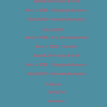
Best of 2018 – Food & Drink
Best of 2018 – Shopping & Services
Best of 2018 – Sports & Recreation
Best of 2019
Best of 2019 – Arts & Entertainment
Best of 2019 – Cannabis
Best of 2019 – Food & Drink
Best of 2019 – Shopping & Services
Best of 2019 – Sports & Recreation
Calendar
Categories
Locations