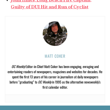
Guilty of DUI Hit and Run of Cyclist
MATT COKER
OC Weekly
Editor-in-Chief Matt Coker has been engaging, enraging and
entertaining readers of newspapers, magazines and websites for decades. He
spent the first 13 years of his career in journalism at daily newspapers
before “graduating” to
OC Weekly
in 1995 as the alternative newsweekly’s
first calendar editor.