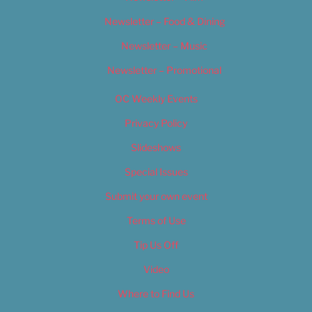
Newsletter – Food & Dining
Newsletter – Music
Newsletter – Promotional
OC Weekly Events
Privacy Policy
Slideshows
Special Issues
Submit your own event
Terms of Use
Tip Us Off
Video
Where to Find Us