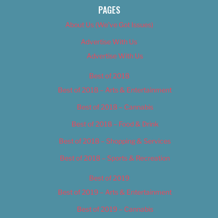
PAGES
About Us (We’ve Got Issues)
Advertise With Us
Advertise With Us
Best of 2018
Best of 2018 – Arts & Entertainment
Best of 2018 – Cannabis
Best of 2018 – Food & Drink
Best of 2018 – Shopping & Services
Best of 2018 – Sports & Recreation
Best of 2019
Best of 2019 – Arts & Entertainment
Best of 2019 – Cannabis