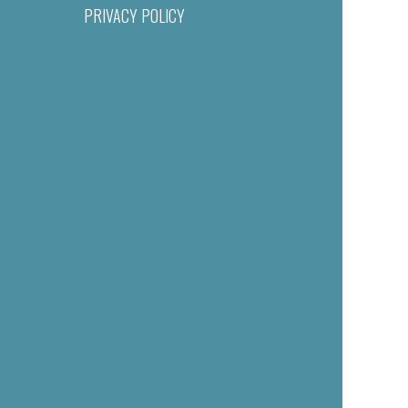
PRIVACY POLICY