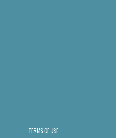
TERMS OF USE