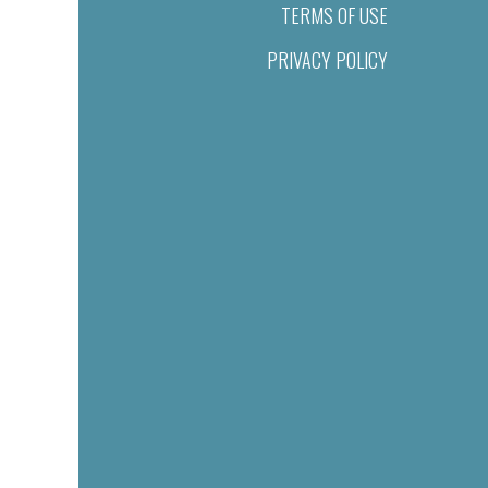
TERMS OF USE
PRIVACY POLICY