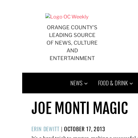
Skip
to
content
ORANGE COUNTY'S
LEADING SOURCE
OF NEWS, CULTURE
AND
ENTERTAINMENT
NEWS
FOOD & DRINK
JOE MONTI MAGIC
POSTED
ERIN DEWITT
|
OCTOBER 17, 2013
ON