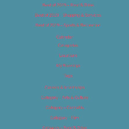
Best of 2019 – Food & Drink
Best of 2019 – Shopping & Services
Best of 2019 – Sports & Recreation
Calendar
Categories
Locations
My Bookings
Tags
Careers & Internships
Category – Arts & Culture
Category – Cannabis
Category – Film
Category – Food & Drink