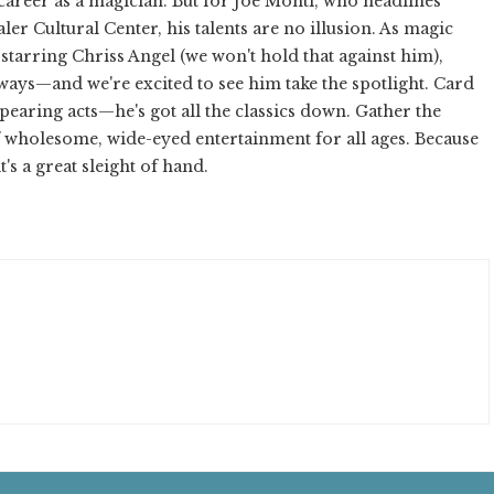
l career as a magician. But for Joe Monti, who headlines
er Cultural Center, his talents are no illusion. As magic
tarring Chriss Angel (we won't hold that against him),
ways—and we're excited to see him take the spotlight. Card
ppearing acts—he's got all the classics down. Gather the
f wholesome, wide-eyed entertainment for all ages. Because
t's a great sleight of hand.