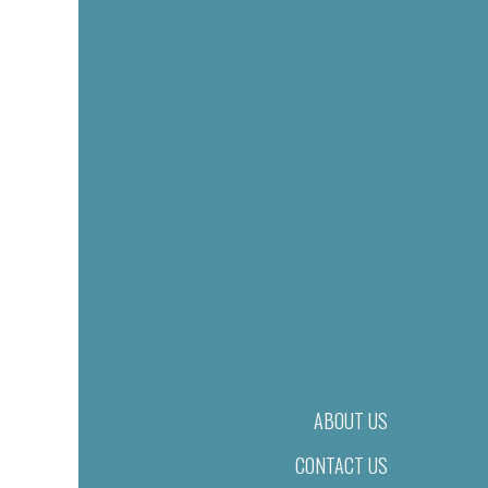
ABOUT US
CONTACT US