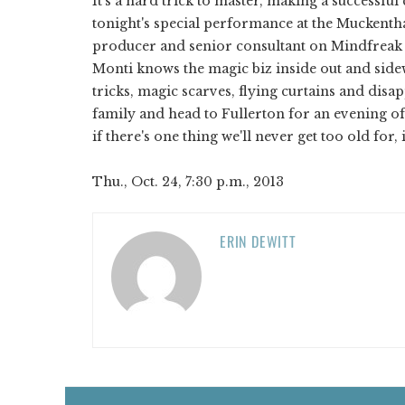
It's a hard trick to master, making a successfu
tonight's special performance at the Muckenthal
producer and senior consultant on Mindfreak s
Monti knows the magic biz inside out and side
tricks, magic scarves, flying curtains and disa
family and head to Fullerton for an evening o
if there's one thing we'll never get too old for, i
Thu., Oct. 24, 7:30 p.m., 2013
ERIN DEWITT