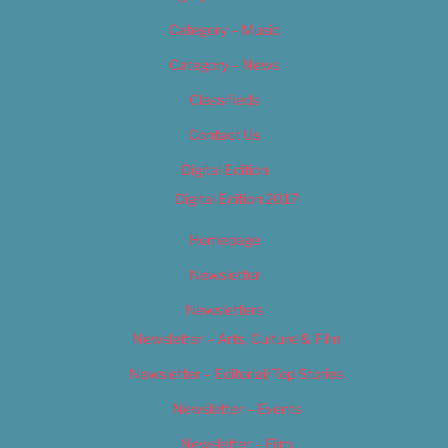
Category – Music
Category – News
Classifieds
Contact Us
Digital Edition
Digital Edition 2017
Homepage
Newsletter
Newsletters
Newsletter – Arts, Culture & Film
Newsletter – Editorial/Top Stories
Newsletter – Events
Newsletter – Film