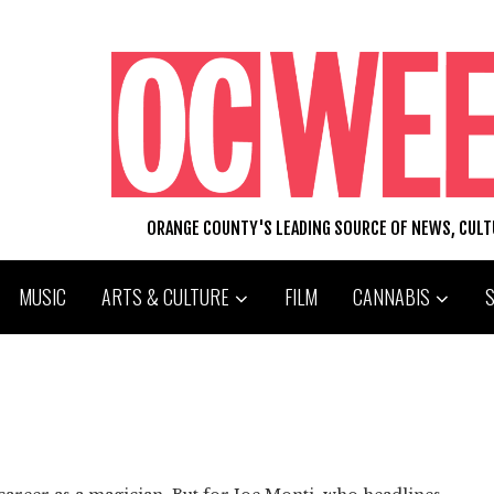
ORANGE COUNTY'S LEADING SOURCE OF NEWS, CUL
MUSIC
ARTS & CULTURE
FILM
CANNABIS