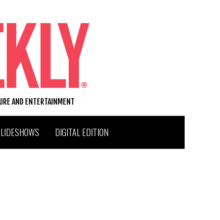
TURE AND ENTERTAINMENT
SLIDESHOWS
DIGITAL EDITION