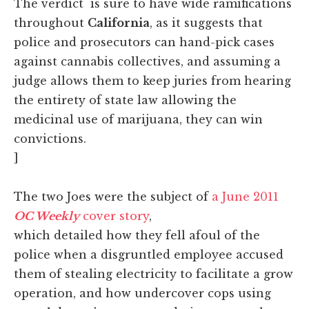
The verdict is sure to have wide ramifications
throughout
California
, as it suggests that
police and prosecutors can hand-pick cases
against cannabis collectives, and assuming a
judge allows them to keep juries from hearing
the entirety of state law allowing the
medicinal use of marijuana, they can win
convictions.
]
The two Joes were the subject of
a June 2011
OC Weekly
cover story
,
which detailed how they fell afoul of the
police when a disgruntled employee accused
them of stealing electricity to facilitate a grow
operation, and how undercover cops using