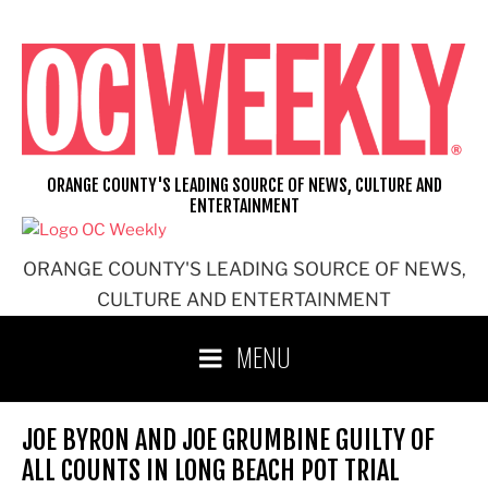
Skip
to
content
ORANGE COUNTY'S LEADING SOURCE OF NEWS, CULTURE AND
ENTERTAINMENT
ORANGE COUNTY'S LEADING SOURCE OF NEWS,
CULTURE AND ENTERTAINMENT
MENU
JOE BYRON AND JOE GRUMBINE GUILTY OF
ALL COUNTS IN LONG BEACH POT TRIAL