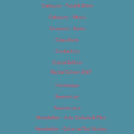
Category – Food & Drink
Category – Music
Category – News
Classifieds
Contact Us
Digital Edition
Digital Edition 2017
Homepage
Newsletter
Newsletters
Newsletter – Arts, Culture & Film
Newsletter – Editorial/Top Stories