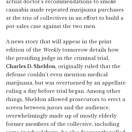
actual doctor's recommendations to smoke
cannabis made repeated marijuana purchases
at the trio of collectives in an effort to build a
pot-sales case against the two men.
A news story that will appear in the print
edition of the
Weekly
tomorrow details how
the presiding judge in the criminal trial,
Charles D. Sheldon
, originally ruled that the
defense couldn't even mention medical
marijuana, but was overturned by an appellate
ruling a day before trial began. Among other
things, Sheldon allowed prosecutors to erect a
screen between jurors and the audience,
overwhelmingly made up of mostly elderly
former members of the collective, including