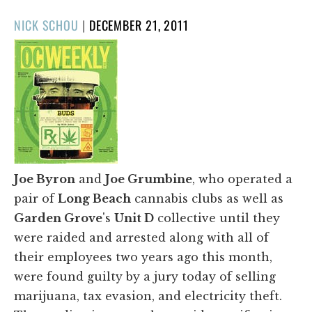
POSTED
NICK SCHOU
|
DECEMBER 21, 2011
ON
Joe Byron
and
Joe Grumbine
, who operated a
pair of
Long Beach
cannabis clubs as well as
Garden Grove
's
Unit D
collective until they
were raided and arrested along with all of
their employees two years ago this month,
were found guilty by a jury today of selling
marijuana, tax evasion, and electricity theft.