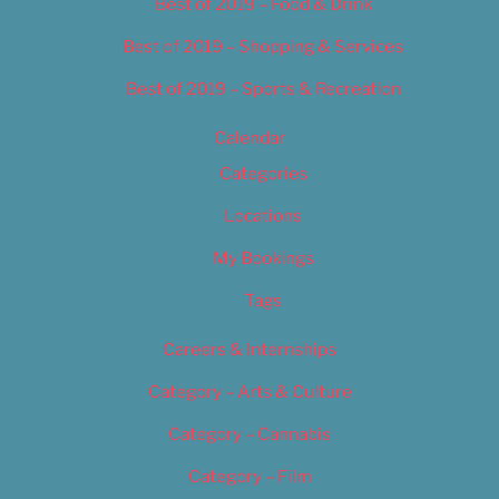
Best of 2019 – Food & Drink
Best of 2019 – Shopping & Services
Best of 2019 – Sports & Recreation
Calendar
Categories
Locations
My Bookings
Tags
Careers & Internships
Category – Arts & Culture
Category – Cannabis
Category – Film