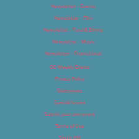
Newsletter – Events
Newsletter – Film
Newsletter – Food & Dining
Newsletter – Music
Newsletter – Promotional
OC Weekly Events
Privacy Policy
Slideshows
Special Issues
Submit your own event
Terms of Use
Tip Us Off