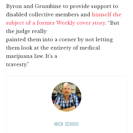
Byron and Grumbine to provide support to
disabled collective members and
himself the
subject of a former Weekly cover story
. “But
the judge really
painted them into a corner by not letting
them look at the entirety of medical
marijuana law. It's a
travesty.”
NICK SCHOU