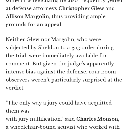
some in wheelchairs; he also frequently yelled
at defense attorneys
Christopher Glew
and
Allison Margolin
, thus providing ample
grounds for an appeal.
Neither Glew nor Margolin, who were
subjected by Sheldon to a gag order during
the trial, were immediately available for
comment. But given the judge's apparently
intense bias against the defense, courtroom
observers weren't particularly surprised at the
verdict.
“The only way a jury could have acquitted
them was
with jury nullification,” said
Charles Monson
,
a wheelchair-bound activist who worked with