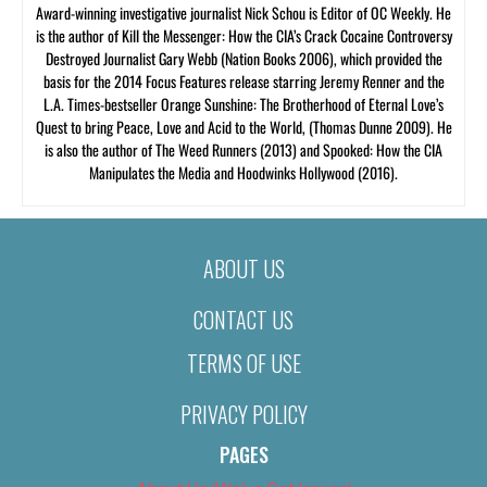
Award-winning investigative journalist Nick Schou is Editor of OC Weekly. He
is the author of Kill the Messenger: How the CIA’s Crack Cocaine Controversy
Destroyed Journalist Gary Webb (Nation Books 2006), which provided the
basis for the 2014 Focus Features release starring Jeremy Renner and the
L.A. Times-bestseller Orange Sunshine: The Brotherhood of Eternal Love’s
Quest to bring Peace, Love and Acid to the World, (Thomas Dunne 2009). He
is also the author of The Weed Runners (2013) and Spooked: How the CIA
Manipulates the Media and Hoodwinks Hollywood (2016).
ABOUT US
CONTACT US
TERMS OF USE
PRIVACY POLICY
PAGES