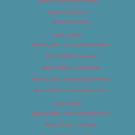
About Us (We’ve Got Issues)
Advertise With Us
Advertise With Us
Best of 2018
Best of 2018 – Arts & Entertainment
Best of 2018 – Cannabis
Best of 2018 – Food & Drink
Best of 2018 – Shopping & Services
Best of 2018 – Sports & Recreation
Best of 2019
Best of 2019 – Arts & Entertainment
Best of 2019 – Cannabis