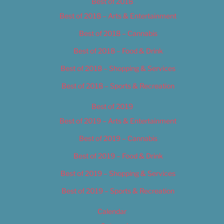
Best of 2018
Best of 2018 – Arts & Entertainment
Best of 2018 – Cannabis
Best of 2018 – Food & Drink
Best of 2018 – Shopping & Services
Best of 2018 – Sports & Recreation
Best of 2019
Best of 2019 – Arts & Entertainment
Best of 2019 – Cannabis
Best of 2019 – Food & Drink
Best of 2019 – Shopping & Services
Best of 2019 – Sports & Recreation
Calendar