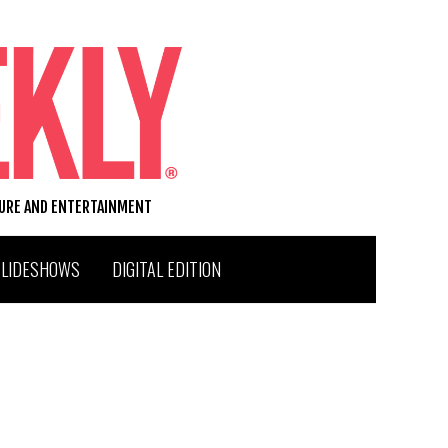
TURE AND ENTERTAINMENT
SLIDESHOWS
DIGITAL EDITION