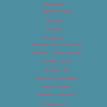
Digital Edition
Digital Edition 2017
Homepage
Newsletter
Newsletters
Newsletter – Arts, Culture & Film
Newsletter – Editorial/Top Stories
Newsletter – Events
Newsletter – Film
Newsletter – Food & Dining
Newsletter – Music
Newsletter – Promotional
OC Weekly Events