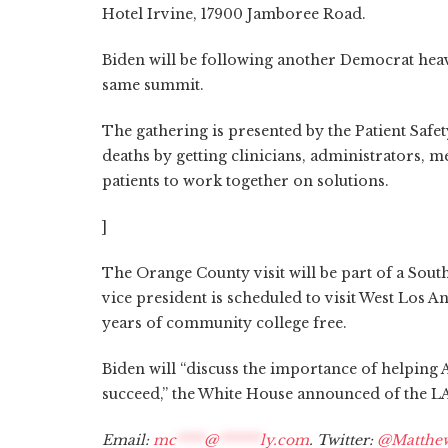
Hotel Irvine, 17900 Jamboree Road.
Biden will be following another Democrat heavy-
same summit.
The gathering is presented by the Patient Saf
deaths by getting clinicians, administrators,
patients to work together on solutions.
]
The Orange County visit will be part of a Sout
vice president is scheduled to visit West Los 
years of community college free.
Biden will “discuss the importance of helping A
succeed,” the White House announced of the LA
Email:
mc
****
@
******
ly.com
. Twitter:
@Matthe