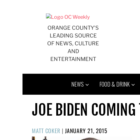
Skip
to
content
ORANGE COUNTY'S
LEADING SOURCE
OF NEWS, CULTURE
AND
ENTERTAINMENT
NEWS
FOOD & DRINK
JOE BIDEN COMING 
POSTED
MATT COKER
|
JANUARY 21, 2015
ON