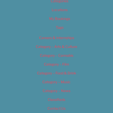
Categories
Locations
My Bookings
Tags
Careers & Internships
Category – Arts & Culture
Category – Cannabis
Category – Film
Category – Food & Drink
Category – Music
Category – News
Classifieds
Contact Us