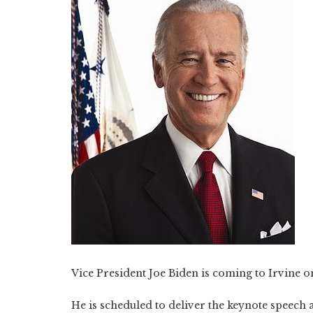
Vice President Joe Biden is coming to Irvine o
He is scheduled to deliver the keynote speech 