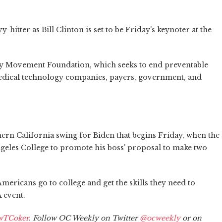
hitter as Bill Clinton is set to be Friday's keynoter at the
ety Movement Foundation, which seeks to end preventable
 medical technology companies, payers, government, and
hern California swing for Biden that begins Friday, when the
Angeles College to promote his boss' proposal to make two
mericans go to college and get the skills they need to
 event.
wTCoker
. Follow OC Weekly on Twitter
@ocweekly
or on