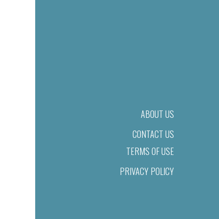
ABOUT US
CONTACT US
TERMS OF USE
PRIVACY POLICY