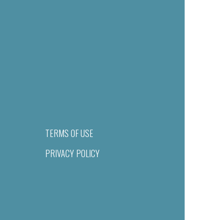
TERMS OF USE
PRIVACY POLICY