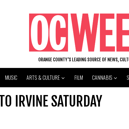
ORANGE COUNTY'S LEADING SOURCE OF NEWS, CUL
MUSIC
ARTS & CULTURE
FILM
CANNABIS
TO IRVINE SATURDAY