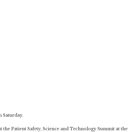
n Saturday.
at the Patient Safety, Science and Technology Summit at the