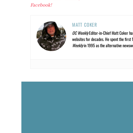
Facebook!
MATT COKER
OC Weekly
Editor-in-Chief Matt Coker ha
websites for decades. He spent the first 
Weekly
in 1995 as the alternative newswee