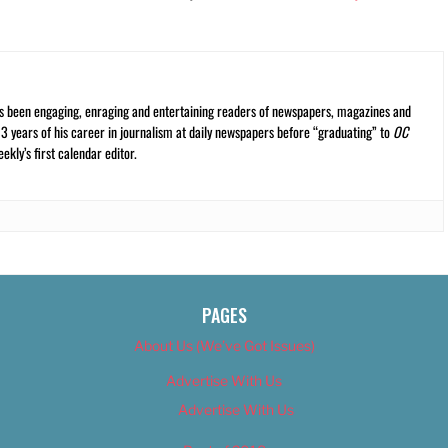
s been engaging, enraging and entertaining readers of newspapers, magazines and
13 years of his career in journalism at daily newspapers before “graduating” to
OC
kly’s first calendar editor.
PAGES
About Us (We’ve Got Issues)
Advertise With Us
Advertise With Us