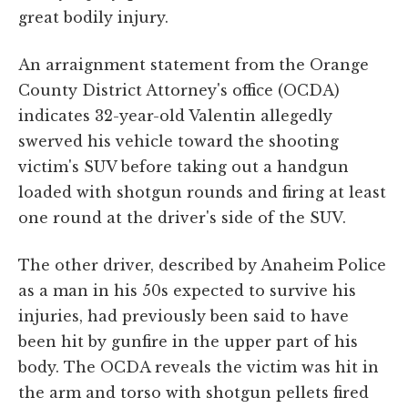
great bodily injury.
An arraignment statement from the Orange
County District Attorney's office (OCDA)
indicates 32-year-old Valentin allegedly
swerved his vehicle toward the shooting
victim's SUV before taking out a handgun
loaded with shotgun rounds and firing at least
one round at the driver's side of the SUV.
The other driver, described by Anaheim Police
as a man in his 50s expected to survive his
injuries, had previously been said to have
been hit by gunfire in the upper part of his
body. The OCDA reveals the victim was hit in
the arm and torso with shotgun pellets fired