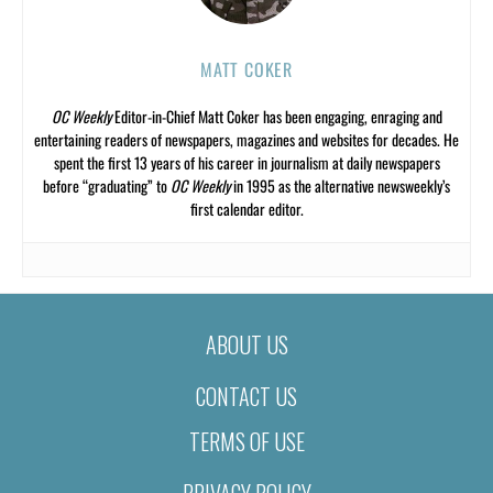
MATT COKER
OC Weekly
Editor-in-Chief Matt Coker has been engaging, enraging and
entertaining readers of newspapers, magazines and websites for decades. He
spent the first 13 years of his career in journalism at daily newspapers
before “graduating” to
OC Weekly
in 1995 as the alternative newsweekly’s
first calendar editor.
ABOUT US
CONTACT US
TERMS OF USE
PRIVACY POLICY