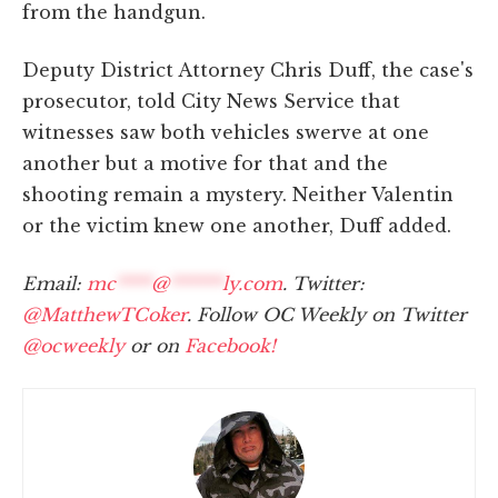
from the handgun.
Deputy District Attorney Chris Duff, the case's
prosecutor, told City News Service that
witnesses saw both vehicles swerve at one
another but a motive for that and the
shooting remain a mystery. Neither Valentin
or the victim knew one another, Duff added.
Email:
mc
****
@
******
ly.com
. Twitter:
@MatthewTCoker
. Follow OC Weekly on Twitter
@ocweekly
or on
Facebook!