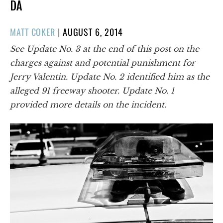
DA
POSTED
MATT COKER
|
AUGUST 6, 2014
ON
See Update No. 3 at the end of this post on the
charges against and potential punishment for
Jerry Valentin. Update No. 2 identified him as the
alleged 91 freeway shooter. Update No. 1
provided more details on the incident.