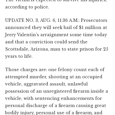
according to police.
UPDATE NO. 3, AUG. 6, 11:36 A.M.: Prosecutors
announced they will seek bail of $1 million at
Jerry Valentin's arraignment some time today
and that a conviction could send the
Scottsdale, Arizona, man to state prison for 25
years to life.
Those charges are: one felony count each of
attempted murder, shooting at an occupied
vehicle, aggravated assault, unlawful
possession of an unregistered firearm inside a
vehicle, with sentencing enhancements for
personal discharge of a firearm causing great
bodily injury, personal use of a firearm, and