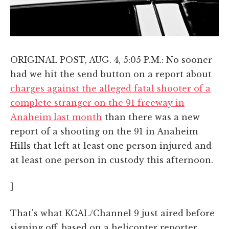
ORIGINAL POST, AUG. 4, 5:05 P.M.: No sooner
had we hit the send button on a report about
charges against the alleged fatal shooter of a
complete stranger on the 91 freeway in
Anaheim last month
than there was a new
report of a shooting on the 91 in Anaheim
Hills that left at least one person injured and
at least one person in custody this afternoon.
]
That's what KCAL/Channel 9 just aired before
signing off, based on a helicopter reporter