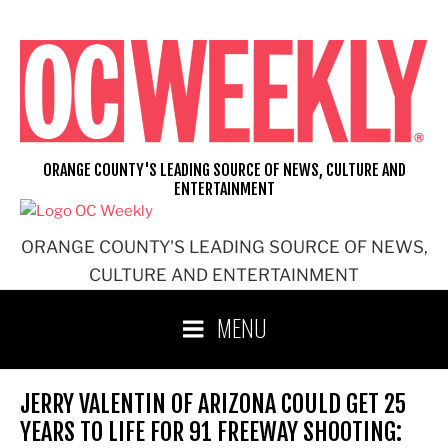
Skip
to
content
ORANGE COUNTY'S LEADING SOURCE OF NEWS, CULTURE AND
ENTERTAINMENT
ORANGE COUNTY'S LEADING SOURCE OF NEWS,
CULTURE AND ENTERTAINMENT
MENU
JERRY VALENTIN OF ARIZONA COULD GET 25
YEARS TO LIFE FOR 91 FREEWAY SHOOTING: