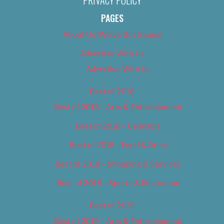
PAGES
About Us (We’ve Got Issues)
Advertise With Us
Advertise With Us
Best of 2018
Best of 2018 – Arts & Entertainment
Best of 2018 – Cannabis
Best of 2018 – Food & Drink
Best of 2018 – Shopping & Services
Best of 2018 – Sports & Recreation
Best of 2019
Best of 2019 – Arts & Entertainment