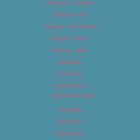
Category – Cannabis
Category – Film
Category – Food & Drink
Category – Music
Category – News
Classifieds
Contact Us
Digital Edition
Digital Edition 2017
Homepage
Newsletter
Newsletters