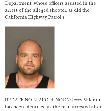
Department, whose officers assisted in the
arrest of the alleged shooter, as did the
California Highway Patrol's.
UPDATE NO. 2, AUG. 5, NOON: Jerry Valentin
has been identified as the man arrested after