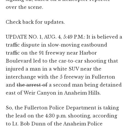
over the scene.
Check back for updates.
UPDATE NO. 1, AUG. 4, 5:49 P.M.: It is believed a
traffic dispute in slow-moving eastbound
traffic on the 91 freeway near Harbor
Boulevard led to the car-to-car shooting that
injured a man in a white SUV near the
interchange with the 5 freeway in Fullerton
and
the arrest of
a second man being detained
east of Weir Canyon in Anaheim Hills.
So, the Fullerton Police Department is taking
the lead on the 4:30 p.m. shooting, according
to Lt. Bob Dunn of the Anaheim Police