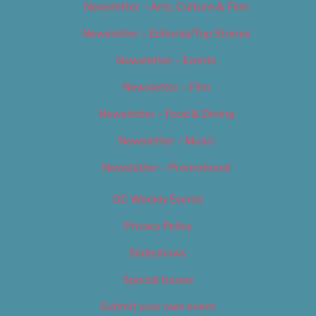
Newsletter – Arts, Culture & Film
Newsletter – Editorial/Top Stories
Newsletter – Events
Newsletter – Film
Newsletter – Food & Dining
Newsletter – Music
Newsletter – Promotional
OC Weekly Events
Privacy Policy
Slideshows
Special Issues
Submit your own event