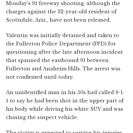
Monday's 91 freeway shooting, although the
charges against the 32-year-old resident of
Scottsdale, Ariz., have not been released.
Valentin was initially detained and taken to
the Fullerton Police Department (FPD) for
questioning after the late afternoon incident
that spanned the eastbound 91 between
Fullerton and Anaheim Hills. The arrest was
not confirmed until today.
An unidentified man in his 50s had called 9-1-
1 to say he had been shot in the upper part of
his body while driving his white SUV and was
chasing the suspect vehicle.
The victim is expected to survive his injuries,