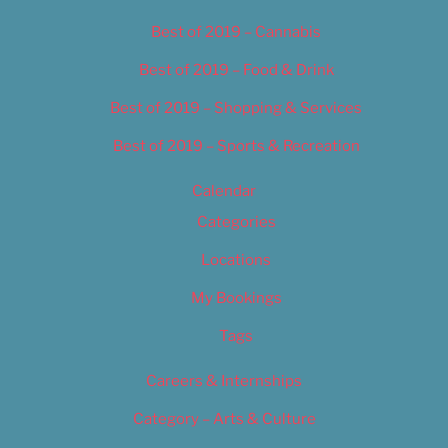
Best of 2019 – Cannabis
Best of 2019 – Food & Drink
Best of 2019 – Shopping & Services
Best of 2019 – Sports & Recreation
Calendar
Categories
Locations
My Bookings
Tags
Careers & Internships
Category – Arts & Culture