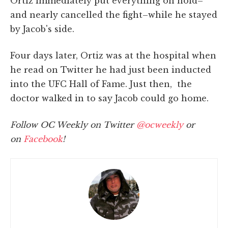
Ortiz immediately put everything on hold–
and nearly cancelled the fight–while he stayed
by Jacob's side.
Four days later, Ortiz was at the hospital when
he read on Twitter he had just been inducted
into the UFC Hall of Fame. Just then, the
doctor walked in to say Jacob could go home.
Follow OC Weekly on Twitter
@ocweekly
or
on
Facebook
!