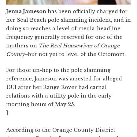
Jenna Jameson
has been officially charged for
her Seal Beach pole slamming incident, and in
doing so reaches a level of media-headline
frequency generally reserved for one of the
mothers on
The Real Housewives of Orange
County
–but not yet to level of the Octomom.
For those un-hep to the pole slamming
reference, Jameson was arrested for alleged
DUI after her Range Rover had carnal
relations with a utility pole in the early
morning hours of May 25.
]
According to the Orange County District