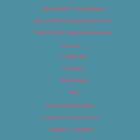
Best of 2019 – Food & Drink
Best of 2019 – Shopping & Services
Best of 2019 – Sports & Recreation
Calendar
Categories
Locations
My Bookings
Tags
Careers & Internships
Category – Arts & Culture
Category – Cannabis