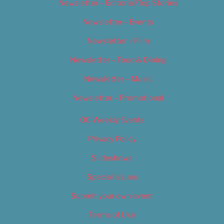
Newsletter – Editorial/Top Stories
Newsletter – Events
Newsletter – Film
Newsletter – Food & Dining
Newsletter – Music
Newsletter – Promotional
OC Weekly Events
Privacy Policy
Slideshows
Special Issues
Submit your own event
Terms of Use