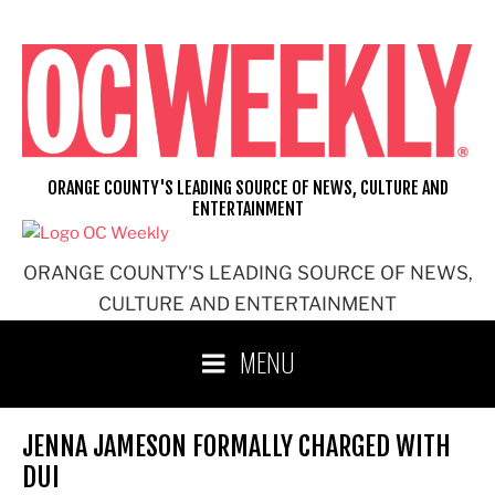
Skip
to
content
ORANGE COUNTY'S LEADING SOURCE OF NEWS, CULTURE AND
ENTERTAINMENT
ORANGE COUNTY'S LEADING SOURCE OF NEWS,
CULTURE AND ENTERTAINMENT
MENU
JENNA JAMESON FORMALLY CHARGED WITH
DUI