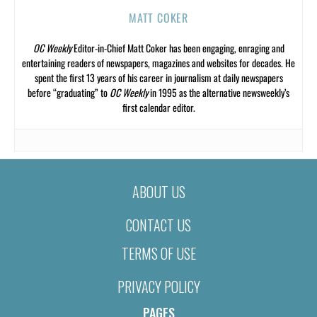
MATT COKER
OC Weekly
Editor-in-Chief Matt Coker has been engaging, enraging and
entertaining readers of newspapers, magazines and websites for decades. He
spent the first 13 years of his career in journalism at daily newspapers
before “graduating” to
OC Weekly
in 1995 as the alternative newsweekly’s
first calendar editor.
ABOUT US
CONTACT US
TERMS OF USE
PRIVACY POLICY
PAGES