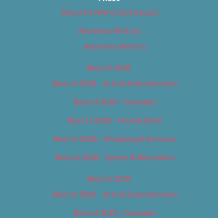
About Us (We’ve Got Issues)
Advertise With Us
Advertise With Us
Best of 2018
Best of 2018 – Arts & Entertainment
Best of 2018 – Cannabis
Best of 2018 – Food & Drink
Best of 2018 – Shopping & Services
Best of 2018 – Sports & Recreation
Best of 2019
Best of 2019 – Arts & Entertainment
Best of 2019 – Cannabis