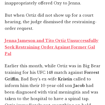
inappropriately offered Oxy to Jenna.
But when Ortiz did not show up for a court
hearing, the judge dismissed the restraining-
order request.
Jenna Jameson and Tito Ortiz Unsuccessfully
Seek Restraining Order Against Former Gal
Pal
Earlier this month, while Ortiz was in Big Bear
training for his UFC 148 match against
Forrest
Griffin
, Bad Boy's ex-wife
Kristin
called to
inform him their 10-year-old son
Jacob
had
been diagnosed with viral meningitis and was
taken to the hospital to have a spinal tap.