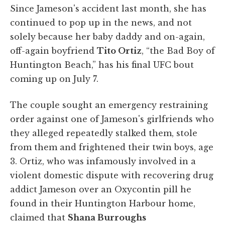
Since Jameson's accident last month, she has
continued to pop up in the news, and not
solely because her baby daddy and on-again,
off-again boyfriend
Tito Ortiz
, “the Bad Boy of
Huntington Beach,” has his final UFC bout
coming up on July 7.
The couple sought an emergency restraining
order against one of Jameson's girlfriends who
they alleged repeatedly stalked them, stole
from them and frightened their twin boys, age
3. Ortiz, who was infamously involved in a
violent domestic dispute with recovering drug
addict Jameson over an Oxycontin pill he
found in their Huntington Harbour home,
claimed that
Shana Burroughs