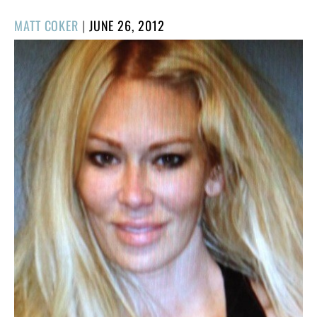
POSTED
MATT COKER
|
JUNE 26, 2012
ON