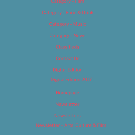
Category – Film
Category – Food & Drink
Category – Music
Category – News
Classifieds
Contact Us
Digital Edition
Digital Edition 2017
Homepage
Newsletter
Newsletters
Newsletter – Arts, Culture & Film