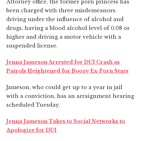
Attorney office, the former porn princess has
been charged with three misdemeanors:
driving under the influence of alcohol and
drugs, having a blood alcohol level of 0.08 or
higher and driving a motor vehicle with a
suspended license.
Jenna Jameson Arrested for DUI Crash as
Patrols Heightened for Boozy Ex-Porn Stars
Jameson, who could get up to a year in jail
with a conviction, has an arraignment hearing
scheduled Tuesday.
Jenna Jameson Takes to Social Networks to
Apologize for DUI