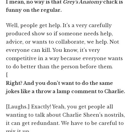
I mean, no way is that
Grey's Anatomy
chick is
funny on the regular.
Well, people get help. It's a very carefully
produced show so if someone needs help,
advice, or wants to collaborate, we help. Not
everyone can kill. You know, it's very
competitive in a way because everyone wants
to do better than the person before them.
[
Right? And you don't want to do the same
jokes like a throw a lamp comment to Charlie.
[Laughs.] Exactly! Yeah, you get people all
wanting to talk about Charlie Sheen's nostrils,
it can get redundant. We have to be careful to
mix it up.