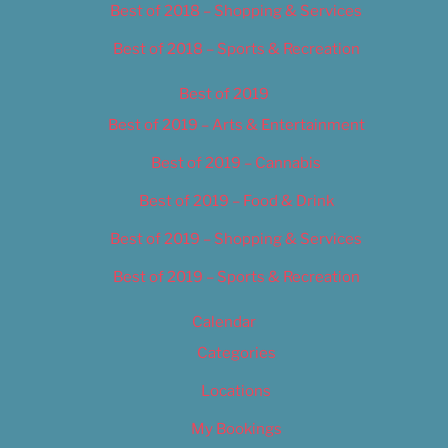
Best of 2018 – Shopping & Services
Best of 2018 – Sports & Recreation
Best of 2019
Best of 2019 – Arts & Entertainment
Best of 2019 – Cannabis
Best of 2019 – Food & Drink
Best of 2019 – Shopping & Services
Best of 2019 – Sports & Recreation
Calendar
Categories
Locations
My Bookings