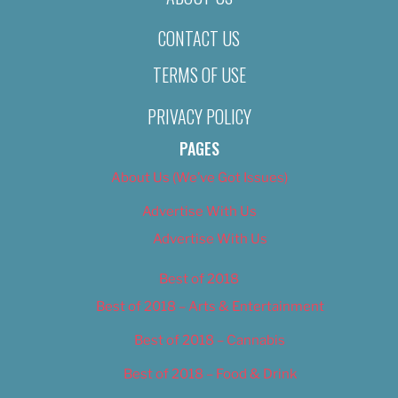
CONTACT US
TERMS OF USE
PRIVACY POLICY
PAGES
About Us (We’ve Got Issues)
Advertise With Us
Advertise With Us
Best of 2018
Best of 2018 – Arts & Entertainment
Best of 2018 – Cannabis
Best of 2018 – Food & Drink