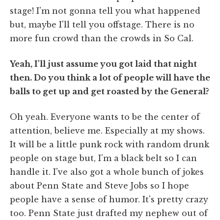
stage! I'm not gonna tell you what happened
but, maybe I'll tell you offstage. There is no
more fun crowd than the crowds in So Cal.
Yeah, I'll just assume you got laid that night
then. Do you think a lot of people will have the
balls to get up and get roasted by the General?
Oh yeah. Everyone wants to be the center of
attention, believe me. Especially at my shows.
It will be a little punk rock with random drunk
people on stage but, I'm a black belt so I can
handle it. I've also got a whole bunch of jokes
about Penn State and Steve Jobs so I hope
people have a sense of humor. It's pretty crazy
too. Penn State just drafted my nephew out of