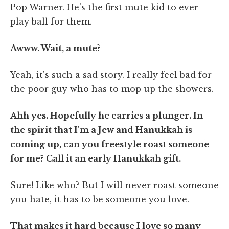
Pop Warner. He's the first mute kid to ever
play ball for them.
Awww. Wait, a mute?
Yeah, it's such a sad story. I really feel bad for
the poor guy who has to mop up the showers.
Ahh yes. Hopefully he carries a plunger. In
the spirit that I'm a Jew and Hanukkah is
coming up, can you freestyle roast someone
for me? Call it an early Hanukkah gift.
Sure! Like who? But I will never roast someone
you hate, it has to be someone you love.
That makes it hard because I love so many