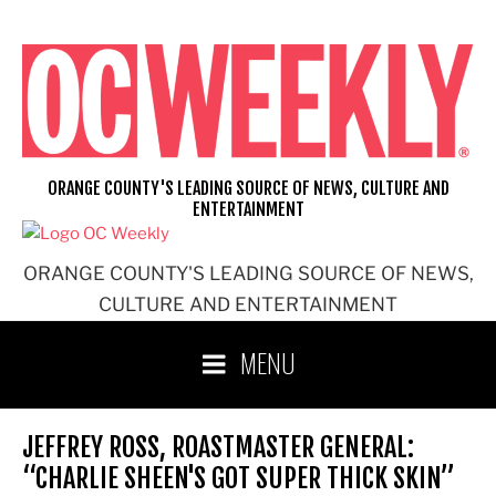
Skip
to
content
ORANGE COUNTY'S LEADING SOURCE OF NEWS, CULTURE AND
ENTERTAINMENT
ORANGE COUNTY'S LEADING SOURCE OF NEWS,
CULTURE AND ENTERTAINMENT
MENU
JEFFREY ROSS, ROASTMASTER GENERAL:
“CHARLIE SHEEN'S GOT SUPER THICK SKIN”