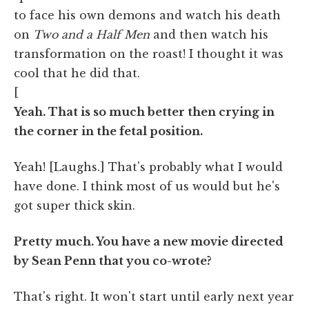
to face his own demons and watch his death
on
Two and a Half Men
and then watch his
transformation on the roast! I thought it was
cool that he did that.
[
Yeah. That is so much better then crying in
the corner in the fetal position.
Yeah! [Laughs.] That's probably what I would
have done. I think most of us would but he's
got super thick skin.
Pretty much. You have a new movie directed
by Sean Penn that you co-wrote?
That's right. It won't start until early next year