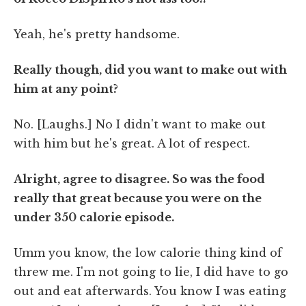
Yeah, he's pretty handsome.
Really though, did you want to make out with
him at any point?
No. [Laughs.] No I didn't want to make out
with him but he's great. A lot of respect.
Alright, agree to disagree. So was the food
really that great because you were on the
under 350 calorie episode.
Umm you know, the low calorie thing kind of
threw me. I'm not going to lie, I did have to go
out and eat afterwards. You know I was eating