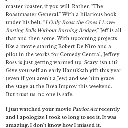
master roaster, if you will. Rather, “The
Roastmaster General.” With a hilarious book
under his belt, “
I Only Roast the Ones I Love:
Busting Balls Without Burning Bridges
,” Jeff is all
that and then some. With upcoming projects
like a movie starring Robert De Niro and a
pilot in the works for Comedy Central, Jeffrey
Ross is just getting warmed up. Scary, isn't it?
Give yourself an early Hanukkah gift this year
(even if you aren't a Jew) and see him grace
the stage at the Brea Improv this weekend.
But trust us, no one is safe.
I just watched your movie
Patriot Act
recently
and I apologize I took so long to see it. It was
amazing. I don't know how I missed it.