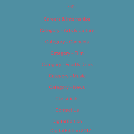
Tags
Careers & Internships
Category – Arts & Culture
Category – Cannabis
Category – Film
Category – Food & Drink
Category – Music
Category – News
Classifieds
Contact Us
Digital Edition
Digital Edition 2017