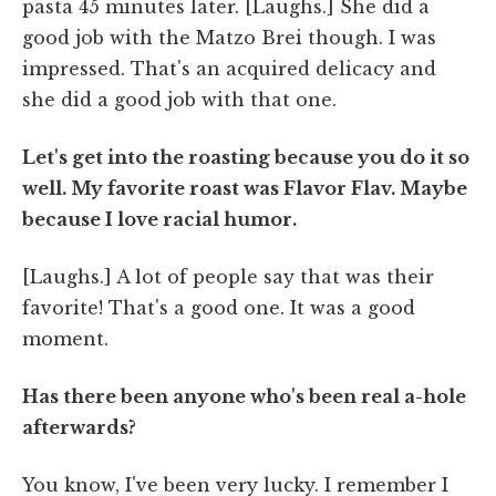
pasta 45 minutes later. [Laughs.] She did a
good job with the Matzo Brei though. I was
impressed. That's an acquired delicacy and
she did a good job with that one.
Let's get into the roasting because you do it so
well. My favorite roast was Flavor Flav. Maybe
because I love racial humor.
[Laughs.] A lot of people say that was their
favorite! That's a good one. It was a good
moment.
Has there been anyone who's been real a-hole
afterwards?
You know, I've been very lucky. I remember I