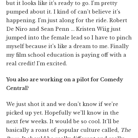
but it looks like it's ready to go. I'm pretty
pumped about it. I kind of can't believe it's
happening. I'm just along for the ride. Robert
De Niro and Sean Penn … Kristen Wiig just
jumped into the female lead so I have to pinch
myself because it's like a dream to me. Finally
my film school education is paying off with a
real credit! I'm excited.
You also are working on a pilot for Comedy
Central?
We just shot it and we don't know if we're
picked up yet. Hopefully we'll know in the
next few weeks. It would be so cool. It'll be
basically a roast of popular culture called,
The