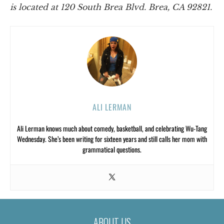
is located at 120 South Brea Blvd. Brea, CA 92821.
ALI LERMAN
Ali Lerman knows much about comedy, basketball, and celebrating Wu-Tang
Wednesday. She’s been writing for sixteen years and still calls her mom with
grammatical questions.
ABOUT US