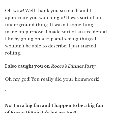
Oh wow! Well thank you so much and I
appreciate you watching it! It was sort of an
underground thing. It wasn't something I
made on purpose. I made sort of an accidental
film by going on a trip and seeing things I
wouldn't be able to describe. I just started
rolling.
I also caught you on
Rocco's Dinner Party
…
Oh my god! You really did your homework!
]
No! I'm a big fan and I happen to be a big fan
of Rocco DiSpirito's hot ass too!!