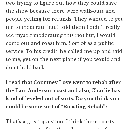
two trying to figure out how they could save
the show because there were walk-outs and
people yelling for refunds. They wanted to get
me to moderate but I told them I didn't really
see myself moderating this riot but, I would
come out and roast him. Sort of as a public
service. To his credit, he called me up and said
to me, get on the next plane if you would and
don't hold back.
I read that Courtney Love went to rehab after
the Pam Anderson roast and also, Charlie has
kind of leveled out of sorts. Do you think you
could be some sort of “Roasting Rehab”?
That's a great question. I think these roasts