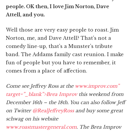
people. OK then, I love Jim Norton, Dave
Attell, and you.
Well those are very easy people to roast. Jim
Norton, me, and Dave Attell? That's not a
comedy line-up, that's a Munster's tribute
band. The Addams family cast reunion. I make
fun of people but you have to remember, it
comes from a place of affection.
Come see Jeffrey Ross at the
www.improv.com”
target=”_blank”>Brea Improv
this weekend from
December 16th – the 18th. You can also follow Jeff
on Twitter
@RealJeffreyRoss
and buy some great
schwag on his website
www.roastmastergeneral.com
. The Brea Improv