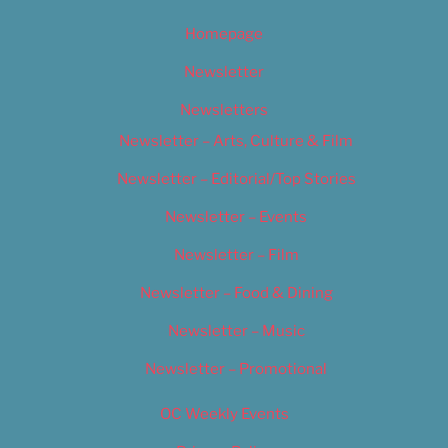
Homepage
Newsletter
Newsletters
Newsletter – Arts, Culture & Film
Newsletter – Editorial/Top Stories
Newsletter – Events
Newsletter – Film
Newsletter – Food & Dining
Newsletter – Music
Newsletter – Promotional
OC Weekly Events