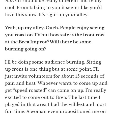
Burn
. It should be really different and really
cool. From talking to you it seems like you'd
love this show. It's right up your alley.
Yeah, up my alley. Ouch. People enjoy seeing
you roast on TV but how safe is the front row
at the Brea Improv? Will there be some
burning going on?
I'll be doing some audience burning. Sitting
up front is one thing but at some point, I'll
just invite volunteers for about 15 seconds of
pain and heat. Whoever wants to come up and
get “speed roasted” can come on up. I'm really
excited to come out to Brea. The last time I
played in that area I had the wildest and most
fun time. A woman even propositioned me on