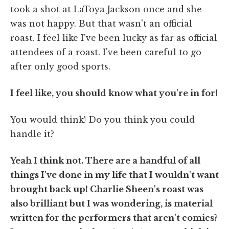
took a shot at LaToya Jackson once and she
was not happy. But that wasn't an official
roast. I feel like I've been lucky as far as official
attendees of a roast. I've been careful to go
after only good sports.
I feel like, you should know what you're in for!
You would think! Do you think you could
handle it?
Yeah I think not. There are a handful of all
things I've done in my life that I wouldn't want
brought back up! Charlie Sheen's roast was
also brilliant but I was wondering, is material
written for the performers that aren't comics?