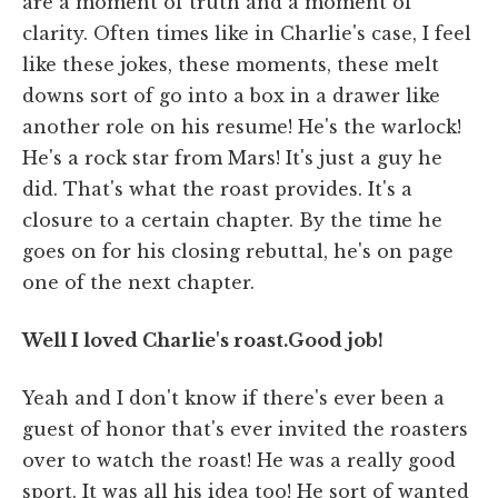
are a moment of truth and a moment of
clarity. Often times like in Charlie's case, I feel
like these jokes, these moments, these melt
downs sort of go into a box in a drawer like
another role on his resume! He's the warlock!
He's a rock star from Mars! It's just a guy he
did. That's what the roast provides. It's a
closure to a certain chapter. By the time he
goes on for his closing rebuttal, he's on page
one of the next chapter.
Well I loved Charlie's roast.Good job!
Yeah and I don't know if there's ever been a
guest of honor that's ever invited the roasters
over to watch the roast! He was a really good
sport. It was all his idea too! He sort of wanted