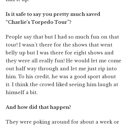
Is it safe to say you pretty much saved
“Charlie's Torpedo Tour”?
People say that but I had so much fun on that
tour! I wasn't there for the shows that went
belly up but I was there for eight shows and
they were all really fun! He would let me come
out half way through and let me just rip into
him. To his credit, he was a good sport about
it. I think the crowd liked seeing him laugh at
himself a bit.
And how did that happen?
They were poking around for about a week or