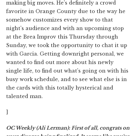
making big moves. He's definitely a crowd
favorite in Orange County due to the way he
somehow customizes every show to that
night's audience and with an upcoming stop
at the Brea Improv this Thursday through
Sunday, we took the opportunity to chat it up
with Garcia. Getting downright personal, we
wanted to find out more about his newly
single life, to find out what's going on with his
busy work schedule, and to see what else is in
the cards with this totally hysterical and
talented man.
]
OC Weekly (Ali Lerman): First of all, congrats on