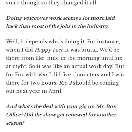
voice though so they changed it all.
Doing voiceover work seems a lot more laid
back than most of the jobs in the industry.
Well, it depends who's doing it. For instance,
when I did
Happy Feet
, it was brutal. We'd be
there from like, nine in the morning until six
at night. So it was like an actual work day! But
for Fox with
Rio
, I did five characters and I was
there for two hours.
Rio 2
should be coming
out next year in April.
And what's the deal with your gig on Mr. Box
Office? Did the show get renewed for another
season?