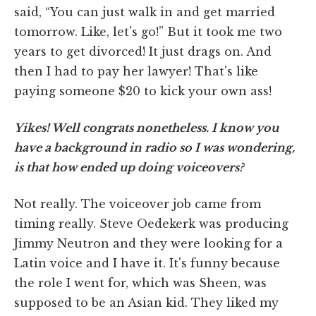
said, “You can just walk in and get married
tomorrow. Like, let's go!” But it took me two
years to get divorced! It just drags on. And
then I had to pay her lawyer! That's like
paying someone $20 to kick your own ass!
Yikes! Well congrats nonetheless. I know you
have a background in radio so I was wondering,
is that how ended up doing voiceovers?
Not really. The voiceover job came from
timing really. Steve Oedekerk was producing
Jimmy Neutron and they were looking for a
Latin voice and I have it. It's funny because
the role I went for, which was Sheen, was
supposed to be an Asian kid. They liked my