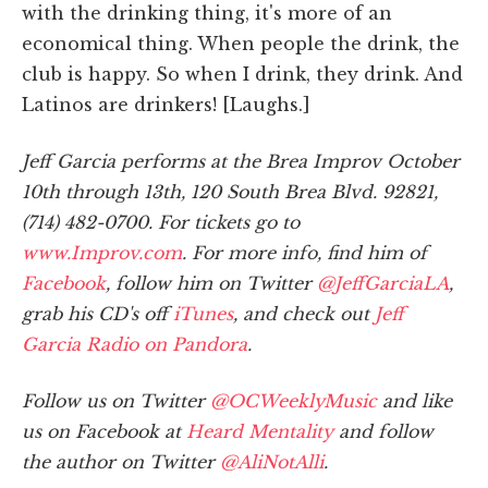
with the drinking thing, it's more of an
economical thing. When people the drink, the
club is happy. So when I drink, they drink. And
Latinos are drinkers! [Laughs.]
Jeff Garcia performs at the Brea Improv October
10th through 13th, 120 South Brea Blvd. 92821,
(714) 482-0700. For tickets go to
www.Improv.com
. For more info, find him of
Facebook
, follow him on Twitter
@JeffGarciaLA
,
grab his CD's off
iTunes
, and check out
Jeff
Garcia Radio on Pandora
.
Follow us on Twitter
@OCWeeklyMusic
and like
us on Facebook at
Heard Mentality
and follow
the author on Twitter
@AliNotAlli
.