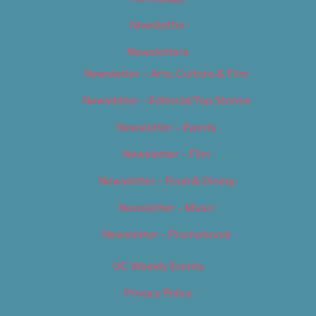
Newsletter
Newsletters
Newsletter – Arts, Culture & Film
Newsletter – Editorial/Top Stories
Newsletter – Events
Newsletter – Film
Newsletter – Food & Dining
Newsletter – Music
Newsletter – Promotional
OC Weekly Events
Privacy Policy