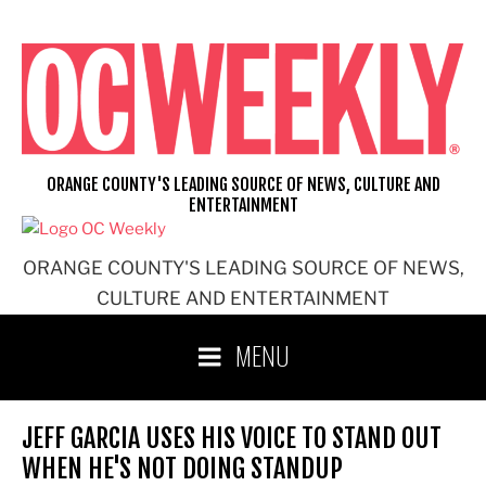
Skip
to
content
ORANGE COUNTY'S LEADING SOURCE OF NEWS, CULTURE AND
ENTERTAINMENT
ORANGE COUNTY'S LEADING SOURCE OF NEWS,
CULTURE AND ENTERTAINMENT
MENU
JEFF GARCIA USES HIS VOICE TO STAND OUT
WHEN HE'S NOT DOING STANDUP