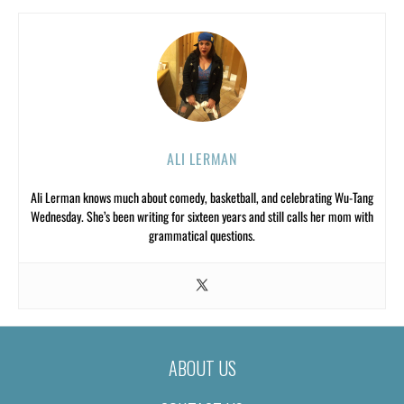
ALI LERMAN
Ali Lerman knows much about comedy, basketball, and celebrating Wu-Tang
Wednesday. She’s been writing for sixteen years and still calls her mom with
grammatical questions.
ABOUT US