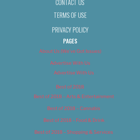
CONTACT US
TERMS OF USE
PRIVACY POLICY
PAGES
About Us (We’ve Got Issues)
Advertise With Us
Advertise With Us
Best of 2018
Best of 2018 – Arts & Entertainment
Best of 2018 – Cannabis
Best of 2018 – Food & Drink
Best of 2018 – Shopping & Services