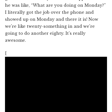
he was like, “What are you doing on Monday?”
I literally got the job over the phone and
showed up on Monday and there it is! Now
we're like twenty-something in and we're
going to do another eighty. It's really
awesome.
[