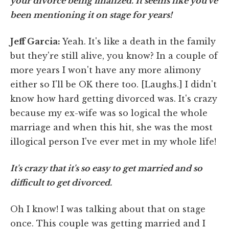
your divorce being finalized. It seems like you've
been mentioning it on stage for years!
Jeff Garcia:
Yeah. It's like a death in the family
but they're still alive, you know? In a couple of
more years I won't have any more alimony
either so I'll be OK there too. [Laughs.] I didn't
know how hard getting divorced was. It's crazy
because my ex-wife was so logical the whole
marriage and when this hit, she was the most
illogical person I've ever met in my whole life!
It's crazy that it's so easy to get married and so
difficult to get divorced.
Oh I know! I was talking about that on stage
once. This couple was getting married and I