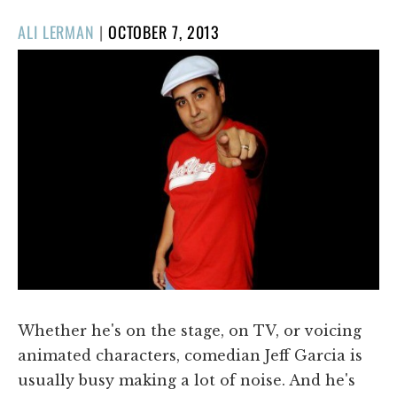
POSTED
ALI LERMAN
|
OCTOBER 7, 2013
ON
Whether he's on the stage, on TV, or voicing
animated characters, comedian Jeff Garcia is
usually busy making a lot of noise. And he's