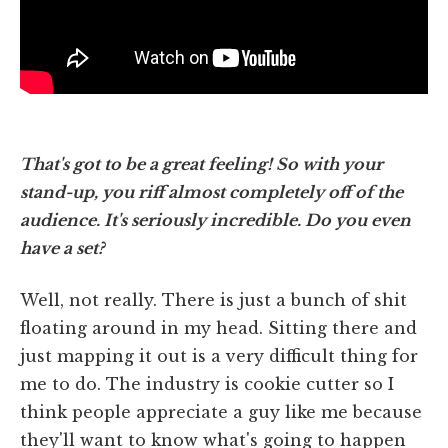
That's got to be a great feeling! So with your
stand-up, you riff almost completely off of the
audience. It's seriously incredible. Do you even
have a set?
Well, not really. There is just a bunch of shit
floating around in my head. Sitting there and
just mapping it out is a very difficult thing for
me to do. The industry is cookie cutter so I
think people appreciate a guy like me because
they'll want to know what's going to happen