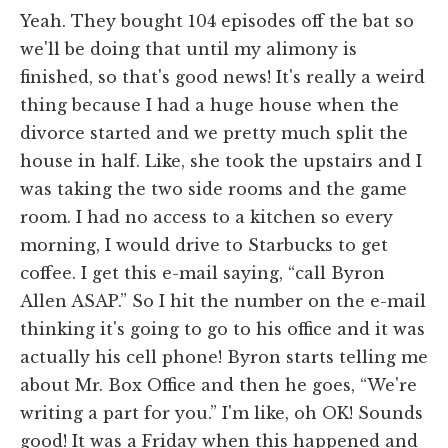
Yeah. They bought 104 episodes off the bat so
we'll be doing that until my alimony is
finished, so that's good news! It's really a weird
thing because I had a huge house when the
divorce started and we pretty much split the
house in half. Like, she took the upstairs and I
was taking the two side rooms and the game
room. I had no access to a kitchen so every
morning, I would drive to Starbucks to get
coffee. I get this e-mail saying, “call Byron
Allen ASAP.” So I hit the number on the e-mail
thinking it's going to go to his office and it was
actually his cell phone! Byron starts telling me
about Mr. Box Office and then he goes, “We're
writing a part for you.” I'm like, oh OK! Sounds
good! It was a Friday when this happened and