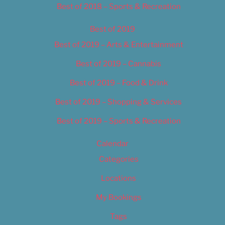
Best of 2018 – Sports & Recreation
Best of 2019
Best of 2019 – Arts & Entertainment
Best of 2019 – Cannabis
Best of 2019 – Food & Drink
Best of 2019 – Shopping & Services
Best of 2019 – Sports & Recreation
Calendar
Categories
Locations
My Bookings
Tags