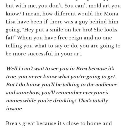
but with me, you don't. You can't mold art you
know? I mean, how different would the Mona
Lisa have been if there was a guy behind him
going, “Hey put a smile on her bro! She looks
fat!” When you have free reign and no one
telling you what to say or do, you are going to
be more successful in your art.
Well I can't wait to see you in Brea because it's
true, you never know what you're going to get.
But I do know you'll be talking to the audience
and somehow, you'll remember everyone's
names while you're drinking! That's totally
insane.
Brea's great because it's close to home and