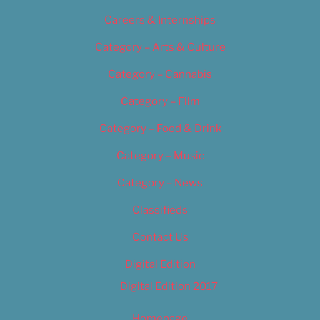
Careers & Internships
Category – Arts & Culture
Category – Cannabis
Category – Film
Category – Food & Drink
Category – Music
Category – News
Classifieds
Contact Us
Digital Edition
Digital Edition 2017
Homepage