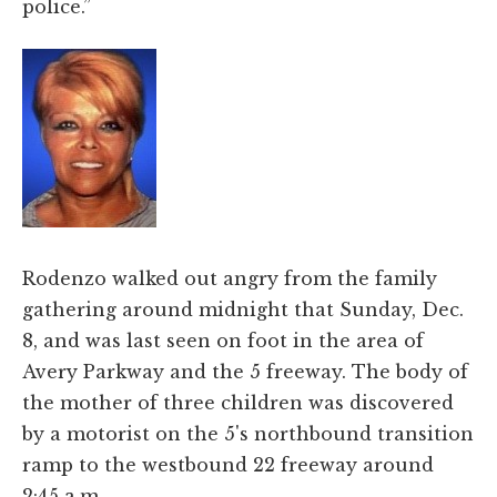
police.”
Rodenzo walked out angry from the family
gathering around midnight that Sunday, Dec.
8, and was last seen on foot in the area of
Avery Parkway and the 5 freeway. The body of
the mother of three children was discovered
by a motorist on the 5's northbound transition
ramp to the westbound 22 freeway around
2:45 a.m.