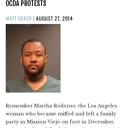
OCDA PROTESTS
POSTED
MATT COKER
|
AUGUST 27, 2014
ON
Remember Martha Rodezno, the Los Angeles
woman who became miffed and left a family
party in Mission Viejo on foot in December,