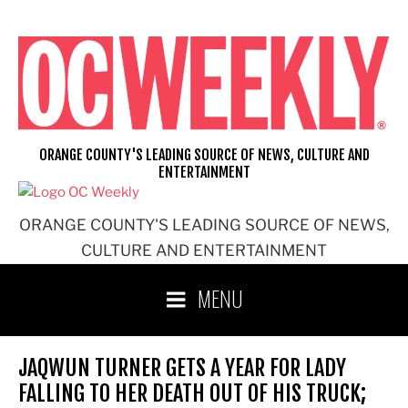
Skip
to
content
ORANGE COUNTY'S LEADING SOURCE OF NEWS, CULTURE AND
ENTERTAINMENT
ORANGE COUNTY'S LEADING SOURCE OF NEWS,
CULTURE AND ENTERTAINMENT
MENU
JAQWUN TURNER GETS A YEAR FOR LADY
FALLING TO HER DEATH OUT OF HIS TRUCK;