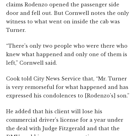
claims Rodenzo opened the passenger side
door and fell out. But Cornwell notes the only
witness to what went on inside the cab was
Turner.
“There's only two people who were there who
knew what happened and only one of them is
left,” Cornwell said.
Cook told City News Service that, “Mr. Turner
is very remorseful for what happened and has
expressed his condolences to [Rodenzo's] son.”
He added that his client will lose his
commercial driver's license for a year under
the deal with Judge Fitzgerald and that the