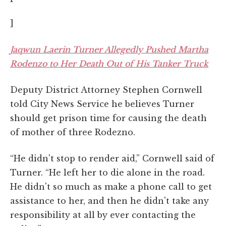
]
Jaqwun Laerin Turner Allegedly Pushed Martha
Rodenzo to Her Death Out of His Tanker Truck
Deputy District Attorney Stephen Cornwell
told City News Service he believes Turner
should get prison time for causing the death
of mother of three Rodezno.
“He didn't stop to render aid,” Cornwell said of
Turner. “He left her to die alone in the road.
He didn't so much as make a phone call to get
assistance to her, and then he didn't take any
responsibility at all by ever contacting the