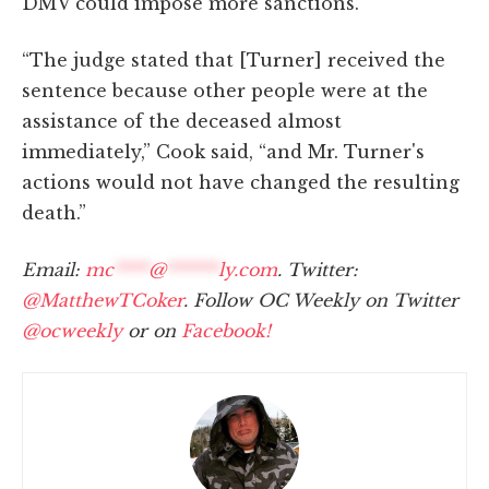
DMV could impose more sanctions.
“The judge stated that [Turner] received the
sentence because other people were at the
assistance of the deceased almost
immediately,” Cook said, “and Mr. Turner's
actions would not have changed the resulting
death.”
Email:
mc
****
@
******
ly.com
. Twitter:
@MatthewTCoker
. Follow OC Weekly on Twitter
@ocweekly
or on
Facebook!