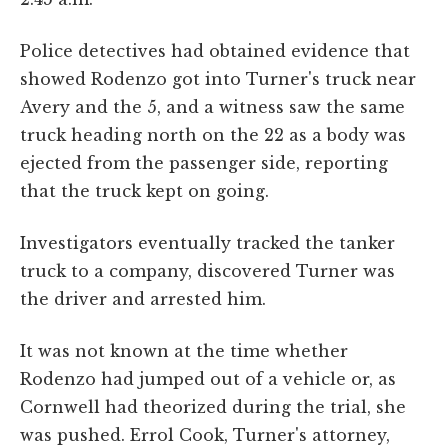
Police detectives had obtained evidence that
showed Rodenzo got into Turner's truck near
Avery and the 5, and a witness saw the same
truck heading north on the 22 as a body was
ejected from the passenger side, reporting
that the truck kept on going.
Investigators eventually tracked the tanker
truck to a company, discovered Turner was
the driver and arrested him.
It was not known at the time whether
Rodenzo had jumped out of a vehicle or, as
Cornwell had theorized during the trial, she
was pushed. Errol Cook, Turner's attorney,