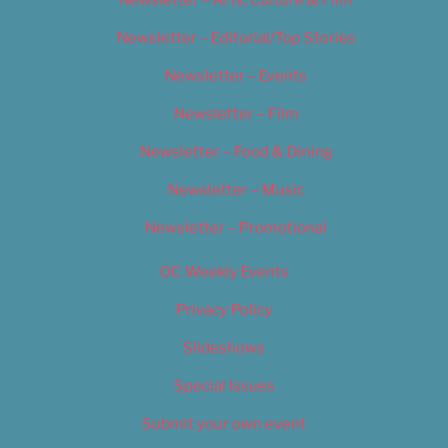
Newsletter – Editorial/Top Stories
Newsletter – Events
Newsletter – Film
Newsletter – Food & Dining
Newsletter – Music
Newsletter – Promotional
OC Weekly Events
Privacy Policy
Slideshows
Special Issues
Submit your own event