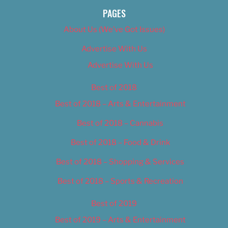
PAGES
About Us (We’ve Got Issues)
Advertise With Us
Advertise With Us
Best of 2018
Best of 2018 – Arts & Entertainment
Best of 2018 – Cannabis
Best of 2018 – Food & Drink
Best of 2018 – Shopping & Services
Best of 2018 – Sports & Recreation
Best of 2019
Best of 2019 – Arts & Entertainment