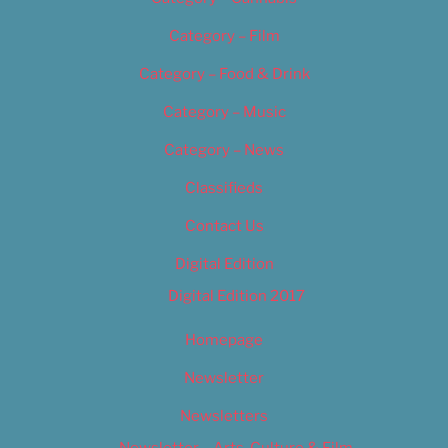
Category – Film
Category – Food & Drink
Category – Music
Category – News
Classifieds
Contact Us
Digital Edition
Digital Edition 2017
Homepage
Newsletter
Newsletters
Newsletter – Arts, Culture & Film