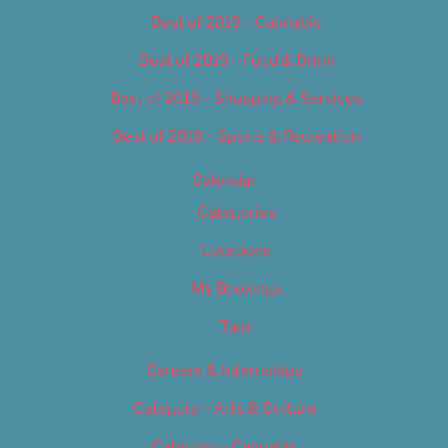
Best of 2019 – Cannabis
Best of 2019 – Food & Drink
Best of 2019 – Shopping & Services
Best of 2019 – Sports & Recreation
Calendar
Categories
Locations
My Bookings
Tags
Careers & Internships
Category – Arts & Culture
Category – Cannabis