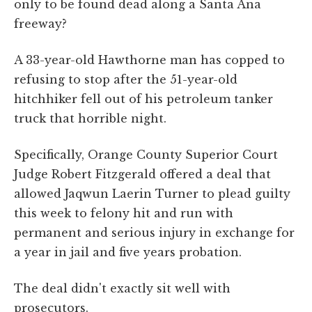
only to be found dead along a Santa Ana
freeway?
A 33-year-old Hawthorne man has copped to
refusing to stop after the 51-year-old
hitchhiker fell out of his petroleum tanker
truck that horrible night.
Specifically, Orange County Superior Court
Judge Robert Fitzgerald offered a deal that
allowed Jaqwun Laerin Turner to plead guilty
this week to felony hit and run with
permanent and serious injury in exchange for
a year in jail and five years probation.
The deal didn't exactly sit well with
prosecutors.