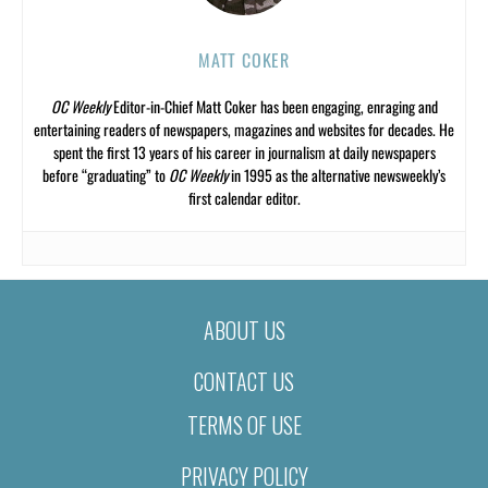
MATT COKER
OC Weekly
Editor-in-Chief Matt Coker has been engaging, enraging and
entertaining readers of newspapers, magazines and websites for decades. He
spent the first 13 years of his career in journalism at daily newspapers
before “graduating” to
OC Weekly
in 1995 as the alternative newsweekly’s
first calendar editor.
ABOUT US
CONTACT US
TERMS OF USE
PRIVACY POLICY