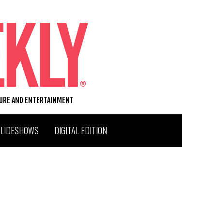
TURE AND ENTERTAINMENT
SLIDESHOWS
DIGITAL EDITION