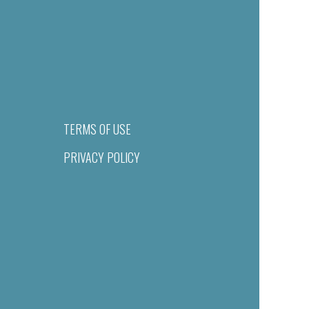
TERMS OF USE
PRIVACY POLICY