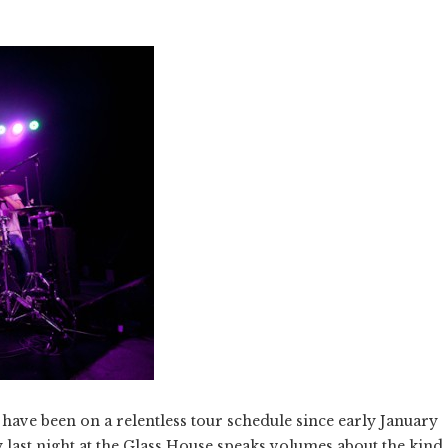
have been on a relentless tour schedule since early January
gy last night at the Glass House speaks volumes about the kind