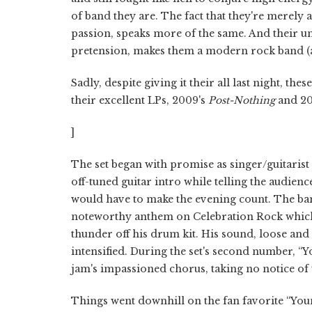
of band they are. The fact that they're merely
passion, speaks more of the same. And their u
pretension, makes them a modern rock band (a
Sadly, despite giving it their all last night, th
their excellent LPs, 2009's
Post-Nothing
and 20
]
The set began with promise as singer/guitarist
off-tuned guitar intro while telling the audienc
would have to make the evening count. The band
noteworthy anthem on Celebration Rock which
thunder off his drum kit. His sound, loose and 
intensified. During the set's second number, “
jam's impassioned chorus, taking no notice of 
Things went downhill on the fan favorite “You