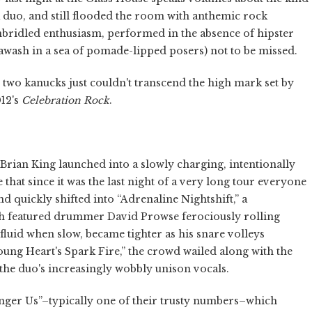
 a duo, and still flooded the room with anthemic rock
nbridled enthusiasm, performed in the absence of hipster
wash in a sea of pomade-lipped posers) not to be missed.
ese two kanucks just couldn't transcend the high mark set by
12's
Celebration Rock
.
 Brian King launched into a slowly charging, intentionally
e that since it was the last night of a very long tour everyone
 quickly shifted into “Adrenaline Nightshift,” a
 featured drummer David Prowse ferociously rolling
fluid when slow, became tighter as his snare volleys
Young Heart's Spark Fire,” the crowd wailed along with the
the duo's increasingly wobbly unison vocals.
nger Us”–typically one of their trusty numbers–which