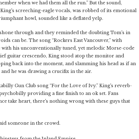
emember when we had them all the run.” But the sound,
ing's screeching-eagle vocals, was robbed of its emotional
triumphant howl, sounded like a deflated yelp.
 shone through and they reminded the doubting Tom's in
roids can be. The song “Rockers East Vancouver,” with
se with his unconventionally tuned, yet melodic Morse-code
brief guitar crescendo, King stood atop the monitor and
ping back into the moment, and slamming his head as if an
and he was drawing a crucifix in the air.
abilly Gun Club song “For the Love of Ivy.” King's reverb-
ychobilly providing a fine finish to an ok set. Fans
ce take heart, there's nothing wrong with these guys that
said someone in the crowd.
 hipsters from the Inland Empire.