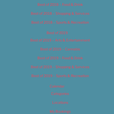
Best of 2018 – Food & Drink
Best of 2018 – Shopping & Services
Best of 2018 – Sports & Recreation
Best of 2019
Best of 2019 – Arts & Entertainment
Best of 2019 – Cannabis
Best of 2019 – Food & Drink
Best of 2019 – Shopping & Services
Best of 2019 – Sports & Recreation
Calendar
Categories
Locations
My Bookings