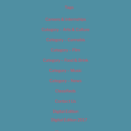
Tags
Careers & Internships
Category – Arts & Culture
Category – Cannabis
Category – Film
Category – Food & Drink
Category – Music
Category – News
Classifieds
Contact Us
Digital Edition
Digital Edition 2017