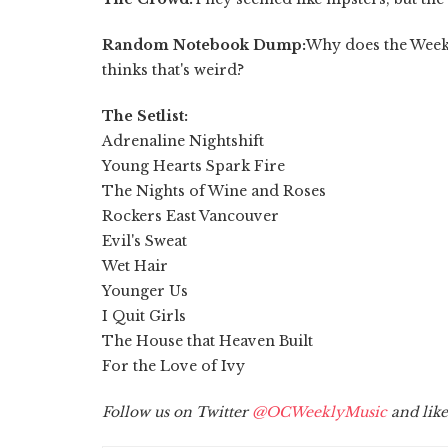
Random Notebook Dump:
Why does the Week
thinks that's weird?
The Setlist:
Adrenaline Nightshift
Young Hearts Spark Fire
The Nights of Wine and Roses
Rockers East Vancouver
Evil's Sweat
Wet Hair
Younger Us
I Quit Girls
The House that Heaven Built
For the Love of Ivy
Follow us on Twitter
@OCWeeklyMusic
and lik