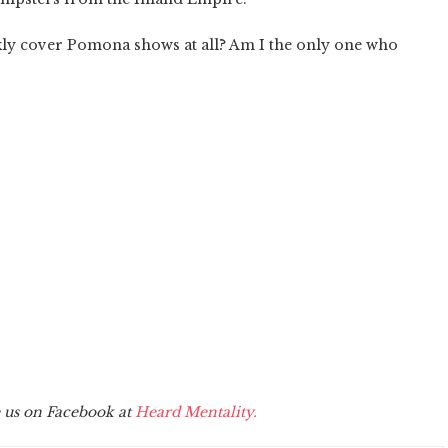
ly cover Pomona shows at all? Am I the only one who
e us on Facebook at
Heard Mentality.