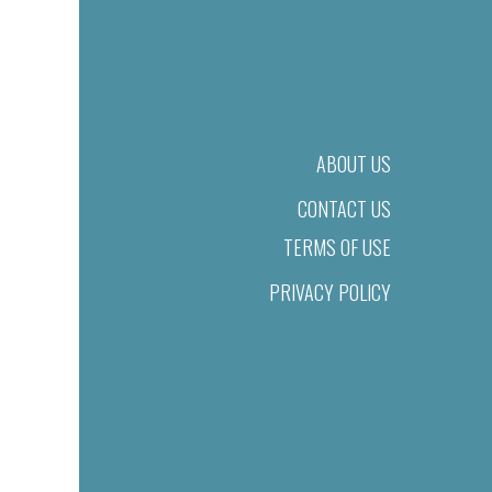
ABOUT US
CONTACT US
TERMS OF USE
PRIVACY POLICY