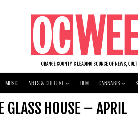
ORANGE COUNTY'S LEADING SOURCE OF NEWS, CUL
MUSIC
ARTS & CULTURE
FILM
CANNABIS
E GLASS HOUSE – APRIL