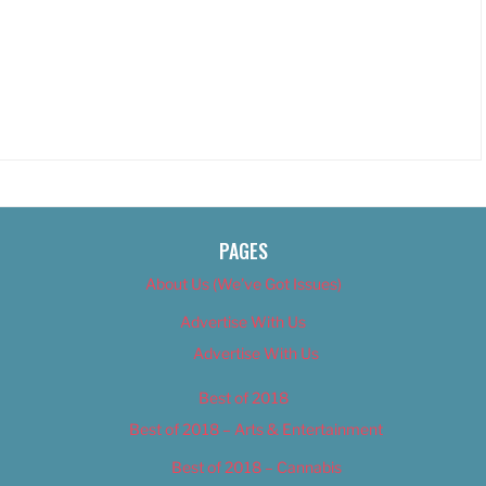
PAGES
About Us (We’ve Got Issues)
Advertise With Us
Advertise With Us
Best of 2018
Best of 2018 – Arts & Entertainment
Best of 2018 – Cannabis