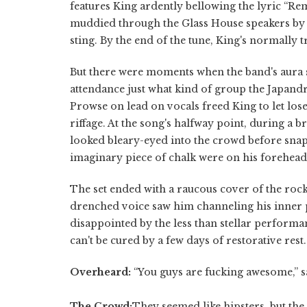
features King ardently bellowing the lyric “R
muddied through the Glass House speakers by K
sting. By the end of the tune, King's normally 
But there were moments when the band's aura
attendance just what kind of group the Japand
Prowse on lead on vocals freed King to let lo
riffage. At the song's halfway point, during a 
looked bleary-eyed into the crowd before snap
imaginary piece of chalk were on his forehead 
The set ended with a raucous cover of the rock
drenched voice saw him channeling his inner ps
disappointed by the less than stellar performan
can't be cured by a few days of restorative rest.
Overheard:
“You guys are fucking awesome,” 
The Crowd:
They seemed like hipsters, but the