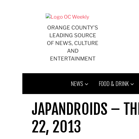
Skip
to
content
ORANGE COUNTY'S
LEADING SOURCE
OF NEWS, CULTURE
AND
ENTERTAINMENT
NEWS
FOOD & DRINK
JAPANDROIDS – TH
22, 2013