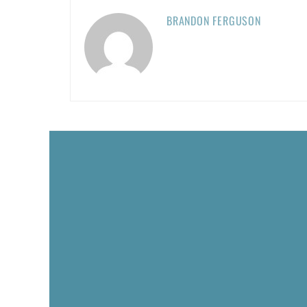
BRANDON FERGUSON