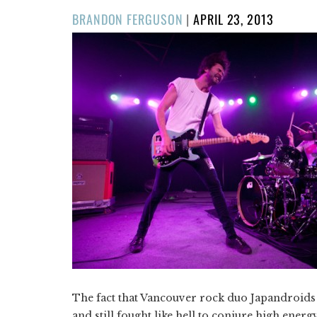
POSTED
BRANDON FERGUSON
|
APRIL 23, 2013
ON
The fact that Vancouver rock duo Japandroids 
and still fought like hell to conjure high ener