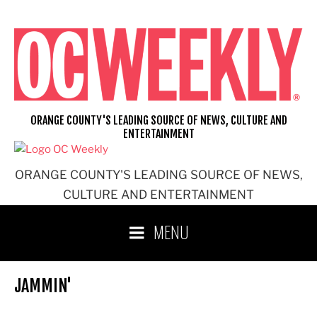
Skip
to
content
ORANGE COUNTY'S LEADING SOURCE OF NEWS, CULTURE AND
ENTERTAINMENT
ORANGE COUNTY'S LEADING SOURCE OF NEWS,
CULTURE AND ENTERTAINMENT
MENU
JAMMIN'