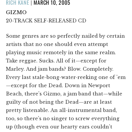
POSTED
RICH KANE
|
MARCH 10, 2005
ON
GIZMO
20-TRACK SELF-RELEASED CD
Some genres are so perfectly nailed by certain
artists that no one should even attempt
playing music remotely in the same realm.
Take reggae. Sucks. All of it—except for
Marley. And jam bands? Blow. Completely.
Every last stale-bong-water-reeking one of 'em
—except for the Dead. Down in Newport
Beach, there's Gizmo, a jam band that—while
guilty of not being the Dead—are at least
pretty listenable. An all-instrumental band,
too, so there's no singer to screw everything
up (though even our hearty ears couldn't