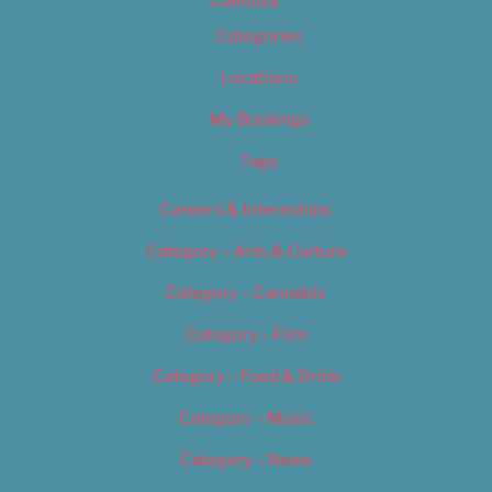
Calendar
Categories
Locations
My Bookings
Tags
Careers & Internships
Category – Arts & Culture
Category – Cannabis
Category – Film
Category – Food & Drink
Category – Music
Category – News