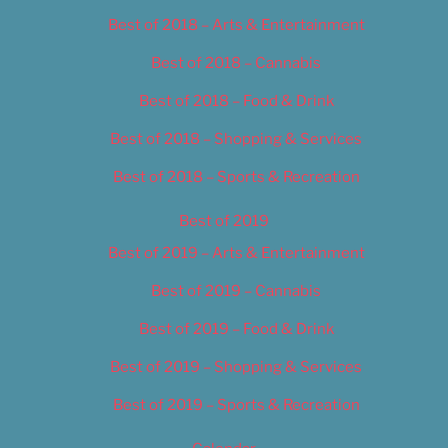
Best of 2018 – Arts & Entertainment
Best of 2018 – Cannabis
Best of 2018 – Food & Drink
Best of 2018 – Shopping & Services
Best of 2018 – Sports & Recreation
Best of 2019
Best of 2019 – Arts & Entertainment
Best of 2019 – Cannabis
Best of 2019 – Food & Drink
Best of 2019 – Shopping & Services
Best of 2019 – Sports & Recreation