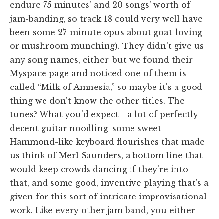
endure 75 minutes' and 20 songs' worth of
jam-banding, so track 18 could very well have
been some 27-minute opus about goat-loving
or mushroom munching). They didn't give us
any song names, either, but we found their
Myspace page and noticed one of them is
called “Milk of Amnesia,” so maybe it's a good
thing we don't know the other titles. The
tunes? What you'd expect—a lot of perfectly
decent guitar noodling, some sweet
Hammond-like keyboard flourishes that made
us think of Merl Saunders, a bottom line that
would keep crowds dancing if they're into
that, and some good, inventive playing that's a
given for this sort of intricate improvisational
work. Like every other jam band, you either