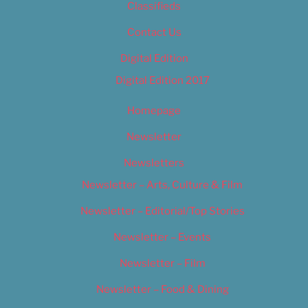
Classifieds
Contact Us
Digital Edition
Digital Edition 2017
Homepage
Newsletter
Newsletters
Newsletter – Arts, Culture & Film
Newsletter – Editorial/Top Stories
Newsletter – Events
Newsletter – Film
Newsletter – Food & Dining