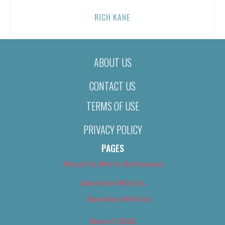
RICH KANE
ABOUT US
CONTACT US
TERMS OF USE
PRIVACY POLICY
PAGES
About Us (We’ve Got Issues)
Advertise With Us
Advertise With Us
Best of 2018