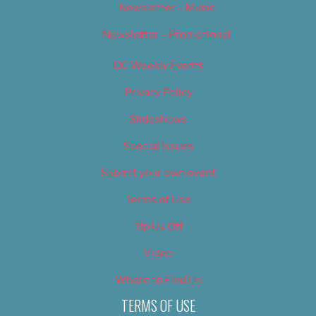
Newsletter – Music
Newsletter – Promotional
OC Weekly Events
Privacy Policy
Slideshows
Special Issues
Submit your own event
Terms of Use
Tip Us Off
Video
Where to Find Us
TERMS OF USE