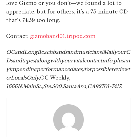
love Gizmo or you don't—we found a lot to
appreciate, but for others, it's a 75-minute CD
that's 74:59 too long.
Contact:
gizmoband01.tripod.com
.
OC
and
Long
Beach
bands
and
musicians!
Mail
your
C
Ds
and
tapes
(along
with
your
vital
contact
info,
plus
an
y
impending
performance
dates)
for
possible
review
t
o:
Locals
Only,
OC Weekly,
1666
N.
Main
St.,
Ste.
500,
Santa
Ana,
CA
92701-7417.