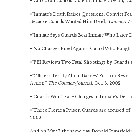
•”Corcoran Guards Mute in Inmate's Death,”
Lo
•”Inmate's Death Raises Questions; Convict Fe
Because Guards Wanted Him Dead,”
Chicago T
•”Inmate Says Guards Beat Inmate Who Later Di
•”No Charges Filed Against Guard Who Fought W
•”FBI Reviews Two Fatal Shootings by Guards at
•”Officers Testify About Barnes' Foot on Reyno
Action,”
The Courier-Journal
, Oct. 8, 2002.
•”Guards Won't Face Charges in Inmate's Death
•”Three Florida Prison Guards are accused of s
2002.
And on May 7, the same day Donald Rumsfeld 