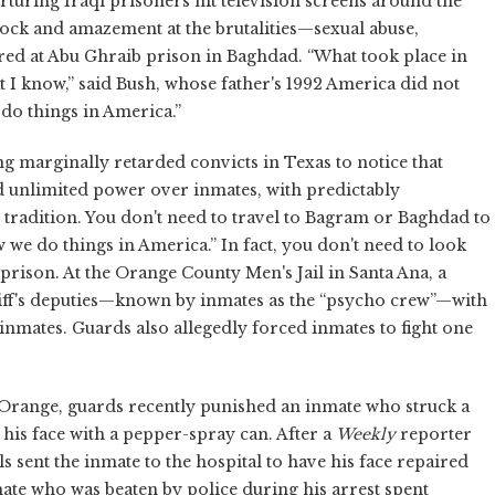
turing Iraqi prisoners hit television screens around the
ock and amazement at the brutalities—sexual abuse,
ed at Abu Ghraib prison in Baghdad. “What took place in
t I know,” said Bush, whose father's 1992 America did not
do things in America.”
g marginally retarded convicts in Texas to notice that
d unlimited power over inmates, with predictably
tradition.
You don't need to travel to Bagram or Baghdad to
w we do things in America.” In fact, you don't need to look
e prison. At the Orange County Men's Jail in Santa Ana, a
riff's deputies—known by inmates as the “psycho crew”—with
nmates. Guards also allegedly forced inmates to fight one
n Orange, guards recently punished an inmate who struck a
his face with a pepper-spray can. After a
Weekly
reporter
ials sent the inmate to the hospital to have his face repaired
mate who was beaten by police during his arrest spent