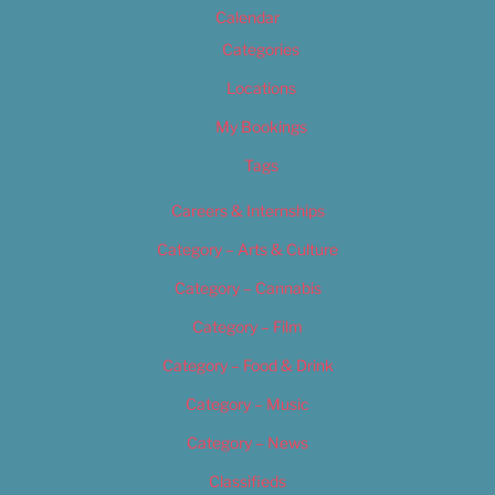
Calendar
Categories
Locations
My Bookings
Tags
Careers & Internships
Category – Arts & Culture
Category – Cannabis
Category – Film
Category – Food & Drink
Category – Music
Category – News
Classifieds