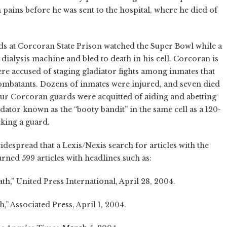
 pains before he was sent to the hospital, where he died of
rds at Corcoran State Prison watched the Super Bowl while a
ialysis machine and bled to death in his cell. Corcoran is
re accused of staging gladiator fights among inmates that
ombatants. Dozens of inmates were injured, and seven died
four Corcoran guards were acquitted of aiding and abetting
tor known as the “booty bandit” in the same cell as a 120-
king a guard.
despread that a Lexis/Nexis search for articles with the
rned 599 articles with headlines such as:
,” United Press International, April 28, 2004.
,” Associated Press, April 1, 2004.