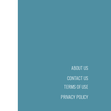
ABOUT US
CONTACT US
TERMS OF USE
PRIVACY POLICY