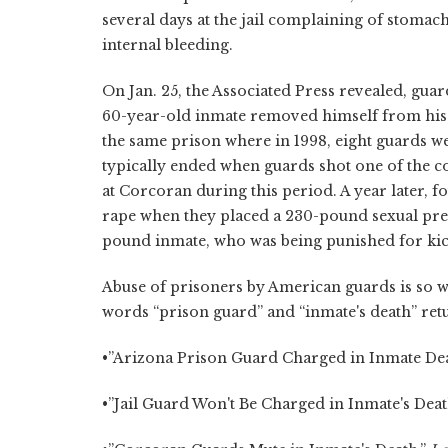
several days at the jail complaining of stomach
internal bleeding.
On Jan. 25, the Associated Press revealed, gua
60-year-old inmate removed himself from his d
the same prison where in 1998, eight guards we
typically ended when guards shot one of the c
at Corcoran during this period. A year later, 
rape when they placed a 230-pound sexual preda
pound inmate, who was being punished for kic
Abuse of prisoners by American guards is so wi
words “prison guard” and “inmate's death” retu
•”Arizona Prison Guard Charged in Inmate Death
•”Jail Guard Won't Be Charged in Inmate's Death