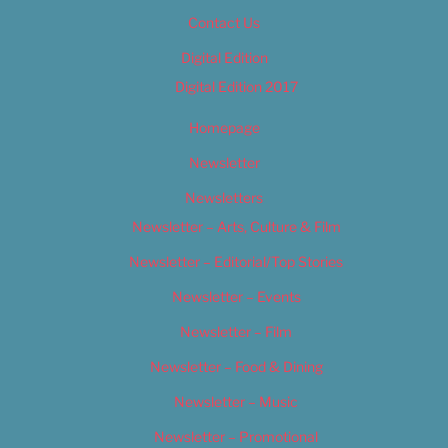
Contact Us
Digital Edition
Digital Edition 2017
Homepage
Newsletter
Newsletters
Newsletter – Arts, Culture & Film
Newsletter – Editorial/Top Stories
Newsletter – Events
Newsletter – Film
Newsletter – Food & Dining
Newsletter – Music
Newsletter – Promotional