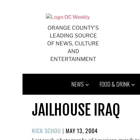
Skip
to
content
ORANGE COUNTY'S
LEADING SOURCE
OF NEWS, CULTURE
AND
ENTERTAINMENT
NEWS
FOOD & DRINK
JAILHOUSE IRAQ
POSTED
NICK SCHOU
|
MAY 13, 2004
ON