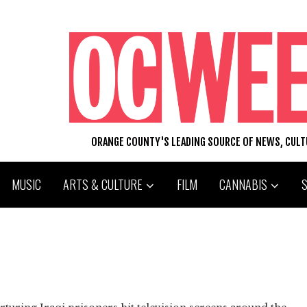
ORANGE COUNTY'S LEADING SOURCE OF NEWS, CUL
MUSIC
ARTS & CULTURE
FILM
CANNABIS