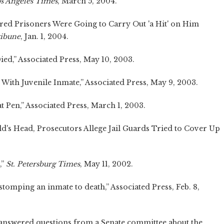
s Angeles Times
, March 5, 2004.
ared Prisoners Were Going to Carry Out 'a Hit' on Him
ribune
, Jan. 1, 2004.
ed,” Associated Press, May 10, 2003.
ith Juvenile Inmate,” Associated Press, May 9, 2003.
 Pen,” Associated Press, March 1, 2003.
ld's Head, Prosecutors Allege Jail Guards Tried to Cover Up
,”
St. Petersburg Times
, May 11, 2002.
tomping an inmate to death,” Associated Press, Feb. 8,
answered questions from a Senate committee about the