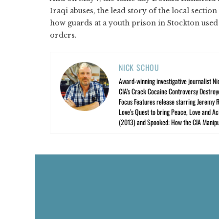
Iraqi abuses, the lead story of the local section
how guards at a youth prison in Stockton used 
orders.
NICK SCHOU
Award-winning investigative journalist Ni
CIA’s Crack Cocaine Controversy Destroy
Focus Features release starring Jeremy 
Love’s Quest to bring Peace, Love and A
(2013) and Spooked: How the CIA Manipu