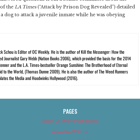
 of the
LA Times
(“Attack by Prison Dog Revealed”) detailed
a dog to attack a juvenile inmate while he was obeying
ck Schou is Editor of OC Weekly. He is the author of Kill the Messenger: How the
ed Journalist Gary Webb (Nation Books 2006), which provided the basis for the 2014
Renner and the L.A. Times-bestseller Orange Sunshine: The Brotherhood of Eternal
cid to the World, (Thomas Dunne 2009). He is also the author of The Weed Runners
lates the Media and Hoodwinks Hollywood (2016).
PAGES
About Us (We’ve Got Issues)
Advertise With Us