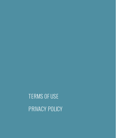
TERMS OF USE
PRIVACY POLICY