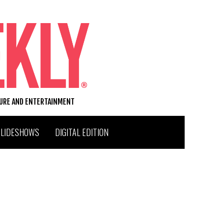
TURE AND ENTERTAINMENT
SLIDESHOWS
DIGITAL EDITION