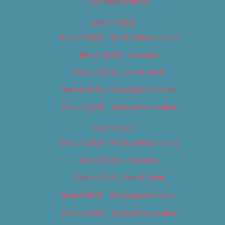
Advertise With Us
Best of 2018
Best of 2018 – Arts & Entertainment
Best of 2018 – Cannabis
Best of 2018 – Food & Drink
Best of 2018 – Shopping & Services
Best of 2018 – Sports & Recreation
Best of 2019
Best of 2019 – Arts & Entertainment
Best of 2019 – Cannabis
Best of 2019 – Food & Drink
Best of 2019 – Shopping & Services
Best of 2019 – Sports & Recreation