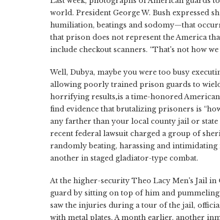
Last week, photographs of American guards tor
world. President George W. Bush expressed sh
humiliation, beatings and sodomy—that occurr
that prison does not represent the America tha
include checkout scanners. “That's not how we 
Well, Dubya, maybe you were too busy executin
allowing poorly trained prison guards to wiel
horrifying results
,
is a time-honored American 
find evidence that brutalizing prisoners is “ho
any farther than your local county jail or stat
recent federal lawsuit charged a group of she
randomly beating, harassing and intimidating i
another in staged gladiator-type combat.
At the higher-security Theo Lacy Men's Jail i
guard by sitting on top of him and pummeling 
saw the injuries during a tour of the jail, offic
with metal plates. A month earlier, another in