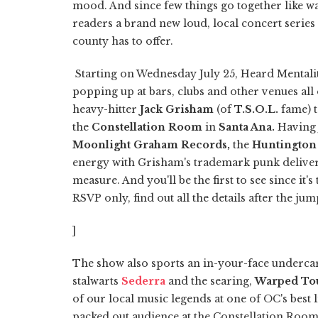
mood. And since few things go together like w
readers a brand new loud, local concert series
county has to offer.
Starting on Wednesday July 25, Heard Mentalit
popping up at bars, clubs and other venues all 
heavy-hitter
Jack Grisham
(of
T.S.O.L.
fame) t
the
Constellation Room
in
Santa Ana.
Having 
Moonlight Graham Records,
the
Huntington
energy with Grisham's trademark punk deliver
measure. And you'll be the first to see since it'
RSVP only, find out all the details after the jum
]
The show also sports an in-your-face underca
stalwarts
Sederra
and the searing,
Warped To
of our local music legends at one of OC's best 
packed out audience at the Constellation Room