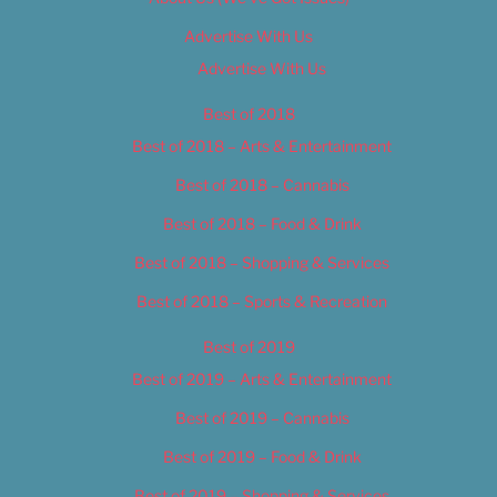
Advertise With Us
Advertise With Us
Best of 2018
Best of 2018 – Arts & Entertainment
Best of 2018 – Cannabis
Best of 2018 – Food & Drink
Best of 2018 – Shopping & Services
Best of 2018 – Sports & Recreation
Best of 2019
Best of 2019 – Arts & Entertainment
Best of 2019 – Cannabis
Best of 2019 – Food & Drink
Best of 2019 – Shopping & Services