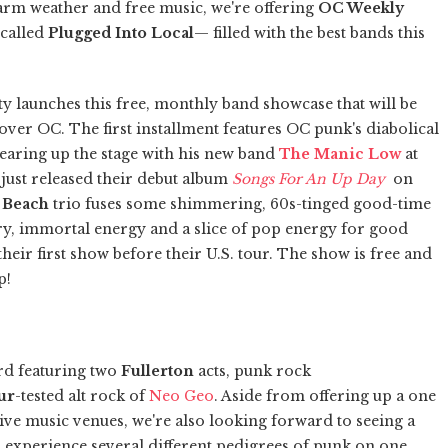
arm weather and free music, we're offering
OC Weekly
 called
Plugged Into Local
— filled with the best bands this
y launches this free, monthly band showcase that will be
over OC. The first installment features OC punk's diabolical
earing up the stage with his new band
The Manic Low
at
just released their debut album
Songs For An Up Day
on
 Beach
trio fuses some shimmering, 60s-tinged good-time
y, immortal energy and a slice of pop energy for good
s their first show before their U.S. tour. The show is free and
p!
rd featuring two
Fullerton
acts, punk rock
ur
-tested alt rock of
Neo Geo
. Aside from offering up a one
live music venues, we're also looking forward to seeing a
 experience several different pedigrees of punk on one