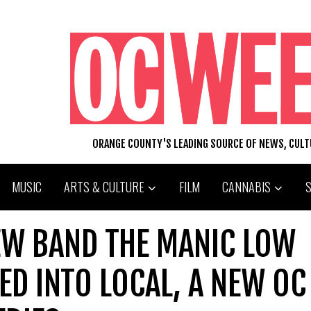
ORANGE COUNTY'S LEADING SOURCE OF NEWS, CUL
MUSIC
ARTS & CULTURE
FILM
CANNABIS
EW BAND THE MANIC LOW
ED INTO LOCAL, A NEW OC