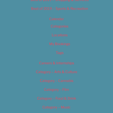
Best of 2019 – Sports & Recreation
Calendar
Categories
Locations
My Bookings
Tags
Careers & Internships
Category – Arts & Culture
Category – Cannabis
Category – Film
Category – Food & Drink
Category – Music