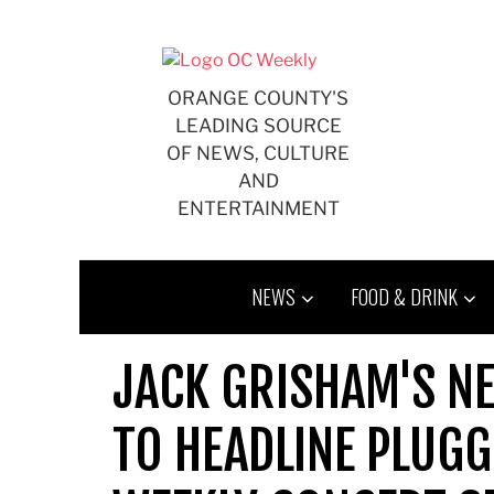
Skip
to
content
ORANGE COUNTY'S
LEADING SOURCE
OF NEWS, CULTURE
AND
ENTERTAINMENT
NEWS
FOOD & DRINK
JACK GRISHAM'S N
TO HEADLINE PLUGG