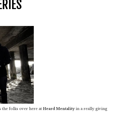
ERIES
 the folks over here at
Heard Mentality
in a really giving