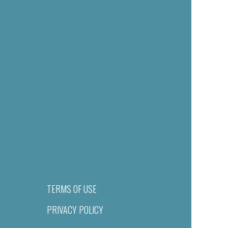
TERMS OF USE
PRIVACY POLICY