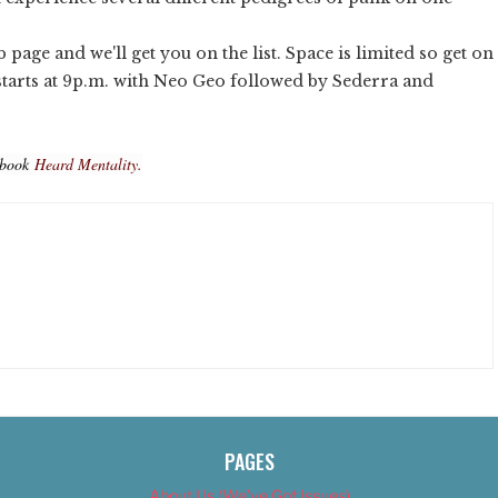
b page and we'll get you on the list. Space is limited so get on
starts at 9p.m. with Neo Geo followed by Sederra and
ebook
Heard Mentality.
PAGES
About Us (We’ve Got Issues)