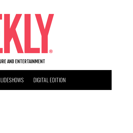
TURE AND ENTERTAINMENT
SLIDESHOWS
DIGITAL EDITION