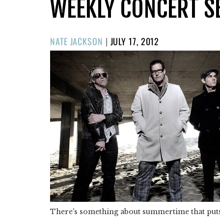
WEEKLY CONCERT S
POSTED
NATE JACKSON
|
JULY 17, 2012
ON
There's something about summertime that puts