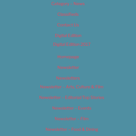
Category – News
Classifieds
Contact Us
Digital Edition
Digital Edition 2017
Homepage
Newsletter
Newsletters
Newsletter – Arts, Culture & Film
Newsletter – Editorial/Top Stories
Newsletter – Events
Newsletter – Film
Newsletter – Food & Dining