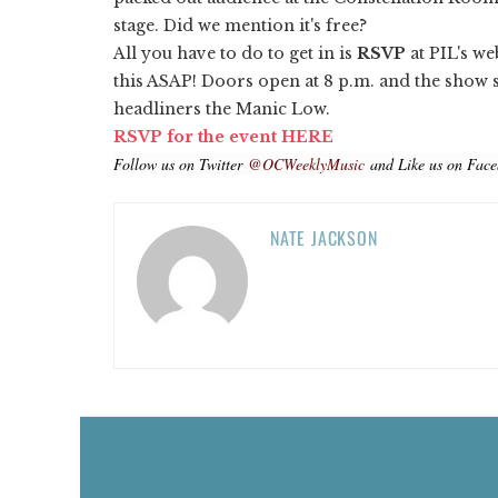
stage. Did we mention it's free?
All you have to do to get in is
RSVP
at PIL's we
this ASAP! Doors open at 8 p.m. and the show 
headliners the Manic Low.
RSVP for the event HERE
Follow us on Twitter
@OCWeeklyMusic
and Like us on Fac
NATE JACKSON