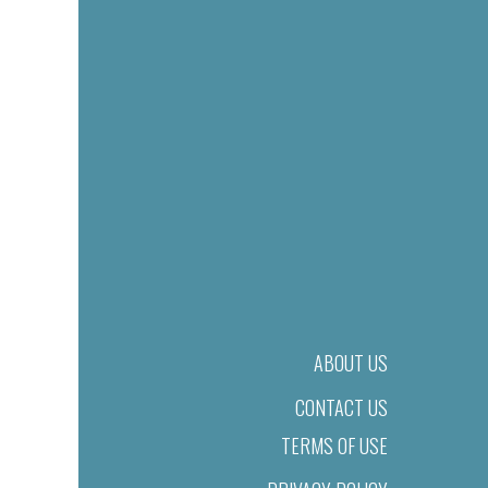
ABOUT US
CONTACT US
TERMS OF USE