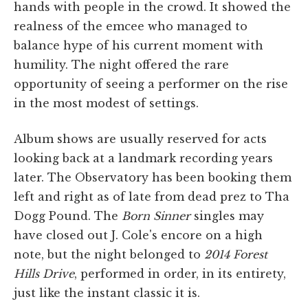
hands with people in the crowd. It showed the
realness of the emcee who managed to
balance hype of his current moment with
humility. The night offered the rare
opportunity of seeing a performer on the rise
in the most modest of settings.
Album shows are usually reserved for acts
looking back at a landmark recording years
later. The Observatory has been booking them
left and right as of late from dead prez to Tha
Dogg Pound. The
Born Sinner
singles may
have closed out J. Cole's encore on a high
note, but the night belonged to
2014 Forest
Hills Drive
, performed in order, in its entirety,
just like the instant classic it is.