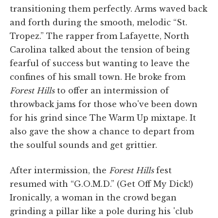
transitioning them perfectly. Arms waved back
and forth during the smooth, melodic “St.
Tropez.” The rapper from Lafayette, North
Carolina talked about the tension of being
fearful of success but wanting to leave the
confines of his small town. He broke from
Forest Hills
to offer an intermission of
throwback jams for those who've been down
for his grind since The Warm Up mixtape. It
also gave the show a chance to depart from
the soulful sounds and get grittier.
After intermission, the
Forest Hills
fest
resumed with “G.O.M.D.” (Get Off My Dick!)
Ironically, a woman in the crowd began
grinding a pillar like a pole during his 'club