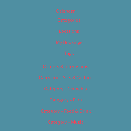
Calendar
Categories
Locations
My Bookings
Tags
Careers & Internships
Category – Arts & Culture
Category – Cannabis
Category – Film
Category – Food & Drink
Category – Music