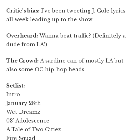
Critic's bias:
I've been tweeting J. Cole lyrics
all week leading up to the show
Overheard:
Wanna beat traffic? (Definitely a
dude from LA!)
The Crowd:
A sardine can of mostly LA but
also some OC hip-hop heads
Setlist:
Intro
January 28th
Wet Dreamz
03' Adolescence
A Tale of Two Citiez
Fire Squad