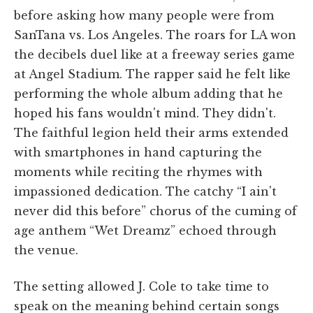
before asking how many people were from
SanTana vs. Los Angeles. The roars for LA won
the decibels duel like at a freeway series game
at Angel Stadium. The rapper said he felt like
performing the whole album adding that he
hoped his fans wouldn't mind. They didn't.
The faithful legion held their arms extended
with smartphones in hand capturing the
moments while reciting the rhymes with
impassioned dedication. The catchy “I ain't
never did this before” chorus of the cuming of
age anthem “Wet Dreamz” echoed through
the venue.
The setting allowed J. Cole to take time to
speak on the meaning behind certain songs