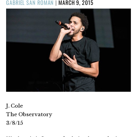
POSTED
GABRIEL SAN ROMÁN
|
MARCH 9, 2015
ON
J. Cole
The Observatory
3/8/15