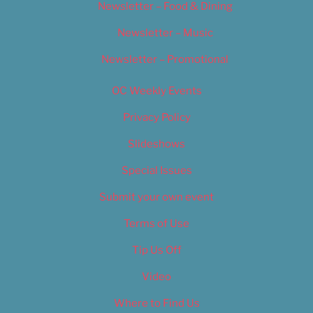
Newsletter – Food & Dining
Newsletter – Music
Newsletter – Promotional
OC Weekly Events
Privacy Policy
Slideshows
Special Issues
Submit your own event
Terms of Use
Tip Us Off
Video
Where to Find Us