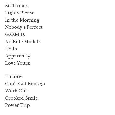
St. Tropez
Lights Please
In the Morning
Nobody's Perfect
G.O.M.D.
No Role Modelz
Hello
Apparently
Love Yourz
Encore:
Can't Get Enough
Work Out
Crooked Smile
Power Trip