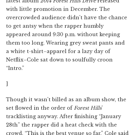
latest album
2014 Forest Hills Drive
released
with little promotion in December. The
overcrowded audience didn't have the chance
to get antsy when the rapper humbly
appeared around 9:30 p.m. without keeping
them too long. Wearing grey sweat pants and
a white t-shirt–apparel for a lazy day of
Netflix–Cole sat down to soulfully croon
“Intro.”
]
Though it wasn't billed as an album show, the
set flowed in the order of
Forest Hills
'
tracklisting anyway. After finishing “January
28th” the rapper did a heat check with the
crowd. “This is the best venue so far,” Cole said