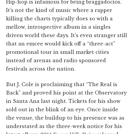
Hip-hop is infamous for being braggadocios.
It's not the kind of music where a rapper
killing the charts typically does so with a
mellow, introspective album in a singles
driven world these days. It's even stranger still
that an emcee would kick off a “three-act”
promotional tour in small market cities
instead of arenas and radio sponsored
festivals across the nation.
But J. Cole is proclaiming that “The Real is
Back” and proved his point at the Observatory
in Santa Ana last night. Tickets for his show
sold out in the blink of an eye. Once inside
the venue, the buildup to his presence was as
understated as the three-week notice for his