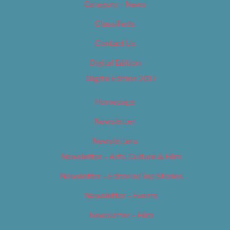
Category – News
Classifieds
Contact Us
Digital Edition
Digital Edition 2017
Homepage
Newsletter
Newsletters
Newsletter – Arts, Culture & Film
Newsletter – Editorial/Top Stories
Newsletter – Events
Newsletter – Film