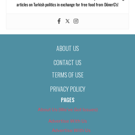
articles on Turkish politics in exchange for free food from DönerG’s!
ABOUT US
CONTACT US
TERMS OF USE
PRIVACY POLICY
PAGES
About Us (We’ve Got Issues)
Advertise With Us
Advertise With Us