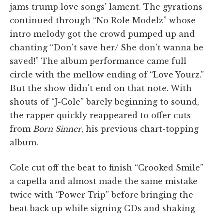
jams trump love songs' lament. The gyrations
continued through “No Role Modelz” whose
intro melody got the crowd pumped up and
chanting “Don't save her/ She don't wanna be
saved!” The album performance came full
circle with the mellow ending of “Love Yourz.”
But the show didn't end on that note. With
shouts of “J-Cole” barely beginning to sound,
the rapper quickly reappeared to offer cuts
from
Born Sinner
, his previous chart-topping
album.
Cole cut off the beat to finish “Crooked Smile”
a capella and almost made the same mistake
twice with “Power Trip” before bringing the
beat back up while signing CDs and shaking