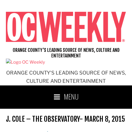
Skip
to
content
ORANGE COUNTY'S LEADING SOURCE OF NEWS, CULTURE AND
ENTERTAINMENT
ORANGE COUNTY'S LEADING SOURCE OF NEWS,
CULTURE AND ENTERTAINMENT
MENU
J. COLE – THE OBSERVATORY- MARCH 8, 2015