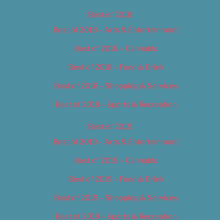
Best of 2018
Best of 2018 – Arts & Entertainment
Best of 2018 – Cannabis
Best of 2018 – Food & Drink
Best of 2018 – Shopping & Services
Best of 2018 – Sports & Recreation
Best of 2019
Best of 2019 – Arts & Entertainment
Best of 2019 – Cannabis
Best of 2019 – Food & Drink
Best of 2019 – Shopping & Services
Best of 2019 – Sports & Recreation