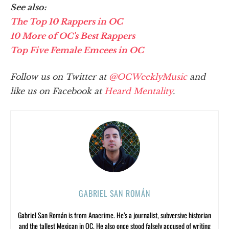
See also:
The Top 10 Rappers in OC
10 More of OC's Best Rappers
Top Five Female Emcees in OC
Follow us on Twitter at
@OCWeeklyMusic
and
like us on Facebook at
Heard Mentality
.
GABRIEL SAN ROMÁN
Gabriel San Román is from Anacrime. He’s a journalist, subversive historian
and the tallest Mexican in OC. He also once stood falsely accused of writing