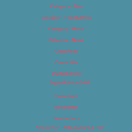
Category – Film
Category – Food & Drink
Category – Music
Category – News
Classifieds
Contact Us
Digital Edition
Digital Edition 2017
Homepage
Newsletter
Newsletters
Newsletter – Arts, Culture & Film