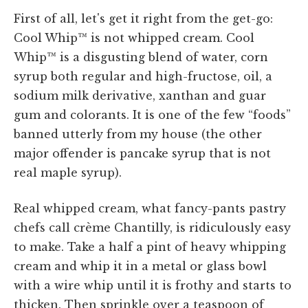
First of all, let's get it right from the get-go:
Cool Whip™ is not whipped cream. Cool
Whip™ is a disgusting blend of water, corn
syrup both regular and high-fructose, oil, a
sodium milk derivative, xanthan and guar
gum and colorants. It is one of the few “foods”
banned utterly from my house (the other
major offender is pancake syrup that is not
real maple syrup).
Real whipped cream, what fancy-pants pastry
chefs call crème Chantilly, is ridiculously easy
to make. Take a half a pint of heavy whipping
cream and whip it in a metal or glass bowl
with a wire whip until it is frothy and starts to
thicken. Then sprinkle over a teaspoon of