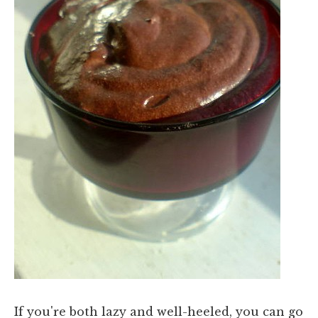
If you're both lazy and well-heeled, you can go