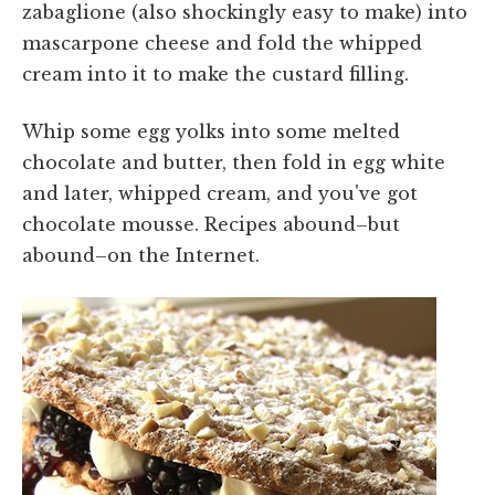
zabaglione (also shockingly easy to make) into
mascarpone cheese and fold the whipped
cream into it to make the custard filling.
Whip some egg yolks into some melted
chocolate and butter, then fold in egg white
and later, whipped cream, and you've got
chocolate mousse. Recipes abound–but
abound–on the Internet.