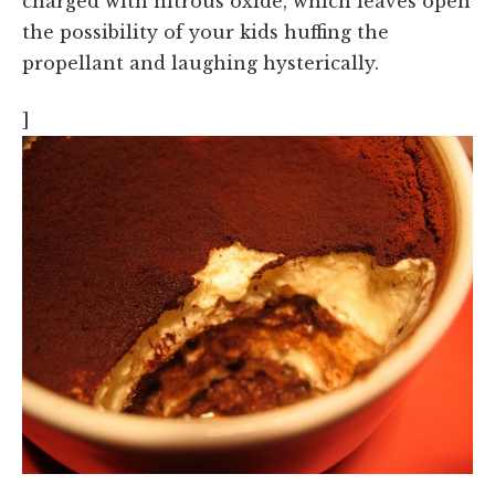
charged with nitrous oxide, which leaves open
the possibility of your kids huffing the
propellant and laughing hysterically.
]