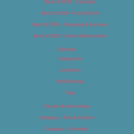
Best of 2019 – Cannabis
Best of 2019 – Food & Drink
Best of 2019 – Shopping & Services
Best of 2019 – Sports & Recreation
Calendar
Categories
Locations
My Bookings
Tags
Careers & Internships
Category – Arts & Culture
Category – Cannabis