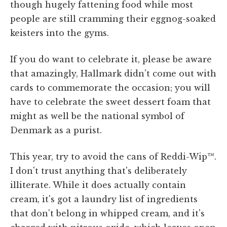
though hugely fattening food while most
people are still cramming their eggnog-soaked
keisters into the gyms.
If you do want to celebrate it, please be aware
that amazingly, Hallmark didn't come out with
cards to commemorate the occasion; you will
have to celebrate the sweet dessert foam that
might as well be the national symbol of
Denmark as a purist.
This year, try to avoid the cans of Reddi-Wip™.
I don't trust anything that's deliberately
illiterate. While it does actually contain
cream, it's got a laundry list of ingredients
that don't belong in whipped cream, and it's