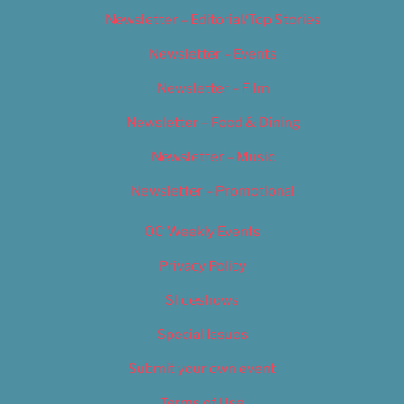
Newsletter – Editorial/Top Stories
Newsletter – Events
Newsletter – Film
Newsletter – Food & Dining
Newsletter – Music
Newsletter – Promotional
OC Weekly Events
Privacy Policy
Slideshows
Special Issues
Submit your own event
Terms of Use