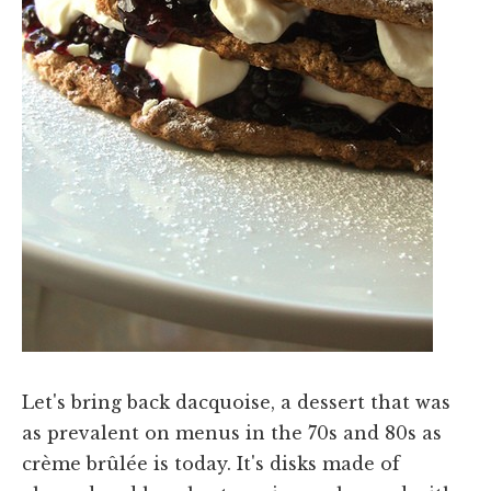
Let's bring back dacquoise, a dessert that was
as prevalent on menus in the 70s and 80s as
crème brûlée is today. It's disks made of