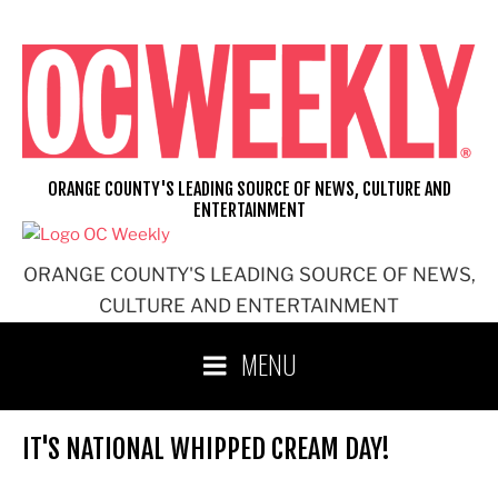
Skip
to
content
ORANGE COUNTY'S LEADING SOURCE OF NEWS, CULTURE AND
ENTERTAINMENT
ORANGE COUNTY'S LEADING SOURCE OF NEWS,
CULTURE AND ENTERTAINMENT
MENU
IT'S NATIONAL WHIPPED CREAM DAY!