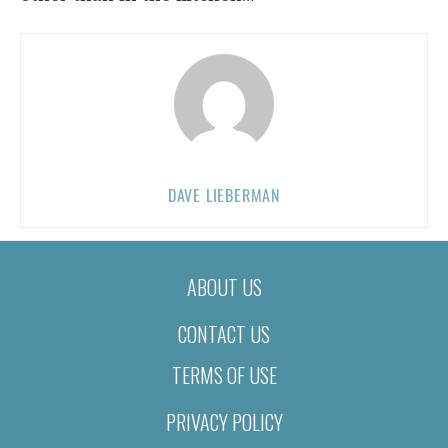
DAVE LIEBERMAN
ABOUT US
CONTACT US
TERMS OF USE
PRIVACY POLICY