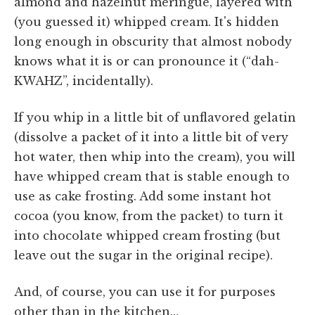
almond and hazelnut meringue, layered with
(you guessed it) whipped cream. It's hidden
long enough in obscurity that almost nobody
knows what it is or can pronounce it (“dah-
KWAHZ”, incidentally).
If you whip in a little bit of unflavored gelatin
(dissolve a packet of it into a little bit of very
hot water, then whip into the cream), you will
have whipped cream that is stable enough to
use as cake frosting. Add some instant hot
cocoa (you know, from the packet) to turn it
into chocolate whipped cream frosting (but
leave out the sugar in the original recipe).
And, of course, you can use it for purposes
other than in the kitchen…