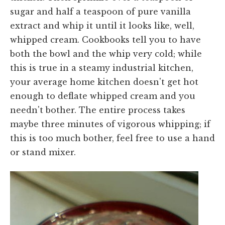
sugar and half a teaspoon of pure vanilla
extract and whip it until it looks like, well,
whipped cream. Cookbooks tell you to have
both the bowl and the whip very cold; while
this is true in a steamy industrial kitchen,
your average home kitchen doesn't get hot
enough to deflate whipped cream and you
needn't bother. The entire process takes
maybe three minutes of vigorous whipping; if
this is too much bother, feel free to use a hand
or stand mixer.