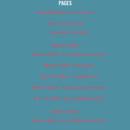
PAGES
About Us (We’ve Got Issues)
Advertise With Us
Advertise With Us
Best of 2018
Best of 2018 – Arts & Entertainment
Best of 2018 – Cannabis
Best of 2018 – Food & Drink
Best of 2018 – Shopping & Services
Best of 2018 – Sports & Recreation
Best of 2019
Best of 2019 – Arts & Entertainment