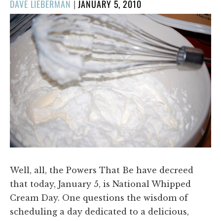
POSTED
DAVE LIEBERMAN
|
JANUARY 5, 2010
ON
Well, all, the Powers That Be have decreed
that today, January 5, is National Whipped
Cream Day. One questions the wisdom of
scheduling a day dedicated to a delicious,