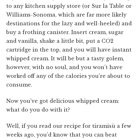
to any kitchen supply store (or Sur la Table or
Williams-Sonoma, which are far more likely
destinations for the lazy and well-heeled) and
buy a frothing canister. Insert cream, sugar
and vanilla, shake a little bit, put a CO2
cartridge in the top, and you will have instant
whipped cream. It will be but a tasty golem,
however, with no soul, and you won't have
worked off any of the calories you're about to
consume.
Now you've got delicious whipped cream:
what do you do with it?
Well, if you read our recipe for tiramisù a few
weeks ago, you'd know that you can beat