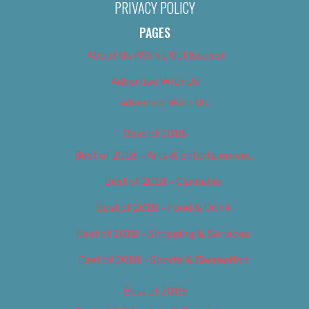
PRIVACY POLICY
PAGES
About Us (We’ve Got Issues)
Advertise With Us
Advertise With Us
Best of 2018
Best of 2018 – Arts & Entertainment
Best of 2018 – Cannabis
Best of 2018 – Food & Drink
Best of 2018 – Shopping & Services
Best of 2018 – Sports & Recreation
Best of 2019