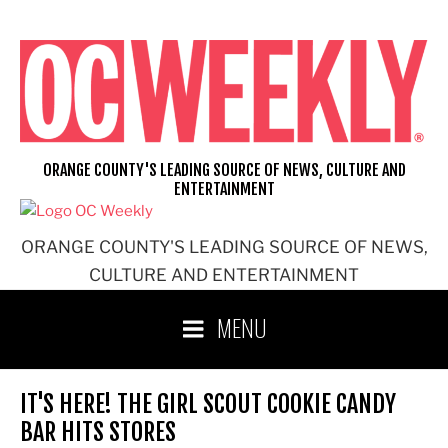
Skip
to
content
ORANGE COUNTY'S LEADING SOURCE OF NEWS, CULTURE AND
ENTERTAINMENT
ORANGE COUNTY'S LEADING SOURCE OF NEWS,
CULTURE AND ENTERTAINMENT
MENU
IT'S HERE! THE GIRL SCOUT COOKIE CANDY
BAR HITS STORES