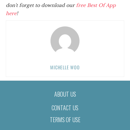
don't forget to download our
free Best Of App
here
!
MICHELLE WOO
ABOUT US
CONTACT US
TERMS OF USE