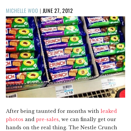
POSTED
MICHELLE WOO
|
JUNE 27, 2012
ON
After being taunted for months with
leaked
photos
and
pre-sales
, we can finally get our
hands on the real thing. The Nestle Crunch