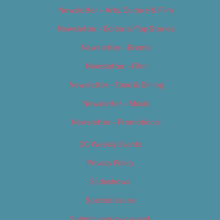
Newsletter – Arts, Culture & Film
Newsletter – Editorial/Top Stories
Newsletter – Events
Newsletter – Film
Newsletter – Food & Dining
Newsletter – Music
Newsletter – Promotional
OC Weekly Events
Privacy Policy
Slideshows
Special Issues
Submit your own event