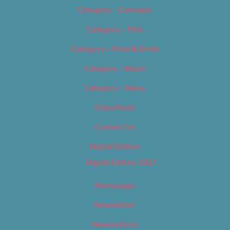
Category – Cannabis
Category – Film
Category – Food & Drink
Category – Music
Category – News
Classifieds
Contact Us
Digital Edition
Digital Edition 2017
Homepage
Newsletter
Newsletters