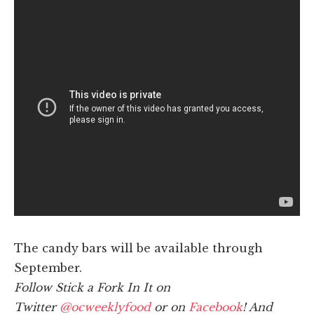
The candy bars will be available through
September.
Follow Stick a Fork In It on
Twitter
@ocweeklyfood
or on
Facebook
! And