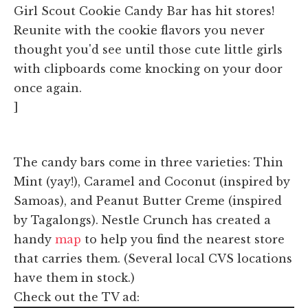
Girl Scout Cookie Candy Bar has hit stores!
Reunite with the cookie flavors you never
thought you'd see until those cute little girls
with clipboards come knocking on your door
once again.
]
The candy bars come in three varieties: Thin
Mint (yay!), Caramel and Coconut (inspired by
Samoas), and Peanut Butter Creme (inspired
by Tagalongs). Nestle Crunch has created a
handy
map
to help you find the nearest store
that carries them. (Several local CVS locations
have them in stock.)
Check out the TV ad: