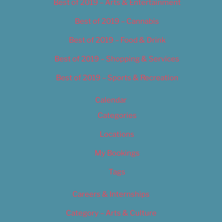
Best of 2019 – Arts & Entertainment
Best of 2019 – Cannabis
Best of 2019 – Food & Drink
Best of 2019 – Shopping & Services
Best of 2019 – Sports & Recreation
Calendar
Categories
Locations
My Bookings
Tags
Careers & Internships
Category – Arts & Culture