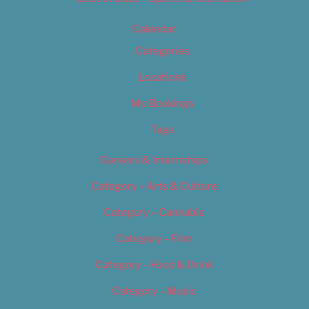
Calendar
Categories
Locations
My Bookings
Tags
Careers & Internships
Category – Arts & Culture
Category – Cannabis
Category – Film
Category – Food & Drink
Category – Music