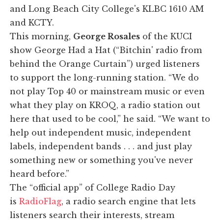
and Long Beach City College's KLBC 1610 AM
and KCTY.
This morning,
George Rosales
of the KUCI
show George Had a Hat (“Bitchin' radio from
behind the Orange Curtain”) urged listeners
to support the long-running station. “We do
not play Top 40 or mainstream music or even
what they play on KROQ, a radio station out
here that used to be cool,” he said. “We want to
help out independent music, independent
labels, independent bands . . . and just play
something new or something you've never
heard before.”
The “official app” of College Radio Day
is
RadioFlag
, a radio search engine that lets
listeners search their interests, stream