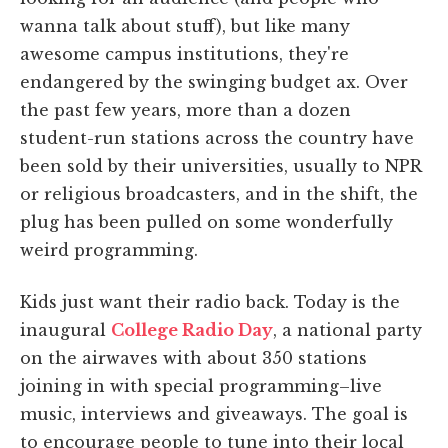
wanna talk about stuff), but like many
awesome campus institutions, they're
endangered by the swinging budget ax. Over
the past few years, more than a dozen
student-run stations across the country have
been sold by their universities, usually to NPR
or religious broadcasters, and in the shift, the
plug has been pulled on some wonderfully
weird programming.
Kids just want their radio back. Today is the
inaugural
College Radio Day
, a national party
on the airwaves with about 350 stations
joining in with special programming–live
music, interviews and giveaways. The goal is
to encourage people to tune into their local