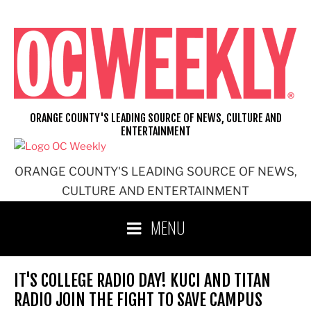
Skip
to
content
ORANGE COUNTY'S LEADING SOURCE OF NEWS, CULTURE AND
ENTERTAINMENT
ORANGE COUNTY'S LEADING SOURCE OF NEWS,
CULTURE AND ENTERTAINMENT
MENU
IT'S COLLEGE RADIO DAY! KUCI AND TITAN
RADIO JOIN THE FIGHT TO SAVE CAMPUS