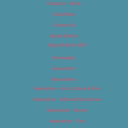
Category – News
Classifieds
Contact Us
Digital Edition
Digital Edition 2017
Homepage
Newsletter
Newsletters
Newsletter – Arts, Culture & Film
Newsletter – Editorial/Top Stories
Newsletter – Events
Newsletter – Film