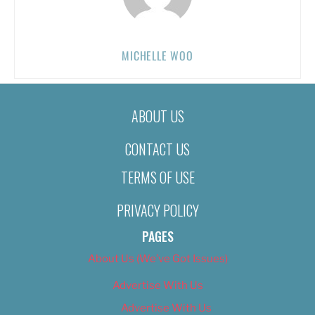
MICHELLE WOO
ABOUT US
CONTACT US
TERMS OF USE
PRIVACY POLICY
PAGES
About Us (We’ve Got Issues)
Advertise With Us
Advertise With Us