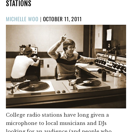
STATIONS
POSTED
MICHELLE WOO
|
OCTOBER 11, 2011
ON
College radio stations have long given a
microphone to local musicians and DJs
looking for an audience (and people who