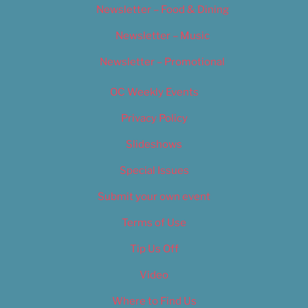
Newsletter – Food & Dining
Newsletter – Music
Newsletter – Promotional
OC Weekly Events
Privacy Policy
Slideshows
Special Issues
Submit your own event
Terms of Use
Tip Us Off
Video
Where to Find Us