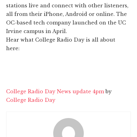
stations live and connect with other listeners,
all from their iPhone, Android or online. The
OC-based tech company launched on the UC
Irvine campus in April.
Hear what College Radio Day is all about
here:
College Radio Day News update 4pm
by
College Radio Day