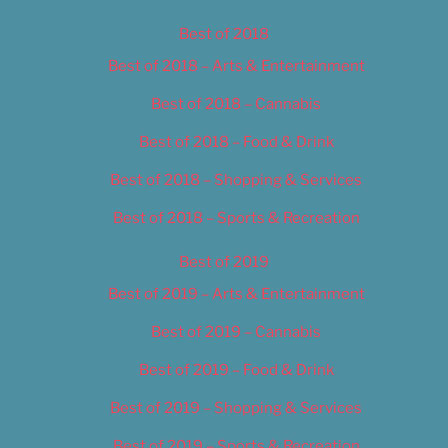
Best of 2018
Best of 2018 – Arts & Entertainment
Best of 2018 – Cannabis
Best of 2018 – Food & Drink
Best of 2018 – Shopping & Services
Best of 2018 – Sports & Recreation
Best of 2019
Best of 2019 – Arts & Entertainment
Best of 2019 – Cannabis
Best of 2019 – Food & Drink
Best of 2019 – Shopping & Services
Best of 2019 – Sports & Recreation