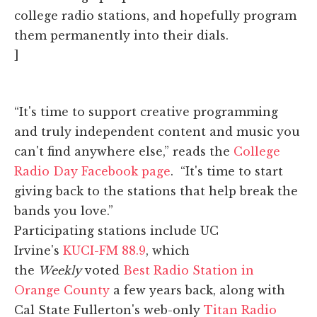
college radio stations, and hopefully program
them permanently into their dials.
]
“It's time to support creative programming
and truly independent content and music you
can't find anywhere else,” reads the
College
Radio Day Facebook page
. “It's time to start
giving back to the stations that help break the
bands you love.”
Participating stations include UC
Irvine's
KUCI-FM 88.9
, which
the
Weekly
voted
Best Radio Station in
Orange County
a few years back, along with
Cal State Fullerton's web-only
Titan Radio