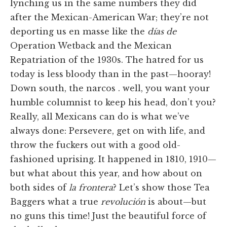
lynching us in the same numbers they did
after the Mexican-American War; they’re not
deporting us en masse like the
días de
Operation Wetback and the Mexican
Repatriation of the 1930s. The hatred for us
today is less bloody than in the past—hooray!
Down south, the narcos . well, you want your
humble columnist to keep his head, don’t you?
Really, all Mexicans can do is what we’ve
always done: Persevere, get on with life, and
throw the fuckers out with a good old-
fashioned uprising. It happened in 1810, 1910—
but what about this year, and how about on
both sides of
la frontera
? Let’s show those Tea
Baggers what a true
revolución
is about—but
no guns this time! Just the beautiful force of