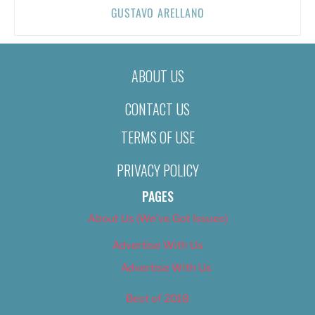
GUSTAVO ARELLANO
ABOUT US
CONTACT US
TERMS OF USE
PRIVACY POLICY
PAGES
About Us (We’ve Got Issues)
Advertise With Us
Advertise With Us
Best of 2018