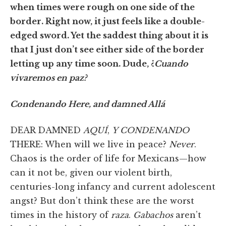
when times were rough on one side of the
border. Right now, it just feels like a double-
edged sword. Yet the saddest thing about it is
that I just don’t see either side of the border
letting up any time soon. Dude, ¿
Cuando
vivaremos en paz?
Condenando Here, and damned Allá
DEAR DAMNED
AQUÍ
,
Y CONDENANDO
THERE: When will we live in peace?
Never
.
Chaos is the order of life for Mexicans—how
can it not be, given our violent birth,
centuries-long infancy and current adolescent
angst? But don’t think these are the worst
times in the history of
raza
.
Gabachos
aren’t