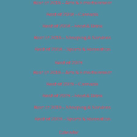
Best of 2018 – Arts & Entertainment
Best of 2018 – Cannabis
Best of 2018 – Food & Drink
Best of 2018 – Shopping & Services
Best of 2018 – Sports & Recreation
Best of 2019
Best of 2019 – Arts & Entertainment
Best of 2019 – Cannabis
Best of 2019 – Food & Drink
Best of 2019 – Shopping & Services
Best of 2019 – Sports & Recreation
Calendar