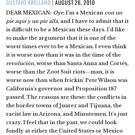
POSTED
GUSTAVO ARELLANO
|
AUGUST 26, 2010
ON
DEAR MEXICAN:
Oye
, I’m a Mexican
con un
pie aquí y un pie allá
, and I have to admit that it
is difficult to be a Mexican these days. I’d like
to make the argument that it is one of the
worst times ever to be a Mexican. I even think
it is worse now than it was in the time of the
revolución,
worse than Santa Anna and Cortés,
worse than the Zoot Suit riots—man, it is
worse now than when frickin’ Pete Wilson was
California’s governor and Proposition 187
passed. The reasons are these: the conflicts in
the border towns of Juarez and Tijuana, the
racist law in Arizona, and Minutemen. It’s just
crazy. I feel that in the past, we could look
fondly at either the United States or Mexico