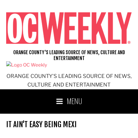
Skip
to
content
ORANGE COUNTY'S LEADING SOURCE OF NEWS, CULTURE AND
ENTERTAINMENT
ORANGE COUNTY'S LEADING SOURCE OF NEWS,
CULTURE AND ENTERTAINMENT
MENU
IT AIN'T EASY BEING MEXI