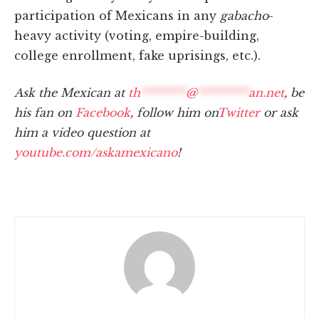
participation of Mexicans in any
gabacho
-
heavy activity (voting, empire-building,
college enrollment, fake uprisings, etc.).
Ask the Mexican at
th
********
@
*********
an.net
, be
his fan on
Facebook
, follow him on
Twitter
or ask
him a video question at
youtube.com/askamexicano
!