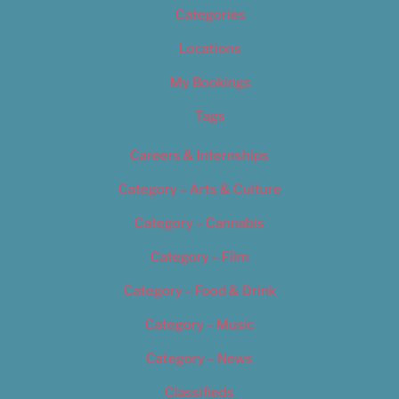
Categories
Locations
My Bookings
Tags
Careers & Internships
Category – Arts & Culture
Category – Cannabis
Category – Film
Category – Food & Drink
Category – Music
Category – News
Classifieds