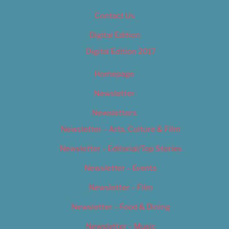
Contact Us
Digital Edition
Digital Edition 2017
Homepage
Newsletter
Newsletters
Newsletter – Arts, Culture & Film
Newsletter – Editorial/Top Stories
Newsletter – Events
Newsletter – Film
Newsletter – Food & Dining
Newsletter – Music