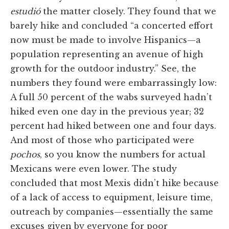
estudió
the matter closely. They found that we
barely hike and concluded “a concerted effort
now must be made to involve Hispanics—a
population representing an avenue of high
growth for the outdoor industry.” See, the
numbers they found were embarrassingly low:
A full 50 percent of the wabs surveyed hadn’t
hiked even one day in the previous year; 32
percent had hiked between one and four days.
And most of those who participated were
pochos
, so you know the numbers for actual
Mexicans were even lower. The study
concluded that most Mexis didn’t hike because
of a lack of access to equipment, leisure time,
outreach by companies—essentially the same
excuses given by everyone for poor