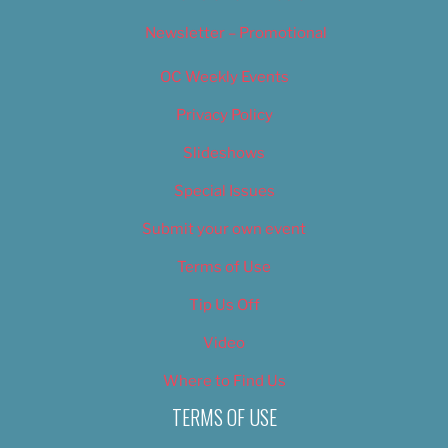
Newsletter – Promotional
OC Weekly Events
Privacy Policy
Slideshows
Special Issues
Submit your own event
Terms of Use
Tip Us Off
Video
Where to Find Us
TERMS OF USE