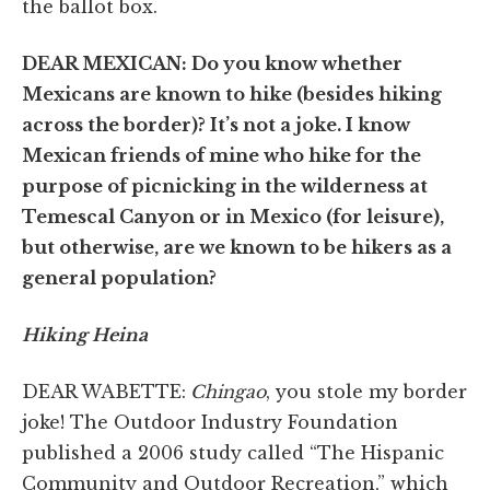
the ballot box.
DEAR MEXICAN: Do you know whether
Mexicans are known to hike (besides hiking
across the border)? It’s not a joke. I know
Mexican friends of mine who hike for the
purpose of picnicking in the wilderness at
Temescal Canyon or in Mexico (for leisure),
but otherwise, are we known to be hikers as a
general population?
Hiking Heina
DEAR WABETTE:
Chingao
, you stole my border
joke! The Outdoor Industry Foundation
published a 2006 study called “The Hispanic
Community and Outdoor Recreation,” which