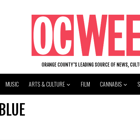
ORANGE COUNTY'S LEADING SOURCE OF NEWS, CUL
MUSIC
ARTS & CULTURE
FILM
CANNABIS
 BLUE