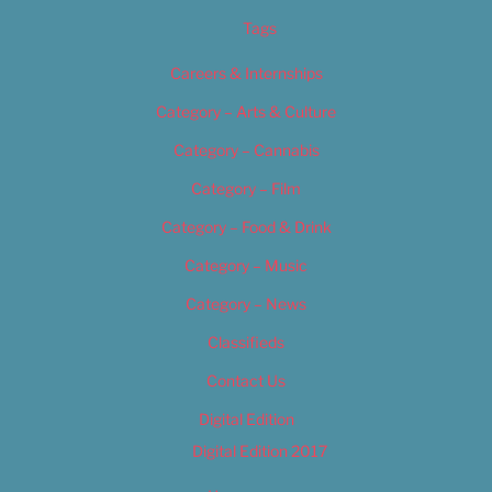
Tags
Careers & Internships
Category – Arts & Culture
Category – Cannabis
Category – Film
Category – Food & Drink
Category – Music
Category – News
Classifieds
Contact Us
Digital Edition
Digital Edition 2017