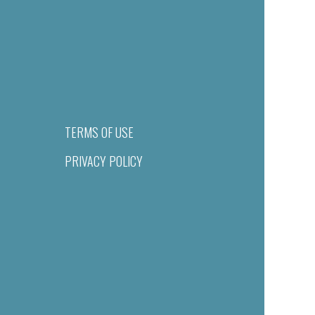
TERMS OF USE
PRIVACY POLICY