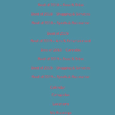
Best of 2018 – Food & Drink
Best of 2018 – Shopping & Services
Best of 2018 – Sports & Recreation
Best of 2019
Best of 2019 – Arts & Entertainment
Best of 2019 – Cannabis
Best of 2019 – Food & Drink
Best of 2019 – Shopping & Services
Best of 2019 – Sports & Recreation
Calendar
Categories
Locations
My Bookings