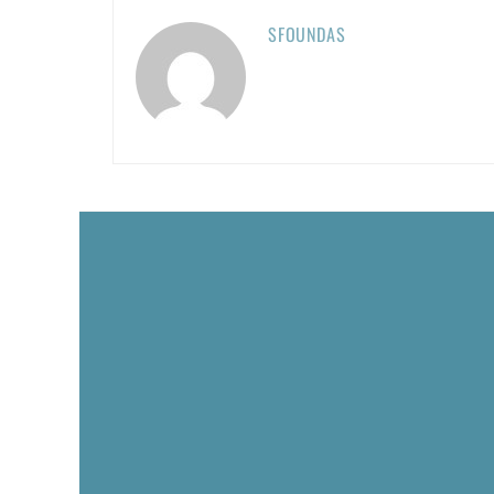
SFOUNDAS