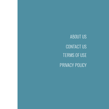
ABOUT US
CONTACT US
TERMS OF USE
PRIVACY POLICY