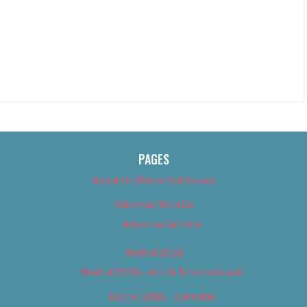
PAGES
About Us (We’ve Got Issues)
Advertise With Us
Advertise With Us
Best of 2018
Best of 2018 – Arts & Entertainment
Best of 2018 – Cannabis