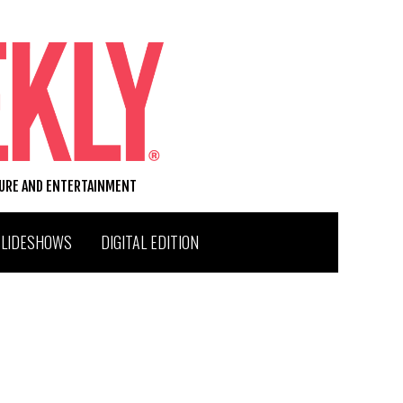
TURE AND ENTERTAINMENT
SLIDESHOWS
DIGITAL EDITION