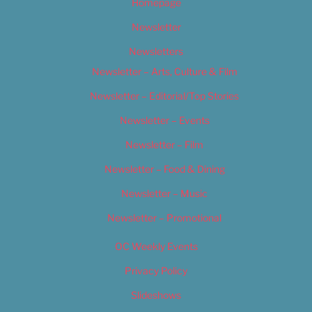
Homepage
Newsletter
Newsletters
Newsletter – Arts, Culture & Film
Newsletter – Editorial/Top Stories
Newsletter – Events
Newsletter – Film
Newsletter – Food & Dining
Newsletter – Music
Newsletter – Promotional
OC Weekly Events
Privacy Policy
Slideshows