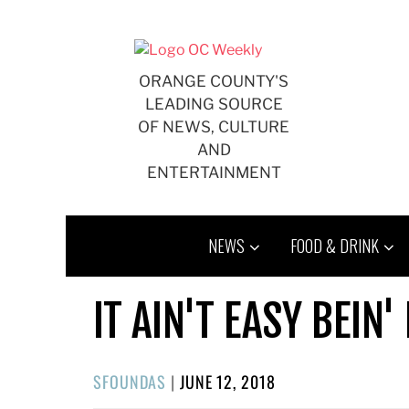
Skip
to
content
ORANGE COUNTY'S
LEADING SOURCE
OF NEWS, CULTURE
AND
ENTERTAINMENT
NEWS
FOOD & DRINK
IT AIN'T EASY BEIN'
POSTED
SFOUNDAS
|
JUNE 12, 2018
ON