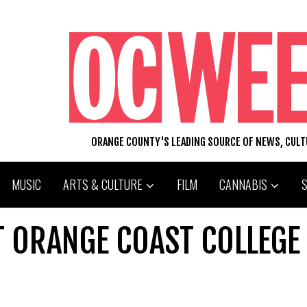
ORANGE COUNTY'S LEADING SOURCE OF NEWS, CUL
MUSIC
ARTS & CULTURE
FILM
CANNABIS
T ORANGE COAST COLLEGE