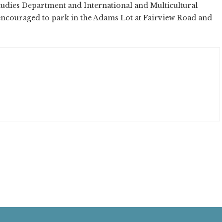
tudies Department and International and Multicultural
encouraged to park in the Adams Lot at Fairview Road and