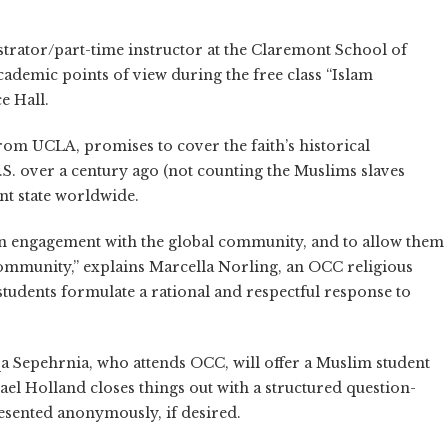
rator/part-time instructor at the Claremont School of
ademic points of view during the free class “Islam
e Hall.
from UCLA, promises to cover the faith’s historical
.S. over a century ago (not counting the Muslims slaves
ent state worldwide.
s an engagement with the global community, and to allow them
ommunity,” explains Marcella Norling, an OCC religious
p students formulate a rational and respectful response to
qa Sepehrnia, who attends OCC, will offer a Muslim student
el Holland closes things out with a structured question-
esented anonymously, if desired.