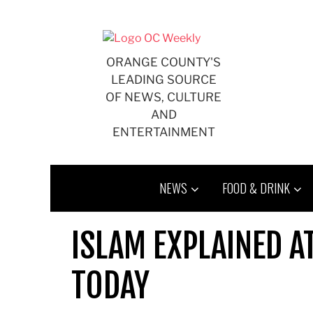
Skip
to
content
ORANGE COUNTY'S
LEADING SOURCE
OF NEWS, CULTURE
AND
ENTERTAINMENT
NEWS
FOOD & DRINK
ISLAM EXPLAINED A
TODAY