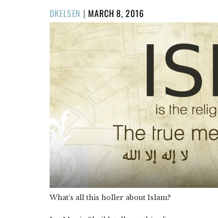
POSTED
DKELSEN
|
MARCH 8, 2016
ON
What’s all this holler about Islam?