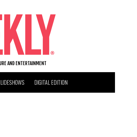
TURE AND ENTERTAINMENT
SLIDESHOWS
DIGITAL EDITION