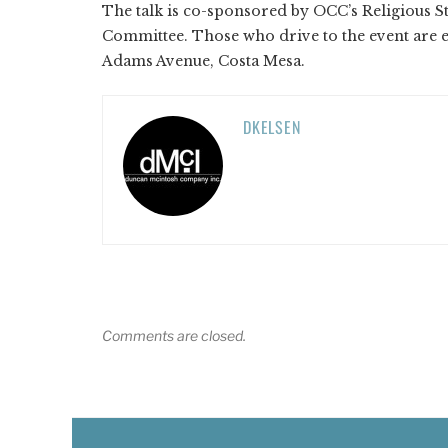
The talk is co-sponsored by OCC’s Religious S
Committee. Those who drive to the event are 
Adams Avenue, Costa Mesa.
DKELSEN
Comments are closed.