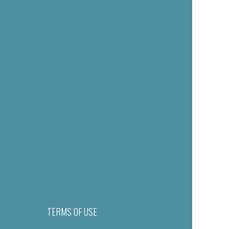
TERMS OF USE