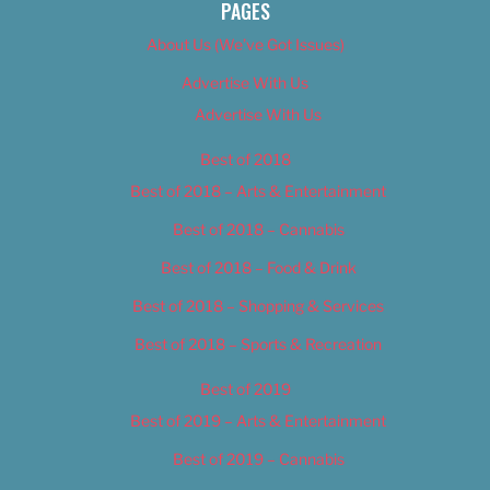
PAGES
About Us (We’ve Got Issues)
Advertise With Us
Advertise With Us
Best of 2018
Best of 2018 – Arts & Entertainment
Best of 2018 – Cannabis
Best of 2018 – Food & Drink
Best of 2018 – Shopping & Services
Best of 2018 – Sports & Recreation
Best of 2019
Best of 2019 – Arts & Entertainment
Best of 2019 – Cannabis