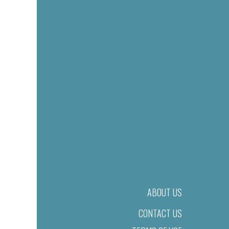
ABOUT US
CONTACT US