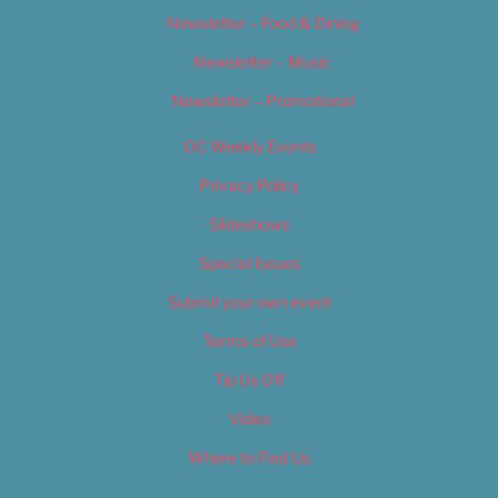
Newsletter – Food & Dining
Newsletter – Music
Newsletter – Promotional
OC Weekly Events
Privacy Policy
Slideshows
Special Issues
Submit your own event
Terms of Use
Tip Us Off
Video
Where to Find Us