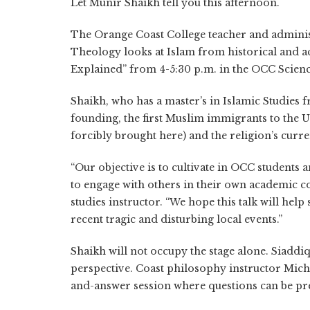
Let Munir Shaikh tell you this afternoon.
The Orange Coast College teacher and administ
Theology looks at Islam from historical and ac
Explained” from 4-5:30 p.m. in the OCC Scienc
Shaikh, who has a master’s in Islamic Studies 
founding, the first Muslim immigrants to the U
forcibly brought here) and the religion’s curr
“Our objective is to cultivate in OCC student
to engage with others in their own academic c
studies instructor. “We hope this talk will hel
recent tragic and disturbing local events.”
Shaikh will not occupy the stage alone. Siaddi
perspective. Coast philosophy instructor Micha
and-answer session where questions can be pr