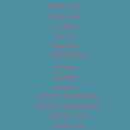
Category – Music
Category – News
Classifieds
Contact Us
Digital Edition
Digital Edition 2017
Homepage
Newsletter
Newsletters
Newsletter – Arts, Culture & Film
Newsletter – Editorial/Top Stories
Newsletter – Events
Newsletter – Film