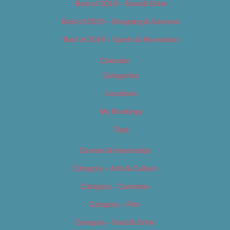
Best of 2019 – Food & Drink
Best of 2019 – Shopping & Services
Best of 2019 – Sports & Recreation
Calendar
Categories
Locations
My Bookings
Tags
Careers & Internships
Category – Arts & Culture
Category – Cannabis
Category – Film
Category – Food & Drink