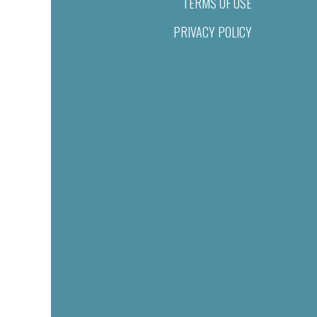
TERMS OF USE
PRIVACY POLICY