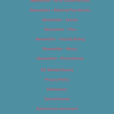
Newsletter – Arts, Culture & Film
Newsletter – Editorial/Top Stories
Newsletter – Events
Newsletter – Film
Newsletter – Food & Dining
Newsletter – Music
Newsletter – Promotional
OC Weekly Events
Privacy Policy
Slideshows
Special Issues
Submit your own event