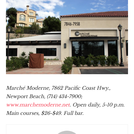
Marché Moderne, 7862 Pacific Coast Hwy.,
Newport Beach, (714) 434-7900;
www.marchemoderne.net
. Open daily, 5-10 p.m.
Main courses, $26-$49. Full bar.