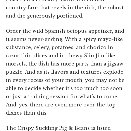
country fare that revels in the rich, the robust
and the generously portioned.
Order the wild Spanish octopus appetizer, and
it seems never-ending. With a spicy mayo-like
substance, celery, potatoes, and chorizo in
razor-thin slices and in chewy SlimJim-like
morsels, the dish has more parts than a jigsaw
puzzle. And as its flavors and textures explode
in every recess of your mouth, you may not be
able to decide whether it’s too much too soon
or just a training session for what’s to come.
And, yes, there are even more over-the-top
dishes than this.
The Crispy Suckling Pig & Beans is listed