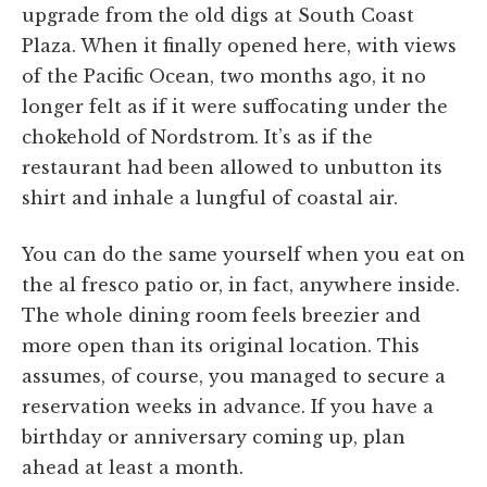
upgrade from the old digs at South Coast
Plaza. When it finally opened here, with views
of the Pacific Ocean, two months ago, it no
longer felt as if it were suffocating under the
chokehold of Nordstrom. It’s as if the
restaurant had been allowed to unbutton its
shirt and inhale a lungful of coastal air.
You can do the same yourself when you eat on
the al fresco patio or, in fact, anywhere inside.
The whole dining room feels breezier and
more open than its original location. This
assumes, of course, you managed to secure a
reservation weeks in advance. If you have a
birthday or anniversary coming up, plan
ahead at least a month.