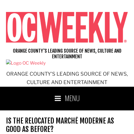
Skip
to
content
ORANGE COUNTY'S LEADING SOURCE OF NEWS, CULTURE AND
ENTERTAINMENT
ORANGE COUNTY'S LEADING SOURCE OF NEWS,
CULTURE AND ENTERTAINMENT
MENU
IS THE RELOCATED MARCHÉ MODERNE AS
GOOD AS BEFORE?