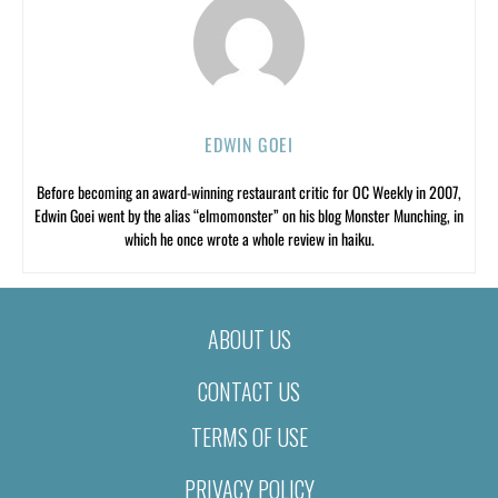
EDWIN GOEI
Before becoming an award-winning restaurant critic for OC Weekly in 2007,
Edwin Goei went by the alias “elmomonster” on his blog Monster Munching, in
which he once wrote a whole review in haiku.
ABOUT US
CONTACT US
TERMS OF USE
PRIVACY POLICY