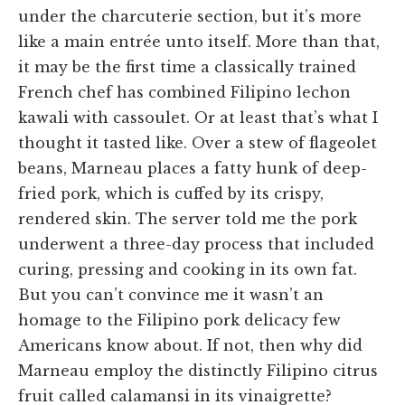
under the charcuterie section, but it’s more
like a main entrée unto itself. More than that,
it may be the first time a classically trained
French chef has combined Filipino lechon
kawali with cassoulet. Or at least that’s what I
thought it tasted like. Over a stew of flageolet
beans, Marneau places a fatty hunk of deep-
fried pork, which is cuffed by its crispy,
rendered skin. The server told me the pork
underwent a three-day process that included
curing, pressing and cooking in its own fat.
But you can’t convince me it wasn’t an
homage to the Filipino pork delicacy few
Americans know about. If not, then why did
Marneau employ the distinctly Filipino citrus
fruit called calamansi in its vinaigrette?