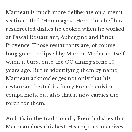
Marneau is much more deliberate on a menu
section titled “Hommages.” Here, the chef has
resurrected dishes he cooked when he worked
at Pascal Restaurant, Aubergine and Pinot
Provence. Those restaurants are, of course,
long gone—eclipsed by Marché Moderne itself
when it burst onto the OC dining scene 10
years ago. But in identifying them by name,
Marneau acknowledges not only that his
restaurant bested its fancy French cuisine
compatriots, but also that it now carries the
torch for them.
And it’s in the traditionally French dishes that
Marneau does this best. His coq au vin arrives