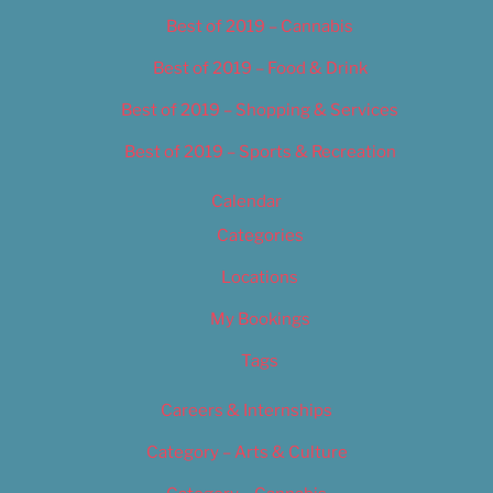
Best of 2019 – Cannabis
Best of 2019 – Food & Drink
Best of 2019 – Shopping & Services
Best of 2019 – Sports & Recreation
Calendar
Categories
Locations
My Bookings
Tags
Careers & Internships
Category – Arts & Culture