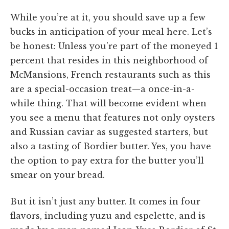
While you’re at it, you should save up a few
bucks in anticipation of your meal here. Let’s
be honest: Unless you’re part of the moneyed 1
percent that resides in this neighborhood of
McMansions, French restaurants such as this
are a special-occasion treat—a once-in-a-
while thing. That will become evident when
you see a menu that features not only oysters
and Russian caviar as suggested starters, but
also a tasting of Bordier butter. Yes, you have
the option to pay extra for the butter you’ll
smear on your bread.
But it isn’t just any butter. It comes in four
flavors, including yuzu and espelette, and is