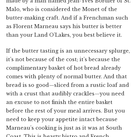
made by a man named Jean-Yves Bordier of St.
Malo, who is considered the Monet of the
butter-making craft. And if a Frenchman such
as Florent Marneau says his butter is better
than your Land O’Lakes, you best believe it.
If the butter tasting is an unnecessary splurge,
it’s not because of the cost; it’s because the
complimentary basket of hot bread already
comes with plenty of normal butter. And that
bread is so good—sliced from a rustic loaf and
with a crust that audibly crackles—you need
an excuse to not finish the entire basket
before the rest of your meal arrives. But you
need to keep your appetite intact because
Marneau’s cooking is just as it was at South
Coast. This is hearty bistro and French