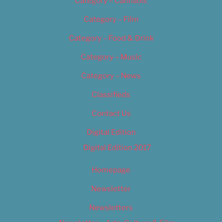
Category – Cannabis
Category – Film
Category – Food & Drink
Category – Music
Category – News
Classifieds
Contact Us
Digital Edition
Digital Edition 2017
Homepage
Newsletter
Newsletters