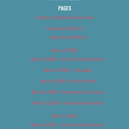
PAGES
About Us (We’ve Got Issues)
Advertise With Us
Advertise With Us
Best of 2018
Best of 2018 – Arts & Entertainment
Best of 2018 – Cannabis
Best of 2018 – Food & Drink
Best of 2018 – Shopping & Services
Best of 2018 – Sports & Recreation
Best of 2019
Best of 2019 – Arts & Entertainment