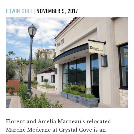
POSTED
EDWIN GOEI
|
NOVEMBER 9, 2017
ON
Florent and Amelia Marneau’s relocated
Marché Moderne at Crystal Cove is an