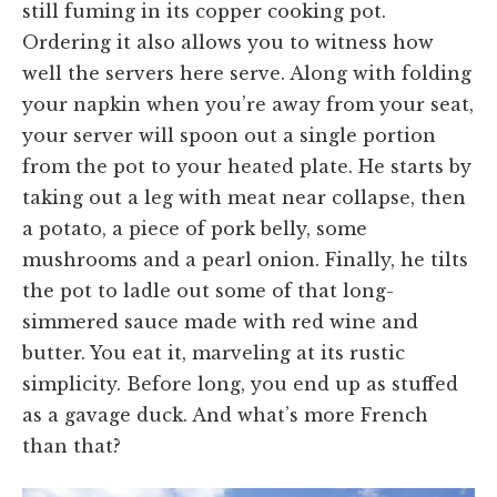
still fuming in its copper cooking pot.
Ordering it also allows you to witness how
well the servers here serve. Along with folding
your napkin when you’re away from your seat,
your server will spoon out a single portion
from the pot to your heated plate. He starts by
taking out a leg with meat near collapse, then
a potato, a piece of pork belly, some
mushrooms and a pearl onion. Finally, he tilts
the pot to ladle out some of that long-
simmered sauce made with red wine and
butter. You eat it, marveling at its rustic
simplicity. Before long, you end up as stuffed
as a gavage duck. And what’s more French
than that?