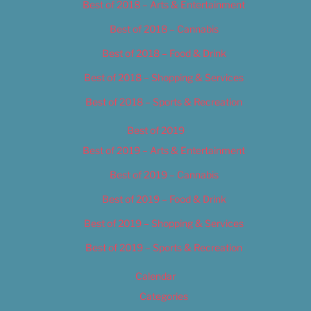
Best of 2018 – Arts & Entertainment
Best of 2018 – Cannabis
Best of 2018 – Food & Drink
Best of 2018 – Shopping & Services
Best of 2018 – Sports & Recreation
Best of 2019
Best of 2019 – Arts & Entertainment
Best of 2019 – Cannabis
Best of 2019 – Food & Drink
Best of 2019 – Shopping & Services
Best of 2019 – Sports & Recreation
Calendar
Categories