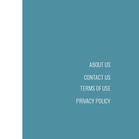
ABOUT US
CONTACT US
TERMS OF USE
PRIVACY POLICY