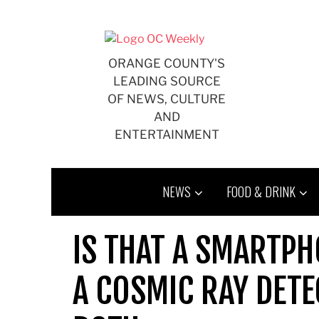
Skip
to
content
ORANGE COUNTY'S
LEADING SOURCE
OF NEWS, CULTURE
AND
ENTERTAINMENT
NEWS
FOOD & DRINK
IS THAT A SMARTPH
A COSMIC RAY DETE