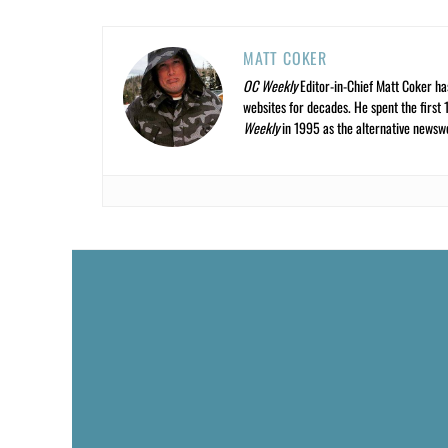
MATT COKER
OC Weekly
Editor-in-Chief Matt Coker ha
websites for decades. He spent the first 
Weekly
in 1995 as the alternative newswee