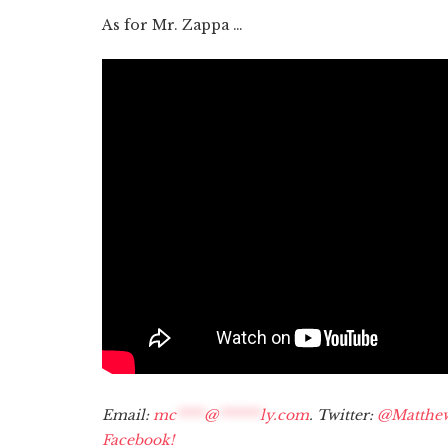
As for Mr. Zappa …
Email:
mc
****
@
******
ly.com
. Twitter:
@Matthe
Facebook!