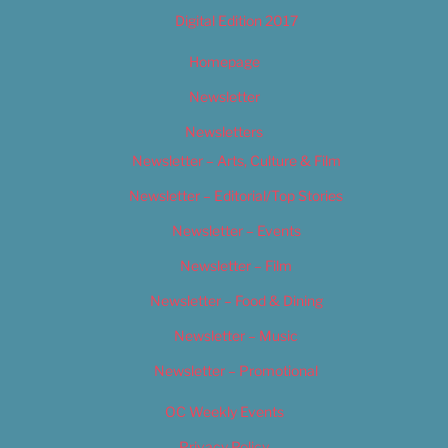
Digital Edition 2017
Homepage
Newsletter
Newsletters
Newsletter – Arts, Culture & Film
Newsletter – Editorial/Top Stories
Newsletter – Events
Newsletter – Film
Newsletter – Food & Dining
Newsletter – Music
Newsletter – Promotional
OC Weekly Events
Privacy Policy