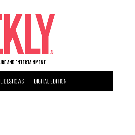
TURE AND ENTERTAINMENT
SLIDESHOWS
DIGITAL EDITION