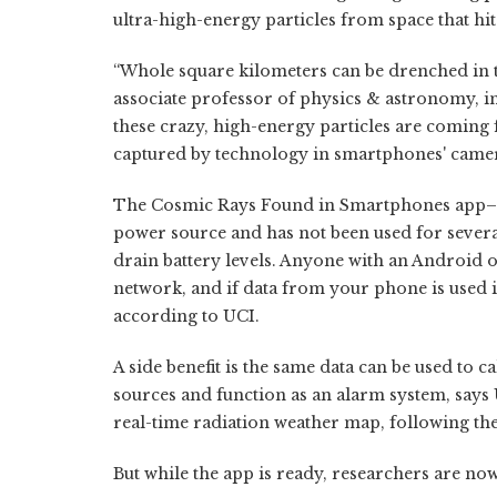
ultra-high-energy particles from space that hit
“Whole square kilometers can be drenched in th
associate professor of physics & astronomy, 
these crazy, high-energy particles are coming
captured by technology in smartphones' camer
The Cosmic Rays Found in Smartphones app–or
power source and has not been used for severa
drain battery levels. Anyone with an Android o
network, and if data from your phone is used in
according to UCI.
A side benefit is the same data can be used to c
sources and function as an alarm system, says
real-time radiation weather map, following th
But while the app is ready, researchers are no