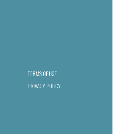
TERMS OF USE
PRIVACY POLICY