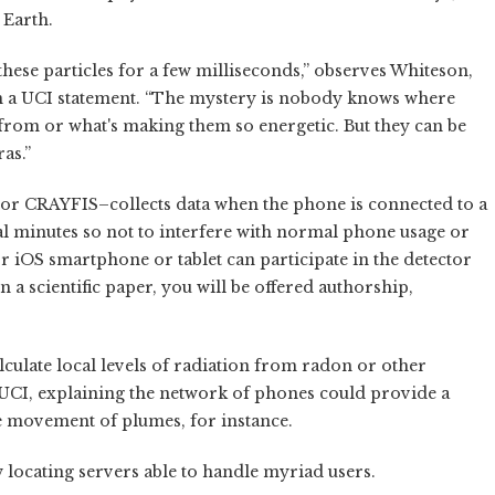
 Earth.
ese particles for a few milliseconds,” observes Whiteson,
in a UCI statement. “The mystery is nobody knows where
 from or what's making them so energetic. But they can be
as.”
 CRAYFIS–collects data when the phone is connected to a
l minutes so not to interfere with normal phone usage or
r iOS smartphone or tablet can participate in the detector
 a scientific paper, you will be offered authorship,
alculate local levels of radiation from radon or other
 UCI, explaining the network of phones could provide a
e movement of plumes, for instance.
w locating servers able to handle myriad users.