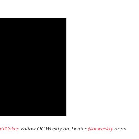
wTCoker
. Follow OC Weekly on Twitter
@ocweekly
or on