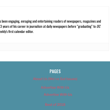
s been engaging, enraging and entertaining readers of newspapers, magazines and
13 years of his career in journalism at daily newspapers before “graduating” to
OC
kly’s first calendar editor.
PAGES
About Us (We’ve Got Issues)
Advertise With Us
Advertise With Us
Best of 2018