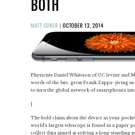
BOTH
POSTED
MATT COKER
|
OCTOBER 13, 2014
ON
Physicists Daniel Whiteson of UC Irvine and M
words of the late, great Frank Zappa–jiving us
to turn the global network of smartphones into
]
The bold claim about the device in your pocke
world's largest telescope is found in a paper p
collect data aimed at solving a long-standing p