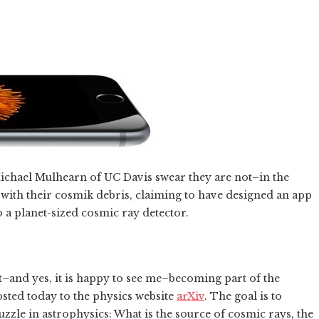
ichael Mulhearn of UC Davis swear they are not–in the
 with their cosmik debris, claiming to have designed an app
 a planet-sized cosmic ray detector.
t–and yes, it is happy to see me–becoming part of the
osted today to the physics website
arXiv
. The goal is to
uzzle in astrophysics: What is the source of cosmic rays, the