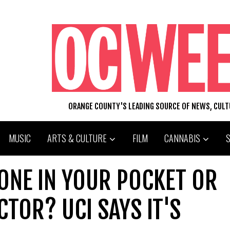
ORANGE COUNTY'S LEADING SOURCE OF NEWS, CUL
MUSIC
ARTS & CULTURE
FILM
CANNABIS
ONE IN YOUR POCKET OR
CTOR? UCI SAYS IT'S