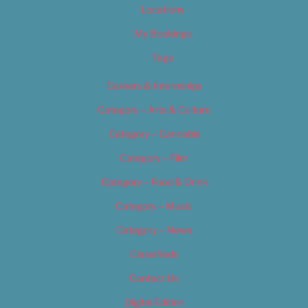
Locations
My Bookings
Tags
Careers & Internships
Category – Arts & Culture
Category – Cannabis
Category – Film
Category – Food & Drink
Category – Music
Category – News
Classifieds
Contact Us
Digital Edition