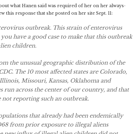
d about what Hanen said was required of her on her always-
w this response that she posted on her site Sept. 11:
terovirus outbreak. This strain of enterovirus
 you have a good case to make that this outbreak
alien children.
rom the unusual geographic distribution of the
CDC. The 10 most affected states are Colorado,
Illinois, Missouri, Kansas, Oklahoma and
es run across the center of our country, and that
e not reporting such an outbreak.
 populations that already had been endemically
8 from prior exposure to illegal aliens
e new influx of illegal alien children did not