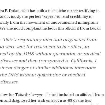
era F. Dolan, who has built a nice niche career testifying in
o obviously the perfect “expert” to lend credibility to
ysically from the movement of undocumented immigrants
tz's amended complaint includes this affidavit from Dolan:
. Taitz's respiratory infection originated from
o were sent for treatment to her office, in
ined by the DHS without quarantine or medical
iseases and then transported to California. I
minent danger of similar additional infections
 the DHS without quarantine or medical
diseases.
blow for Taitz the lawyer–if she'd included an affidavit from
n and diagnosed her with enterovirus-68 or the less