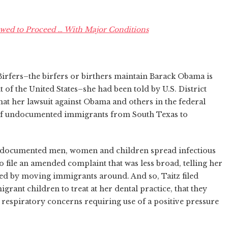
owed to Proceed … With Major Conditions
Birfers–the birfers or birthers maintain Barack Obama is
t of the United States–she had been told by U.S. District
at her lawsuit against Obama and others in the federal
 of undocumented immigrants from South Texas to
ndocumented men, women and children spread infectious
to file an amended complaint that was less broad, telling her
d by moving immigrants around. And so, Taitz filed
rant children to treat at her dental practice, that they
 respiratory concerns requiring use of a positive pressure