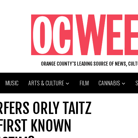
ORANGE COUNTY'S LEADING SOURCE OF NEWS, CUL
MUSIC
ARTS & CULTURE
FILM
CANNABIS
RFERS ORLY TAITZ
FIRST KNOWN