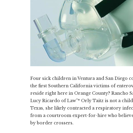
Four sick children in Ventura and San Diego cou
the first Southern California victims of entero
reside right here in Orange County? Rancho Sa
Lucy Ricardo of Law”* Orly Taitz is not a child
Texas, she likely contracted a respiratory infec
from a courtroom expert-for-hire who believes
by border crossers.