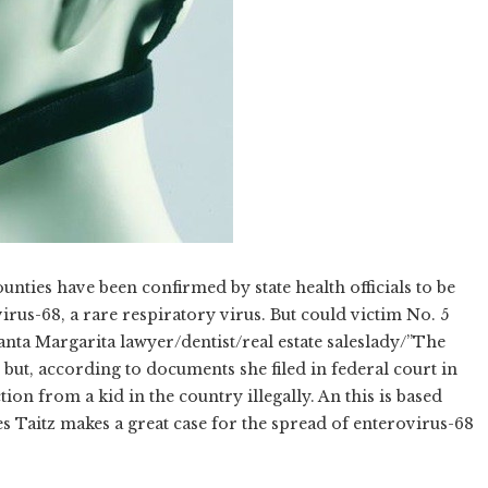
nties have been confirmed by state health officials to be
virus-68, a rare respiratory virus. But could victim No. 5
nta Margarita lawyer/dentist/real estate saleslady/”The
 but, according to documents she filed in federal court in
tion from a kid in the country illegally. An this is based
 Taitz makes a great case for the spread of enterovirus-68