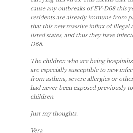
cause any outbreaks of EV-D68 this ye
residents are already immune from pas
that this new massive influx of illegal
listed states, and thus they have inf
D68.
The children who are being hospitali
are especially susceptible to new infe
from asthma, severe allergies or othe
had never been exposed previously to s
children.
Just my thoughts.
Vera