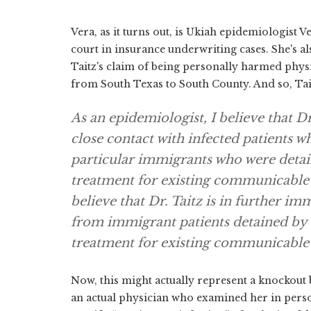
Vera, as it turns out, is Ukiah epidemiologist V
court in insurance underwriting cases. She's als
Taitz's claim of being personally harmed ph
from South Texas to South County. And so, Tai
As an epidemiologist, I believe that Dr
close contact with infected patients wh
particular immigrants who were deta
treatment for existing communicable d
believe that Dr. Taitz is in further im
from immigrant patients detained by
treatment for existing communicable 
Now, this might actually represent a knockout 
an actual physician who examined her in perso