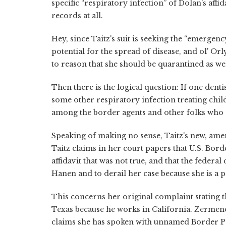
specific “respiratory infection” of Dolan's affi
records at all.
Hey, since Taitz's suit is seeking the “emerge
potential for the spread of disease, and ol' O
to reason that she should be quarantined as we
Then there is the logical question: If one den
some other respiratory infection treating child
among the border agents and other folks who 
Speaking of making no sense, Taitz's new, ame
Taitz claims in her court papers that U.S. Bor
affidavit that was not true, and that the feder
Hanen and to derail her case because she is a po
This concerns her original complaint stating t
Texas because he works in California. Zermeno's
claims she has spoken with unnamed Border 