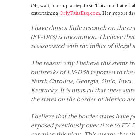
Oh, wait, back up a step first. Taitz had batte
entertaining
OrlyTaitzEsq.com
. Her report dre
I have done a little research on the en
(EV-D68) is uncommon. I believe that
is associated with the influx of illegal 
The reason why I believe this stems f
outbreaks of EV-D68 reported to the 
North Carolina, Georgia, Ohio, Iowa, 
Kentucky. It is unusual that these stat
the states on the border of Mexico ar
I believe that the border states have
exposed previously over time to EV-D6
carrying this virus. This means that th