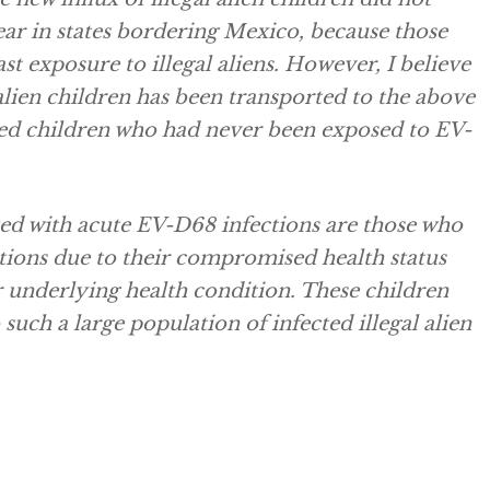
ar in states bordering Mexico, because those
t exposure to illegal aliens. However, I believe
 alien children has been transported to the above
ected children who had never been exposed to EV-
zed with acute EV-D68 infections are those who
ctions due to their compromised health status
r underlying health condition. These children
uch a large population of infected illegal alien