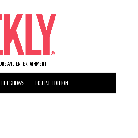
TURE AND ENTERTAINMENT
SLIDESHOWS
DIGITAL EDITION