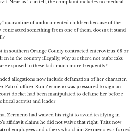
davit. Near as I can tell, the complaint includes no medical
ncy” quarantine of undocumented children because of the
rly contracted something from one of them, doesn't it stand
ll?
tist in southern Orange County contracted enterovirus-68 or
ren in the country illegally, why are there not outbreaks
are exposed to these kids much more frequently?
nded allegations now include defamation of her character.
der Patrol officer Ron Zermeno was pressured to sign an
al court docket had been manipulated to defame her before
litical activist and leader.
hat Zermeno had waived his right to avoid testifying in
 affidavit claims he did not waive that right. Taitz now
Patrol employees and others who claim Zermeno was forced