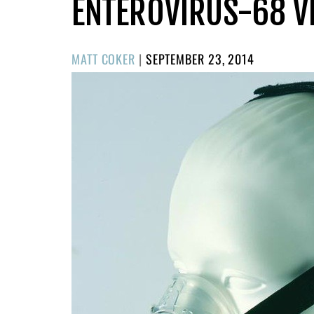
ENTEROVIRUS-68 V
POSTED
MATT COKER
|
SEPTEMBER 23, 2014
ON