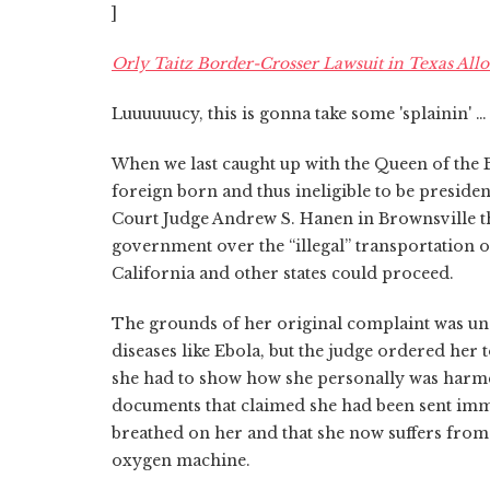
]
Orly Taitz Border-Crosser Lawsuit in Texas All
Luuuuuucy, this is gonna take some 'splainin' …
When we last caught up with the Queen of the 
foreign born and thus ineligible to be presiden
Court Judge Andrew S. Hanen in Brownsville th
government over the “illegal” transportation
California and other states could proceed.
The grounds of her original complaint was u
diseases like Ebola, but the judge ordered her 
she had to show how she personally was harme
documents that claimed she had been sent immig
breathed on her and that she now suffers from
oxygen machine.