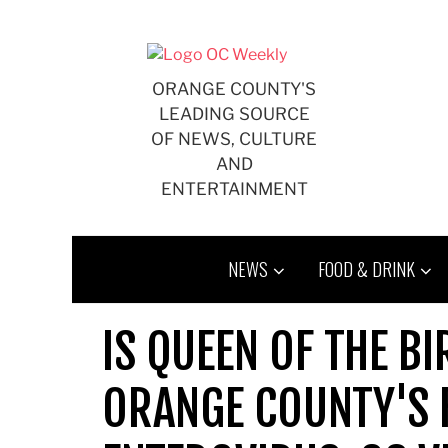
Skip
to
content
ORANGE COUNTY'S
LEADING SOURCE
OF NEWS, CULTURE
AND
ENTERTAINMENT
NEWS
FOOD & DRINK
IS QUEEN OF THE BI
ORANGE COUNTY'S 