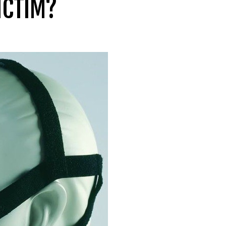
ICTIM?