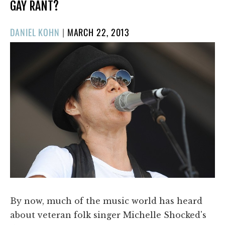
GAY RANT?
POSTED
DANIEL KOHN
|
MARCH 22, 2013
ON
By now, much of the music world has heard
about veteran folk singer Michelle Shocked's