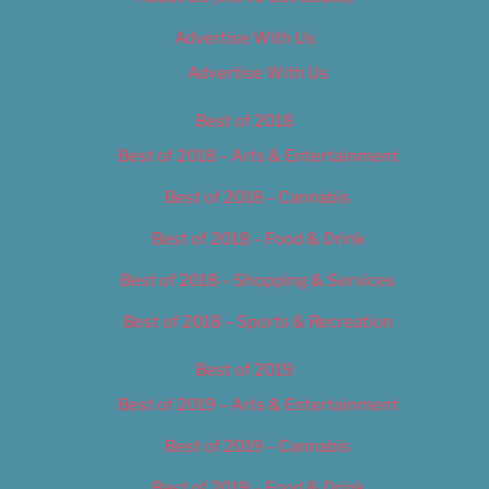
Advertise With Us
Advertise With Us
Best of 2018
Best of 2018 – Arts & Entertainment
Best of 2018 – Cannabis
Best of 2018 – Food & Drink
Best of 2018 – Shopping & Services
Best of 2018 – Sports & Recreation
Best of 2019
Best of 2019 – Arts & Entertainment
Best of 2019 – Cannabis
Best of 2019 – Food & Drink