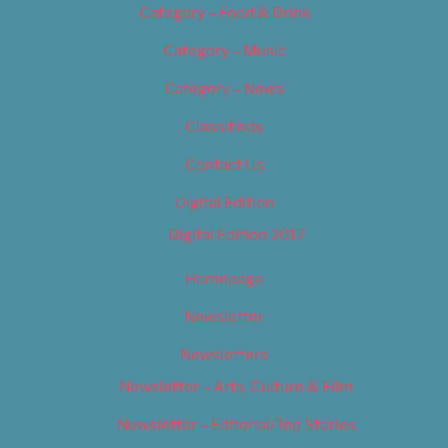
Category – Food & Drink
Category – Music
Category – News
Classifieds
Contact Us
Digital Edition
Digital Edition 2017
Homepage
Newsletter
Newsletters
Newsletter – Arts, Culture & Film
Newsletter – Editorial/Top Stories