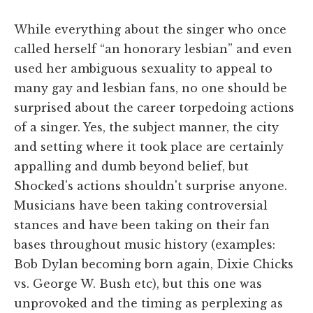
While everything about the singer who once
called herself “an honorary lesbian” and even
used her ambiguous sexuality to appeal to
many gay and lesbian fans, no one should be
surprised about the career torpedoing actions
of a singer. Yes, the subject manner, the city
and setting where it took place are certainly
appalling and dumb beyond belief, but
Shocked's actions shouldn't surprise anyone.
Musicians have been taking controversial
stances and have been taking on their fan
bases throughout music history (examples:
Bob Dylan becoming born again, Dixie Chicks
vs. George W. Bush etc), but this one was
unprovoked and the timing as perplexing as