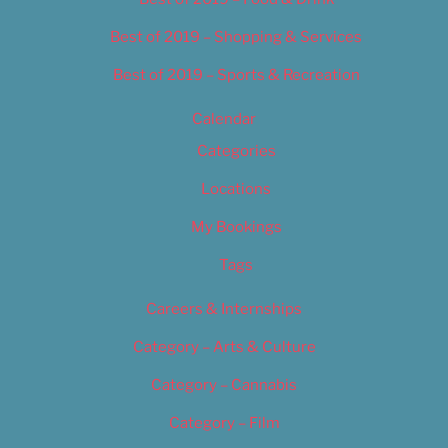
Best of 2019 – Shopping & Services
Best of 2019 – Sports & Recreation
Calendar
Categories
Locations
My Bookings
Tags
Careers & Internships
Category – Arts & Culture
Category – Cannabis
Category – Film