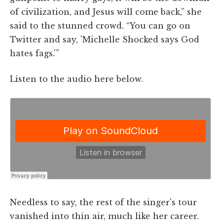
of civilization, and Jesus will come back,” she
said to the stunned crowd. “You can go on
Twitter and say, 'Michelle Shocked says God
hates fags.'”
Listen to the audio here below.
Needless to say, the rest of the singer's tour
vanished into thin air, much like her career.