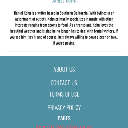
DANIEL KOHN
Daniel Kohn is a writer based in Southern California. With bylines in an
assortment of outlets, Kohn primarily specializes in music with other
interests ranging from sports to food. As a transplant, Kohn loves the
beautiful weather and is glad he no longer has to deal with brutal winters. If
you see him, say hi and of course, he’s always willing to down a beer or two…
if you’re paying.
ABOUT US
CONTACT US
TERMS OF USE
PRIVACY POLICY
PAGES
About Us (We’ve Got Issues)