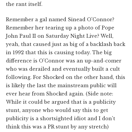
the rant itself.
Remember a gal named Sinead O'Connor?
Remember her tearing up a photo of Pope
John Paul II on Saturday Night Live? Well,
yeah, that caused just as big of a backlash back
in 1992 that this is causing today. The big
difference is O'Connor was an up-and-comer
who was derailed and eventually built a cult
following. For Shocked on the other hand, this
is likely the last the mainstream public will
ever hear from Shocked again. (Side note:
While it could be argued that is a publicity
stunt, anyone who would say this to get
publicity is a shortsighted idiot and I don't
think this was a PR stunt by any stretch)