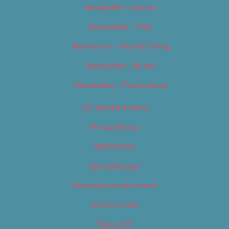
Newsletter – Events
Newsletter – Film
Newsletter – Food & Dining
Newsletter – Music
Newsletter – Promotional
OC Weekly Events
Privacy Policy
Slideshows
Special Issues
Submit your own event
Terms of Use
Tip Us Off