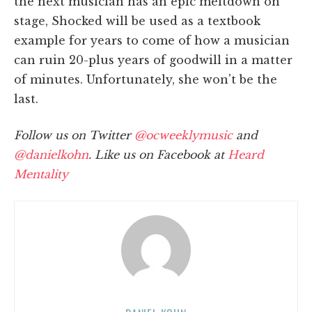
the next musician has an epic meltdown on
stage, Shocked will be used as a textbook
example for years to come of how a musician
can ruin 20-plus years of goodwill in a matter
of minutes. Unfortunately, she won't be the
last.
Follow us on Twitter
@ocweeklymusic
and
@danielkohn
. Like us on Facebook at
Heard
Mentality