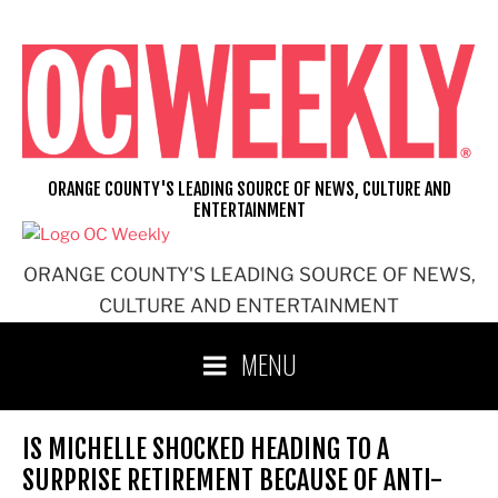
Skip
to
content
ORANGE COUNTY'S LEADING SOURCE OF NEWS, CULTURE AND
ENTERTAINMENT
ORANGE COUNTY'S LEADING SOURCE OF NEWS,
CULTURE AND ENTERTAINMENT
MENU
IS MICHELLE SHOCKED HEADING TO A
SURPRISE RETIREMENT BECAUSE OF ANTI-