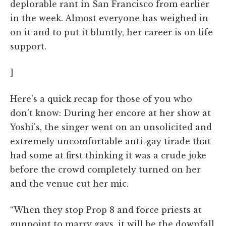
deplorable rant in San Francisco from earlier
in the week. Almost everyone has weighed in
on it and to put it bluntly, her career is on life
support.
]
Here's a quick recap for those of you who
don't know: During her encore at her show at
Yoshi's, the singer went on an unsolicited and
extremely uncomfortable anti-gay tirade that
had some at first thinking it was a crude joke
before the crowd completely turned on her
and the venue cut her mic.
“When they stop Prop 8 and force priests at
gunpoint to marry gays, it will be the downfall