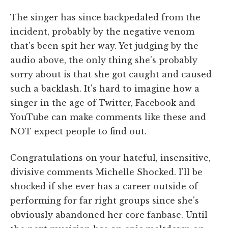
The singer has since backpedaled from the
incident, probably by the negative venom
that's been spit her way. Yet judging by the
audio above, the only thing she's probably
sorry about is that she got caught and caused
such a backlash. It's hard to imagine how a
singer in the age of Twitter, Facebook and
YouTube can make comments like these and
NOT expect people to find out.
Congratulations on your hateful, insensitive,
divisive comments Michelle Shocked. I'll be
shocked if she ever has a career outside of
performing for far right groups since she's
obviously abandoned her core fanbase. Until