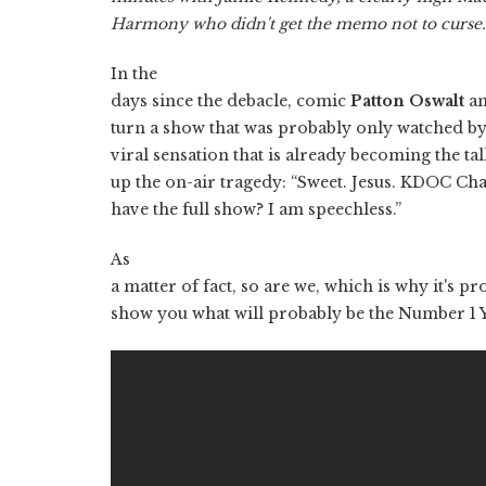
Harmony who didn't get the memo not to curse
In the
days since the debacle, comic
Patton Oswalt
an
turn a show that was probably only watched by
viral sensation that is already becoming the tal
up the on-air tragedy: “Sweet. Jesus. KDOC Ch
have the full show? I am speechless.”
As
a matter of fact, so are we, which is why it's pr
show you what will probably be the Number 1 Y