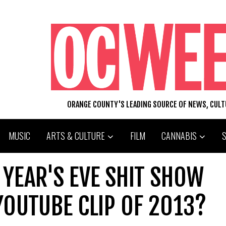
ORANGE COUNTY'S LEADING SOURCE OF NEWS, CUL
MUSIC
ARTS & CULTURE
FILM
CANNABIS
W YEAR'S EVE SHIT SHOW
YOUTUBE CLIP OF 2013?