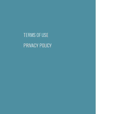
TERMS OF USE
PRIVACY POLICY