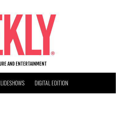
TURE AND ENTERTAINMENT
SLIDESHOWS
DIGITAL EDITION