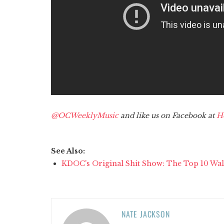
@OCWeeklyMusic
and like us on Facebook at
H
See Also:
KDOC's Original Shit Show: The Top 10 Wal
NATE JACKSON