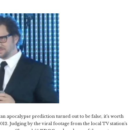
n apocalypse prediction turned out to be false, it's worth
12. Judging by the viral footage from the local TV station's