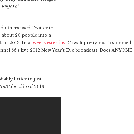
. ENJOY.”
d others used Twitter to
 about 20 people into a
k of 2013. In a
tweet yesterday
, Oswalt pretty much summed
annel 56's live 2012 New Year's Eve broadcast. Does ANYONE
obably better to just
ouTube clip of 2013.