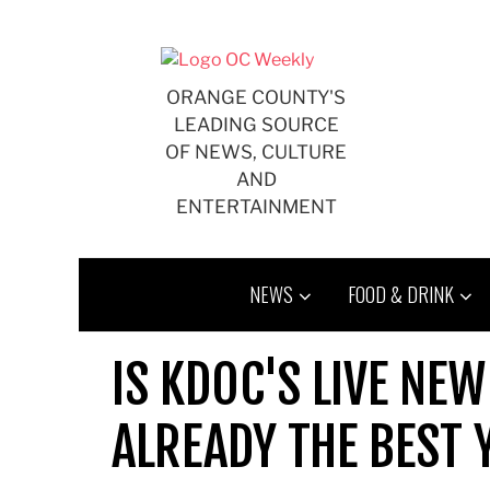
Skip
to
content
ORANGE COUNTY'S
LEADING SOURCE
OF NEWS, CULTURE
AND
ENTERTAINMENT
NEWS
FOOD & DRINK
IS KDOC'S LIVE NE
ALREADY THE BEST 