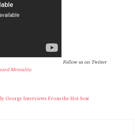
Follow us on Twitter
eard Mentality
.
ly George Interviews From the Hot Seat