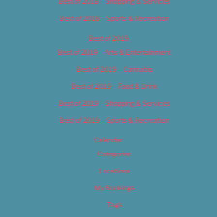
Best of 2018 – Shopping & Services
Best of 2018 – Sports & Recreation
Best of 2019
Best of 2019 – Arts & Entertainment
Best of 2019 – Cannabis
Best of 2019 – Food & Drink
Best of 2019 – Shopping & Services
Best of 2019 – Sports & Recreation
Calendar
Categories
Locations
My Bookings
Tags