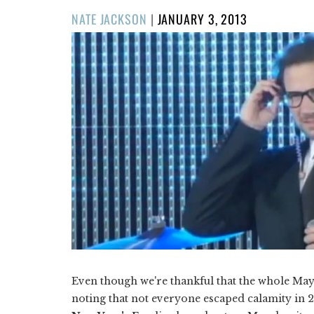
POSTED
NATE JACKSON
|
JANUARY 3, 2013
ON
Even though we're thankful that the whole Maya
noting that not everyone escaped calamity in 20