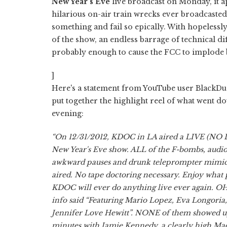
New Year's Eve
live broadcast on Monday, it 
hilarious on-air train wrecks ever broadcasted.
something and fail so epically. With hopelessl
of the show, an endless barrage of technical d
probably enough to cause the FCC to implode b
]
Here's a statement from YouTube user BlackDu
put together the highlight reel of what went do
evening:
“On 12/31/2012, KDOC in LA aired a LIVE (NO
New Year's Eve show. ALL of the F-bombs, audio 
awkward pauses and drunk teleprompter mimic
aired. No tape doctoring necessary. Enjoy what p
KDOC will ever do anything live ever again. OH
info said “Featuring Mario Lopez, Eva Longoria
Jennifer Love Hewitt”. NONE of them showed up 
minutes with Jamie Kennedy, a clearly high Ma