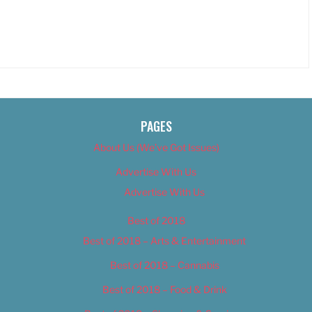
PAGES
About Us (We’ve Got Issues)
Advertise With Us
Advertise With Us
Best of 2018
Best of 2018 – Arts & Entertainment
Best of 2018 – Cannabis
Best of 2018 – Food & Drink