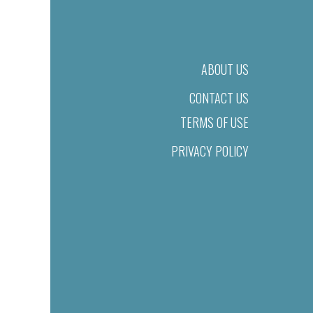
ABOUT US
CONTACT US
TERMS OF USE
PRIVACY POLICY