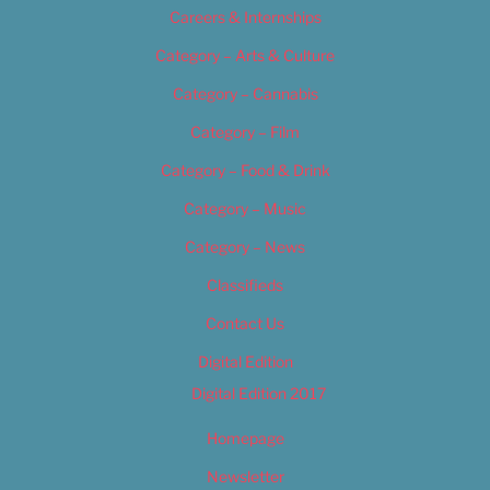
Careers & Internships
Category – Arts & Culture
Category – Cannabis
Category – Film
Category – Food & Drink
Category – Music
Category – News
Classifieds
Contact Us
Digital Edition
Digital Edition 2017
Homepage
Newsletter