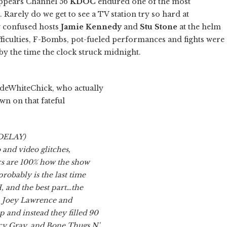
appears Channel 56
KDOC
endured one of the most
 Rarely do we get to see a TV station try so hard at
y confused hosts
Jamie Kennedy
and
Stu Stone
at the helm
ifficulties, F-Bombs, pot-fueled performances and fights were
y the time the clock struck midnight.
deWhiteChick, who actually
wn on that fateful
 DELAY)
and video glitches,
s are 100% how the show
robably is the last time
, and the best part…the
, Joey Lawrence and
and instead they filled 90
cy Gray, and Bone Thugs N'