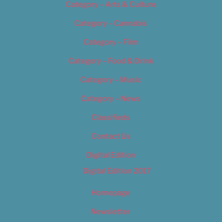
Category – Arts & Culture
Category – Cannabis
Category – Film
Category – Food & Drink
Category – Music
Category – News
Classifieds
Contact Us
Digital Edition
Digital Edition 2017
Homepage
Newsletter