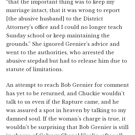
“that the important thing was to keep my
marriage intact, that it was wrong to report
[the abusive husband] to the District
Attorney's office and I could no longer teach
Sunday school or keep maintaining the
grounds.” She ignored Grenier's advice and
went to the authorities, who arrested the
abusive stepdad but had to release him due to
statute of limitations.
An attempt to reach Bob Grenier for comment
has yet to be returned, and Chuckie wouldn't
talk to us even if the Rapture came, and he
was assured a spot in heaven by talking to my
damned soul. If the woman's charge is true, it
wouldn't be surprising that Bob Grenier is still