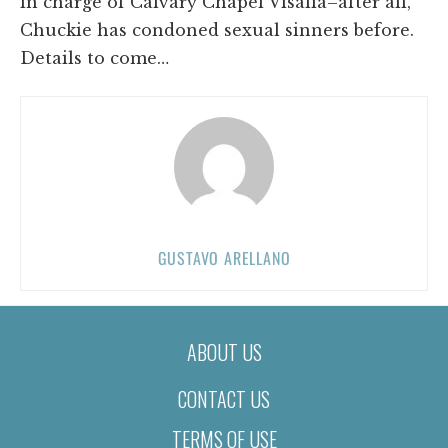
in charge of Calvary Chapel Visalia–after all,
Chuckie has condoned sexual sinners before.
Details to come…
GUSTAVO ARELLANO
ABOUT US
CONTACT US
TERMS OF USE