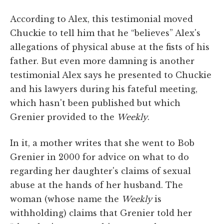
According to Alex, this testimonial moved
Chuckie to tell him that he “believes” Alex's
allegations of physical abuse at the fists of his
father. But even more damning is another
testimonial Alex says he presented to Chuckie
and his lawyers during his fateful meeting,
which hasn't been published but which
Grenier provided to the
Weekly
.
In it, a mother writes that she went to Bob
Grenier in 2000 for advice on what to do
regarding her daughter's claims of sexual
abuse at the hands of her husband. The
woman (whose name the
Weekly
is
withholding) claims that Grenier told her