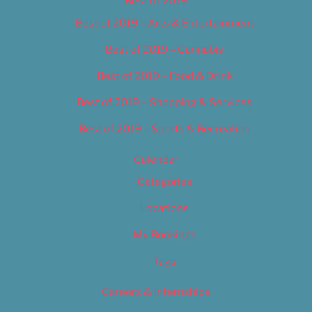
Best of 2019
Best of 2019 – Arts & Entertainment
Best of 2019 – Cannabis
Best of 2019 – Food & Drink
Best of 2019 – Shopping & Services
Best of 2019 – Sports & Recreation
Calendar
Categories
Locations
My Bookings
Tags
Careers & Internships