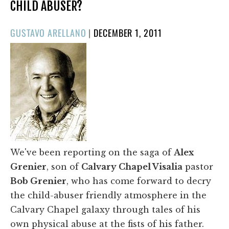
CHILD ABUSER?
POSTED
GUSTAVO ARELLANO
|
DECEMBER 1, 2011
ON
We've been reporting on the saga of
Alex
Grenier
, son of
Calvary Chapel Visalia
pastor
Bob Grenier
, who has come forward to decry
the child-abuser friendly atmosphere in the
Calvary Chapel galaxy through tales of his
own physical abuse at the fists of his father.