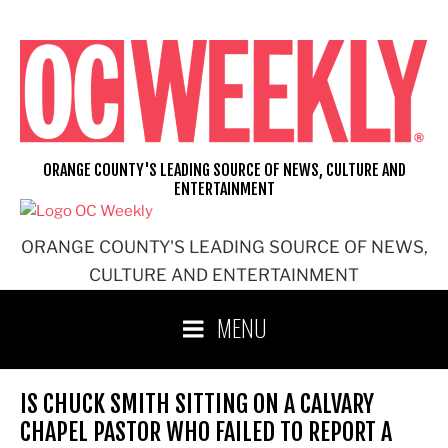
Skip
to
content
ORANGE COUNTY'S LEADING SOURCE OF NEWS, CULTURE AND
ENTERTAINMENT
ORANGE COUNTY'S LEADING SOURCE OF NEWS,
CULTURE AND ENTERTAINMENT
MENU
IS CHUCK SMITH SITTING ON A CALVARY
CHAPEL PASTOR WHO FAILED TO REPORT A