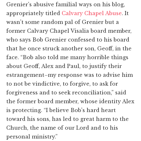
Grenier's abusive familial ways on his blog,
appropriately titled
Calvary Chapel Abuse
. It
wasn't some random pal of Grenier but a
former Calvary Chapel Visalia board member,
who says Bob Grenier confessed to his board
that he once struck another son, Geoff, in the
face. “Bob also told me many horrible things
about Geoff, Alex and Paul, to justify their
estrangement–my response was to advise him
to not be vindictive, to forgive, to ask for
forgiveness and to seek reconciliation,” said
the former board member, whose identity Alex
is protecting. “I believe Bob's hard heart
toward his sons, has led to great harm to the
Church, the name of our Lord and to his
personal ministry.”