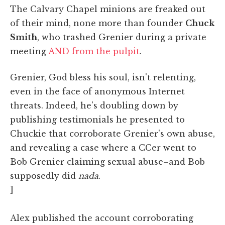
The Calvary Chapel minions are freaked out
of their mind, none more than founder
Chuck
Smith
, who trashed Grenier during a private
meeting
AND from the pulpit
.
Grenier, God bless his soul, isn't relenting,
even in the face of anonymous Internet
threats. Indeed, he's doubling down by
publishing testimonials he presented to
Chuckie that corroborate Grenier's own abuse,
and revealing a case where a CCer went to
Bob Grenier claiming sexual abuse–and Bob
supposedly did
nada
.
]
Alex published the account corroborating