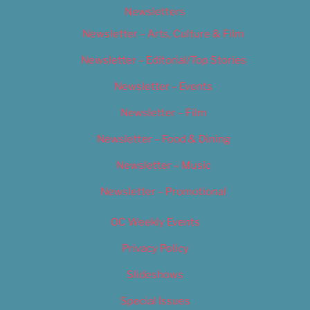
Newsletters
Newsletter – Arts, Culture & Film
Newsletter – Editorial/Top Stories
Newsletter – Events
Newsletter – Film
Newsletter – Food & Dining
Newsletter – Music
Newsletter – Promotional
OC Weekly Events
Privacy Policy
Slideshows
Special Issues