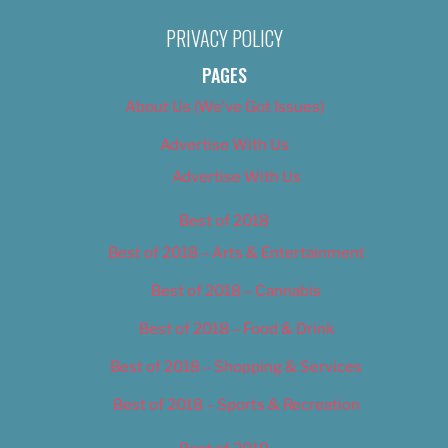
PRIVACY POLICY
PAGES
About Us (We’ve Got Issues)
Advertise With Us
Advertise With Us
Best of 2018
Best of 2018 – Arts & Entertainment
Best of 2018 – Cannabis
Best of 2018 – Food & Drink
Best of 2018 – Shopping & Services
Best of 2018 – Sports & Recreation