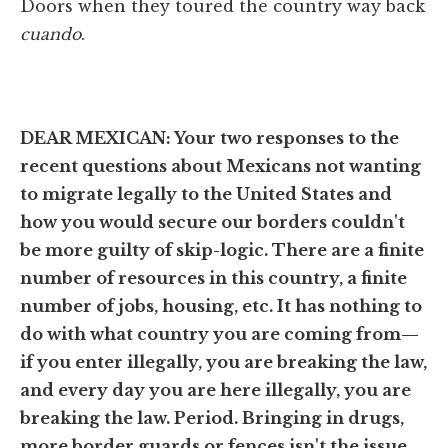
Doors when they toured the country way back
cuando
.
DEAR MEXICAN:
Your two responses to the
recent questions about Mexicans not wanting
to migrate legally to the United States and
how you would secure our borders couldn't
be more guilty of skip-logic. There are a finite
number of resources in this country, a finite
number of jobs, housing, etc. It has nothing to
do with what country you are coming from—
if you enter illegally, you are breaking the law,
and every day you are here illegally, you are
breaking the law. Period. Bringing in drugs,
more border guards or fences isn't the issue.