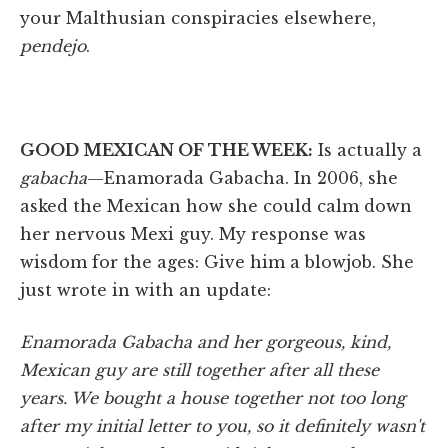
your Malthusian conspiracies elsewhere,
pendejo
.
GOOD MEXICAN OF THE WEEK:
Is actually a
gabacha
—Enamorada Gabacha. In 2006, she
asked the Mexican how she could calm down
her nervous Mexi guy. My response was
wisdom for the ages: Give him a blowjob. She
just wrote in with an update:
Enamorada Gabacha and her gorgeous, kind,
Mexican guy are still together after all these
years. We bought a house together not too long
after my initial letter to you, so it definitely wasn't