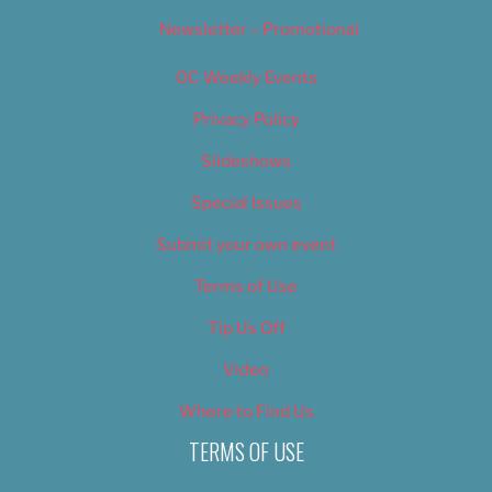
Newsletter – Promotional
OC Weekly Events
Privacy Policy
Slideshows
Special Issues
Submit your own event
Terms of Use
Tip Us Off
Video
Where to Find Us
TERMS OF USE