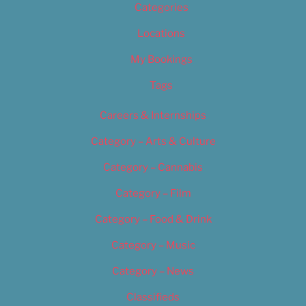
Categories
Locations
My Bookings
Tags
Careers & Internships
Category – Arts & Culture
Category – Cannabis
Category – Film
Category – Food & Drink
Category – Music
Category – News
Classifieds