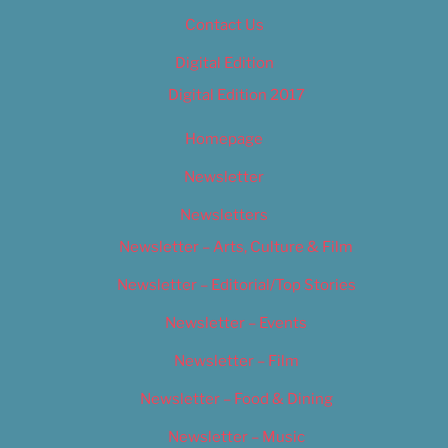
Contact Us
Digital Edition
Digital Edition 2017
Homepage
Newsletter
Newsletters
Newsletter – Arts, Culture & Film
Newsletter – Editorial/Top Stories
Newsletter – Events
Newsletter – Film
Newsletter – Food & Dining
Newsletter – Music