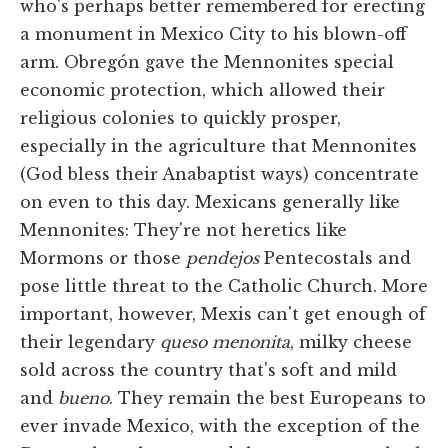
who's perhaps better remembered for erecting
a monument in Mexico City to his blown-off
arm. Obregón gave the Mennonites special
economic protection, which allowed their
religious colonies to quickly prosper,
especially in the agriculture that Mennonites
(God bless their Anabaptist ways) concentrate
on even to this day. Mexicans generally like
Mennonites: They're not heretics like
Mormons or those
pendejos
Pentecostals and
pose little threat to the Catholic Church. More
important, however, Mexis can't get enough of
their legendary
queso menonita
, milky cheese
sold across the country that's soft and mild
and
bueno
. They remain the best Europeans to
ever invade Mexico, with the exception of the