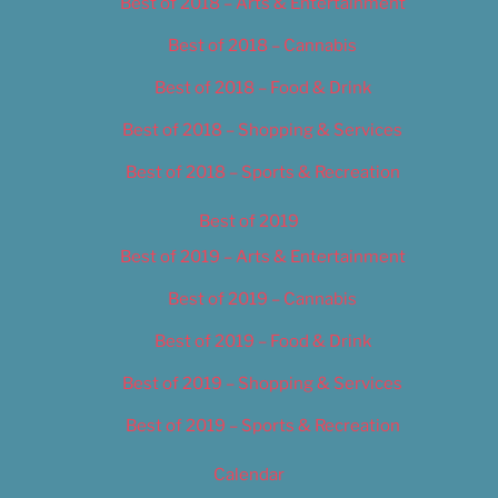
Best of 2018 – Arts & Entertainment
Best of 2018 – Cannabis
Best of 2018 – Food & Drink
Best of 2018 – Shopping & Services
Best of 2018 – Sports & Recreation
Best of 2019
Best of 2019 – Arts & Entertainment
Best of 2019 – Cannabis
Best of 2019 – Food & Drink
Best of 2019 – Shopping & Services
Best of 2019 – Sports & Recreation
Calendar