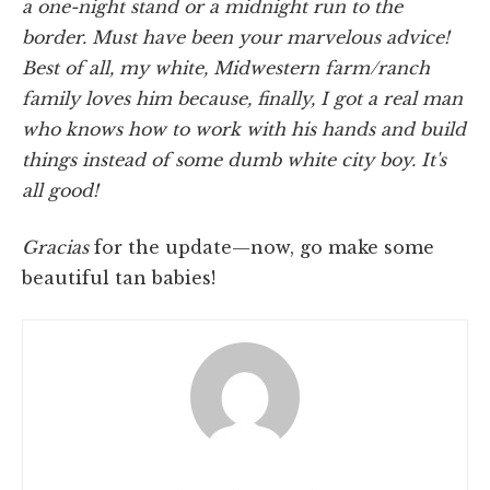
a one-night stand or a midnight run to the
border. Must have been your marvelous advice!
Best of all, my white, Midwestern farm/ranch
family loves him because, finally, I got a real man
who knows how to work with his hands and build
things instead of some dumb white city boy. It's
all good!
Gracias
for the update—now, go make some
beautiful tan babies!