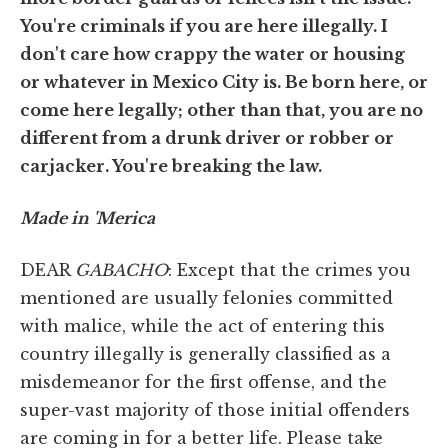
You're criminals if you are here illegally. I
don't care how crappy the water or housing
or whatever in Mexico City is. Be born here, or
come here legally; other than that, you are no
different from a drunk driver or robber or
carjacker. You're breaking the law.
Made in 'Merica
DEAR
GABACHO
: Except that the crimes you
mentioned are usually felonies committed
with malice, while the act of entering this
country illegally is generally classified as a
misdemeanor for the first offense, and the
super-vast majority of those initial offenders
are coming in for a better life. Please take