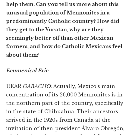
help them. Can you tell us more about this
unusual population of Mennonites in a
predominantly Catholic country? How did
they get to the Yucatan, why are they
seemingly better off than other Mexican
farmers, and how do Catholic Mexicans feel
about them?
Ecumenical Eric
DEAR
GABACHO
: Actually, Mexico's main
concentration of its 26,000 Mennonites is in
the northern part of the country, specifically
in the state of Chihuahua. Their ancestors
arrived in the 1920s from Canada at the
invitation of then-president Álvaro Obregón,