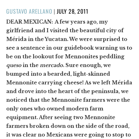
POSTED
GUSTAVO ARELLANO
|
JULY 28, 2011
ON
DEAR MEXICAN:
A few years ago, my
girlfriend and I visited the beautiful city of
Mérida in the Yucatan. We were surprised to
see a sentence in our guidebook warning us to
be on the lookout for Mennonites peddling
queso
in the
mercado
. Sure enough, we
bumped into a bearded, light-skinned
Mennonite carrying cheese! As we left Mérida
and drove into the heart of the peninsula, we
noticed that the Mennonite farmers were the
only ones who owned modern farm
equipment. After seeing two Mennonite
farmers broken down on the side of the road,
it was clear no Mexicans were going to stop to