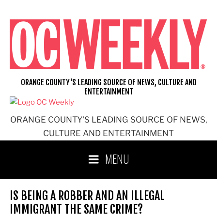
Skip
to
content
ORANGE COUNTY'S LEADING SOURCE OF NEWS, CULTURE AND
ENTERTAINMENT
ORANGE COUNTY'S LEADING SOURCE OF NEWS,
CULTURE AND ENTERTAINMENT
MENU
IS BEING A ROBBER AND AN ILLEGAL
IMMIGRANT THE SAME CRIME?