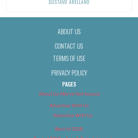
GUSTAVO ARELLANO
ABOUT US
CONTACT US
TERMS OF USE
PRIVACY POLICY
PAGES
About Us (We’ve Got Issues)
Advertise With Us
Advertise With Us
Best of 2018