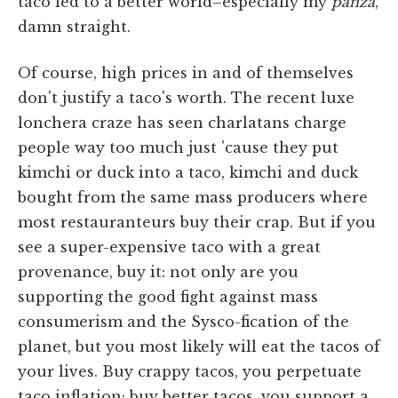
taco led to a better world–especially my
panza
,
damn straight.
Of course, high prices in and of themselves
don't justify a taco's worth. The recent luxe
lonchera craze has seen charlatans charge
people way too much just 'cause they put
kimchi or duck into a taco, kimchi and duck
bought from the same mass producers where
most restauranteurs buy their crap. But if you
see a super-expensive taco with a great
provenance, buy it: not only are you
supporting the good fight against mass
consumerism and the Sysco-fication of the
planet, but you most likely will eat the tacos of
your lives. Buy crappy tacos, you perpetuate
taco inflation; buy better tacos, you support a