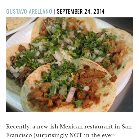
POSTED
GUSTAVO ARELLANO
|
SEPTEMBER 24, 2014
ON
Recently, a new-ish Mexican restaurant in San
Francisco (surprisingly NOT in the ever-