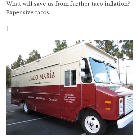
What will save us from further taco inflation?
Expensive tacos.
[