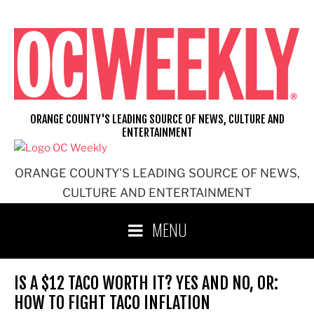
Skip
to
content
ORANGE COUNTY'S LEADING SOURCE OF NEWS, CULTURE AND
ENTERTAINMENT
ORANGE COUNTY'S LEADING SOURCE OF NEWS,
CULTURE AND ENTERTAINMENT
MENU
IS A $12 TACO WORTH IT? YES AND NO, OR:
HOW TO FIGHT TACO INFLATION