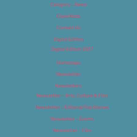
Category – News
Classifieds
Contact Us
Digital Edition
Digital Edition 2017
Homepage
Newsletter
Newsletters
Newsletter – Arts, Culture & Film
Newsletter – Editorial/Top Stories
Newsletter – Events
Newsletter – Film