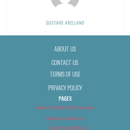
GUSTAVO ARELLANO
ABOUT US
CONTACT US
TERMS OF USE
PRIVACY POLICY
PAGES
About Us (We’ve Got Issues)
Advertise With Us
Advertise With Us