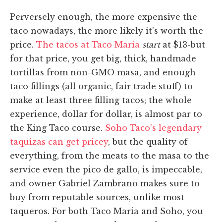
Perversely enough, the more expensive the
taco nowadays, the more likely it's worth the
price.
The tacos at Taco Maria
start
at $13-but
for that price, you get big, thick, handmade
tortillas from non-GMO masa, and enough
taco fillings (all organic, fair trade stuff) to
make at least three filling tacos; the whole
experience, dollar for dollar, is almost par to
the King Taco course.
Soho Taco's legendary
taquizas can get pricey
, but the quality of
everything, from the meats to the masa to the
service even the pico de gallo, is impeccable,
and owner Gabriel Zambrano makes sure to
buy from reputable sources, unlike most
taqueros. For both Taco Maria and Soho, you