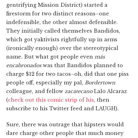
gentrifying Mission District) started a
firestorm for two distinct reasons–one
indefensible, the other almost defensible.
They initially called themselves Bandidos,
which got yaktivists rightfully up in arms
(ironically enough) over the stereotypical
name. But what got people even
más
encabronados
was that Bandidos planned to
charge $12 for two tacos–oh, did that one piss
people off, especially my pal,
Bordertown
colleague, and fellow
zacatecano
Lalo Alcaraz
(
check out this comic strip of his
, then
subscribe to his Twitter feed and LAUGH).
Sure, there was outrage that hipsters would
dare charge other people that much money