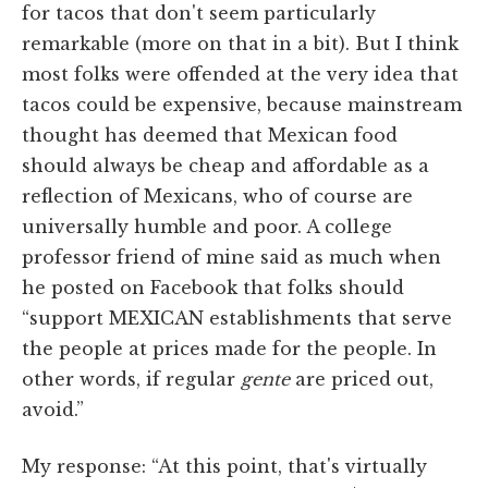
for tacos that don't seem particularly
remarkable (more on that in a bit). But I think
most folks were offended at the very idea that
tacos could be expensive, because mainstream
thought has deemed that Mexican food
should always be cheap and affordable as a
reflection of Mexicans, who of course are
universally humble and poor. A college
professor friend of mine said as much when
he posted on Facebook that folks should
“support MEXICAN establishments that serve
the people at prices made for the people. In
other words, if regular
gente
are priced out,
avoid.”
My response: “At this point, that's virtually