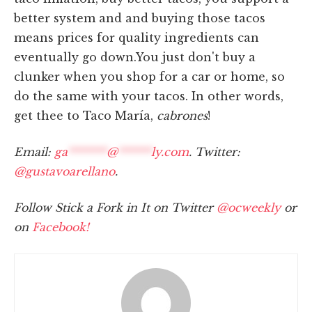
better system and and buying those tacos
means prices for quality ingredients can
eventually go down.You just don't buy a
clunker when you shop for a car or home, so
do the same with your tacos. In other words,
get thee to Taco María,
cabrones
!
Email:
ga
*******
@
******
ly.com
. Twitter:
@gustavoarellano
.
Follow Stick a Fork in It on Twitter
@ocweekly
or
on
Facebook!