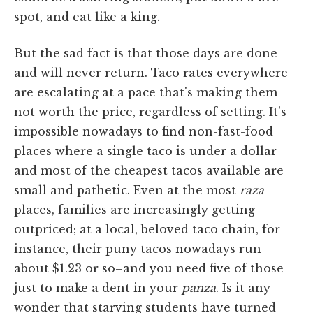
spot, and eat like a king.
But the sad fact is that those days are done
and will never return. Taco rates everywhere
are escalating at a pace that's making them
not worth the price, regardless of setting. It's
impossible nowadays to find non-fast-food
places where a single taco is under a dollar–
and most of the cheapest tacos available are
small and pathetic. Even at the most
raza
places, families are increasingly getting
outpriced; at a local, beloved taco chain, for
instance, their puny tacos nowadays run
about $1.23 or so–and you need five of those
just to make a dent in your
panza
. Is it any
wonder that starving students have turned