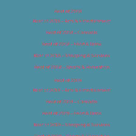
Best of 2018
Best of 2018 – Arts & Entertainment
Best of 2018 – Cannabis
Best of 2018 – Food & Drink
Best of 2018 – Shopping & Services
Best of 2018 – Sports & Recreation
Best of 2019
Best of 2019 – Arts & Entertainment
Best of 2019 – Cannabis
Best of 2019 – Food & Drink
Best of 2019 – Shopping & Services