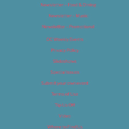
Newsletter – Food & Dining
Newsletter – Music
Newsletter – Promotional
OC Weekly Events
Privacy Policy
Slideshows
Special Issues
Submit your own event
Terms of Use
Tip Us Off
Video
Where to Find Us