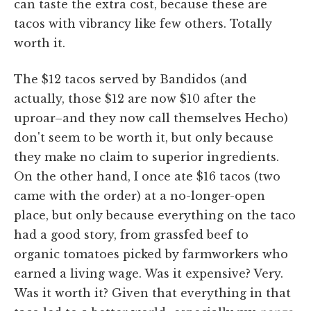
can taste the extra cost, because these are
tacos with vibrancy like few others. Totally
worth it.
The $12 tacos served by Bandidos (and
actually, those $12 are now $10 after the
uproar–and they now call themselves Hecho)
don't seem to be worth it, but only because
they make no claim to superior ingredients.
On the other hand, I once ate $16 tacos (two
came with the order) at a no-longer-open
place, but only because everything on the taco
had a good story, from grassfed beef to
organic tomatoes picked by farmworkers who
earned a living wage. Was it expensive? Very.
Was it worth it? Given that everything in that