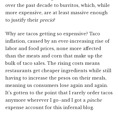
over the past decade to burritos, which, while
more expensive, are at least massive enough
to justify their
precio
?
Why are tacos getting so expensive? Taco
inflation, caused by an ever-increasing rise of
labor and food prices, none more affected
than the meats and corn that make up the
bulk of taco sales. The rising costs means
restaurants get cheaper ingredients while still
having to increase the pesos on their meals,
meaning us consumers lose again and again.
It's gotten to the point that I rarely order tacos
anymore wherever I go–and I got a
pinche
expense account for this infernal blog.