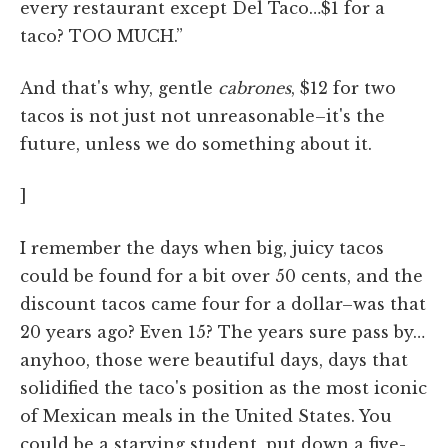
every restaurant except Del Taco…$1 for a
taco? TOO MUCH.”
And that's why, gentle
cabrones
, $12 for two
tacos is not just not unreasonable–it's the
future, unless we do something about it.
]
I remember the days when big, juicy tacos
could be found for a bit over 50 cents, and the
discount tacos came four for a dollar–was that
20 years ago? Even 15? The years sure pass by…
anyhoo, those were beautiful days, days that
solidified the taco's position as the most iconic
of Mexican meals in the United States. You
could be a starving student, put down a five-