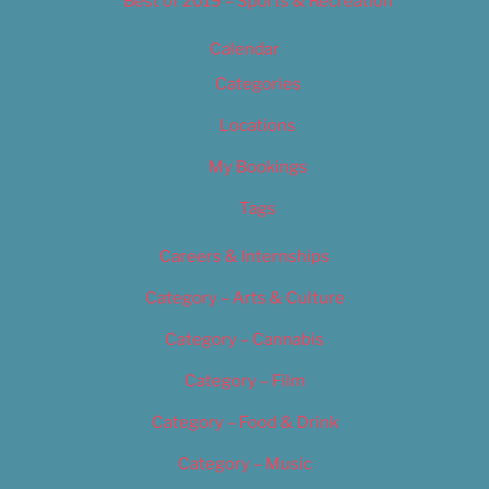
Best of 2019 – Sports & Recreation
Calendar
Categories
Locations
My Bookings
Tags
Careers & Internships
Category – Arts & Culture
Category – Cannabis
Category – Film
Category – Food & Drink
Category – Music