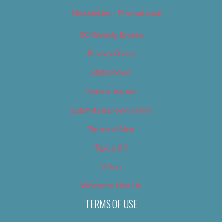
Newsletter – Promotional
OC Weekly Events
Privacy Policy
Slideshows
Special Issues
Submit your own event
Terms of Use
Tip Us Off
Video
Where to Find Us
TERMS OF USE