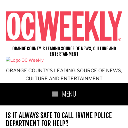
Skip
to
content
ORANGE COUNTY'S LEADING SOURCE OF NEWS, CULTURE AND
ENTERTAINMENT
ORANGE COUNTY'S LEADING SOURCE OF NEWS,
CULTURE AND ENTERTAINMENT
MENU
IS IT ALWAYS SAFE TO CALL IRVINE POLICE
DEPARTMENT FOR HELP?