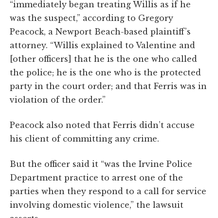
“immediately began treating Willis as if he
was the suspect,” according to Gregory
Peacock, a Newport Beach-based plaintiff’s
attorney. “Willis explained to Valentine and
[other officers] that he is the one who called
the police; he is the one who is the protected
party in the court order; and that Ferris was in
violation of the order.”
Peacock also noted that Ferris didn’t accuse
his client of committing any crime.
But the officer said it “was the Irvine Police
Department practice to arrest one of the
parties when they respond to a call for service
involving domestic violence,” the lawsuit