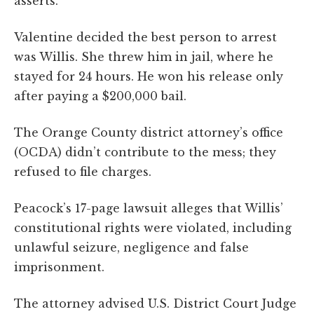
asserts.
Valentine decided the best person to arrest
was Willis. She threw him in jail, where he
stayed for 24 hours. He won his release only
after paying a $200,000 bail.
The Orange County district attorney’s office
(OCDA) didn’t contribute to the mess; they
refused to file charges.
Peacock’s 17-page lawsuit alleges that Willis’
constitutional rights were violated, including
unlawful seizure, negligence and false
imprisonment.
The attorney advised U.S. District Court Judge