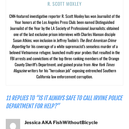
R. SCOTT MOXLEY
CNN-featured investigative reporter R. Scott Moxley has won Journalist of the
Year honors at the Los Angeles Press Club; been named Distinguished
Journalist of the Year by the LA Society of Professional Journalists; obtained
one of the last exclusive prison interviews with Charles Manson disciple
Susan Atkins; won inclusion in Jeffrey Toobin’s
The Best American Crime
Reporting
for his coverage of a white supremacist’s senseless murder of a
beloved Vietnamese refugee; launched multi-year probes that resulted in the
FBI arrests and convictions of the top three ranking members of the Orange
County Sheriff’s Department; and gained praise from
New York Times
Magazine
writers for his “herculean job” exposing entrenched Southern
California law enforcement corruption.
11 REPLIES TO “IS IT ALWAYS SAFE TO CALL IRVINE POLICE
DEPARTMENT FOR HELP?”
Jessica AKA FishWithoutBicycle