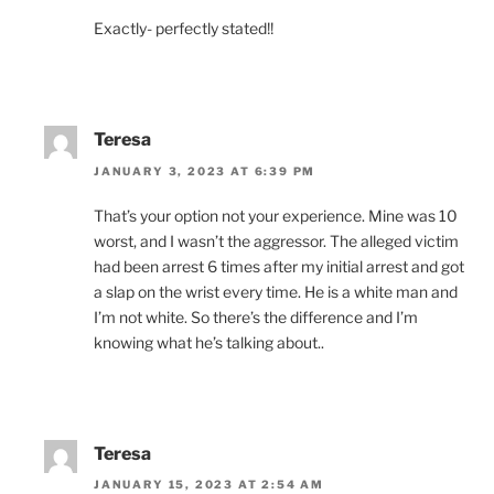
Exactly- perfectly stated!!
Teresa
JANUARY 3, 2023 AT 6:39 PM
That’s your option not your experience. Mine was 10
worst, and I wasn’t the aggressor. The alleged victim
had been arrest 6 times after my initial arrest and got
a slap on the wrist every time. He is a white man and
I’m not white. So there’s the difference and I’m
knowing what he’s talking about..
Teresa
JANUARY 15, 2023 AT 2:54 AM