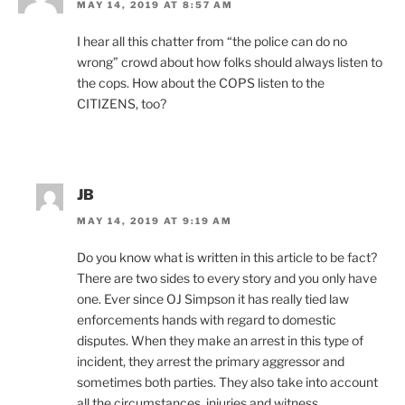
MAY 14, 2019 AT 8:57 AM
I hear all this chatter from “the police can do no
wrong” crowd about how folks should always listen to
the cops. How about the COPS listen to the
CITIZENS, too?
JB
MAY 14, 2019 AT 9:19 AM
Do you know what is written in this article to be fact?
There are two sides to every story and you only have
one. Ever since OJ Simpson it has really tied law
enforcements hands with regard to domestic
disputes. When they make an arrest in this type of
incident, they arrest the primary aggressor and
sometimes both parties. They also take into account
all the circumstances, injuries and witness