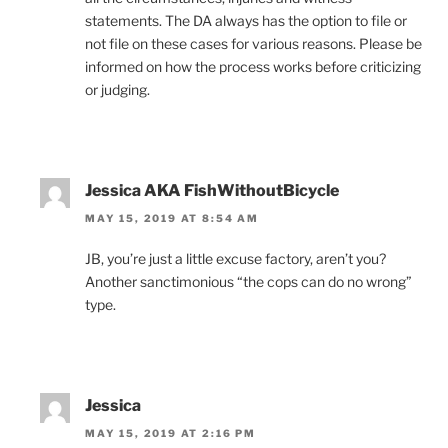
statements. The DA always has the option to file or
not file on these cases for various reasons. Please be
informed on how the process works before criticizing
or judging.
Jessica AKA FishWithoutBicycle
MAY 15, 2019 AT 8:54 AM
JB, you’re just a little excuse factory, aren’t you?
Another sanctimonious “the cops can do no wrong”
type.
Jessica
MAY 15, 2019 AT 2:16 PM