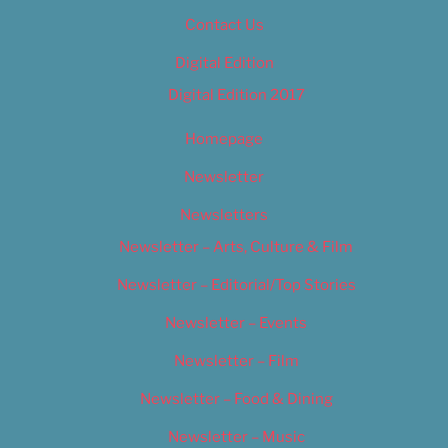
Contact Us
Digital Edition
Digital Edition 2017
Homepage
Newsletter
Newsletters
Newsletter – Arts, Culture & Film
Newsletter – Editorial/Top Stories
Newsletter – Events
Newsletter – Film
Newsletter – Food & Dining
Newsletter – Music