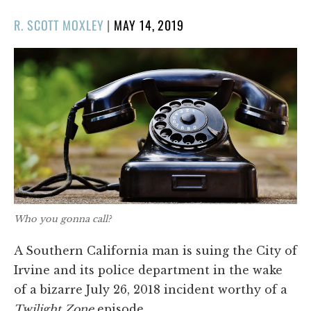
POSTED
R. SCOTT MOXLEY
|
MAY 14, 2019
ON
Who you gonna call?
A Southern California man is suing the City of
Irvine and its police department in the wake
of a bizarre July 26, 2018 incident worthy of a
Twilight Zone
episode.