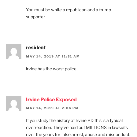
You must be white a republican and a trump
supporter.
resident
MAY 14, 2019 AT 11:31 AM
irvine has the worst police
Irvine Police Exposed
MAY 14, 2019 AT 2:06 PM
If you study the history of Irvine PD this is a typical
overreaction. They’ve paid out MILLIONS in lawsuits
over the years for false arrest, abuse and misconduct.