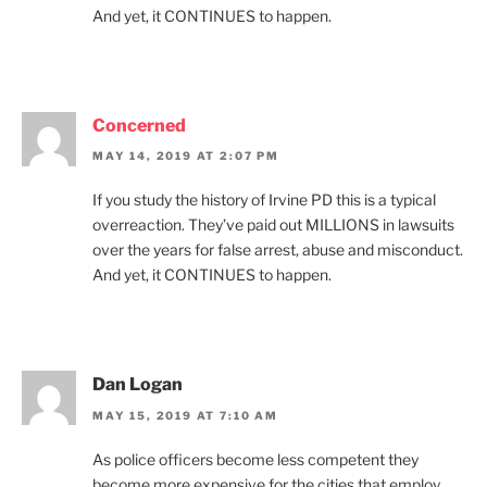
And yet, it CONTINUES to happen.
Concerned
MAY 14, 2019 AT 2:07 PM
If you study the history of Irvine PD this is a typical
overreaction. They’ve paid out MILLIONS in lawsuits
over the years for false arrest, abuse and misconduct.
And yet, it CONTINUES to happen.
Dan Logan
MAY 15, 2019 AT 7:10 AM
As police officers become less competent they
become more expensive for the cities that employ