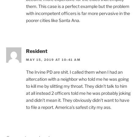
them. This case is a perfect example but the problem
with incompetent officers is far more pervasive in the
poorer cities like Santa Ana.
Resident
MAY 15, 2019 AT 10:41 AM
The Irvine PD are shit. I called them when I had an
altercation with a neighbor who told me he was going
to kill me by slitting my throat. They didn’t talk to him
at all instead 2 officers told me he was probably joking
and didn’t mean it. They obviously didn’t want to have
to file a report. America’s safest city my ass.