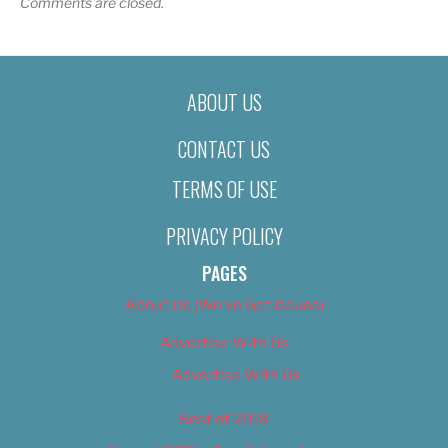
Comments are closed.
ABOUT US
CONTACT US
TERMS OF USE
PRIVACY POLICY
PAGES
About Us (We’ve Got Issues)
Advertise With Us
Advertise With Us
Best of 2018