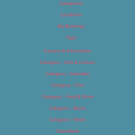
Categories
Locations
My Bookings
Tags
Careers & Internships
Category – Arts & Culture
Category – Cannabis
Category – Film
Category – Food & Drink
Category – Music
Category – News
Classifieds