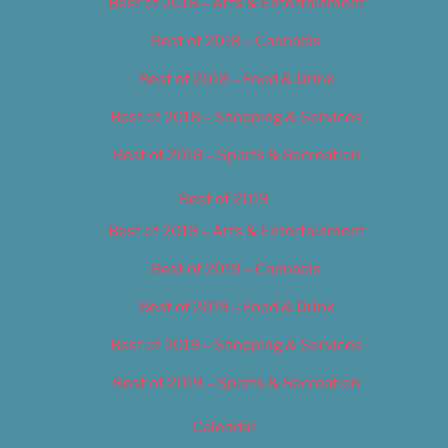
Best of 2018 – Arts & Entertainment
Best of 2018 – Cannabis
Best of 2018 – Food & Drink
Best of 2018 – Shopping & Services
Best of 2018 – Sports & Recreation
Best of 2019
Best of 2019 – Arts & Entertainment
Best of 2019 – Cannabis
Best of 2019 – Food & Drink
Best of 2019 – Shopping & Services
Best of 2019 – Sports & Recreation
Calendar