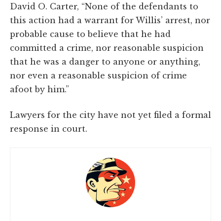
David O. Carter, “None of the defendants to
this action had a warrant for Willis’ arrest, nor
probable cause to believe that he had
committed a crime, nor reasonable suspicion
that he was a danger to anyone or anything,
nor even a reasonable suspicion of crime
afoot by him.”
Lawyers for the city have not yet filed a formal
response in court.