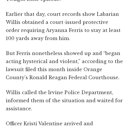
Earlier that day, court records show Labarian
Willis obtained a court-issued protective
order requiring Aryanna Ferris to stay at least
100 yards away from him.
But Ferris nonetheless showed up and “began
acting hysterical and violent,” according to the
lawsuit filed this month inside Orange
County’s Ronald Reagan Federal Courthouse.
Willis called the Irvine Police Department,
informed them of the situation and waited for
assistance.
Officer Kristi Valentine arrived and