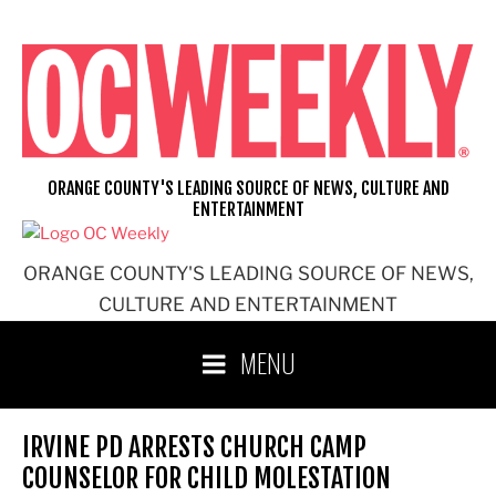
Skip
to
content
ORANGE COUNTY'S LEADING SOURCE OF NEWS, CULTURE AND
ENTERTAINMENT
ORANGE COUNTY'S LEADING SOURCE OF NEWS,
CULTURE AND ENTERTAINMENT
MENU
IRVINE PD ARRESTS CHURCH CAMP
COUNSELOR FOR CHILD MOLESTATION