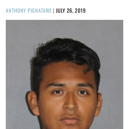
POSTED
ANTHONY PIGNATARO
|
JULY 26, 2019
ON