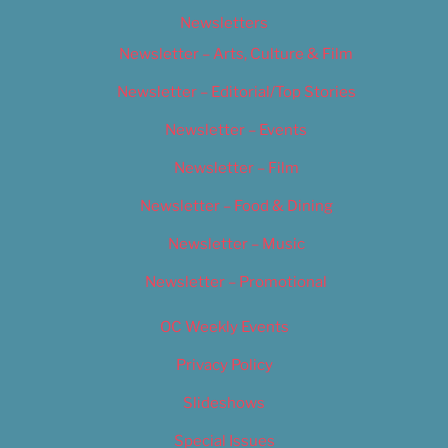
Newsletters
Newsletter – Arts, Culture & Film
Newsletter – Editorial/Top Stories
Newsletter – Events
Newsletter – Film
Newsletter – Food & Dining
Newsletter – Music
Newsletter – Promotional
OC Weekly Events
Privacy Policy
Slideshows
Special Issues