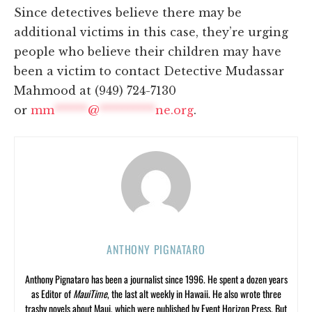
Since detectives believe there may be
additional victims in this case, they’re urging
people who believe their children may have
been a victim to contact Detective Mudassar
Mahmood at (949) 724-7130
or
mm
******
@
**********
ne.org
.
ANTHONY PIGNATARO
Anthony Pignataro has been a journalist since 1996. He spent a dozen years
as Editor of
MauiTime
, the last alt weekly in Hawaii. He also wrote three
trashy novels about Maui, which were published by Event Horizon Press. But