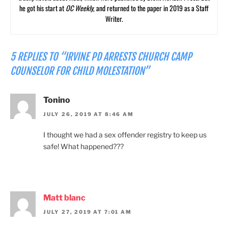
he got his start at
OC Weekly
, and returned to the paper in 2019 as a Staff
Writer.
5 REPLIES TO “IRVINE PD ARRESTS CHURCH CAMP
COUNSELOR FOR CHILD MOLESTATION”
Tonino
JULY 26, 2019 AT 8:46 AM
I thought we had a sex offender registry to keep us
safe! What happened???
Matt blanc
JULY 27, 2019 AT 7:01 AM