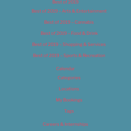
Best of 2019
Best of 2019 – Arts & Entertainment
Best of 2019 – Cannabis
Best of 2019 – Food & Drink
Best of 2019 – Shopping & Services
Best of 2019 – Sports & Recreation
Calendar
Categories
Locations
My Bookings
Tags
Careers & Internships