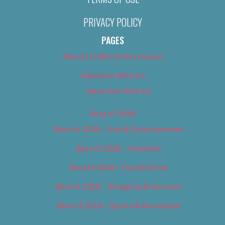
PRIVACY POLICY
PAGES
About Us (We’ve Got Issues)
Advertise With Us
Advertise With Us
Best of 2018
Best of 2018 – Arts & Entertainment
Best of 2018 – Cannabis
Best of 2018 – Food & Drink
Best of 2018 – Shopping & Services
Best of 2018 – Sports & Recreation