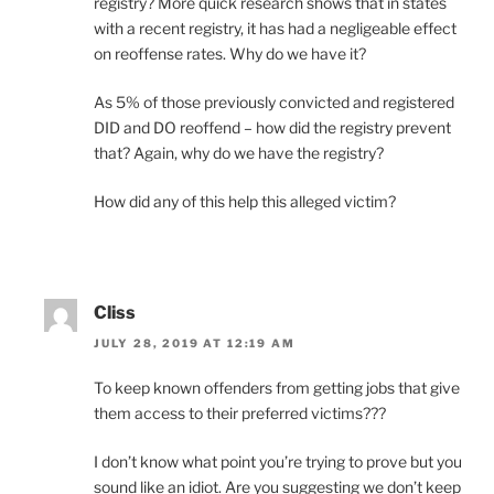
registry? More quick research shows that in states
with a recent registry, it has had a negligeable effect
on reoffense rates. Why do we have it?
As 5% of those previously convicted and registered
DID and DO reoffend – how did the registry prevent
that? Again, why do we have the registry?
How did any of this help this alleged victim?
Cliss
JULY 28, 2019 AT 12:19 AM
To keep known offenders from getting jobs that give
them access to their preferred victims???
I don’t know what point you’re trying to prove but you
sound like an idiot. Are you suggesting we don’t keep