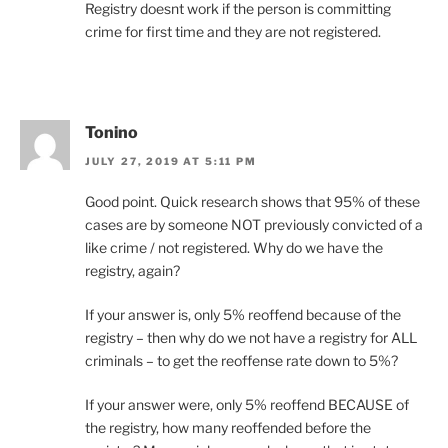
Registry doesnt work if the person is committing
crime for first time and they are not registered.
Tonino
JULY 27, 2019 AT 5:11 PM
Good point. Quick research shows that 95% of these
cases are by someone NOT previously convicted of a
like crime / not registered. Why do we have the
registry, again?
If your answer is, only 5% reoffend because of the
registry – then why do we not have a registry for ALL
criminals – to get the reoffense rate down to 5%?
If your answer were, only 5% reoffend BECAUSE of
the registry, how many reoffended before the