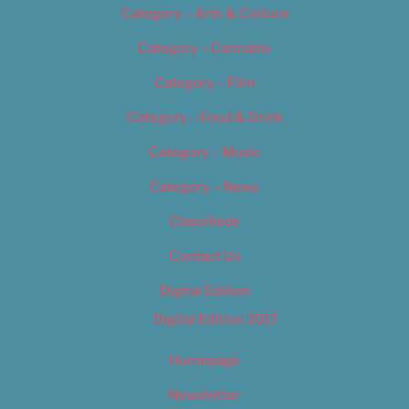
Category – Arts & Culture
Category – Cannabis
Category – Film
Category – Food & Drink
Category – Music
Category – News
Classifieds
Contact Us
Digital Edition
Digital Edition 2017
Homepage
Newsletter