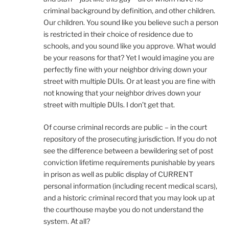
criminal background by definition, and other children.
Our children. You sound like you believe such a person
is restricted in their choice of residence due to
schools, and you sound like you approve. What would
be your reasons for that? Yet I would imagine you are
perfectly fine with your neighbor driving down your
street with multiple DUIs. Or at least you are fine with
not knowing that your neighbor drives down your
street with multiple DUIs. I don’t get that.
Of course criminal records are public – in the court
repository of the prosecuting jurisdiction. If you do not
see the difference between a bewildering set of post
conviction lifetime requirements punishable by years
in prison as well as public display of CURRENT
personal information (including recent medical scars),
and a historic criminal record that you may look up at
the courthouse maybe you do not understand the
system. At all?