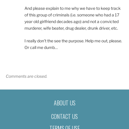
And please explain to me why we have to keep track
of this group of criminals (i.e. someone who had a 17
year old girlfriend decades ago) and not a convicted
murderer, wife beater, drug dealer, drunk driver, etc.
I really don’t the see the purpose. Help me out, please.
Or call me dumb…
Comments are closed.
ABOUT US
CONTACT US
TERMS OF USE