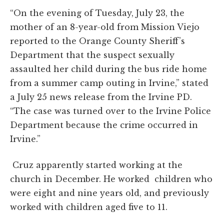
“On the evening of Tuesday, July 23, the
mother of an 8-year-old from Mission Viejo
reported to the Orange County Sheriff’s
Department that the suspect sexually
assaulted her child during the bus ride home
from a summer camp outing in Irvine,” stated
a July 25 news release from the Irvine PD.
“The case was turned over to the Irvine Police
Department because the crime occurred in
Irvine.”
Cruz apparently started working at the
church in December. He worked children who
were eight and nine years old, and previously
worked with children aged five to 11.