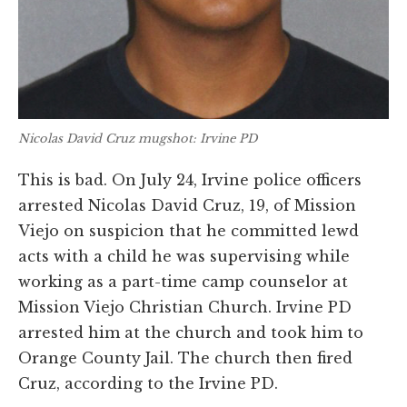
Nicolas David Cruz mugshot: Irvine PD
This is bad. On July 24, Irvine police officers
arrested Nicolas David Cruz, 19, of Mission
Viejo on suspicion that he committed lewd
acts with a child he was supervising while
working as a part-time camp counselor at
Mission Viejo Christian Church. Irvine PD
arrested him at the church and took him to
Orange County Jail. The church then fired
Cruz, according to the Irvine PD.