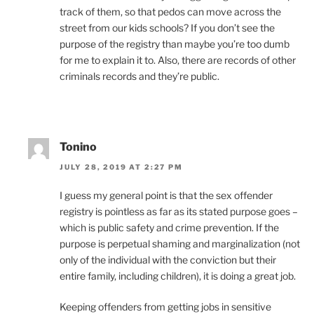
track of them, so that pedos can move across the
street from our kids schools? If you don’t see the
purpose of the registry than maybe you’re too dumb
for me to explain it to. Also, there are records of other
criminals records and they’re public.
Tonino
JULY 28, 2019 AT 2:27 PM
I guess my general point is that the sex offender
registry is pointless as far as its stated purpose goes –
which is public safety and crime prevention. If the
purpose is perpetual shaming and marginalization (not
only of the individual with the conviction but their
entire family, including children), it is doing a great job.
Keeping offenders from getting jobs in sensitive