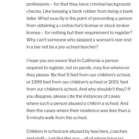
professions – for that they have criminal background
checks. Like keeping a bank robber from being a bank
teller. What exactly is the point of preventing a person
from obtaining a contractor’s license or stock broker
license – for nothing but their requirement to register?
Why can’t someone who slapped a woman’s rear end
in a bar not be a pre-school teacher?
I hope you are aware that in California a person
required to register, not on parole, may live wherever
they please. Be that 5 feet from our children’s school,
or 1999 feet from our children’s school or 2001 feet
from our children’s school. And why shouldn’t they? If
you disagree, please cite the instances of cases
where such a person abused a child in a school. And
then the cases where their residence was less than a
5 minute walk from the school.
Children in school are abused by teachers, coaches
and staff – just like this guy – all of whom have no