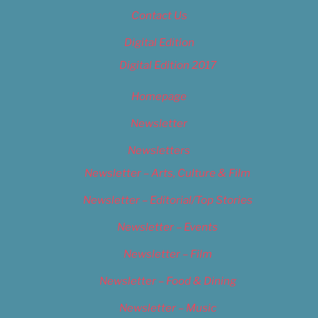
Contact Us
Digital Edition
Digital Edition 2017
Homepage
Newsletter
Newsletters
Newsletter – Arts, Culture & Film
Newsletter – Editorial/Top Stories
Newsletter – Events
Newsletter – Film
Newsletter – Food & Dining
Newsletter – Music