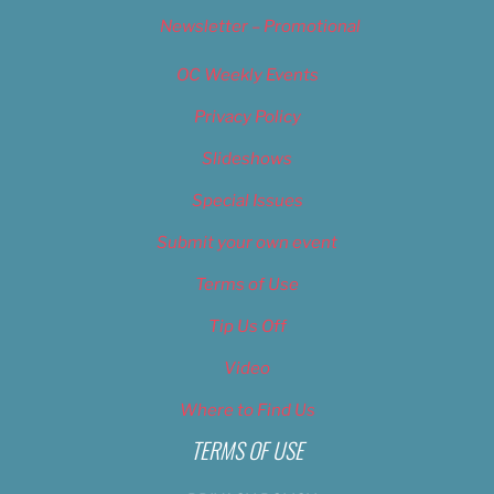
Newsletter – Promotional
OC Weekly Events
Privacy Policy
Slideshows
Special Issues
Submit your own event
Terms of Use
Tip Us Off
Video
Where to Find Us
TERMS OF USE