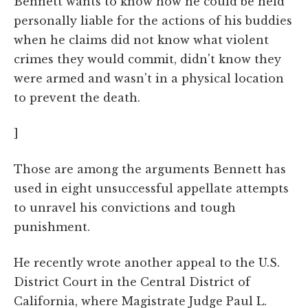
Bennett wants to know how he could be held
personally liable for the actions of his buddies
when he claims did not know what violent
crimes they would commit, didn't know they
were armed and wasn't in a physical location
to prevent the death.
]
Those are among the arguments Bennett has
used in eight unsuccessful appellate attempts
to unravel his convictions and tough
punishment.
He recently wrote another appeal to the U.S.
District Court in the Central District of
California, where Magistrate Judge Paul L.