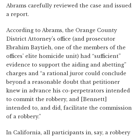
Abrams carefully reviewed the case and issued
a report.
According to Abrams, the Orange County
District Attorney's office (and prosecutor
Ebrahim Baytieh, one of the members of the
offices' elite homicide unit) had “sufficient”
evidence to support the aiding and abetting”
charges and “a rational juror could conclude
beyond a reasonable doubt that petitioner
knew in advance his co-perpetrators intended
to commit the robbery, and [Bennett]
intended to, and did, facilitate the commission
of a robbery.”
In California, all participants in, say, a robbery