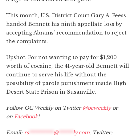
This month, U.S. District Court Gary A. Feess
handed Bennett his ninth appellate loss by
accepting Abrams' recommendation to reject
the complaints.
Upshot: For not wanting to pay for $1,200
worth of cocaine, the 41-year-old Bennett will
continue to serve his life without the
possibility of parole punishment inside High
Desert State Prison in Susanville.
Follow OC Weekly on Twitter
@ocweekly
or
on
Facebook
!
Email:
rs
**********
@
******
ly.com
. Twitter: