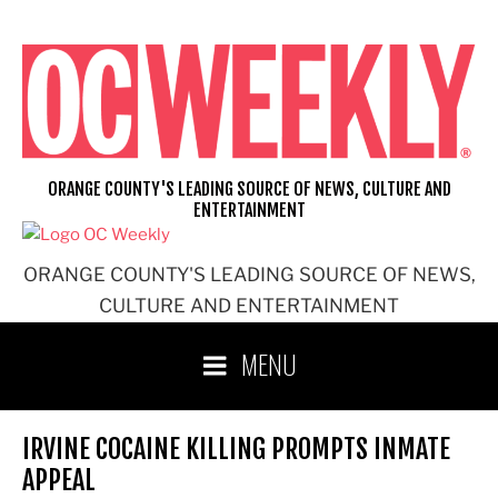
Skip
to
content
ORANGE COUNTY'S LEADING SOURCE OF NEWS, CULTURE AND
ENTERTAINMENT
ORANGE COUNTY'S LEADING SOURCE OF NEWS,
CULTURE AND ENTERTAINMENT
MENU
IRVINE COCAINE KILLING PROMPTS INMATE
APPEAL