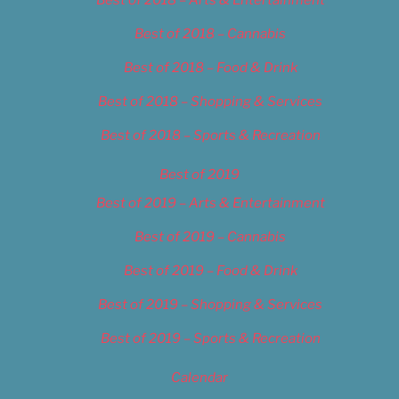
Best of 2018 – Cannabis
Best of 2018 – Food & Drink
Best of 2018 – Shopping & Services
Best of 2018 – Sports & Recreation
Best of 2019
Best of 2019 – Arts & Entertainment
Best of 2019 – Cannabis
Best of 2019 – Food & Drink
Best of 2019 – Shopping & Services
Best of 2019 – Sports & Recreation
Calendar