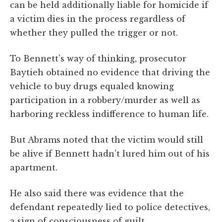
can be held additionally liable for homicide if
a victim dies in the process regardless of
whether they pulled the trigger or not.
To Bennett's way of thinking, prosecutor
Baytieh obtained no evidence that driving the
vehicle to buy drugs equaled knowing
participation in a robbery/murder as well as
harboring reckless indifference to human life.
But Abrams noted that the victim would still
be alive if Bennett hadn't lured him out of his
apartment.
He also said there was evidence that the
defendant repeatedly lied to police detectives,
a sign of consciousness of guilt.