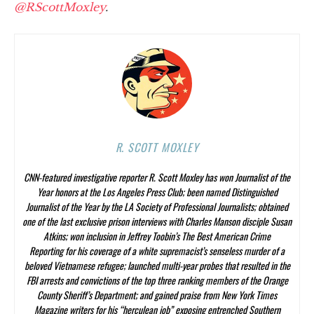
@RScottMoxley
.
R. SCOTT MOXLEY
CNN-featured investigative reporter R. Scott Moxley has won Journalist of the
Year honors at the Los Angeles Press Club; been named Distinguished
Journalist of the Year by the LA Society of Professional Journalists; obtained
one of the last exclusive prison interviews with Charles Manson disciple Susan
Atkins; won inclusion in Jeffrey Toobin’s
The Best American Crime
Reporting
for his coverage of a white supremacist’s senseless murder of a
beloved Vietnamese refugee; launched multi-year probes that resulted in the
FBI arrests and convictions of the top three ranking members of the Orange
County Sheriff’s Department; and gained praise from
New York Times
Magazine
writers for his “herculean job” exposing entrenched Southern