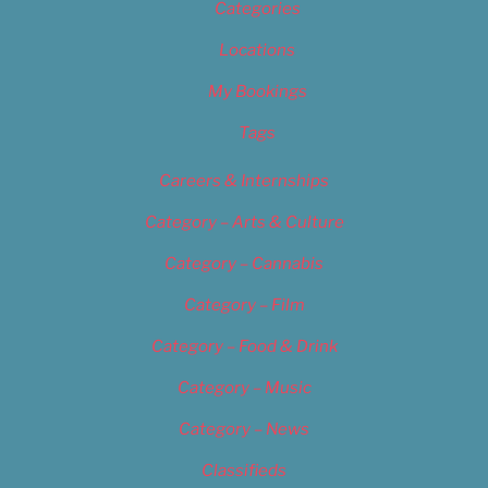
Categories
Locations
My Bookings
Tags
Careers & Internships
Category – Arts & Culture
Category – Cannabis
Category – Film
Category – Food & Drink
Category – Music
Category – News
Classifieds