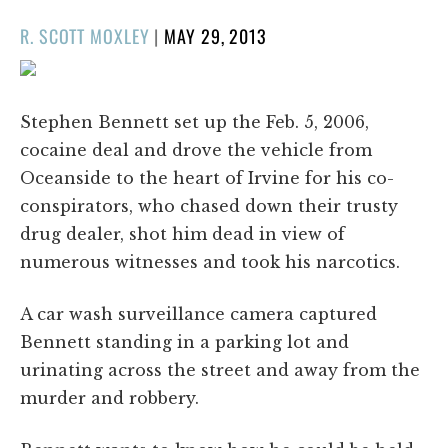
POSTED
R. SCOTT MOXLEY
|
MAY 29, 2013
ON
Stephen Bennett set up the Feb. 5, 2006,
cocaine deal and drove the vehicle from
Oceanside to the heart of Irvine for his co-
conspirators, who chased down their trusty
drug dealer, shot him dead in view of
numerous witnesses and took his narcotics.
A car wash surveillance camera captured
Bennett standing in a parking lot and
urinating across the street and away from the
murder and robbery.