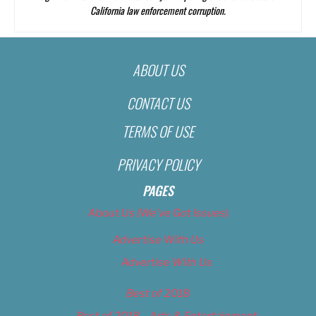
California law enforcement corruption.
ABOUT US
CONTACT US
TERMS OF USE
PRIVACY POLICY
PAGES
About Us (We’ve Got Issues)
Advertise With Us
Advertise With Us
Best of 2018
Best of 2018 – Arts & Entertainment