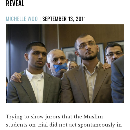
REVEAL
POSTED
MICHELLE WOO
|
SEPTEMBER 13, 2011
ON
​Trying to show jurors that the Muslim
students on trial did not act spontaneously in