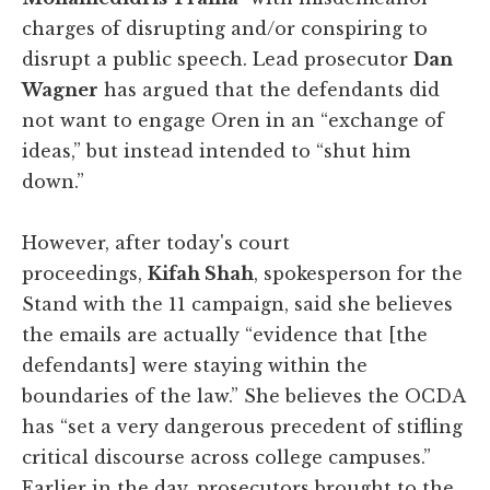
charges of disrupting and/or conspiring to
disrupt a public speech. Lead prosecutor
Dan
Wagner
has argued that the defendants did
not want to engage Oren in an “exchange of
ideas,” but instead intended to “shut him
down.”
However, after today's court
proceedings,
Kifah Shah
, spokesperson for the
Stand with the 11 campaign, said she believes
the emails are actually “evidence that [the
defendants] were staying within the
boundaries of the law.” She believes the OCDA
has “set a very dangerous precedent of stifling
critical discourse across college campuses.”
Earlier in the day, prosecutors brought to the