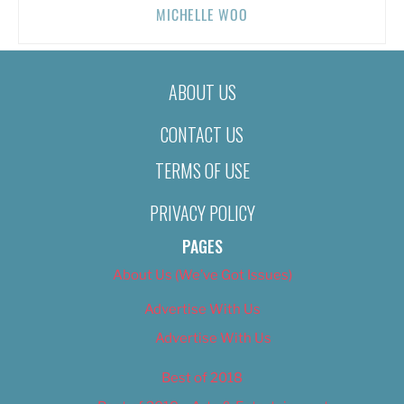
MICHELLE WOO
ABOUT US
CONTACT US
TERMS OF USE
PRIVACY POLICY
PAGES
About Us (We’ve Got Issues)
Advertise With Us
Advertise With Us
Best of 2018