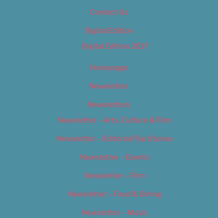
Contact Us
Digital Edition
Digital Edition 2017
Homepage
Newsletter
Newsletters
Newsletter – Arts, Culture & Film
Newsletter – Editorial/Top Stories
Newsletter – Events
Newsletter – Film
Newsletter – Food & Dining
Newsletter – Music