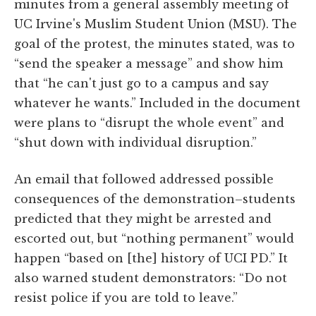
minutes from a general assembly meeting of
UC Irvine's Muslim Student Union (MSU). The
goal of the protest, the minutes stated, was to
“send the speaker a message” and show him
that “he can't just go to a campus and say
whatever he wants.” Included in the document
were plans to “disrupt the whole event” and
“shut down with individual disruption.”
An email that followed addressed possible
consequences of the demonstration–students
predicted that they might be arrested and
escorted out, but “nothing permanent” would
happen “based on [the] history of UCI PD.” It
also warned student demonstrators: “Do not
resist police if you are told to leave.”