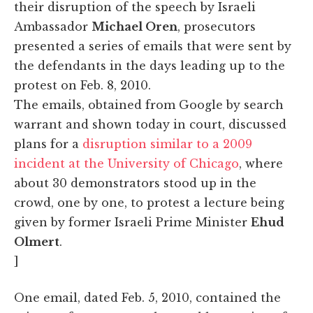
their disruption of the speech by Israeli
Ambassador
Michael Oren
, prosecutors
presented a series of emails that were sent by
the defendants in the days leading up to the
protest on Feb. 8, 2010.
The emails, obtained from Google by search
warrant and shown today in court, discussed
plans for a
disruption similar to a 2009
incident at the University of Chicago
, where
about 30 demonstrators stood up in the
crowd, one by one, to protest a lecture being
given by former Israeli Prime Minister
Ehud
Olmert
.
]
One email, dated Feb. 5, 2010, contained the