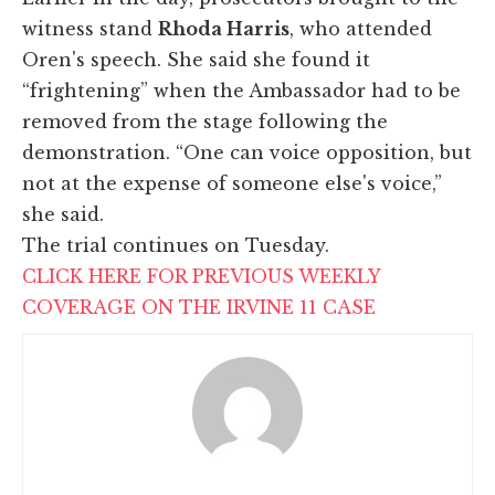
witness stand
Rhoda Harris
, who attended
Oren's speech. She said she found it
“frightening” when the Ambassador had to be
removed from the stage following the
demonstration. “One can voice opposition, but
not at the expense of someone else's voice,”
she said.
The trial continues on Tuesday.
CLICK HERE FOR PREVIOUS WEEKLY
COVERAGE ON THE IRVINE 11 CASE