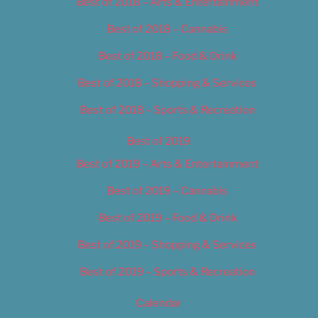
Best of 2018 – Arts & Entertainment
Best of 2018 – Cannabis
Best of 2018 – Food & Drink
Best of 2018 – Shopping & Services
Best of 2018 – Sports & Recreation
Best of 2019
Best of 2019 – Arts & Entertainment
Best of 2019 – Cannabis
Best of 2019 – Food & Drink
Best of 2019 – Shopping & Services
Best of 2019 – Sports & Recreation
Calendar