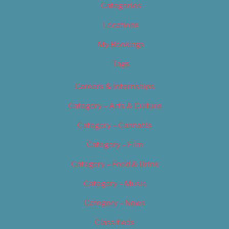
Categories
Locations
My Bookings
Tags
Careers & Internships
Category – Arts & Culture
Category – Cannabis
Category – Film
Category – Food & Drink
Category – Music
Category – News
Classifieds