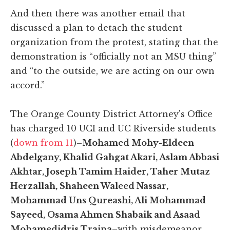
And then there was another email that
discussed a plan to detach the student
organization from the protest, stating that the
demonstration is “officially not an MSU thing”
and “to the outside, we are acting on our own
accord.”
The Orange County District Attorney's Office
has charged 10 UCI and UC Riverside students
(
down from 11
)–
Mohamed Mohy-Eldeen
Abdelgany, Khalid Gahgat Akari, Aslam Abbasi
Akhtar, Joseph Tamim Haider, Taher Mutaz
Herzallah, Shaheen Waleed Nassar,
Mohammad Uns Qureashi, Ali Mohammad
Sayeed, Osama Ahmen Shabaik and Asaad
Mohamedidris Traina
–with misdemeanor