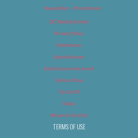
Newsletter – Promotional
OC Weekly Events
Privacy Policy
Slideshows
Special Issues
Submit your own event
Terms of Use
Tip Us Off
Video
Where to Find Us
TERMS OF USE