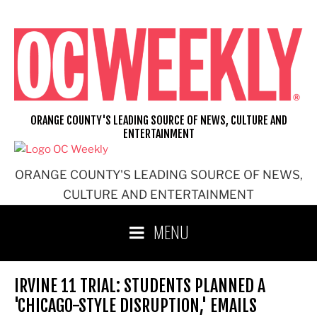
Skip
to
content
ORANGE COUNTY'S LEADING SOURCE OF NEWS, CULTURE AND
ENTERTAINMENT
ORANGE COUNTY'S LEADING SOURCE OF NEWS,
CULTURE AND ENTERTAINMENT
MENU
IRVINE 11 TRIAL: STUDENTS PLANNED A
'CHICAGO-STYLE DISRUPTION,' EMAILS