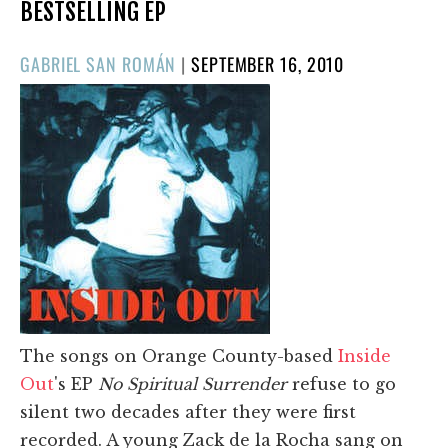
BESTSELLING EP
POSTED
GABRIEL SAN ROMÁN
|
SEPTEMBER 16, 2010
ON
The songs on Orange County-based
Inside
Out
's EP
No Spiritual Surrender
refuse to go
silent two decades after they were first
recorded. A young Zack de la Rocha sang on