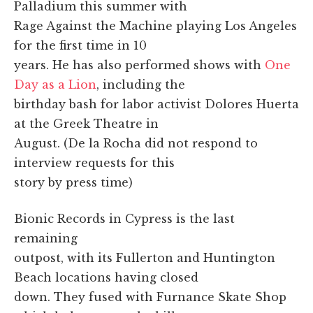
Palladium this summer with
Rage Against the Machine playing Los Angeles
for the first time in 10
years. He has also performed shows with
One
Day as a Lion
, including the
birthday bash for labor activist Dolores Huerta
at the Greek Theatre in
August. (De la Rocha did not respond to
interview requests for this
story by press time)
Bionic Records in Cypress is the last
remaining
outpost, with its Fullerton and Huntington
Beach locations having closed
down. They fused with Furnance Skate Shop