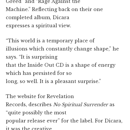
Greed” and “Rage Against the
Machine.” Reflecting back on their one
completed album, Dicara
expresses a spiritual view.
“This world is a temporary place of
illusions which constantly change shape,” he
says. “It is surprising
that the Inside Out CD is a shape of energy
which has persisted for so
long, so well. It is a pleasant surprise.”
The website for Revelation
Records, describes
No Spiritual Surrender
as
“quite possibly the most
popular release ever” for the label. For Dicara,
it was the creative