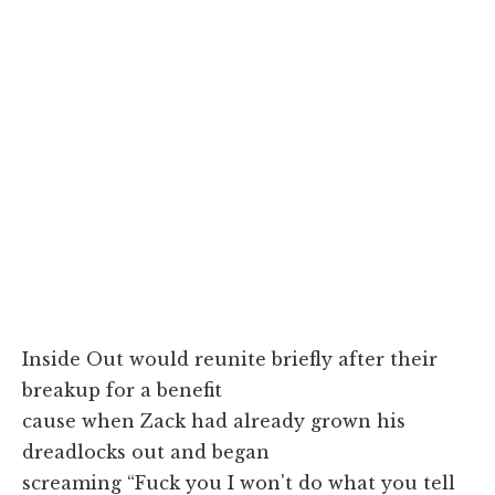
Inside Out would reunite briefly after their
breakup for a benefit
cause when Zack had already grown his
dreadlocks out and began
screaming “Fuck you I won't do what you tell