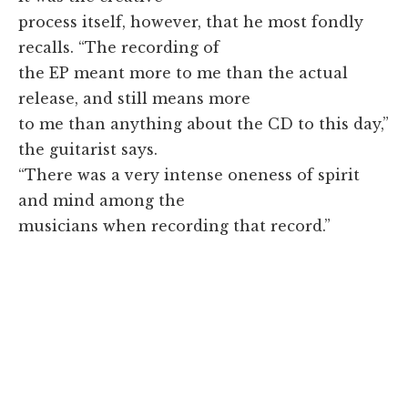
process itself, however, that he most fondly
recalls. “The recording of
the EP meant more to me than the actual
release, and still means more
to me than anything about the CD to this day,”
the guitarist says.
“There was a very intense oneness of spirit
and mind among the
musicians when recording that record.”