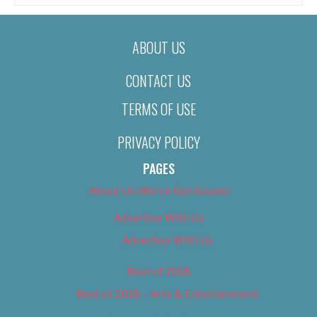
ABOUT US
CONTACT US
TERMS OF USE
PRIVACY POLICY
PAGES
About Us (We’ve Got Issues)
Advertise With Us
Advertise With Us
Best of 2018
Best of 2018 – Arts & Entertainment