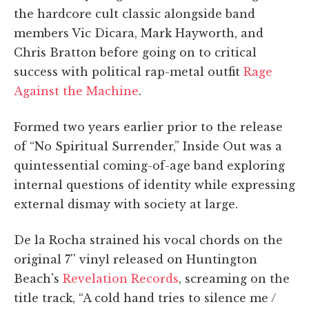
the hardcore cult classic alongside band
members Vic Dicara, Mark Hayworth, and
Chris Bratton before going on to critical
success with political rap-metal outfit
Rage
Against the Machine
.
Formed two years earlier prior to the release
of “No Spiritual Surrender,” Inside Out was a
quintessential coming-of-age band exploring
internal questions of identity while expressing
external dismay with society at large.
De la Rocha strained his vocal chords on the
original 7'' vinyl released on Huntington
Beach's
Revelation Records
, screaming on the
title track, “A cold hand tries to silence me /