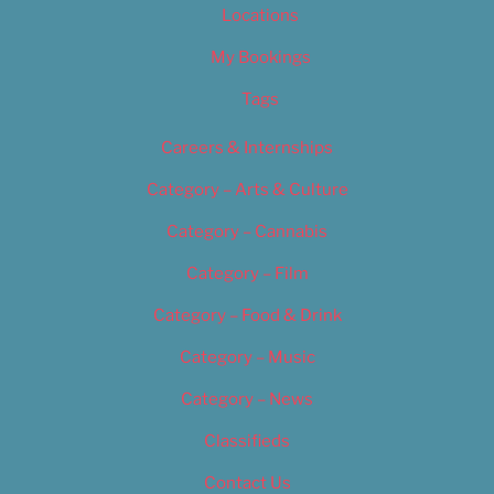
Locations
My Bookings
Tags
Careers & Internships
Category – Arts & Culture
Category – Cannabis
Category – Film
Category – Food & Drink
Category – Music
Category – News
Classifieds
Contact Us