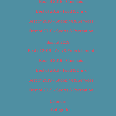
Best of 2018 – Cannabis
Best of 2018 – Food & Drink
Best of 2018 – Shopping & Services
Best of 2018 – Sports & Recreation
Best of 2019
Best of 2019 – Arts & Entertainment
Best of 2019 – Cannabis
Best of 2019 – Food & Drink
Best of 2019 – Shopping & Services
Best of 2019 – Sports & Recreation
Calendar
Categories