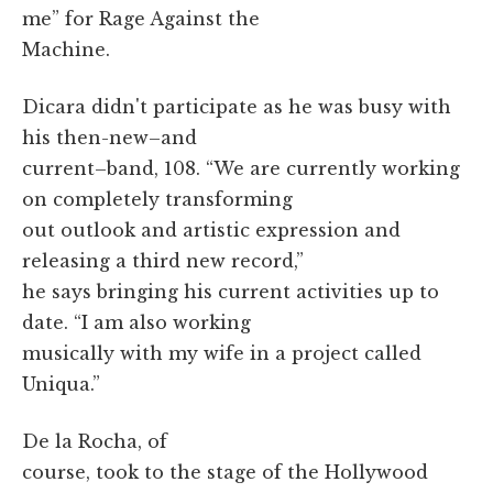
me” for Rage Against the
Machine.
Dicara didn't participate as he was busy with
his then-new–and
current–band, 108. “We are currently working
on completely transforming
out outlook and artistic expression and
releasing a third new record,”
he says bringing his current activities up to
date. “I am also working
musically with my wife in a project called
Uniqua.”
De la Rocha, of
course, took to the stage of the Hollywood