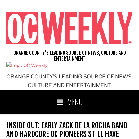
Skip
to
content
ORANGE COUNTY'S LEADING SOURCE OF NEWS, CULTURE AND
ENTERTAINMENT
ORANGE COUNTY'S LEADING SOURCE OF NEWS,
CULTURE AND ENTERTAINMENT
MENU
INSIDE OUT: EARLY ZACK DE LA ROCHA BAND
AND HARDCORE OC PIONEERS STILL HAVE