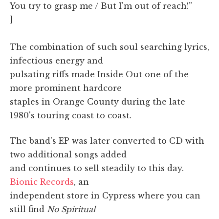
You try to grasp me / But I'm out of reach!”
]
The combination of such soul searching lyrics,
infectious energy and
pulsating riffs made Inside Out one of the
more prominent hardcore
staples in Orange County during the late
1980's touring coast to coast.
The band's EP was later converted to CD with
two additional songs added
and continues to sell steadily to this day.
Bionic Records
, an
independent store in Cypress where you can
still find
No Spiritual