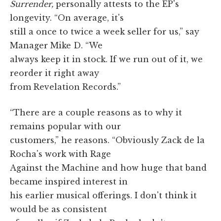
Surrender,
personally attests to the EP's
longevity. “On average, it's
still a once to twice a week seller for us,” say
Manager Mike D. “We
always keep it in stock. If we run out of it, we
reorder it right away
from Revelation Records.”
“There are a couple reasons as to why it
remains popular with our
customers,” he reasons. “Obviously Zack de la
Rocha's work with Rage
Against the Machine and how huge that band
became inspired interest in
his earlier musical offerings. I don't think it
would be as consistent