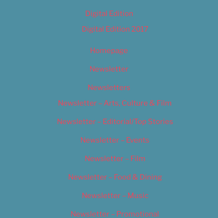
Digital Edition
Digital Edition 2017
Homepage
Newsletter
Newsletters
Newsletter – Arts, Culture & Film
Newsletter – Editorial/Top Stories
Newsletter – Events
Newsletter – Film
Newsletter – Food & Dining
Newsletter – Music
Newsletter – Promotional