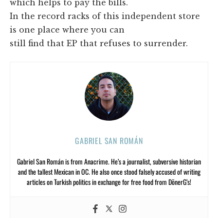
which helps to pay the bills.
In the record racks of this independent store
is one place where you can
still find that EP that refuses to surrender.
GABRIEL SAN ROMÁN
Gabriel San Román is from Anacrime. He’s a journalist, subversive historian
and the tallest Mexican in OC. He also once stood falsely accused of writing
articles on Turkish politics in exchange for free food from DönerG’s!