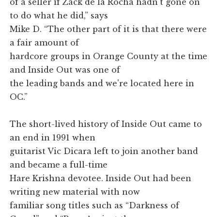
of a seller if Zack de la Rocha hadn't gone on
to do what he did,” says
Mike D. “The other part of it is that there were
a fair amount of
hardcore groups in Orange County at the time
and Inside Out was one of
the leading bands and we're located here in
OC.”
The short-lived history of Inside Out came to
an end in 1991 when
guitarist Vic Dicara left to join another band
and became a full-time
Hare Krishna devotee. Inside Out had been
writing new material with now
familiar song titles such as “Darkness of