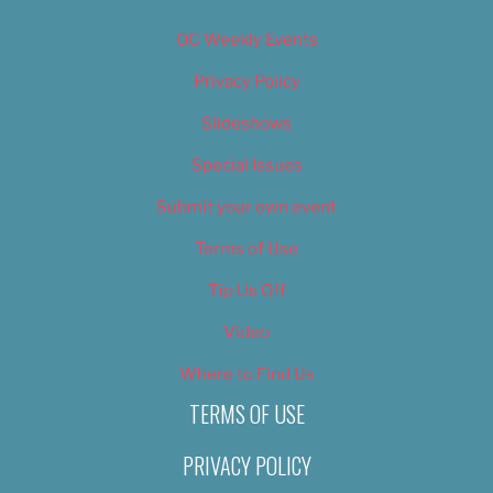
OC Weekly Events
Privacy Policy
Slideshows
Special Issues
Submit your own event
Terms of Use
Tip Us Off
Video
Where to Find Us
TERMS OF USE
PRIVACY POLICY