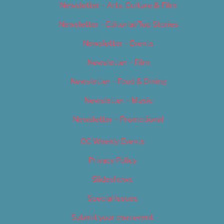
Newsletter – Arts, Culture & Film
Newsletter – Editorial/Top Stories
Newsletter – Events
Newsletter – Film
Newsletter – Food & Dining
Newsletter – Music
Newsletter – Promotional
OC Weekly Events
Privacy Policy
Slideshows
Special Issues
Submit your own event