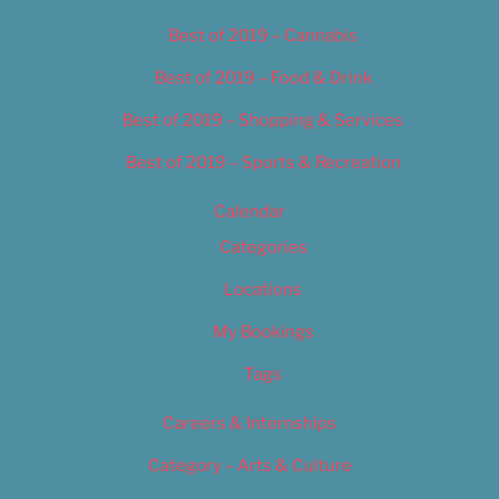
Best of 2019 – Cannabis
Best of 2019 – Food & Drink
Best of 2019 – Shopping & Services
Best of 2019 – Sports & Recreation
Calendar
Categories
Locations
My Bookings
Tags
Careers & Internships
Category – Arts & Culture