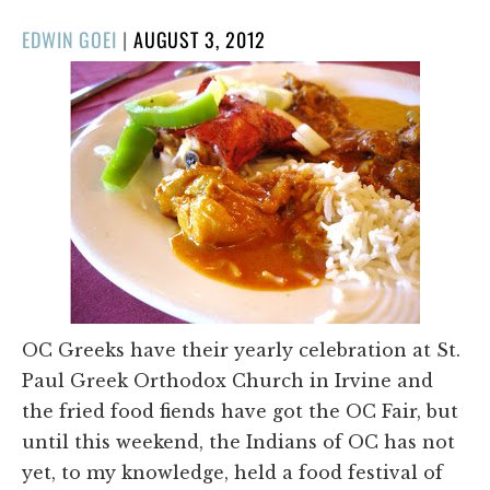
POSTED
EDWIN GOEI
|
AUGUST 3, 2012
ON
OC Greeks have their yearly celebration at St.
Paul Greek Orthodox Church in Irvine and
the fried food fiends have got the OC Fair, but
until this weekend, the Indians of OC has not
yet, to my knowledge, held a food festival of