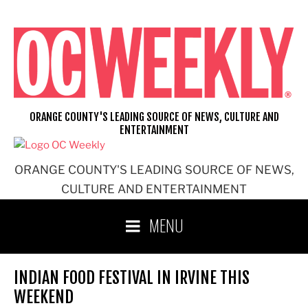
Skip
to
content
ORANGE COUNTY'S LEADING SOURCE OF NEWS, CULTURE AND
ENTERTAINMENT
ORANGE COUNTY'S LEADING SOURCE OF NEWS,
CULTURE AND ENTERTAINMENT
MENU
INDIAN FOOD FESTIVAL IN IRVINE THIS
WEEKEND