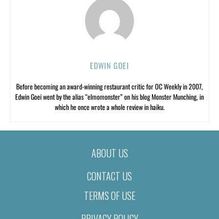
EDWIN GOEI
Before becoming an award-winning restaurant critic for OC Weekly in 2007,
Edwin Goei went by the alias “elmomonster” on his blog Monster Munching, in
which he once wrote a whole review in haiku.
ABOUT US
CONTACT US
TERMS OF USE
PRIVACY POLICY