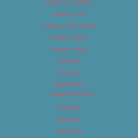
Category – Cannabis
Category – Film
Category – Food & Drink
Category – Music
Category – News
Classifieds
Contact Us
Digital Edition
Digital Edition 2017
Homepage
Newsletter
Newsletters