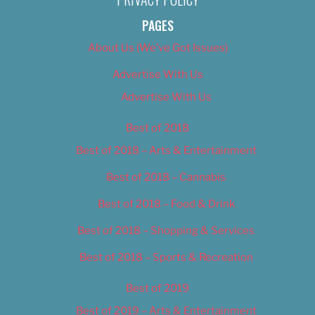
PAGES
About Us (We’ve Got Issues)
Advertise With Us
Advertise With Us
Best of 2018
Best of 2018 – Arts & Entertainment
Best of 2018 – Cannabis
Best of 2018 – Food & Drink
Best of 2018 – Shopping & Services
Best of 2018 – Sports & Recreation
Best of 2019
Best of 2019 – Arts & Entertainment