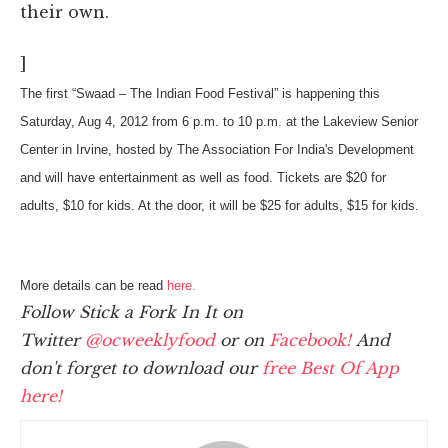
their own.
]
The first “Swaad – The Indian Food Festival” is happening this
Saturday, Aug 4, 2012 from 6 p.m. to 10 p.m. at the Lakeview Senior
Center in Irvine, hosted by The Association For India's Development
and will have entertainment as well as food. Tickets are $20 for
adults, $10 for kids. At the door, it will be $25 for adults, $15 for kids.
More details can be read
here.
Follow Stick a Fork In It on
Twitter
@ocweeklyfood
or on
Facebook!
And
don't forget to download our
free Best Of App
here!