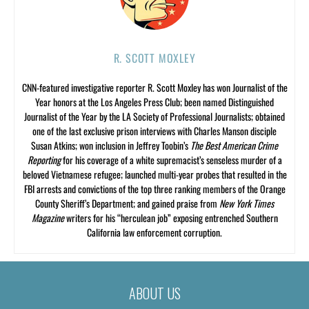
R. SCOTT MOXLEY
CNN-featured investigative reporter R. Scott Moxley has won Journalist of the
Year honors at the Los Angeles Press Club; been named Distinguished
Journalist of the Year by the LA Society of Professional Journalists; obtained
one of the last exclusive prison interviews with Charles Manson disciple
Susan Atkins; won inclusion in Jeffrey Toobin’s
The Best American Crime
Reporting
for his coverage of a white supremacist’s senseless murder of a
beloved Vietnamese refugee; launched multi-year probes that resulted in the
FBI arrests and convictions of the top three ranking members of the Orange
County Sheriff’s Department; and gained praise from
New York Times
Magazine
writers for his “herculean job” exposing entrenched Southern
California law enforcement corruption.
ABOUT US