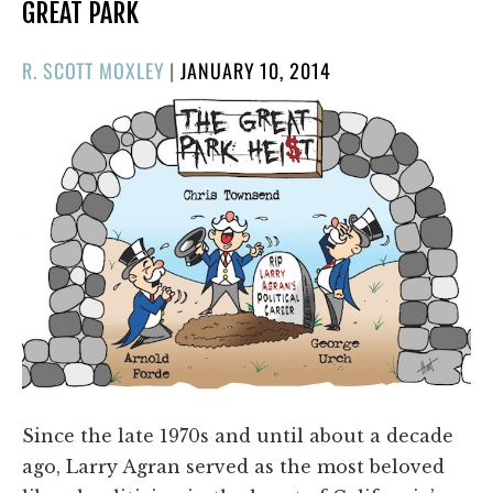
GREAT PARK
POSTED
R. SCOTT MOXLEY
|
JANUARY 10, 2014
ON
Since the late 1970s and until about a decade
ago, Larry Agran served as the most beloved