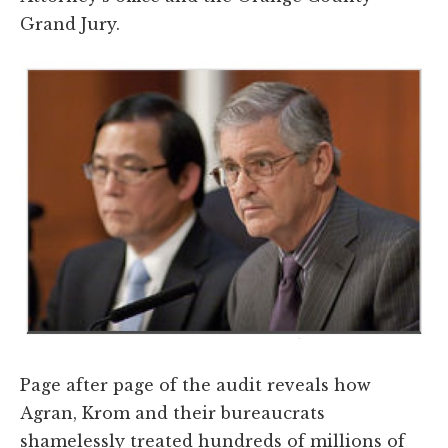
Grand Jury.
Page after page of the audit reveals how
Agran, Krom and their bureaucrats
shamelessly treated hundreds of millions of