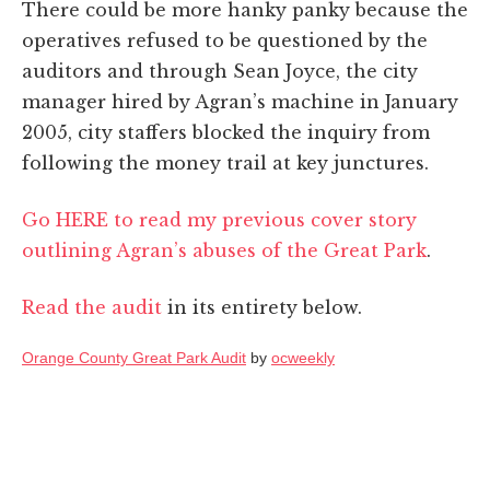
There could be more hanky panky because the
operatives refused to be questioned by the
auditors and through Sean Joyce, the city
manager hired by Agran’s machine in January
2005, city staffers blocked the inquiry from
following the money trail at key junctures.
Go HERE to read my previous cover story
outlining Agran’s abuses of the Great Park
.
Read the audit
in its entirety below.
Orange County Great Park Audit
by
ocweekly