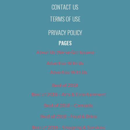
CONTACT US
TERMS OF USE
PRIVACY POLICY
PAGES
About Us (We’ve Got Issues)
Advertise With Us
Advertise With Us
Best of 2018
Best of 2018 – Arts & Entertainment
Best of 2018 – Cannabis
Best of 2018 – Food & Drink
Best of 2018 – Shopping & Services