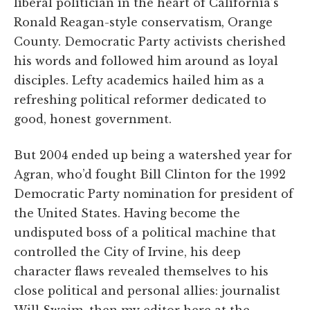
liberal politician in the heart of California’s
Ronald Reagan-style conservatism, Orange
County. Democratic Party activists cherished
his words and followed him around as loyal
disciples. Lefty academics hailed him as a
refreshing political reformer dedicated to
good, honest government.
But 2004 ended up being a watershed year for
Agran, who’d fought Bill Clinton for the 1992
Democratic Party nomination for president of
the United States. Having become the
undisputed boss of a political machine that
controlled the City of Irvine, his deep
character flaws revealed themselves to his
close political and personal allies: journalist
Will Swaim, then my editor here at the