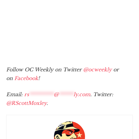
Follow OC Weekly on Twitter
@ocweekly
or
on
Facebook
!
Email:
rs
**********
@
******
ly.com
. Twitter:
@RScottMoxley
.