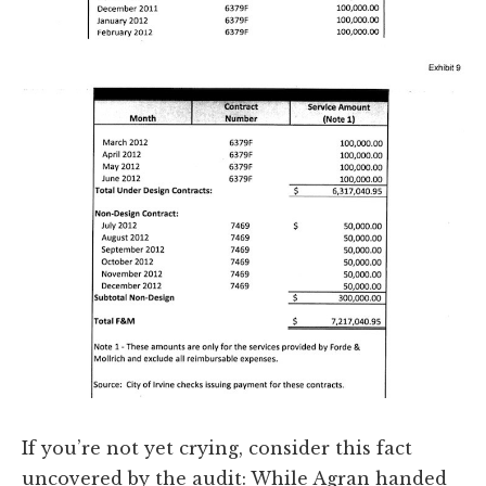
If you’re not yet crying, consider this fact
uncovered by the audit: While Agran handed