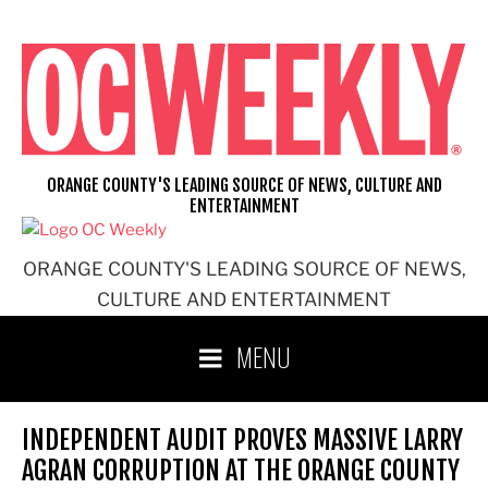
Skip
to
content
ORANGE COUNTY'S LEADING SOURCE OF NEWS, CULTURE AND
ENTERTAINMENT
ORANGE COUNTY'S LEADING SOURCE OF NEWS,
CULTURE AND ENTERTAINMENT
MENU
INDEPENDENT AUDIT PROVES MASSIVE LARRY
AGRAN CORRUPTION AT THE ORANGE COUNTY