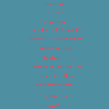
Homepage
Newsletter
Newsletters
Newsletter – Arts, Culture & Film
Newsletter – Editorial/Top Stories
Newsletter – Events
Newsletter – Film
Newsletter – Food & Dining
Newsletter – Music
Newsletter – Promotional
OC Weekly Events
Privacy Policy