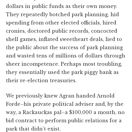
dollars in public funds as their own money.
They repeatedly botched park planning, hid
spending from other elected officials, hired
cronies, doctored public records, concocted
shell games, inflated sweetheart deals, lied to
the public about the success of park planning
and wasted tens of millions of dollars through
sheer incompetence. Perhaps most troubling,
they essentially used the park piggy bank as
their re-election treasuries.
We previously knew Agran handed Arnold
Forde–his private political adviser and, by the
way, a Rackauckas pal–a $100,000 a month, no
bid contract to perform public relations for a
park that didn’t exist.