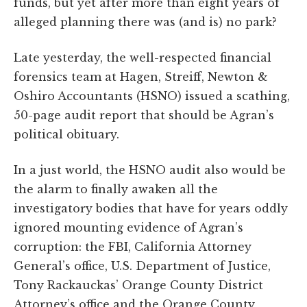
funds, but yet after more than eight years of
alleged planning there was (and is) no park?
Late yesterday, the well-respected financial
forensics team at Hagen, Streiff, Newton &
Oshiro Accountants (HSNO) issued a scathing,
50-page audit report that should be Agran’s
political obituary.
In a just world, the HSNO audit also would be
the alarm to finally awaken all the
investigatory bodies that have for years oddly
ignored mounting evidence of Agran’s
corruption: the FBI, California Attorney
General’s office, U.S. Department of Justice,
Tony Rackauckas’ Orange County District
Attorney’s office and the Orange County