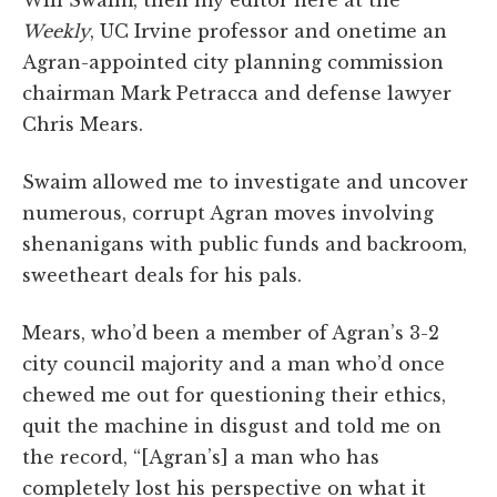
Weekly
, UC Irvine professor and onetime an
Agran-appointed city planning commission
chairman Mark Petracca and defense lawyer
Chris Mears.
Swaim allowed me to investigate and uncover
numerous, corrupt Agran moves involving
shenanigans with public funds and backroom,
sweetheart deals for his pals.
Mears, who’d been a member of Agran’s 3-2
city council majority and a man who’d once
chewed me out for questioning their ethics,
quit the machine in disgust and told me on
the record, “[Agran’s] a man who has
completely lost his perspective on what it