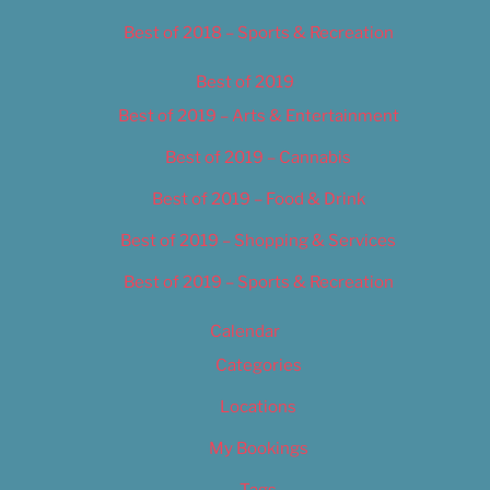
Best of 2018 – Sports & Recreation
Best of 2019
Best of 2019 – Arts & Entertainment
Best of 2019 – Cannabis
Best of 2019 – Food & Drink
Best of 2019 – Shopping & Services
Best of 2019 – Sports & Recreation
Calendar
Categories
Locations
My Bookings