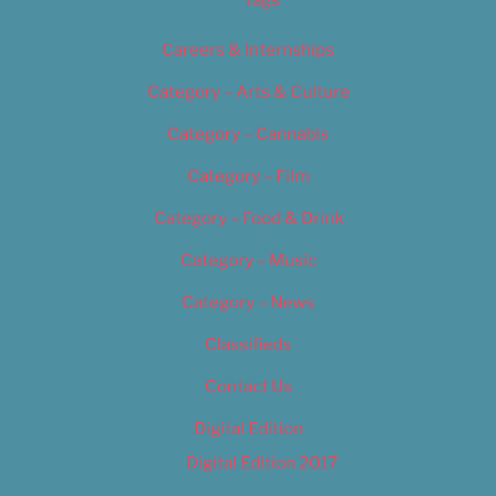
Tags
Careers & Internships
Category – Arts & Culture
Category – Cannabis
Category – Film
Category – Food & Drink
Category – Music
Category – News
Classifieds
Contact Us
Digital Edition
Digital Edition 2017