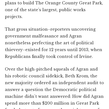
plans to build The Orange County Great Park,
one of the state’s largest, public works
projects.
That gross situation–reporters uncovering
government malfeasance and Agran
nonetheless perfecting the art of political
thievery–existed for 12 years until 2013, when
Republicans finally took control of Irvine.
Over the high-pitched squeals of Agran and
his robotic council sidekick, Beth Krom, the
new majority ordered an independent audit to
answer a question the Democratic political
machine didn’t want answered: How did Agran
spend more than $200 million in Great Park