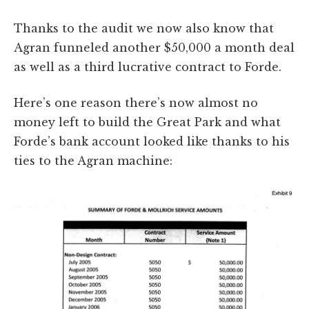
Thanks to the audit we now also know that
Agran funneled another $50,000 a month deal
as well as a third lucrative contract to Forde.
Here’s one reason there’s now almost no
money left to build the Great Park and what
Forde’s bank account looked like thanks to his
ties to the Agran machine: