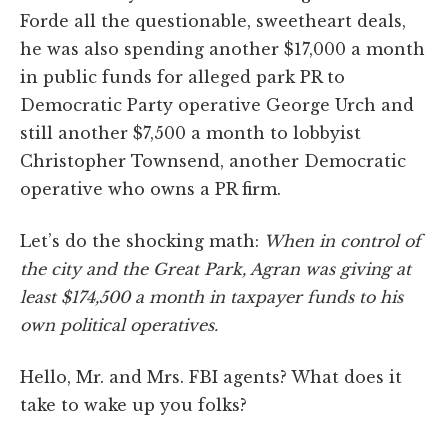
Forde all the questionable, sweetheart deals,
he was also spending another $17,000 a month
in public funds for alleged park PR to
Democratic Party operative George Urch and
still another $7,500 a month to lobbyist
Christopher Townsend, another Democratic
operative who owns a PR firm.
Let’s do the shocking math:
When in control of
the city and the Great Park, Agran was giving at
least $174,500 a month in taxpayer funds to his
own political operatives.
Hello, Mr. and Mrs. FBI agents? What does it
take to wake up you folks?