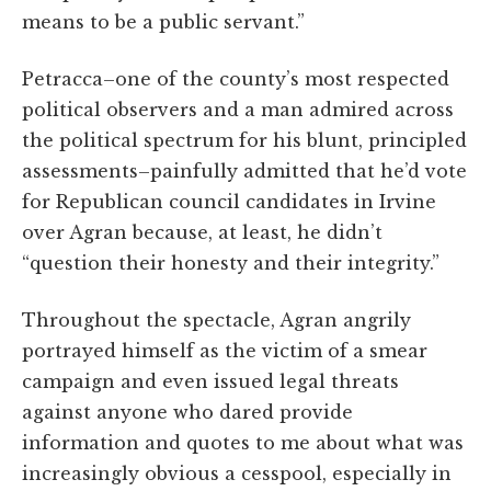
means to be a public servant.”
Petracca–one of the county’s most respected
political observers and a man admired across
the political spectrum for his blunt, principled
assessments–painfully admitted that he’d vote
for Republican council candidates in Irvine
over Agran because, at least, he didn’t
“question their honesty and their integrity.”
Throughout the spectacle, Agran angrily
portrayed himself as the victim of a smear
campaign and even issued legal threats
against anyone who dared provide
information and quotes to me about what was
increasingly obvious a cesspool, especially in