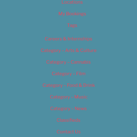
Locations
My Bookings
Tags
Careers & Internships
Category – Arts & Culture
Category – Cannabis
Category – Film
Category – Food & Drink
Category – Music
Category – News
Classifieds
Contact Us