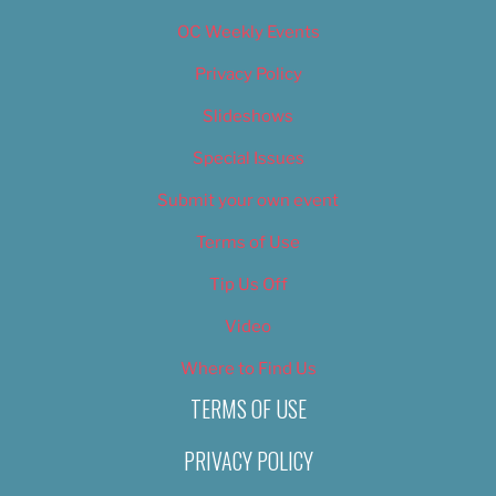
OC Weekly Events
Privacy Policy
Slideshows
Special Issues
Submit your own event
Terms of Use
Tip Us Off
Video
Where to Find Us
TERMS OF USE
PRIVACY POLICY