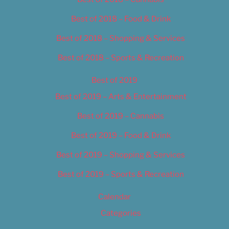
Best of 2018 – Food & Drink
Best of 2018 – Shopping & Services
Best of 2018 – Sports & Recreation
Best of 2019
Best of 2019 – Arts & Entertainment
Best of 2019 – Cannabis
Best of 2019 – Food & Drink
Best of 2019 – Shopping & Services
Best of 2019 – Sports & Recreation
Calendar
Categories