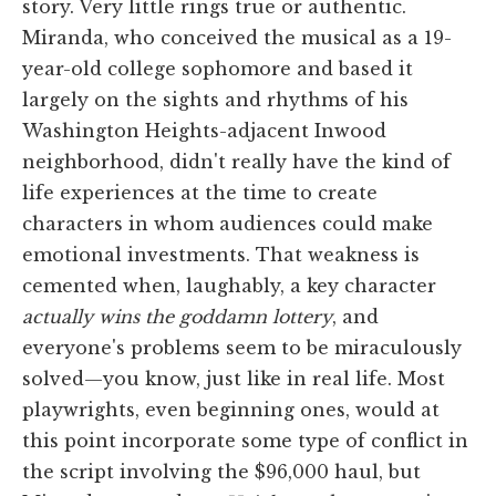
story. Very little rings true or authentic.
Miranda, who conceived the musical as a 19-
year-old college sophomore and based it
largely on the sights and rhythms of his
Washington Heights-adjacent Inwood
neighborhood, didn't really have the kind of
life experiences at the time to create
characters in whom audiences could make
emotional investments. That weakness is
cemented when, laughably, a key character
actually wins the goddamn lottery
, and
everyone's problems seem to be miraculously
solved—you know, just like in real life. Most
playwrights, even beginning ones, would at
this point incorporate some type of conflict in
the script involving the $96,000 haul, but