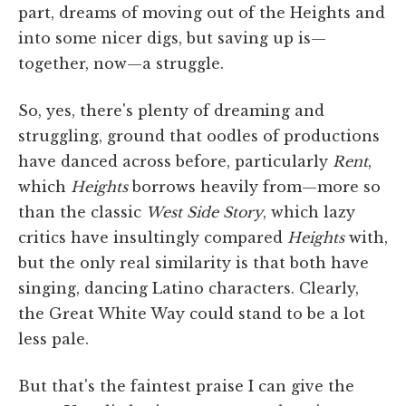
part, dreams of moving out of the Heights and
into some nicer digs, but saving up is—
together, now—a struggle.
So, yes, there's plenty of dreaming and
struggling, ground that oodles of productions
have danced across before, particularly
Rent
,
which
Heights
borrows heavily from—more so
than the classic
West Side Story
, which lazy
critics have insultingly compared
Heights
with,
but the only real similarity is that both have
singing, dancing Latino characters. Clearly,
the Great White Way could stand to be a lot
less pale.
But that's the faintest praise I can give the