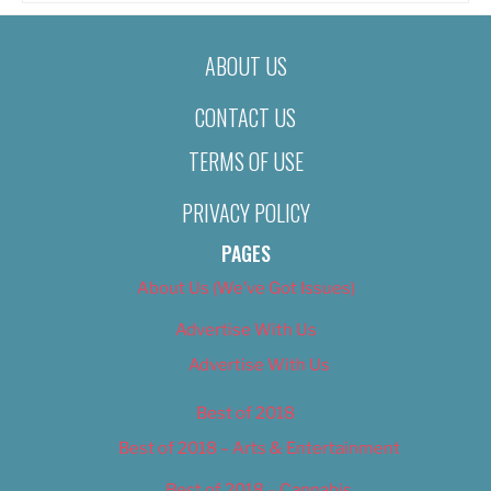
ABOUT US
CONTACT US
TERMS OF USE
PRIVACY POLICY
PAGES
About Us (We’ve Got Issues)
Advertise With Us
Advertise With Us
Best of 2018
Best of 2018 – Arts & Entertainment
Best of 2018 – Cannabis