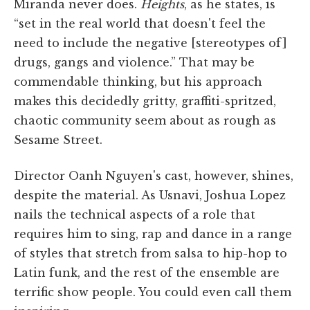
Miranda never does.
Heights
, as he states, is
“set in the real world that doesn't feel the
need to include the negative [stereotypes of]
drugs, gangs and violence.” That may be
commendable thinking, but his approach
makes this decidedly gritty, graffiti-spritzed,
chaotic community seem about as rough as
Sesame Street.
Director Oanh Nguyen's cast, however, shines,
despite the material. As Usnavi, Joshua Lopez
nails the technical aspects of a role that
requires him to sing, rap and dance in a range
of styles that stretch from salsa to hip-hop to
Latin funk, and the rest of the ensemble are
terrific show people. You could even call them