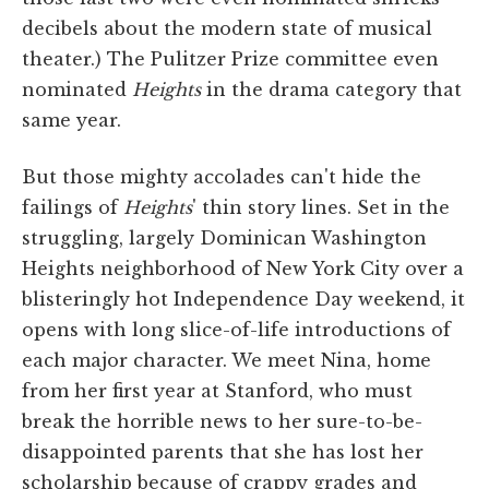
decibels about the modern state of musical
theater.) The Pulitzer Prize committee even
nominated
Heights
in the drama category that
same year.
But those mighty accolades can't hide the
failings of
Heights
' thin story lines. Set in the
struggling, largely Dominican Washington
Heights neighborhood of New York City over a
blisteringly hot Independence Day weekend, it
opens with long slice-of-life introductions of
each major character. We meet Nina, home
from her first year at Stanford, who must
break the horrible news to her sure-to-be-
disappointed parents that she has lost her
scholarship because of crappy grades and