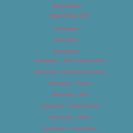
Digital Edition
Digital Edition 2017
Homepage
Newsletter
Newsletters
Newsletter – Arts, Culture & Film
Newsletter – Editorial/Top Stories
Newsletter – Events
Newsletter – Film
Newsletter – Food & Dining
Newsletter – Music
Newsletter – Promotional