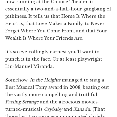
now running at the Chance Theater, is
essentially a two-and-a-half-hour gangbang of
pithiness. It tells us that Home Is Where the
Heart Is, that Love Makes a Family, to Never
Forget Where You Come From, and that Your
Wealth Is Where Your Friends Are.
It's so eye-rollingly earnest you'll want to
punch it in the face. Or at least playwright
Lin-Manuel Miranda.
Somehow,
In the Heights
managed to snag a
Best Musical Tony award in 2008, beating out
the vastly more compelling and truthful
Passing Strange
and the atrocious movies-
turned-musicals
Crybaby
and
Xanadu.
(That
those last two were even nominated shrieks