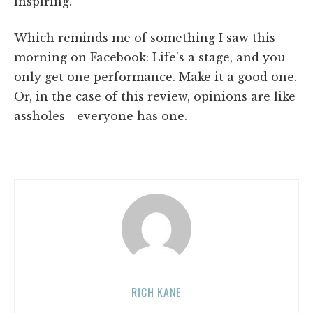
inspiring.
Which reminds me of something I saw this
morning on Facebook: Life's a stage, and you
only get one performance. Make it a good one.
Or, in the case of this review, opinions are like
assholes—everyone has one.
RICH KANE