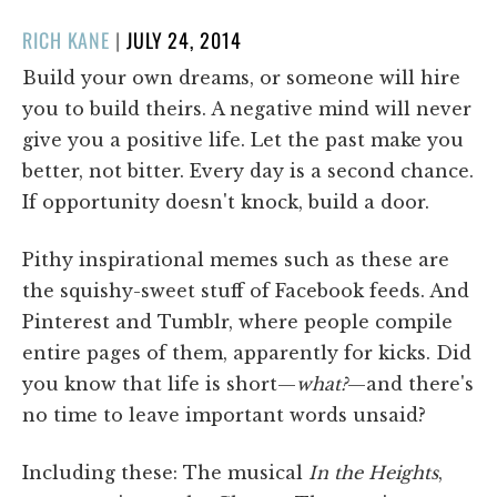
POSTED
RICH KANE
|
JULY 24, 2014
ON
Build your own dreams, or someone will hire
you to build theirs. A negative mind will never
give you a positive life. Let the past make you
better, not bitter. Every day is a second chance.
If opportunity doesn't knock, build a door.
Pithy inspirational memes such as these are
the squishy-sweet stuff of Facebook feeds. And
Pinterest and Tumblr, where people compile
entire pages of them, apparently for kicks. Did
you know that life is short—
what?
—and there's
no time to leave important words unsaid?
Including these: The musical
In the Heights
,