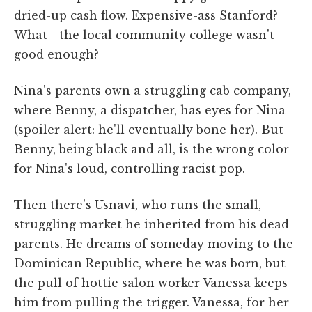
dried-up cash flow. Expensive-ass Stanford?
What—the local community college wasn't
good enough?
Nina's parents own a struggling cab company,
where Benny, a dispatcher, has eyes for Nina
(spoiler alert: he'll eventually bone her). But
Benny, being black and all, is the wrong color
for Nina's loud, controlling racist pop.
Then there's Usnavi, who runs the small,
struggling market he inherited from his dead
parents. He dreams of someday moving to the
Dominican Republic, where he was born, but
the pull of hottie salon worker Vanessa keeps
him from pulling the trigger. Vanessa, for her