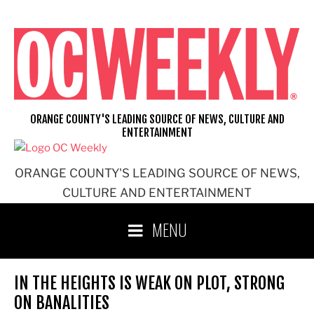
Skip
to
content
ORANGE COUNTY'S LEADING SOURCE OF NEWS, CULTURE AND
ENTERTAINMENT
ORANGE COUNTY'S LEADING SOURCE OF NEWS,
CULTURE AND ENTERTAINMENT
MENU
IN THE HEIGHTS IS WEAK ON PLOT, STRONG
ON BANALITIES