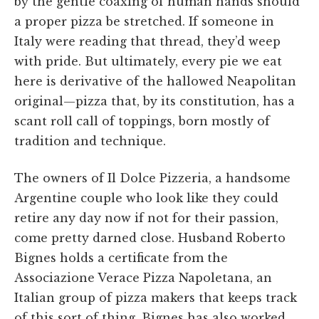
by the gentle coaxing of human hands should
a proper pizza be stretched. If someone in
Italy were reading that thread, they’d weep
with pride. But ultimately, every pie we eat
here is derivative of the hallowed Neapolitan
original—pizza that, by its constitution, has a
scant roll call of toppings, born mostly of
tradition and technique.
The owners of Il Dolce Pizzeria, a handsome
Argentine couple who look like they could
retire any day now if not for their passion,
come pretty darned close. Husband Roberto
Bignes holds a certificate from the
Associazione Verace Pizza Napoletana, an
Italian group of pizza makers that keeps track
of this sort of thing. Bignes has also worked