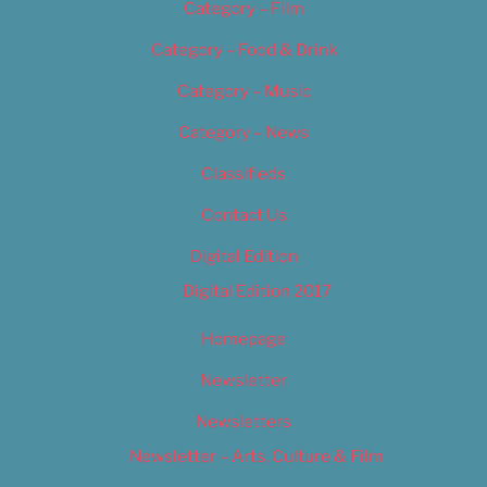
Category – Film
Category – Food & Drink
Category – Music
Category – News
Classifieds
Contact Us
Digital Edition
Digital Edition 2017
Homepage
Newsletter
Newsletters
Newsletter – Arts, Culture & Film