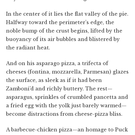
In the center of it lies the flat valley of the pie.
Halfway toward the perimeter’s edge, the
noble bump of the crust begins, lifted by the
buoyancy of its air bubbles and blistered by
the radiant heat.
And on his asparago pizza, a trifecta of
cheeses (fontina, mozzarella, Parmesan) glazes
the surface, as sleek as if it had been
Zamboni’d and richly buttery. The rest—
asparagus, sprinkles of crumbled pancetta and
a fried egg with the yolk just barely warmed—
become distractions from cheese-pizza bliss.
A barbecue-chicken pizza—an homage to Puck