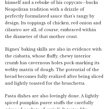
himself and a rebuke of his copycats—bucks
Neapolitan tradition with a drizzle of
perfectly formulated sauce that’s tangy by
design. Its toppings of chicken, red onion and
cilantro are all, of course, embraced within
the diameter of that mother crust.
Bignes’ baking skills are also in evidence with
the ciabatta, whose fluffy, chewy interior
crumb has cavernous holes pock-marking its
webby matrix of dough. The potential of the
bread becomes fully realized after being sliced
and lightly toasted for the bruschetta.
Pasta dishes are also lovingly done. A lightly
spiced pumpkin puree stuffs the carefully