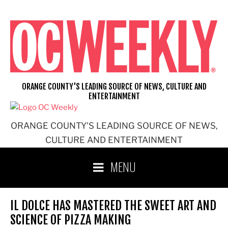
Skip
to
content
ORANGE COUNTY'S LEADING SOURCE OF NEWS, CULTURE AND
ENTERTAINMENT
ORANGE COUNTY'S LEADING SOURCE OF NEWS,
CULTURE AND ENTERTAINMENT
MENU
IL DOLCE HAS MASTERED THE SWEET ART AND
SCIENCE OF PIZZA MAKING