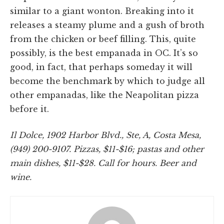
similar to a giant wonton. Breaking into it
releases a steamy plume and a gush of broth
from the chicken or beef filling. This, quite
possibly, is the best empanada in OC. It’s so
good, in fact, that perhaps someday it will
become the benchmark by which to judge all
other empanadas, like the Neapolitan pizza
before it.
Il Dolce, 1902 Harbor Blvd., Ste, A, Costa Mesa,
(949) 200-9107. Pizzas, $11-$16; pastas and other
main dishes, $11-$28. Call for hours. Beer and
wine.