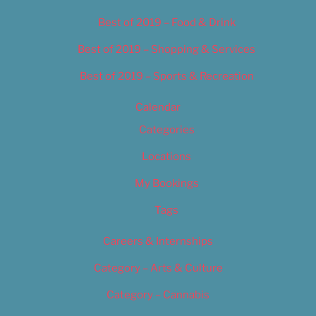
Best of 2019 – Food & Drink
Best of 2019 – Shopping & Services
Best of 2019 – Sports & Recreation
Calendar
Categories
Locations
My Bookings
Tags
Careers & Internships
Category – Arts & Culture
Category – Cannabis