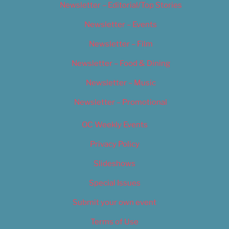
Newsletter – Editorial/Top Stories
Newsletter – Events
Newsletter – Film
Newsletter – Food & Dining
Newsletter – Music
Newsletter – Promotional
OC Weekly Events
Privacy Policy
Slideshows
Special Issues
Submit your own event
Terms of Use