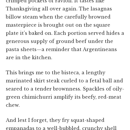
crimped pockets of ravioli. It tastes like
Thanksgiving all over again. The lasagnas
billow steam when the carefully browned
masterpiece is brought out on the square
plate it’s baked on. Each portion served hides a
generous supply of ground beef under the
pasta sheets—a reminder that Argentineans
are in the kitchen.
This brings me to the bisteca, a lengthy
marinated skirt steak curled to a fetal ball and
seared to a tender brownness. Spackles of oily-
green chimichurri amplify its beefy, red-meat
chew.
And lest I forget, they fry squat-shaped
empanadas to a well-bubbled, crunchy shell