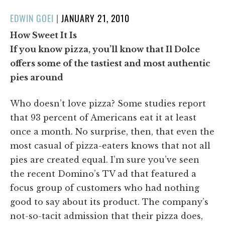
POSTED
EDWIN GOEI
|
JANUARY 21, 2010
ON
How Sweet It Is
If you know pizza, you’ll know that Il Dolce
offers some of the tastiest and most authentic
pies around
Who doesn’t love pizza? Some studies report
that 93 percent of Americans eat it at least
once a month. No surprise, then, that even the
most casual of pizza-eaters knows that not all
pies are created equal. I’m sure you’ve seen
the recent Domino’s TV ad that featured a
focus group of customers who had nothing
good to say about its product. The company’s
not-so-tacit admission that their pizza does,