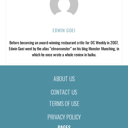
EDWIN GOEI
Before becoming an award-winning restaurant critic for OC Weekly in 2007,
Edwin Goei went by the alias “elmomonster” on his blog Monster Munching, in
which he once wrote a whole review in haiku.
ABOUT US
CONTACT US
TERMS OF USE
PRIVACY POLICY
PAGES