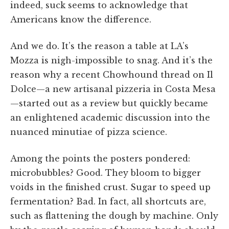
indeed, suck seems to acknowledge that
Americans know the difference.
And we do. It’s the reason a table at LA’s
Mozza is nigh-impossible to snag. And it’s the
reason why a recent Chowhound thread on Il
Dolce—a new artisanal pizzeria in Costa Mesa
—started out as a review but quickly became
an enlightened academic discussion into the
nuanced minutiae of pizza science.
Among the points the posters pondered:
microbubbles? Good. They bloom to bigger
voids in the finished crust. Sugar to speed up
fermentation? Bad. In fact, all shortcuts are,
such as flattening the dough by machine. Only