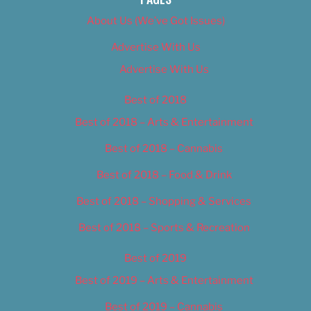
About Us (We’ve Got Issues)
Advertise With Us
Advertise With Us
Best of 2018
Best of 2018 – Arts & Entertainment
Best of 2018 – Cannabis
Best of 2018 – Food & Drink
Best of 2018 – Shopping & Services
Best of 2018 – Sports & Recreation
Best of 2019
Best of 2019 – Arts & Entertainment
Best of 2019 – Cannabis