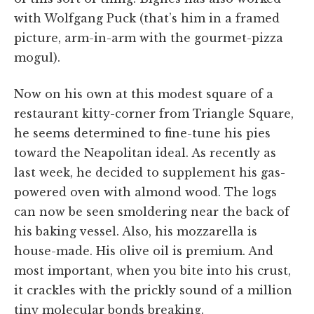
with Wolfgang Puck (that’s him in a framed
picture, arm-in-arm with the gourmet-pizza
mogul).
Now on his own at this modest square of a
restaurant kitty-corner from Triangle Square,
he seems determined to fine-tune his pies
toward the Neapolitan ideal. As recently as
last week, he decided to supplement his gas-
powered oven with almond wood. The logs
can now be seen smoldering near the back of
his baking vessel. Also, his mozzarella is
house-made. His olive oil is premium. And
most important, when you bite into his crust,
it crackles with the prickly sound of a million
tiny molecular bonds breaking.