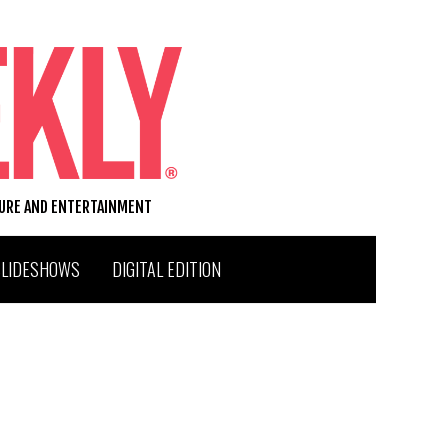
TURE AND ENTERTAINMENT
SLIDESHOWS
DIGITAL EDITION