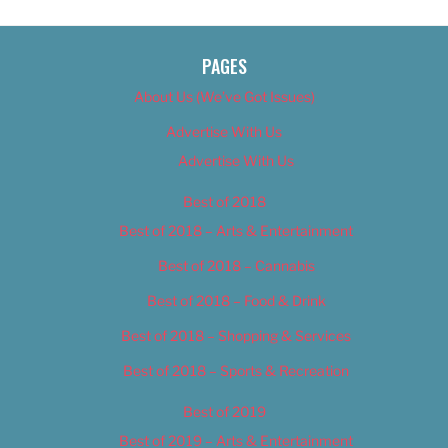
PAGES
About Us (We’ve Got Issues)
Advertise With Us
Advertise With Us
Best of 2018
Best of 2018 – Arts & Entertainment
Best of 2018 – Cannabis
Best of 2018 – Food & Drink
Best of 2018 – Shopping & Services
Best of 2018 – Sports & Recreation
Best of 2019
Best of 2019 – Arts & Entertainment