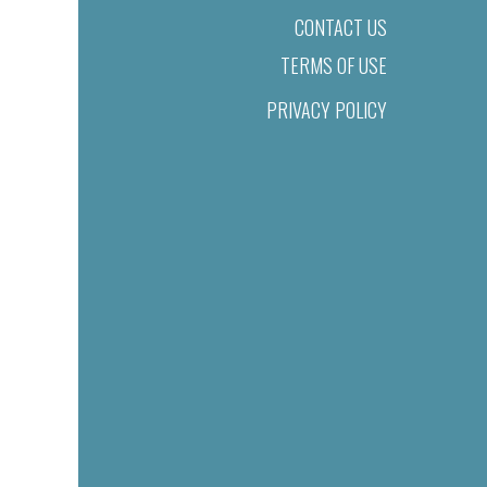
CONTACT US
TERMS OF USE
PRIVACY POLICY