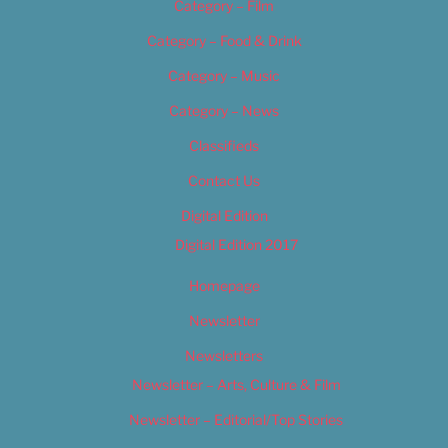
Category – Film
Category – Food & Drink
Category – Music
Category – News
Classifieds
Contact Us
Digital Edition
Digital Edition 2017
Homepage
Newsletter
Newsletters
Newsletter – Arts, Culture & Film
Newsletter – Editorial/Top Stories