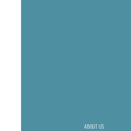
ABOUT US