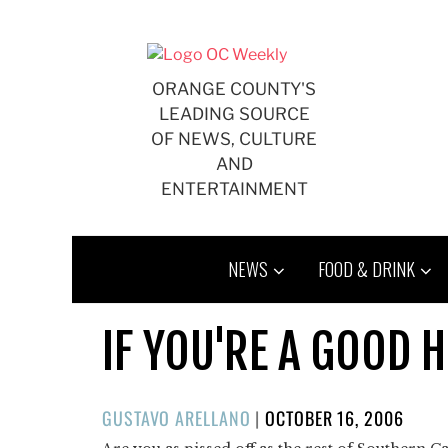
Skip
to
content
ORANGE COUNTY'S
LEADING SOURCE
OF NEWS, CULTURE
AND
ENTERTAINMENT
NEWS
FOOD & DRINK
IF YOU'RE A GOOD 
POSTED
GUSTAVO ARELLANO
|
OCTOBER 16, 2006
ON