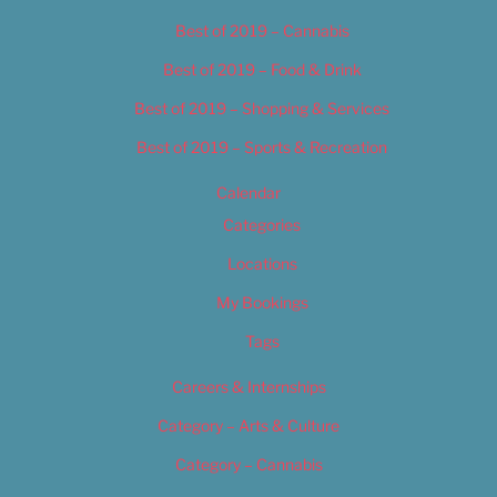
Best of 2019 – Cannabis
Best of 2019 – Food & Drink
Best of 2019 – Shopping & Services
Best of 2019 – Sports & Recreation
Calendar
Categories
Locations
My Bookings
Tags
Careers & Internships
Category – Arts & Culture
Category – Cannabis