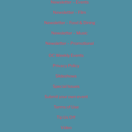
Newsletter – Events
Newsletter – Film
Newsletter – Food & Dining
Newsletter – Music
Newsletter – Promotional
OC Weekly Events
Privacy Policy
Slideshows
Special Issues
Submit your own event
Terms of Use
Tip Us Off
Video