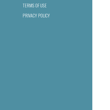
TERMS OF USE
PRIVACY POLICY