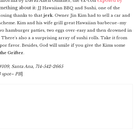
California by David Allen Gunther, the ex-con
exposed by
mething about it:
JJ Hawaiian BBQ and Sushi, one of the
losing thanks to that
jerk
. Owner Jin Kim had to sell a car and
scheme. Kim and his wife grill great Hawaiian barbecue–my
 two hamburger patties, two eggs over-easy and then drowned in
There's also a a surprising array of sushi rolls. Take it from
t, por favor. Besides, God will smile if you give the Kims some
the Grifter
.
#109, Santa Ana, 714-542-2665
3 spot– PB
]