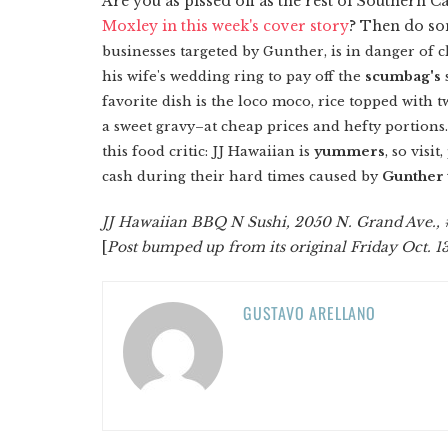
Are you as pissed off as the rest of Southern 
Moxley in this week's cover story
? Then do so
businesses targeted by Gunther, is in danger of c
his wife's wedding ring to pay off the
scumbag's
favorite dish is the loco moco, rice topped with
a sweet gravy–at cheap prices and hefty portions. 
this food critic: JJ Hawaiian is
yummers
, so visi
cash during their hard times caused by
Gunther 
JJ Hawaiian BBQ N Sushi, 2050 N. Grand Ave., 
[
Post bumped up from its original Friday Oct. 1
GUSTAVO ARELLANO