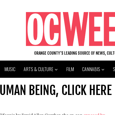
ORANGE COUNTY'S LEADING SOURCE OF NEWS, CUL
MUSIC
ARTS & CULTURE
FILM
CANNABIS
HUMAN BEING, CLICK HERE