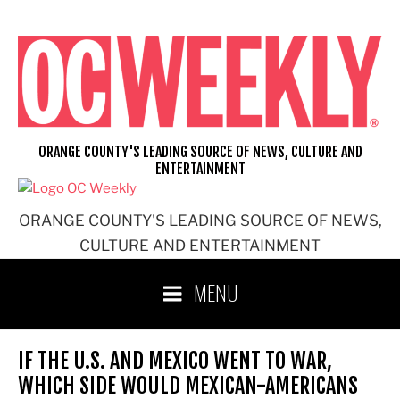
Skip
to
content
ORANGE COUNTY'S LEADING SOURCE OF NEWS, CULTURE AND
ENTERTAINMENT
ORANGE COUNTY'S LEADING SOURCE OF NEWS,
CULTURE AND ENTERTAINMENT
MENU
IF THE U.S. AND MEXICO WENT TO WAR,
WHICH SIDE WOULD MEXICAN-AMERICANS