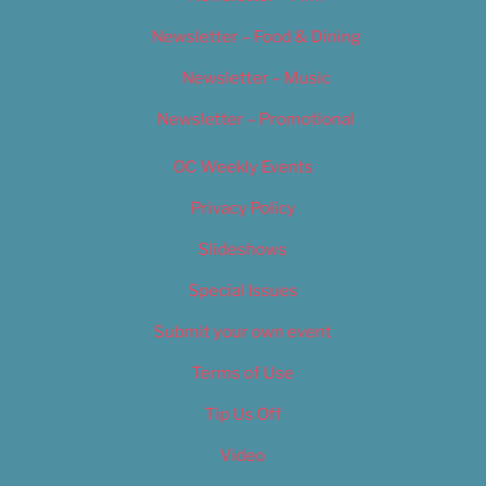
Newsletter – Food & Dining
Newsletter – Music
Newsletter – Promotional
OC Weekly Events
Privacy Policy
Slideshows
Special Issues
Submit your own event
Terms of Use
Tip Us Off
Video