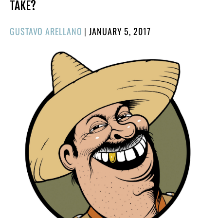
TAKE?
POSTED
GUSTAVO ARELLANO
|
JANUARY 5, 2017
ON