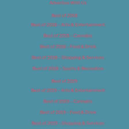
Advertise With Us
Best of 2018
Best of 2018 – Arts & Entertainment
Best of 2018 – Cannabis
Best of 2018 – Food & Drink
Best of 2018 – Shopping & Services
Best of 2018 – Sports & Recreation
Best of 2019
Best of 2019 – Arts & Entertainment
Best of 2019 – Cannabis
Best of 2019 – Food & Drink
Best of 2019 – Shopping & Services