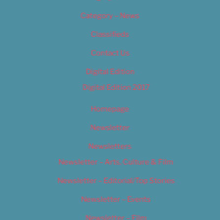
Category – News
Classifieds
Contact Us
Digital Edition
Digital Edition 2017
Homepage
Newsletter
Newsletters
Newsletter – Arts, Culture & Film
Newsletter – Editorial/Top Stories
Newsletter – Events
Newsletter – Film