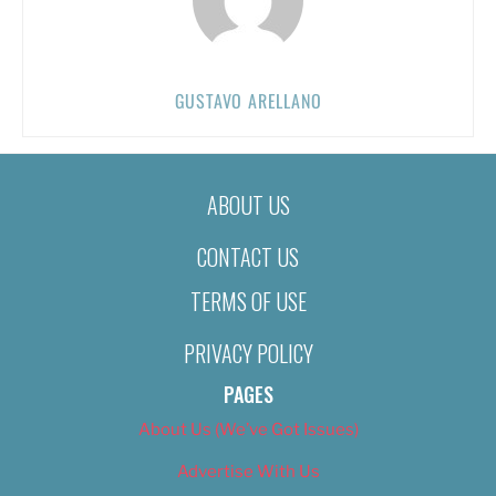
GUSTAVO ARELLANO
ABOUT US
CONTACT US
TERMS OF USE
PRIVACY POLICY
PAGES
About Us (We’ve Got Issues)
Advertise With Us