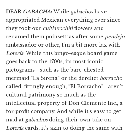
DEAR
GABACHA
:
While
gabachos
have
appropriated Mexican everything ever since
they took our
cuitlaxochitl
flowers and
renamed them poinsettias after some
pendejo
ambassador or other, I’m a bit more lax with
Lotería
. While this bingo-esque board game
goes back to the 1700s, its most iconic
pictograms—such as the bare-chested
mermaid “La Sirena” or the derelict
borracho
called, fittingly enough, “El Borracho”—aren’t
cultural patrimony so much as the
intellectual property of Don Clemente Inc., a
for-profit company. And while it’s easy to get
mad at
gabachos
doing their own take on
Lotería
cards, it’s akin to doing the same with