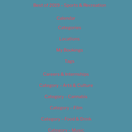
Best of 2019 – Sports & Recreation
Calendar
Categories
Locations
My Bookings
Tags
Careers & Internships
Category – Arts & Culture
Category – Cannabis
Category – Film
Category – Food & Drink
Category – Music