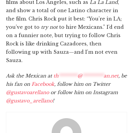
films about Los Angeles, such as
La La Land
,
and show a total of one Latino character in
the film. Chris Rock put it best: “You’re in LA;
you’ve got to
try
not
to hire Mexicans.” I’d end
on a funnier note, but trying to follow Chris
Rock is like drinking Cazadores, then
following up with Sauza—and I’m not even
Sauza.
Ask the Mexican at
th
********
@
*********
an.net
, be
his fan on
Facebook
, follow him on Twitter
@gustavoarellano
or follow him on Instagram
@gustavo_arellano
!