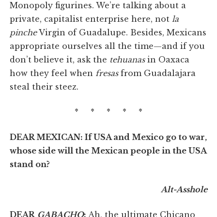
Monopoly figurines. We’re talking about a
private, capitalist enterprise here, not
la
pinche
Virgin of Guadalupe. Besides, Mexicans
appropriate ourselves all the time—and if you
don’t believe it, ask the
tehuanas
in Oaxaca
how they feel when
fresas
from Guadalajara
steal their steez.
* * * * *
DEAR MEXICAN: If USA and Mexico go to war,
whose side will the Mexican people in the USA
stand on?
Alt-Asshole
DEAR
GABACHO
:
Ah, the ultimate Chicano