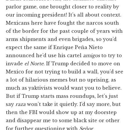
parlor game, one brought closer to reality by
our incoming president! It’s all about context.
Mexicans here have fought the narcos south
of the border for the past couple of years with
arms shipments and even brigades, so you’d
expect the same if Enrique Peña Nieto
announced he’d use his cartel
amigos
to try to
invade
el Norte
. If Trump decided to move on
Mexico for not trying to build a wall, you’d see
a lot of hilarious memes but no uprising, as
much as yaktivists would want you to believe.
But if Trump starts mass roundups, let’s just
say
raza
won’t take it quietly. I’d say more, but
then the FBI would show up at my doorstep
and disappear me to some black site or other
for further questioning with
Señor