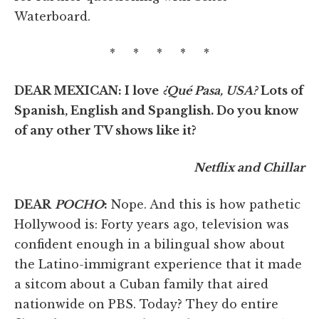
Waterboard.
* * * * *
DEAR MEXICAN: I love
¿Qué Pasa, USA?
Lots of
Spanish, English and Spanglish. Do you know
of any other TV shows like it?
Netflix and Chillar
DEAR
POCHO
:
Nope. And this is how pathetic
Hollywood is: Forty years ago, television was
confident enough in a bilingual show about
the Latino-immigrant experience that it made
a sitcom about a Cuban family that aired
nationwide on PBS. Today? They do entire