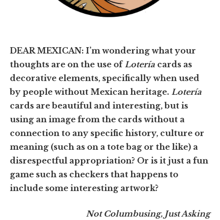
DEAR MEXICAN: I’m wondering what your
thoughts are on the use of
Lotería
cards as
decorative elements, specifically when used
by people without Mexican heritage.
Lotería
cards are beautiful and interesting, but is
using an image from the cards without a
connection to any specific history, culture or
meaning (such as on a tote bag or the like) a
disrespectful appropriation? Or is it just a fun
game such as checkers that happens to
include some interesting artwork?
Not Columbusing, Just Asking