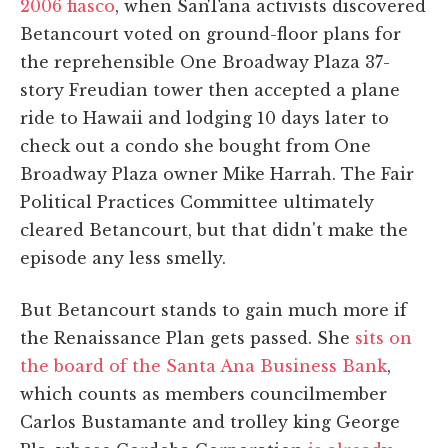
2006 fiasco
, when SanTana activists discovered
Betancourt voted on ground-floor plans for
the reprehensible One Broadway Plaza 37-
story Freudian tower then accepted a plane
ride to Hawaii and lodging 10 days later to
check out a condo she bought from One
Broadway Plaza owner Mike Harrah. The Fair
Political Practices Committee ultimately
cleared Betancourt, but that didn't make the
episode any less smelly.
But Betancourt stands to gain much more if
the Renaissance Plan gets passed. She
sits on
the board of the Santa Ana Business Bank
,
which counts as members councilmember
Carlos Bustamante and trolley king George