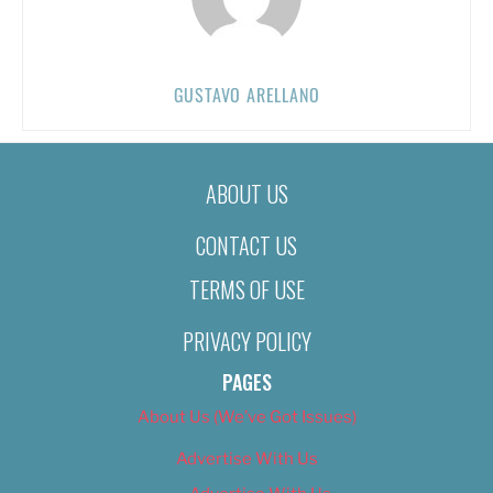
GUSTAVO ARELLANO
ABOUT US
CONTACT US
TERMS OF USE
PRIVACY POLICY
PAGES
About Us (We’ve Got Issues)
Advertise With Us