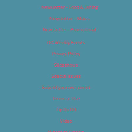
Newsletter – Food & Dining
Newsletter – Music
Newsletter – Promotional
OC Weekly Events
Privacy Policy
Slideshows
Special Issues
Submit your own event
Terms of Use
Tip Us Off
Video