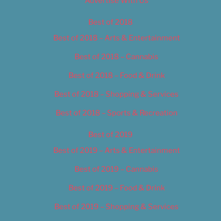
Advertise With Us
Best of 2018
Best of 2018 – Arts & Entertainment
Best of 2018 – Cannabis
Best of 2018 – Food & Drink
Best of 2018 – Shopping & Services
Best of 2018 – Sports & Recreation
Best of 2019
Best of 2019 – Arts & Entertainment
Best of 2019 – Cannabis
Best of 2019 – Food & Drink
Best of 2019 – Shopping & Services