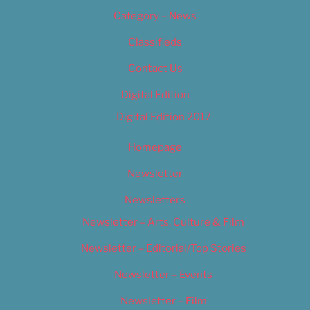
Category – News
Classifieds
Contact Us
Digital Edition
Digital Edition 2017
Homepage
Newsletter
Newsletters
Newsletter – Arts, Culture & Film
Newsletter – Editorial/Top Stories
Newsletter – Events
Newsletter – Film