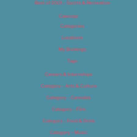
Best of 2019 – Sports & Recreation
Calendar
Categories
Locations
My Bookings
Tags
Careers & Internships
Category – Arts & Culture
Category – Cannabis
Category – Film
Category – Food & Drink
Category – Music