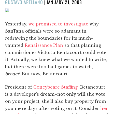
POSTED
GUSTAVO ARELLANO
|
JANUARY 21, 2008
ON
Yesterday,
we promised to investigate
why
SanTana officials were so adamant in
redrawing the boundaries for its much-
vaunted
Renaissance Plan
so that planning
commissioner Victoria Bentacourt could vote
it. Actually, we knew what we wanted to write,
but there were football games to watch,
broder
! But now, Betancourt.
President of
Coneybeare Staffing
, Betancourt
is a developer's dream–not only will she vote
on your project, she'll also buy property from
you mere days after voting on it. Consider
her