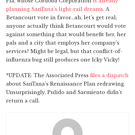
Pla, whose Cordoba Corporation
is already
planning SanTana's light-rail dreams
. A
Betancourt vote in favor…ah, let's get real;
anyone actually think Betancourt would vote
against something that would benefit her, her
pals and a city that employs her company's
services? Might be legal, but that conflict-of-
influenza bug still produces one Icky Vicky!
*UPDATE: The Associated Press
files a dispatch
about SanTana's Renaissance Plan redrawing.
Unsurprisingly, Pulido and Sarmiento didn't
return a call.