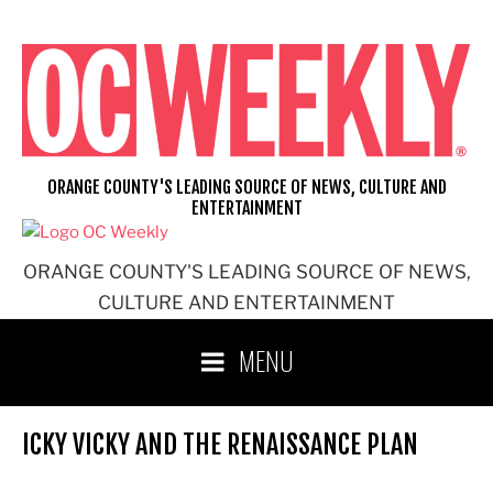
Skip
to
content
ORANGE COUNTY'S LEADING SOURCE OF NEWS, CULTURE AND
ENTERTAINMENT
ORANGE COUNTY'S LEADING SOURCE OF NEWS,
CULTURE AND ENTERTAINMENT
MENU
ICKY VICKY AND THE RENAISSANCE PLAN